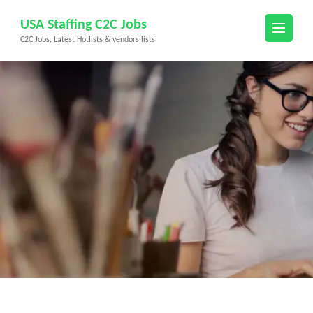
Skip
USA Staffing C2C Jobs
to
C2C Jobs, Latest Hotlists & vendors lists
content
(Press
Enter)