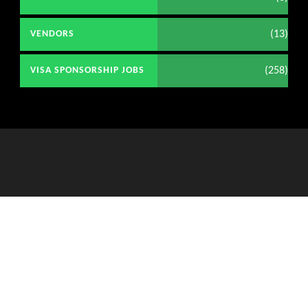
(13)
VENDORS
(258)
VISA SPONSORSHIP JOBS