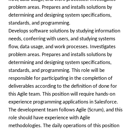
problem areas. Prepares and installs solutions by
determining and designing system specifications,
standards, and programming.
Develops software solutions by studying information
needs, conferring with users, and studying systems
flow, data usage, and work processes. Investigates
problem areas. Prepares and installs solutions by
determining and designing system specifications,
standards, and programming. This role will be
responsible for participating in the completion of
deliverables according to the definition of done for
this Agile team. This position will require hands-on
experience programming applications in Salesforce.
The development team follows Agile (Scrum), and this
role should have experience with Agile
methodologies. The daily operations of this position