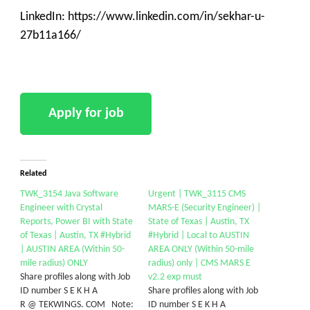
LinkedIn: https://www.linkedin.com/in/sekhar-u-
27b11a166/
Related
TWK_3154 Java Software
Urgent | TWK_3115 CMS
Engineer with Crystal
MARS-E (Security Engineer) |
Reports, Power BI with State
State of Texas | Austin, TX
of Texas | Austin, TX #Hybrid
#Hybrid | Local to AUSTIN
| AUSTIN AREA (Within 50-
AREA ONLY (Within 50-mile
mile radius) ONLY
radius) only | CMS MARS E
Share profiles along with Job
v2.2 exp must
ID number S E K H A
Share profiles along with Job
R @ TEKWINGS. COM Note:
ID number S E K H A