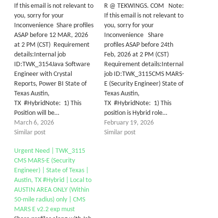
If this email is not relevant to
R @ TEKWINGS. COM Note:
you, sorry for your
If this email is not relevant to
Inconvenience Share profiles
you, sorry for your
ASAP before 12 MAR, 2026
Inconvenience Share
at 2 PM (CST) Requirement
profiles ASAP before 24th
details:Internal job
Feb, 2026 at 2 PM (CST)
ID:TWK_3154Java Software
Requirement details:Internal
Engineer with Crystal
job ID:TWK_3115CMS MARS-
Reports, Power BI State of
E (Security Engineer) State of
Texas Austin,
Texas Austin,
TX #HybridNote: 1) This
TX #HybridNote: 1) This
Position will be…
position is Hybrid role…
March 6, 2026
February 19, 2026
Similar post
Similar post
Urgent Need | TWK_3115
CMS MARS-E (Security
Engineer) | State of Texas |
Austin, TX #Hybrid | Local to
AUSTIN AREA ONLY (Within
50-mile radius) only | CMS
MARS E v2.2 exp must