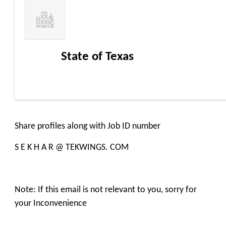
State of Texas
Share profiles along with Job ID number
S E K H A R @ TEKWINGS. COM
Note: If this email is not relevant to you, sorry for
your Inconvenience