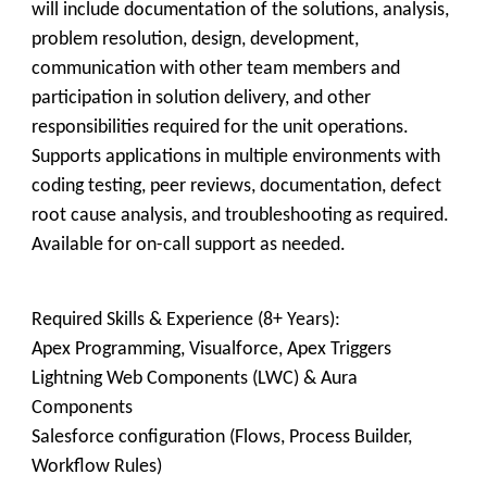
will include documentation of the solutions, analysis,
problem resolution, design, development,
communication with other team members and
participation in solution delivery, and other
responsibilities required for the unit operations.
Supports applications in multiple environments with
coding testing, peer reviews, documentation, defect
root cause analysis, and troubleshooting as required.
Available for on-call support as needed.
Required Skills & Experience (8+ Years):
Apex Programming, Visualforce, Apex Triggers
Lightning Web Components (LWC) & Aura
Components
Salesforce configuration (Flows, Process Builder,
Workflow Rules)