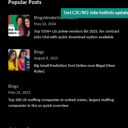
Popular Posts
Get C2C/W2 Jobs hotlists updat
Blogs
Vendorlist
vendors
May 24, 2024
Top 5550+ c2c prime vendors list 2025, for contract
jobs USA with quick download option available
Blogs
August 8, 2025
Big Small Prediction Tool Online now illegal [New
Rules]
Blogs
May 24, 2023
Top 200 US staffing companies in united states, largest staffing
companies in the us quick overview