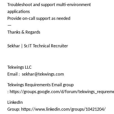
Troubleshoot and support multi-environment
applications
Provide on-call support as needed
—
Thanks & Regards
Sekhar | Sr.IT Technical Recruiter
Tekwings LLC
Email : sekhar@tekwings.com
Tekwings Requirements Email group
: https://groups.google.com/d/forum/tekwings_requrem
LinkedIn
Group: https://www.linkedin.com/groups/10421204/