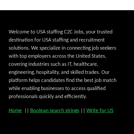
Welcome to USA staffing C2C Jobs, your trusted
destination for USA staffing and recruitment
solutions. We specialize in connecting job seekers
with top employers across the United States,
covering industries such as IT, healthcare,
engineering, hospitality, and skilled trades. Our
platform helps candidates find the best job match
while enabling businesses to access qualified
professionals quickly and efficiently.
Home
||
Boolean search strings
||
Write for US