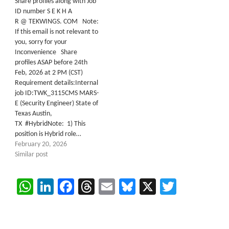
Share profiles along with Job
ID number S E K H A
R @ TEKWINGS. COM Note:
If this email is not relevant to
you, sorry for your
Inconvenience Share
profiles ASAP before 24th
Feb, 2026 at 2 PM (CST)
Requirement details:Internal
job ID:TWK_3115CMS MARS-
E (Security Engineer) State of
Texas Austin,
TX #HybridNote: 1) This
position is Hybrid role…
February 20, 2026
Similar post
WhatsApp
LinkedIn
Facebook
Threads
Email
Bluesky
X
Twitter