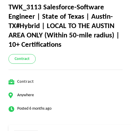
TWK_3113 Salesforce-Software
Engineer | State of Texas | Austin-
TX#Hybrid | LOCAL TO THE AUSTIN
AREA ONLY (Within 50-mile radius) |
10+ Certifications
Contract
Contract
Anywhere
Posted 6 months ago