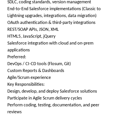
SDLC, coding standards, version management
End-to-End Salesforce implementations (Classic to
Lightning upgrades, integrations, data migration)
OAuth authentication & third-party integrations
REST/SOAP APIs, JSON, XML
HTML5, JavaScript, jQuery
Salesforce integration with cloud and on-prem
applications
Preferred:
DevOps / CI-CD tools (Flosum, Git)
Custom Reports & Dashboards
Agile/Scrum experience
Key Responsibilities:
Design, develop, and deploy Salesforce solutions
Participate in Agile Scrum delivery cycles
Perform coding, testing, documentation, and peer
reviews