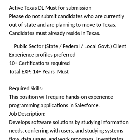
Active Texas DL Must for submission
Please do not submit candidates who are currently
out of state and are planning to move to Texas.
Candidates must already reside in Texas.
Public Sector (State / Federal / Local Govt.) Client
Experience profiles preferred
10+ Certifications required
Total EXP: 14+ Years Must
Required Skills:
This position will require hands-on experience
programming applications in Salesforce.
Job Description:
Develops software solutions by studying information
needs, conferring with users, and studying systems
flow, data usage, and work processes. Investigates