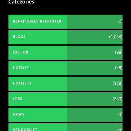
Categories
(2)
BENCH SALES RECRUITER
(1,034)
BLOGS
(98)
C2C JOB
(58)
HOTLIST
(118)
HOTLISTS
(380)
JOBS
(4)
NEWS
(6)
VENDORLIST