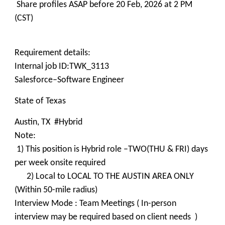
Share profiles ASAP before 20 Feb, 2026 at 2 PM
(CST)
Requirement details:
Internal job ID:TWK_3113
Salesforce–Software Engineer
State of Texas
Austin, TX #Hybrid
Note:
1) This position is Hybrid role –TWO(THU & FRI) days
per week onsite required
2) Local to LOCAL TO THE AUSTIN AREA ONLY
(Within 50-mile radius)
Interview Mode : Team Meetings ( In-person
interview may be required based on client needs )