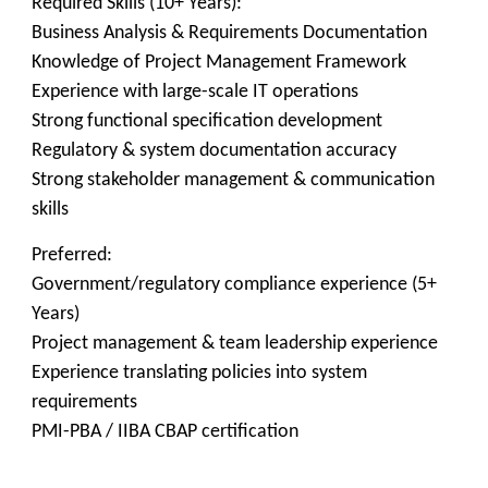
Required Skills (10+ Years):
Business Analysis & Requirements Documentation
Knowledge of Project Management Framework
Experience with large-scale IT operations
Strong functional specification development
Regulatory & system documentation accuracy
Strong stakeholder management & communication
skills
Preferred:
Government/regulatory compliance experience (5+
Years)
Project management & team leadership experience
Experience translating policies into system
requirements
PMI-PBA / IIBA CBAP certification