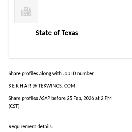
State of Texas
Share profiles along with Job ID number
S E K H A R @ TEKWINGS. COM
Share profiles ASAP before 25 Feb, 2026 at 2 PM
(CST)
Requirement details: