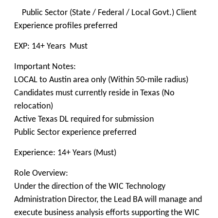
Public Sector (State / Federal / Local Govt.) Client
Experience profiles preferred
EXP: 14+ Years Must
Important Notes:
LOCAL to Austin area only (Within 50-mile radius)
Candidates must currently reside in Texas (No
relocation)
Active Texas DL required for submission
Public Sector experience preferred
Experience: 14+ Years (Must)
Role Overview:
Under the direction of the WIC Technology
Administration Director, the Lead BA will manage and
execute business analysis efforts supporting the WIC