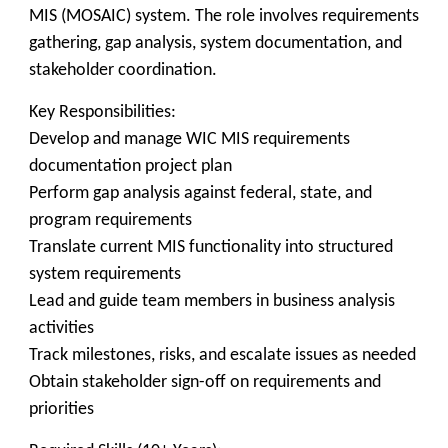
MIS (MOSAIC) system. The role involves requirements
gathering, gap analysis, system documentation, and
stakeholder coordination.
Key Responsibilities:
Develop and manage WIC MIS requirements
documentation project plan
Perform gap analysis against federal, state, and
program requirements
Translate current MIS functionality into structured
system requirements
Lead and guide team members in business analysis
activities
Track milestones, risks, and escalate issues as needed
Obtain stakeholder sign-off on requirements and
priorities