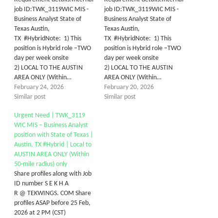
job ID:TWK_3119WIC MIS -
job ID:TWK_3119WIC MIS -
Business Analyst State of
Business Analyst State of
Texas Austin,
Texas Austin,
TX #HybridNote: 1) This
TX #HybridNote: 1) This
position is Hybrid role –TWO
position is Hybrid role –TWO
day per week onsite
day per week onsite
2) LOCAL TO THE AUSTIN
2) LOCAL TO THE AUSTIN
AREA ONLY (Within…
AREA ONLY (Within…
February 24, 2026
February 20, 2026
Similar post
Similar post
Urgent Need | TWK_3119
WIC MIS – Business Analyst
position with State of Texas |
Austin, TX #Hybrid | Local to
AUSTIN AREA ONLY (Within
50-mile radius) only
Share profiles along with Job
ID number S E K H A
R @ TEKWINGS. COM Share
profiles ASAP before 25 Feb,
2026 at 2 PM (CST)