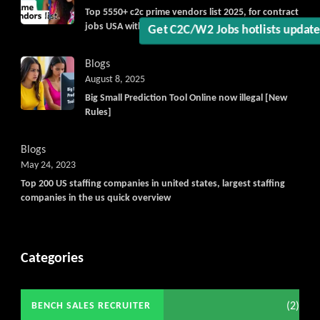
Top 5550+ c2c prime vendors list 2025, for contract
jobs USA with quick download option available
Blogs
August 8, 2025
Big Small Prediction Tool Online now illegal [New
Rules]
Blogs
May 24, 2023
Top 200 US staffing companies in united states, largest staffing
companies in the us quick overview
Categories
(2)
BENCH SALES RECRUITER