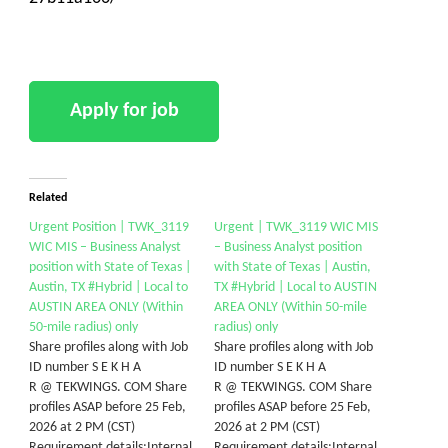
Related
Urgent Position | TWK_3119
Urgent | TWK_3119 WIC MIS
WIC MIS – Business Analyst
– Business Analyst position
position with State of Texas |
with State of Texas | Austin,
Austin, TX #Hybrid | Local to
TX #Hybrid | Local to AUSTIN
AUSTIN AREA ONLY (Within
AREA ONLY (Within 50-mile
50-mile radius) only
radius) only
Share profiles along with Job
Share profiles along with Job
ID number S E K H A
ID number S E K H A
R @ TEKWINGS. COM Share
R @ TEKWINGS. COM Share
profiles ASAP before 25 Feb,
profiles ASAP before 25 Feb,
2026 at 2 PM (CST)
2026 at 2 PM (CST)
Requirement details:Internal
Requirement details:Internal