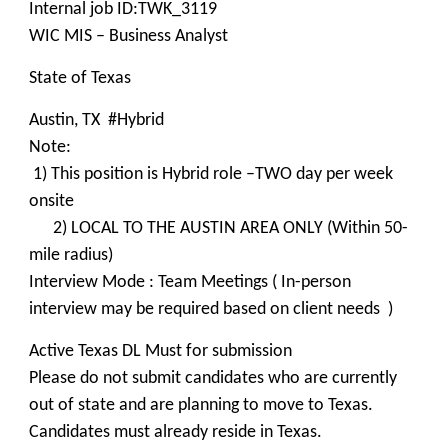
Internal job ID:TWK_3119
WIC MIS – Business Analyst
State of Texas
Austin, TX #Hybrid
Note:
1) This position is Hybrid role –TWO day per week
onsite
2) LOCAL TO THE AUSTIN AREA ONLY (Within 50-
mile radius)
Interview Mode : Team Meetings ( In-person
interview may be required based on client needs )
Active Texas DL Must for submission
Please do not submit candidates who are currently
out of state and are planning to move to Texas.
Candidates must already reside in Texas.