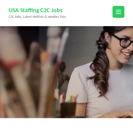
Skip
USA Staffing C2C Jobs
to
C2C Jobs, Latest Hotlists & vendors lists
content
(Press
Enter)