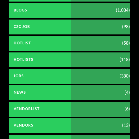
(1,034)
BLOGS
(98)
C2C JOB
(58)
HOTLIST
(118)
HOTLISTS
(380)
JOBS
(4)
NEWS
(6)
VENDORLIST
(13)
VENDORS