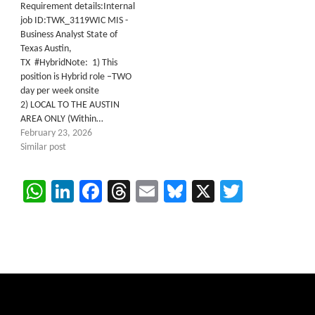
Requirement details:Internal
job ID:TWK_3119WIC MIS -
Business Analyst State of
Texas Austin,
TX #HybridNote: 1) This
position is Hybrid role –TWO
day per week onsite
2) LOCAL TO THE AUSTIN
AREA ONLY (Within…
February 23, 2026
Similar post
WhatsApp
LinkedIn
Facebook
Threads
Email
Bluesky
X
Twitter