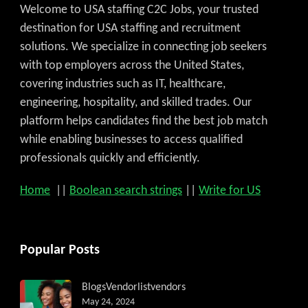
Welcome to USA staffing C2C Jobs, your trusted
destination for USA staffing and recruitment
solutions. We specialize in connecting job seekers
with top employers across the United States,
covering industries such as IT, healthcare,
engineering, hospitality, and skilled trades. Our
platform helps candidates find the best job match
while enabling businesses to access qualified
professionals quickly and efficiently.
Home
||
Boolean search strings
||
Write for US
Get C2C/W2 Jobs hotlists upd
Popular Posts
Blogs
Vendorlist
vendors
May 24, 2024