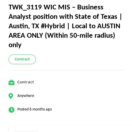
TWK_3119 WIC MIS – Business
Analyst position with State of Texas |
Austin, TX #Hybrid | Local to AUSTIN
AREA ONLY (Within 50-mile radius)
only
Contract
Contract
Anywhere
Posted 6 months ago