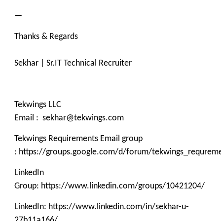
—
Thanks & Regards
Sekhar | Sr.IT Technical Recruiter
Tekwings LLC
Email : sekhar@tekwings.com
Tekwings Requirements Email group
: https://groups.google.com/d/forum/tekwings_requrem
LinkedIn
Group: https://www.linkedin.com/groups/10421204/
LinkedIn: https://www.linkedin.com/in/sekhar-u-
27b11a166/