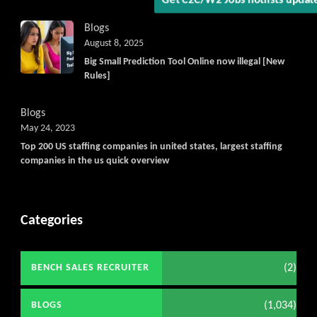
Get C2C/W2 Jobs hotlists upd
Blogs
August 8, 2025
Big Small Prediction Tool Online now illegal [New
Rules]
Blogs
May 24, 2023
Top 200 US staffing companies in united states, largest staffing
companies in the us quick overview
Categories
(2)
BENCH SALES RECRUITER
(1,034)
BLOGS