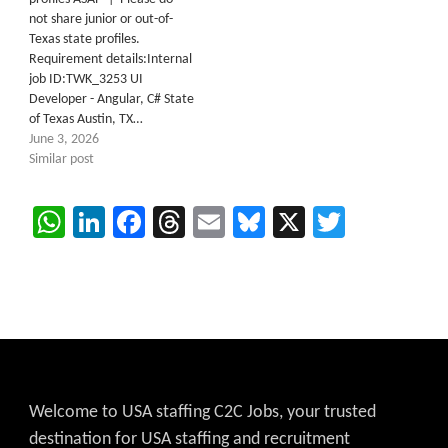
not share junior or out-of-
Texas state profiles.
Requirement details:Internal
job ID:TWK_3253 UI
Developer - Angular, C# State
of Texas Austin, TX…
June 3, 2026
Similar post
WhatsApp
LinkedIn
Facebook
Threads
Email
Bluesky
X
Twitter
Welcome to USA staffing C2C Jobs, your trusted
destination for USA staffing and recruitment