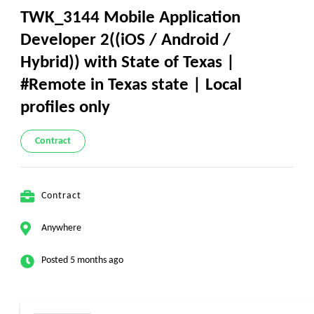
TWK_3144 Mobile Application
Developer 2((iOS / Android /
Hybrid)) with State of Texas |
#Remote in Texas state | Local
profiles only
Contract
Contract
Anywhere
Posted 5 months ago