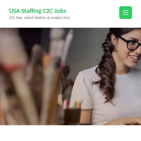
Skip
USA Staffing C2C Jobs
to
C2C Jobs, Latest Hotlists & vendors lists
content
(Press
Enter)