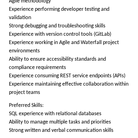
Agile methodology
Experience performing developer testing and
validation
Strong debugging and troubleshooting skills
Experience with version control tools (GitLab)
Experience working in Agile and Waterfall project
environments
Ability to ensure accessibility standards and
compliance requirements
Experience consuming REST service endpoints (APIs)
Experience maintaining effective collaboration within
project teams
Preferred Skills:
SQL experience with relational databases
Ability to manage multiple tasks and priorities
Strong written and verbal communication skills