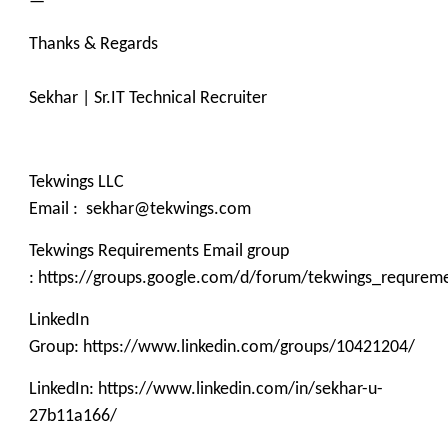
—
Thanks & Regards
Sekhar | Sr.IT Technical Recruiter
Tekwings LLC
Email : sekhar@tekwings.com
Tekwings Requirements Email group
: https://groups.google.com/d/forum/tekwings_requrem
LinkedIn
Group: https://www.linkedin.com/groups/10421204/
LinkedIn: https://www.linkedin.com/in/sekhar-u-
27b11a166/