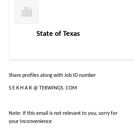
State of Texas
Share profiles along with Job ID number
S E K H A R @ TEKWINGS. COM
Note: If this email is not relevant to you, sorry for
your Inconvenience