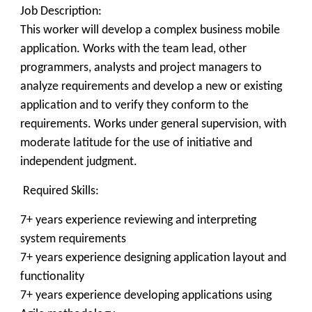
Job Description:
This worker will develop a complex business mobile
application. Works with the team lead, other
programmers, analysts and project managers to
analyze requirements and develop a new or existing
application and to verify they conform to the
requirements. Works under general supervision, with
moderate latitude for the use of initiative and
independent judgment.
Required Skills:
7+ years experience reviewing and interpreting
system requirements
7+ years experience designing application layout and
functionality
7+ years experience developing applications using