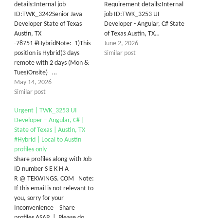
details:Internal job
Requirement details:Internal
ID:TWK_3242Senior Java
job ID:TWK_3253 UI
Developer State of Texas
Developer - Angular, C# State
Austin, TX
of Texas Austin, TX…
-78751 #HybridNote: 1)This
June 2, 2026
position is Hybrid(3 days
Similar post
remote with 2 days (Mon &
Tues)Onsite) …
May 14, 2026
Similar post
Urgent | TWK_3253 UI
Developer – Angular, C# |
State of Texas | Austin, TX
#Hybrid | Local to Austin
profiles only
Share profiles along with Job
ID number S E K H A
R @ TEKWINGS. COM Note:
If this email is not relevant to
you, sorry for your
Inconvenience Share
profiles ASAP | Please do