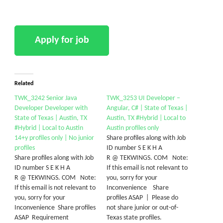
Related
TWK_3242 Senior Java
TWK_3253 UI Developer –
Developer Developer with
Angular, C# | State of Texas |
State of Texas | Austin, TX
Austin, TX #Hybrid | Local to
#Hybrid | Local to Austin
Austin profiles only
14+y profiles only | No junior
Share profiles along with Job
profiles
ID number S E K H A
Share profiles along with Job
R @ TEKWINGS. COM Note:
ID number S E K H A
If this email is not relevant to
R @ TEKWINGS. COM Note:
you, sorry for your
If this email is not relevant to
Inconvenience Share
you, sorry for your
profiles ASAP | Please do
Inconvenience Share profiles
not share junior or out-of-
ASAP Requirement
Texas state profiles.