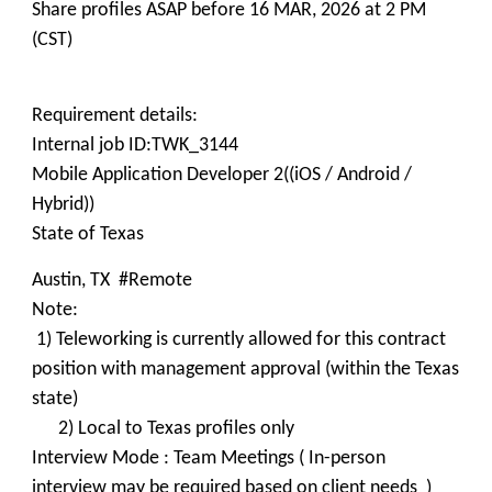
Share profiles ASAP before 16 MAR, 2026 at 2 PM
(CST)
Requirement details:
Internal job ID:TWK_3144
Mobile Application Developer 2((iOS / Android /
Hybrid))
State of Texas
Austin, TX #Remote
Note:
1) Teleworking is currently allowed for this contract
position with management approval (within the Texas
state)
2) Local to Texas profiles only
Interview Mode : Team Meetings ( In-person
interview may be required based on client needs )