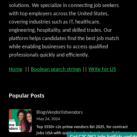
solutions. We specialize in connecting job seekers
with top employers across the United States,
covering industries such as IT, healthcare,
engineering, hospitality, and skilled trades. Our
platform helps candidates find the best job match
while enabling businesses to access qualified
professionals quickly and efficiently.
Home
||
Boolean search strings
||
Write for US
Popular Posts
Blogs
Vendorlist
vendors
May 24, 2024
Top 5550+ c2c prime vendors list 2025, for contract
jobs USA with quick download option available