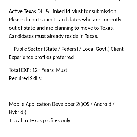
Active Texas DL & Linked Id Must for submission
Please do not submit candidates who are currently
out of state and are planning to move to Texas.
Candidates must already reside in Texas.
Public Sector (State / Federal / Local Govt.) Client
Experience profiles preferred
Total EXP: 12+ Years Must
Required Skills:
Mobile Application Developer 2((iOS / Android /
Hybrid))
Local to Texas profiles only