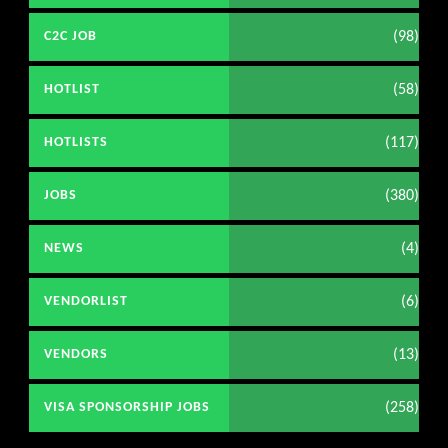
(98)
C2C JOB
(58)
HOTLIST
(117)
HOTLISTS
(380)
JOBS
(4)
NEWS
(6)
VENDORLIST
(13)
VENDORS
(258)
VISA SPONSORSHIP JOBS