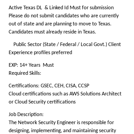
Active Texas DL & Linked Id Must for submission
Please do not submit candidates who are currently
out of state and are planning to move to Texas.
Candidates must already reside in Texas.
Public Sector (State / Federal / Local Govt.) Client
Experience profiles preferred
EXP: 14+ Years Must
Required Skills:
Certifications: GSEC, CEH, CISA, CCSP
Cloud certifications such as AWS Solutions Architect
or Cloud Security certifications
Job Description:
The Network Security Engineer is responsible for
designing, implementing, and maintaining security