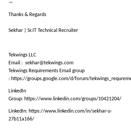
—
Thanks & Regards
Sekhar | Sr.IT Technical Recruiter
Tekwings LLC
Email : sekhar@tekwings.com
Tekwings Requirements Email group
: https://groups.google.com/d/forum/tekwings_requrem
LinkedIn
Group: https://www.linkedin.com/groups/10421204/
LinkedIn: https://www.linkedin.com/in/sekhar-u-
27b11a166/