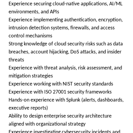
Experience securing cloud-native applications, AI/ML
environments, and APIs
Experience implementing authentication, encryption,
intrusion detection systems, firewalls, and access
control mechanisms
Strong knowledge of cloud security risks such as data
breaches, account hijacking, DoS attacks, and insider
threats
Experience with threat analysis, risk assessment, and
mitigation strategies
Experience working with NIST security standards
Experience with ISO 27001 security frameworks
Hands-on experience with Splunk (alerts, dashboards,
executive reports)
Ability to design enterprise security architecture
aligned with organizational strategy
Experience investigating cybersecurity incidents and