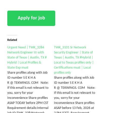
Related
Urgent Need | TWK_3284
TWK_3101 Sr Network
Network Engineer III with
Security Engineer | State of
State of Texas | Austin, TX #
Texas | Austin, TX #Hybrid |
Hybrid | Local Profiles &
Local to Texas profiles only |
State Exp must
Certifications must | Local
Share profiles along with Job
profiles only
ID number S E K H A
Share profiles along with Job
R @ TEKWINGS. COM Note:
ID number S E K H A
If this email is not relevant to
R @ TEKWINGS. COM Note:
you, sorry for your
If this email is not relevant to
Inconvenience Share profiles
you, sorry for your
ASAP TODAY before 2PM CST
Inconvenience Share profiles
Requirement details:Internal
ASAP before 13 Feb, 2026 at