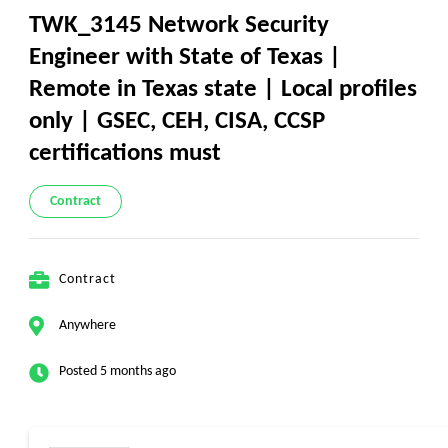
TWK_3145 Network Security
Engineer with State of Texas |
Remote in Texas state | Local profiles
only | GSEC, CEH, CISA, CCSP
certifications must
Contract
Contract
Anywhere
Posted 5 months ago