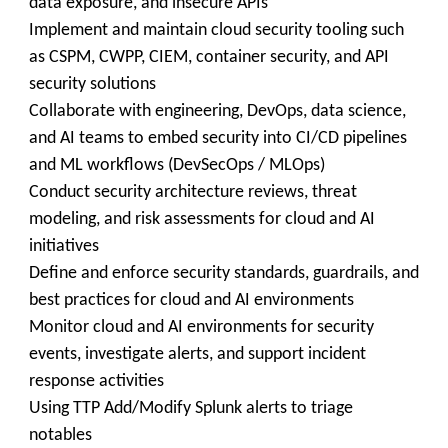
data exposure, and insecure APIs
Implement and maintain cloud security tooling such
as CSPM, CWPP, CIEM, container security, and API
security solutions
Collaborate with engineering, DevOps, data science,
and AI teams to embed security into CI/CD pipelines
and ML workflows (DevSecOps / MLOps)
Conduct security architecture reviews, threat
modeling, and risk assessments for cloud and AI
initiatives
Define and enforce security standards, guardrails, and
best practices for cloud and AI environments
Monitor cloud and AI environments for security
events, investigate alerts, and support incident
response activities
Using TTP Add/Modify Splunk alerts to triage
notables