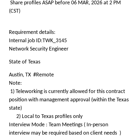
Share profiles ASAP before 06 MAR, 2026 at 2 PM
(CST)
Requirement details:
Internal job ID:TWK_3145
Network Security Engineer
State of Texas
Austin, TX #Remote
Note:
1) Teleworking is currently allowed for this contract
position with management approval (within the Texas
state)
2) Local to Texas profiles only
Interview Mode : Team Meetings ( In-person
interview may be required based on client needs )