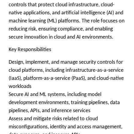
controls that protect cloud infrastructure, cloud-
native applications, and artificial intelligence (AI) and
machine learning (ML) platforms. The role focuses on
reducing risk, ensuring compliance, and enabling
secure innovation in cloud and AI environments.
Key Responsibilities
Design, implement, and manage security controls for
cloud platforms, including infrastructure-as-a-service
(IaaS), platform-as-a-service (PaaS), and cloud-native
workloads
Secure AI and ML systems, including model
development environments, training pipelines, data
pipelines, APIs, and inference services
Assess and mitigate risks related to cloud
misconfigurations, identity and access management,