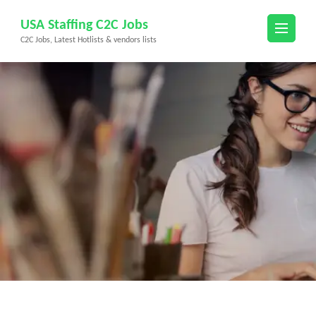
Skip
USA Staffing C2C Jobs
to
C2C Jobs, Latest Hotlists & vendors lists
content
(Press
Enter)