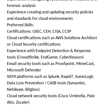
forensic analysis
Experience creating and updating security policies
and standards for cloud environments
Preferred Skills:
Certifications: GSEC, CEH, CISA, CCSP
Cloud certifications such as AWS Solutions Architect
or Cloud Security certifications
Experience with Endpoint Detection & Response
tools (CrowdStrike, EndGame, CyberReason)
Email security tools such as Proofpoint, MimeCast,
Microsoft Defender
SIEM platforms such as Splunk, Rapid7, SumoLogic
Data Loss Prevention / CASB tools (Symantec,
Netskope, Bitglass)
Cloud network security tools (Cisco Umbrella, Palo
Alto, Zscaler)