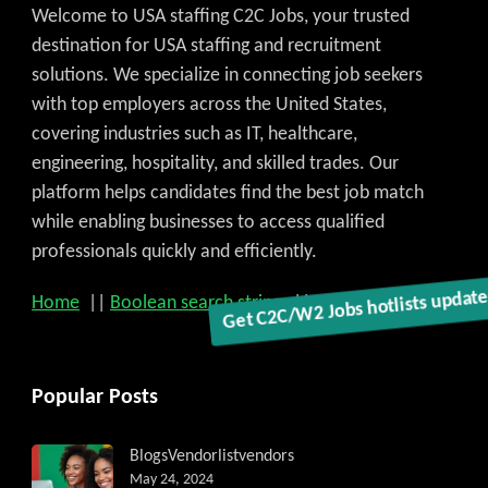
Welcome to USA staffing C2C Jobs, your trusted
destination for USA staffing and recruitment
solutions. We specialize in connecting job seekers
with top employers across the United States,
covering industries such as IT, healthcare,
engineering, hospitality, and skilled trades. Our
platform helps candidates find the best job match
while enabling businesses to access qualified
professionals quickly and efficiently.
Get C2C/W2 Jobs hotlists updat
Home
||
Boolean search strings
||
Write for US
Popular Posts
Blogs
Vendorlist
vendors
May 24, 2024