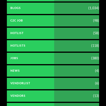
(1,034)
BLOGS
(98)
C2C JOB
(58)
HOTLIST
(118)
HOTLISTS
(380)
JOBS
(4)
NEWS
(6)
VENDORLIST
(13)
VENDORS