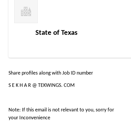
State of Texas
Share profiles along with Job ID number
S E K H A R @ TEKWINGS. COM
Note: If this email is not relevant to you, sorry for
your Inconvenience