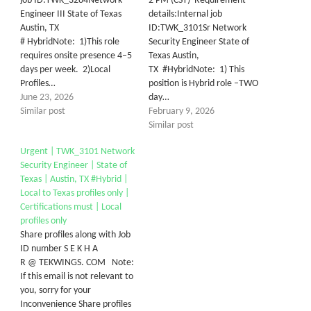
job ID:TWK_3284Network
2 PM (CST) Requirement
Engineer III State of Texas
details:Internal job
Austin, TX
ID:TWK_3101Sr Network
# HybridNote: 1)This role
Security Engineer State of
requires onsite presence 4–5
Texas Austin,
days per week. 2)Local
TX #HybridNote: 1) This
Profiles…
position is Hybrid role –TWO
June 23, 2026
day…
Similar post
February 9, 2026
Similar post
Urgent | TWK_3101 Network
Security Engineer | State of
Texas | Austin, TX #Hybrid |
Local to Texas profiles only |
Certifications must | Local
profiles only
Share profiles along with Job
ID number S E K H A
R @ TEKWINGS. COM Note:
If this email is not relevant to
you, sorry for your
Inconvenience Share profiles