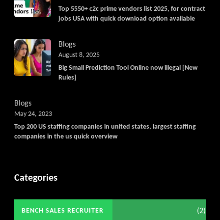
Top 5550+ c2c prime vendors list 2025, for contract
jobs USA with quick download option available
Blogs
August 8, 2025
Big Small Prediction Tool Online now illegal [New
Rules]
Blogs
May 24, 2023
Top 200 US staffing companies in united states, largest staffing
companies in the us quick overview
Categories
(2)
BENCH SALES RECRUITER