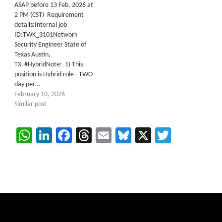
ASAP before 13 Feb, 2026 at
2 PM (CST) Requirement
details:Internal job
ID:TWK_3101Network
Security Engineer State of
Texas Austin,
TX #HybridNote: 1) This
position is Hybrid role –TWO
day per…
February 10, 2026
Similar post
WhatsApp
LinkedIn
Facebook
Threads
Email
Bluesky
X
Twitter