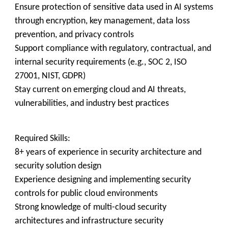
Ensure protection of sensitive data used in AI systems
through encryption, key management, data loss
prevention, and privacy controls
Support compliance with regulatory, contractual, and
internal security requirements (e.g., SOC 2, ISO
27001, NIST, GDPR)
Stay current on emerging cloud and AI threats,
vulnerabilities, and industry best practices
Required Skills:
8+ years of experience in security architecture and
security solution design
Experience designing and implementing security
controls for public cloud environments
Strong knowledge of multi-cloud security
architectures and infrastructure security