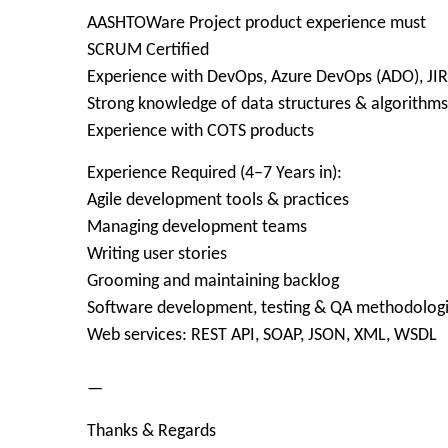
AASHTOWare Project product experience must
SCRUM Certified
Experience with DevOps, Azure DevOps (ADO), JI
Strong knowledge of data structures & algorithms
Experience with COTS products
Experience Required (4–7 Years in):
Agile development tools & practices
Managing development teams
Writing user stories
Grooming and maintaining backlog
Software development, testing & QA methodolog
Web services: REST API, SOAP, JSON, XML, WSDL
—
Thanks & Regards