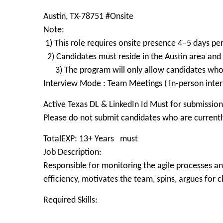
Austin, TX-78751 #Onsite
Note:
1) This role requires onsite presence 4–5 days pe
2) Candidates must reside in the Austin area and 
3) The program will only allow candidates wh
Interview Mode : Team Meetings ( In-person inter
Active Texas DL & LinkedIn Id Must for submission
Please do not submit candidates who are currently
TotalEXP: 13+ Years must
Job Description:
Responsible for monitoring the agile processes a
efficiency, motivates the team, spins, argues for 
Required Skills: