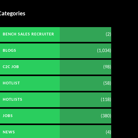
Categories
(2)
BENCH SALES RECRUITER
(1,034)
BLOGS
(98)
C2C JOB
(58)
HOTLIST
(118)
HOTLISTS
(380)
JOBS
(4)
NEWS