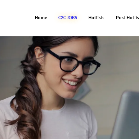
Home
C2C Jobs
Hotlists
Post Hotlis