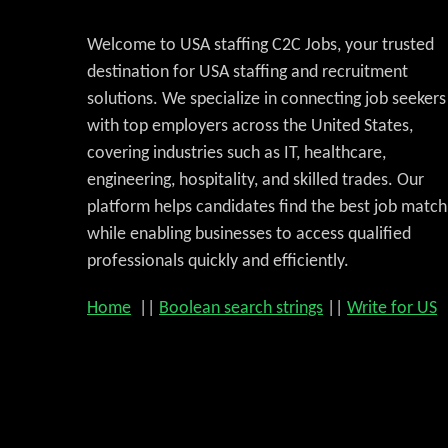
Welcome to USA staffing C2C Jobs, your trusted
destination for USA staffing and recruitment
solutions. We specialize in connecting job seekers
with top employers across the United States,
covering industries such as IT, healthcare,
engineering, hospitality, and skilled trades. Our
platform helps candidates find the best job match
while enabling businesses to access qualified
professionals quickly and efficiently.
Home
||
Boolean search strings
||
Write for US