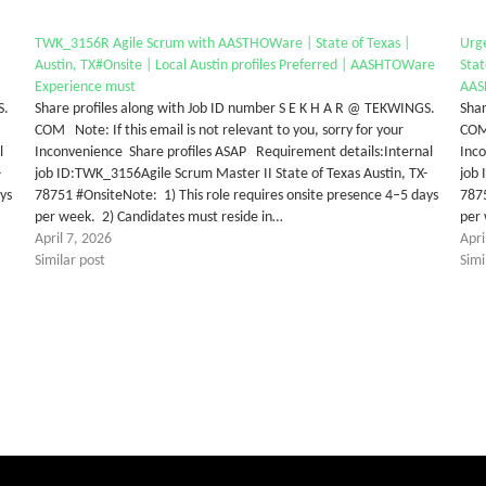
TWK_3156R Agile Scrum with AASTHOWare | State of Texas |
Urg
Austin, TX#Onsite | Local Austin profiles Preferred | AASHTOWare
Stat
Experience must
AAS
S.
Share profiles along with Job ID number S E K H A R @ TEKWINGS.
Shar
COM Note: If this email is not relevant to you, sorry for your
COM 
l
Inconvenience Share profiles ASAP Requirement details:Internal
Inc
-
job ID:TWK_3156Agile Scrum Master II State of Texas Austin, TX-
job 
ys
78751 #OnsiteNote: 1) This role requires onsite presence 4–5 days
7875
per week. 2) Candidates must reside in…
per 
April 7, 2026
Apri
Similar post
Simi
tter