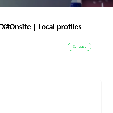
X#Onsite | Local profiles
Contract