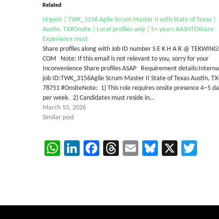
Related
Urgent | TWK_3156 Agile Scrum Master II with State of Texas |
Austin, TX#Onsite | Local profiles only | 5+ years AASHTOWare
Experience must
Share profiles along with Job ID number S E K H A R @ TEKWING
COM Note: If this email is not relevant to you, sorry for your
Inconvenience Share profiles ASAP Requirement details:Interna
job ID:TWK_3156Agile Scrum Master II State of Texas Austin, TX
78751 #OnsiteNote: 1) This role requires onsite presence 4–5 da
per week. 2) Candidates must reside in…
March 10, 2026
Similar post
WhatsApp
LinkedIn
Facebook
Threads
Email
Bluesky
X
Twi