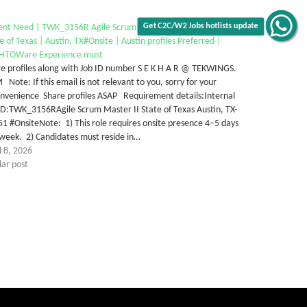
ent Need | TWK_3156R Agile Scrum with AASTHOWare |
e of Texas | Austin, TX#Onsite | Austin profiles Preferred |
Get C2C/W2 Jobs hotlists update
HTOWare Experience must
e profiles along with Job ID number S E K H A R @ TEKWINGS.
Note: If this email is not relevant to you, sorry for your
onvenience Share profiles ASAP Requirement details:Internal
ID:TWK_3156RAgile Scrum Master II State of Texas Austin, TX-
1 #OnsiteNote: 1) This role requires onsite presence 4–5 days
week. 2) Candidates must reside in…
l 8, 2026
lar post