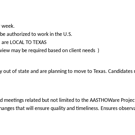
r week.
be authorized to work in the U.S.
o are LOCAL TO TEXAS
view may be required based on client needs )
 out of state and are planning to move to Texas. Candidates m
nd meetings related but not limited to the AASTHOWare Projec
changes that will ensure quality and timeliness. Ensures obser