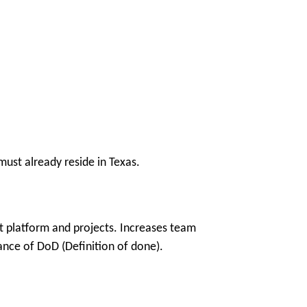
ust already reside in Texas.
t platform and projects. Increases team
vance of DoD (Definition of done).