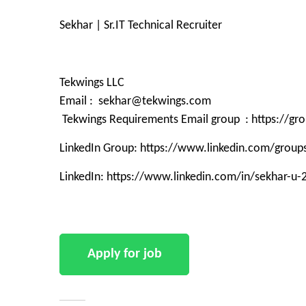
Sekhar | Sr.IT Technical Recruiter
Tekwings LLC
Email : sekhar@tekwings.com
Tekwings Requirements Email group : https://g
LinkedIn Group: https://www.linkedin.com/grou
LinkedIn: https://www.linkedin.com/in/sekhar-u