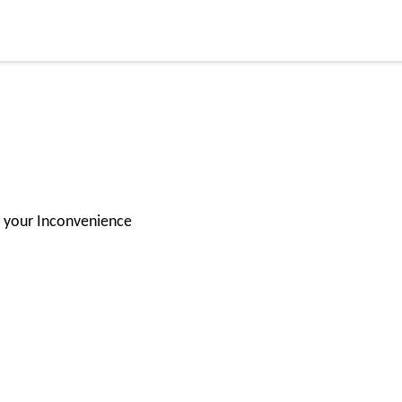
for your Inconvenience