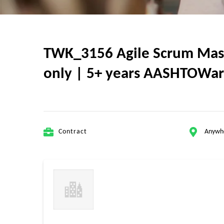
TWK_3156 Agile Scrum Master
only | 5+ years AASHTOWar
Contract
Anywh