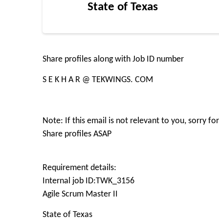
State of Texas
Share profiles along with Job ID number
S E K H A R @ TEKWINGS. COM
Note: If this email is not relevant to you, sorry 
Share profiles ASAP
Requirement details:
Internal job ID:TWK_3156
Agile Scrum Master II
State of Texas