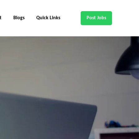
t
Blogs
Quick Links
Post Jobs