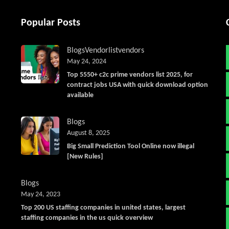
Popular Posts
Blogs
Vendorlist
vendors
May 24, 2024
Top 5550+ c2c prime vendors list 2025, for
contract jobs USA with quick download option
available
Blogs
August 8, 2025
Big Small Prediction Tool Online now illegal
[New Rules]
Blogs
May 24, 2023
Top 200 US staffing companies in united states, largest
staffing companies in the us quick overview