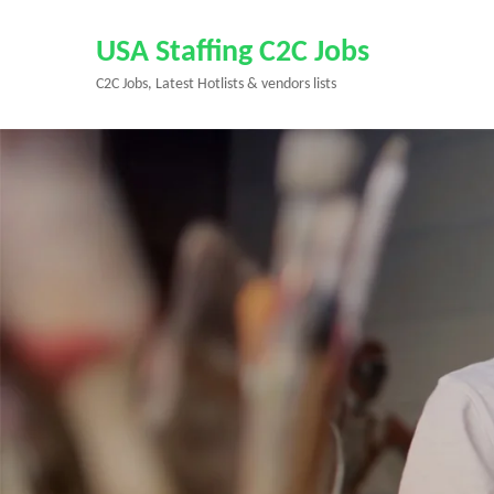
Skip
to
USA Staffing C2C Jobs
content
C2C Jobs, Latest Hotlists & vendors lists
(Press
Enter)