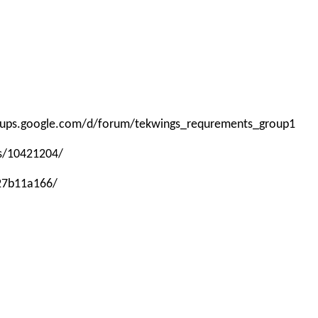
roups.google.com/d/forum/tekwings_requrements_group1
ps/10421204/
-27b11a166/