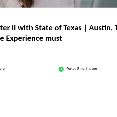
 II with State of Texas | Austin, T
e Experience must
ere
Posted 5 months ago