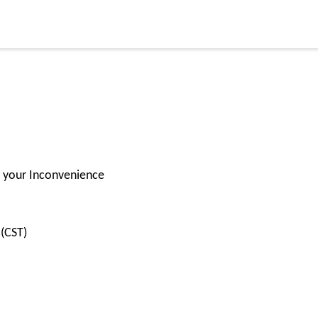
or your Inconvenience
(CST)