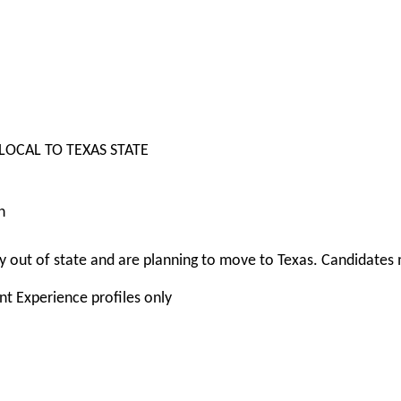
 LOCAL TO TEXAS STATE
n
 out of state and are planning to move to Texas. Candidates m
nt Experience profiles only