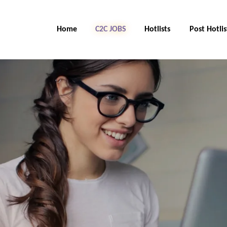
Home
C2C Jobs
Hotlists
Post Hotlis