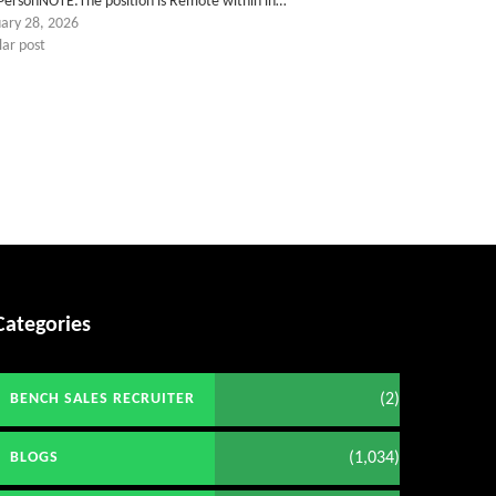
 PersonNOTE:The position is Remote within in…
uary 28, 2026
lar post
Categories
(2)
BENCH SALES RECRUITER
(1,034)
BLOGS