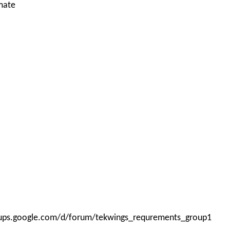
mate
roups.google.com/d/forum/tekwings_requrements_group1