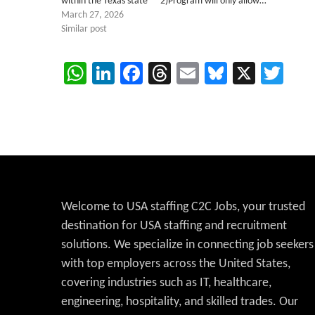
within the Texas state 2)Program will only allow…
March 27, 2026
Similar post
WhatsApp
LinkedIn
Facebook
Threads
Email
Bluesky
X
Twi
Welcome to USA staffing C2C Jobs, your trusted
destination for USA staffing and recruitment
solutions. We specialize in connecting job seekers
with top employers across the United States,
covering industries such as IT, healthcare,
engineering, hospitality, and skilled trades. Our