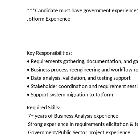
***Candidate must have government experience
Jotform Experience
Key Responsibilities:
• Requirements gathering, documentation, and ga
• Business process reengineering and workflow r
• Data analysis, validation, and testing support
• Stakeholder coordination and requirement sess
• Support system migration to Jotform
Required Skills:
7+ years of Business Analysis experience
Strong experience in requirements elicitation & t
Government/Public Sector project experience