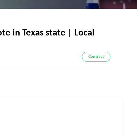
e in Texas state | Local
Contract