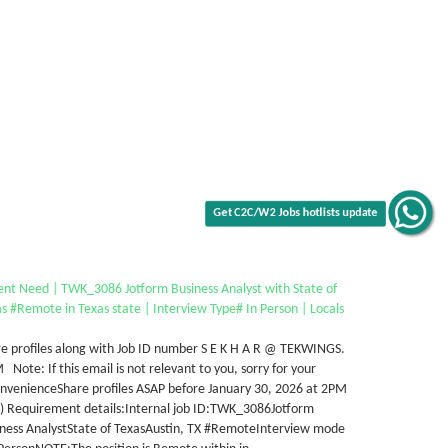
Get C2C/W2 Jobs hotlists update
ent Need | TWK_3086 Jotform Business Analyst with State of
s #Remote in Texas state | Interview Type# In Person | Locals
e profiles along with Job ID number S E K H A R @ TEKWINGS.
Note: If this email is not relevant to you, sorry for your
nvenienceShare profiles ASAP before January 30, 2026 at 2PM
T) Requirement details:Internal job ID:TWK_3086Jotform
iness AnalystState of TexasAustin, TX #RemoteInterview mode