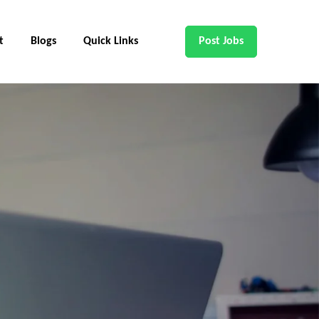
t
Blogs
Quick Links
Post Jobs