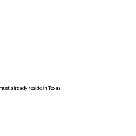
ust already reside in Texas.