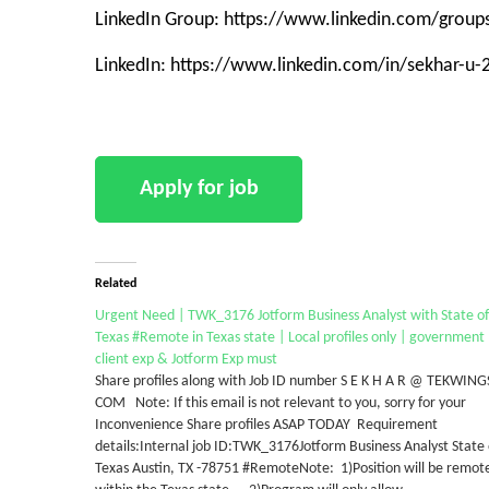
LinkedIn Group: https://www.linkedin.com/grou
LinkedIn: https://www.linkedin.com/in/sekhar-u
Related
Urgent Need | TWK_3176 Jotform Business Analyst with State of
Texas #Remote in Texas state | Local profiles only | government
client exp & Jotform Exp must
Share profiles along with Job ID number S E K H A R @ TEKWING
COM Note: If this email is not relevant to you, sorry for your
Inconvenience Share profiles ASAP TODAY Requirement
details:Internal job ID:TWK_3176Jotform Business Analyst State 
Texas Austin, TX -78751 #RemoteNote: 1)Position will be remot