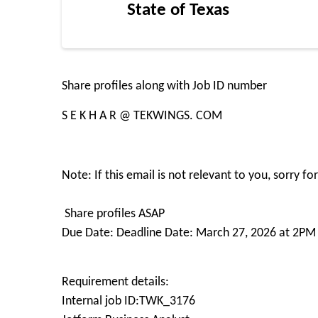
State of Texas
Share profiles along with Job ID number
S E K H A R @ TEKWINGS. COM
Note: If this email is not relevant to you, sorry f
Share profiles ASAP
Due Date: Deadline Date: March 27, 2026 at 2PM 
Requirement details:
Internal job ID:TWK_3176