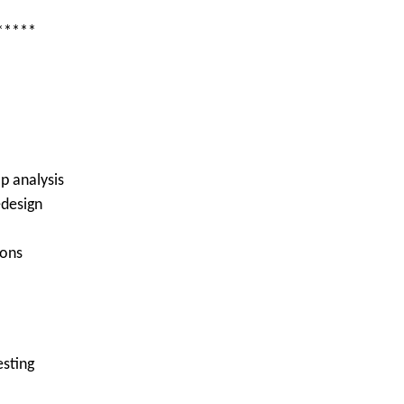
*****
p analysis
edesign
ions
esting