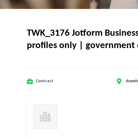
TWK_3176 Jotform Business A
profiles only | government 
Contract
Anywh