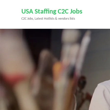
Skip
to
USA Staffing C2C Jobs
content
C2C Jobs, Latest Hotlists & vendors lists
(Press
Enter)