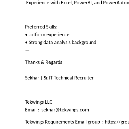
Experience with Excel, PowerBI, and PowerAuto
Preferred Skills:
• Jotform experience
• Strong data analysis background
—
Thanks & Regards
Sekhar | Sr.IT Technical Recruiter
Tekwings LLC
Email : sekhar@tekwings.com
Tekwings Requirements Email group : https://g