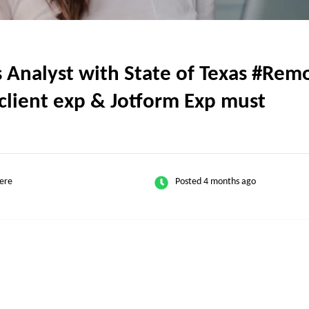
nalyst with State of Texas #Remot
client exp & Jotform Exp must
ere
Posted 4 months ago