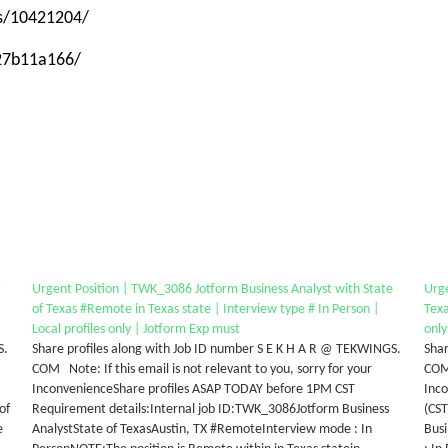
ps/10421204/
-27b11a166/
Urgent Position | TWK_3086 Jotform Business Analyst with State
Urg
of Texas #Remote in Texas state | Interview type # In Person |
Texa
Local profiles only | Jotform Exp must
only
S.
Share profiles along with Job ID number S E K H A R @ TEKWINGS.
Shar
COM Note: If this email is not relevant to you, sorry for your
COM 
InconvenienceShare profiles ASAP TODAY before 1PM CST
Inco
of
Requirement details:Internal job ID:TWK_3086Jotform Business
(CS
e
AnalystState of TexasAustin, TX #RemoteInterview mode : In
Bus