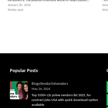
PersonNOTE:The position is Remote within in Texas statein…
: In
January 30, 2026
Jan
Similar post
Simi
tter
Popular Posts
Blogs
Vendorlist
vendors
May 24, 2024
Top 5550+ c2c prime vendors list 2025, for
contract jobs USA with quick download option
available