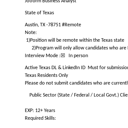
Jotform Business Analyst
State of Texas
Austin, TX -78751 #Remote
Note:
1)Position will be remote within the Texas state
2)Program will only allow candidates who are
Interview Mode :☒ In person
Active Texas DL & LinkedIn ID Must for submissio
Texas Residents Only
Please do not submit candidates who are currently
Public Sector (State / Federal / Local Govt.) Clie
EXP: 12+ Years
Required Skills: