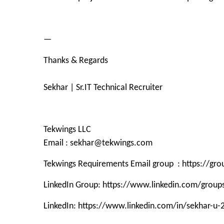
—
Thanks & Regards
Sekhar | Sr.IT Technical Recruiter
Tekwings LLC
Email : sekhar@tekwings.com
Tekwings Requirements Email group : https://g
LinkedIn Group: https://www.linkedin.com/grou
LinkedIn: https://www.linkedin.com/in/sekhar-u