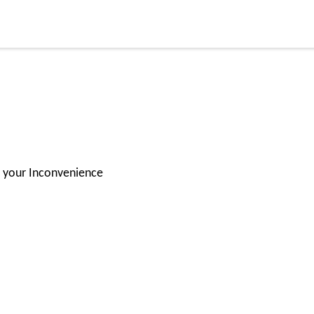
or your Inconvenience