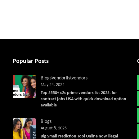
tter
Popular Posts
Blogs
Vendorlist
vendors
May 24, 2024
Top 5550+ c2c prime vendors list 2025, for
contract jobs USA with quick download option
available
Blogs
August 8, 2025
Big Small Prediction Tool Online now illegal