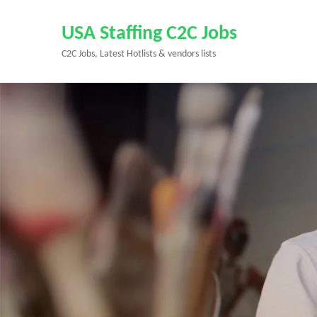
Skip
to
USA Staffing C2C Jobs
content
C2C Jobs, Latest Hotlists & vendors lists
(Press
Enter)