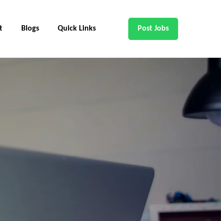
t
Blogs
Quick Links
Post Jobs