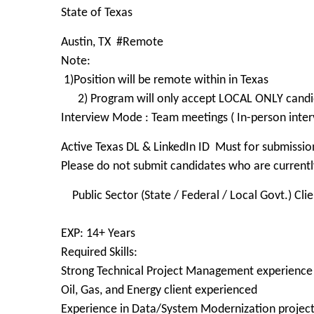
State of Texas
Austin, TX #Remote
Note:
1)Position will be remote within in Texas
2) Program will only accept LOCAL ONLY candida
Interview Mode : Team meetings ( In-person inter
Active Texas DL & LinkedIn ID Must for submissio
Please do not submit candidates who are currently
Public Sector (State / Federal / Local Govt.) Clie
EXP: 14+ Years
Required Skills:
Strong Technical Project Management experience
Oil, Gas, and Energy client experienced
Experience in Data/System Modernization projec