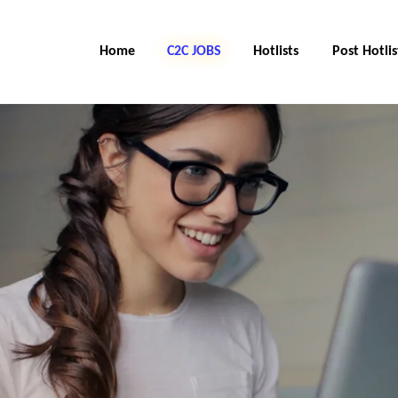
Home
C2C Jobs
Hotlists
Post Hotlis