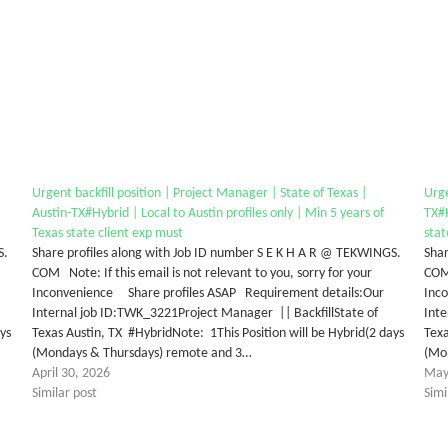
Urgent backfill position | Project Manager | State of Texas |
Urge
Austin-TX#Hybrid | Local to Austin profiles only | Min 5 years of
TX#H
Texas state client exp must
stat
S.
Share profiles along with Job ID number S E K H A R @ TEKWINGS.
Shar
COM Note: If this email is not relevant to you, sorry for your
COM 
Inconvenience Share profiles ASAP Requirement details:Our
Inc
Internal job ID:TWK_3221Project Manager || BackfillState of
Inte
ys
Texas Austin, TX #HybridNote: 1This Position will be Hybrid(2 days
Texa
(Mondays & Thursdays) remote and 3…
(Mo
April 30, 2026
May
Similar post
Simi