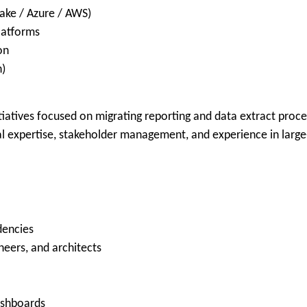
ake / Azure / AWS)
platforms
on
n)
nitiatives focused on migrating reporting and data extract pr
cal expertise, stakeholder management, and experience in larg
dencies
neers, and architects
ashboards