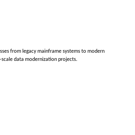
ocesses from legacy mainframe systems to modern
e-scale data modernization projects.