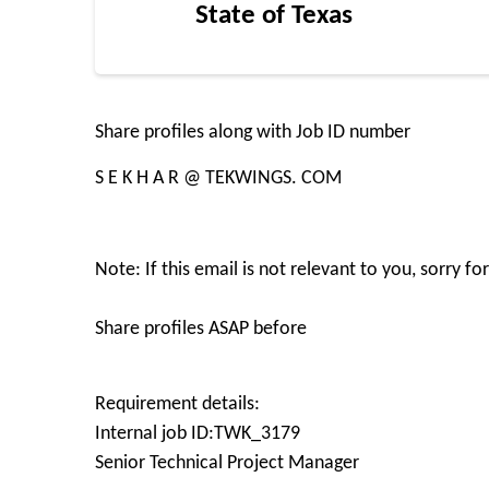
State of Texas
Share profiles along with Job ID number
S E K H A R @ TEKWINGS. COM
Note: If this email is not relevant to you, sorry f
Share profiles ASAP before
Requirement details:
Internal job ID:TWK_3179
Senior Technical Project Manager