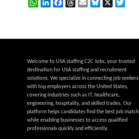
WhatsApp
LinkedIn
Facebook
Threads
Email
Bluesky
X
Twi
Welcome to USA staffing C2C Jobs, your trusted
destination for USA staffing and recruitment
solutions. We specialize in connecting job seekers
with top employers across the United States,
covering industries such as IT, healthcare,
engineering, hospitality, and skilled trades. Our
platform helps candidates find the best job match
while enabling businesses to access qualified
professionals quickly and efficiently.