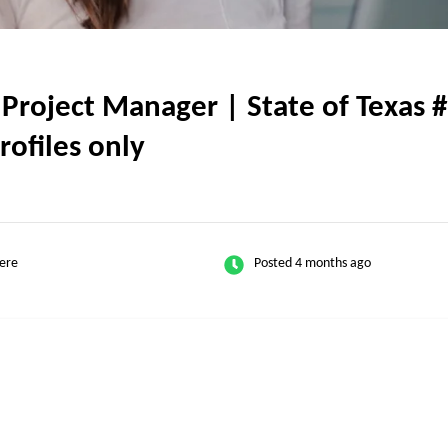
Project Manager | State of Texas #
rofiles only
ere
Posted 4 months ago