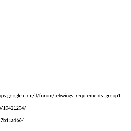
roups.google.com/d/forum/tekwings_requrements_group1
ps/10421204/
-27b11a166/