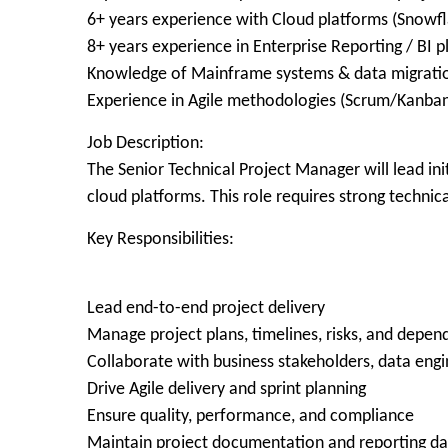
6+ years experience with Cloud platforms (Snowfl
8+ years experience in Enterprise Reporting / BI 
Knowledge of Mainframe systems & data migrati
Experience in Agile methodologies (Scrum/Kanba
Job Description:
The Senior Technical Project Manager will lead i
cloud platforms. This role requires strong techni
Key Responsibilities:
Lead end-to-end project delivery
Manage project plans, timelines, risks, and depen
Collaborate with business stakeholders, data engi
Drive Agile delivery and sprint planning
Ensure quality, performance, and compliance
Maintain project documentation and reporting d