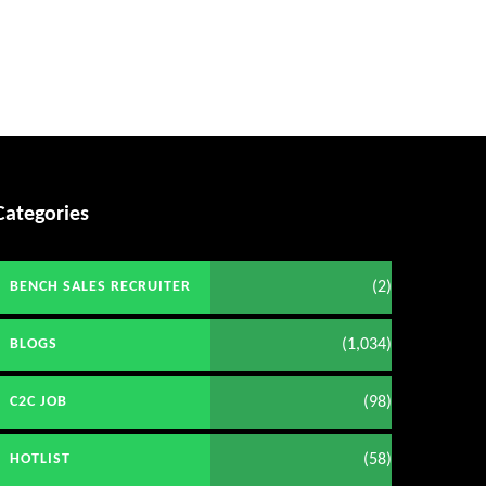
Categories
(2)
BENCH SALES RECRUITER
(1,034)
BLOGS
(98)
C2C JOB
(58)
HOTLIST