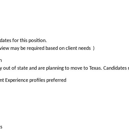
tes for this position.
view may be required based on client needs )
n
 out of state and are planning to move to Texas. Candidates m
nt Experience profiles preferred
ts