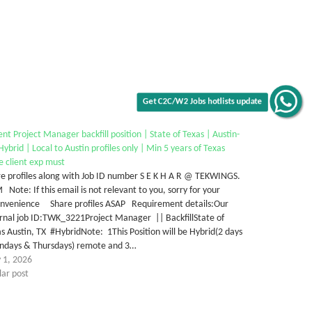
Get C2C/W2 Jobs hotlists update
nt Project Manager backfill position | State of Texas | Austin-
ybrid | Local to Austin profiles only | Min 5 years of Texas
e client exp must
e profiles along with Job ID number S E K H A R @ TEKWINGS.
Note: If this email is not relevant to you, sorry for your
onvenience Share profiles ASAP Requirement details:Our
rnal job ID:TWK_3221Project Manager || BackfillState of
s Austin, TX #HybridNote: 1This Position will be Hybrid(2 days
ndays & Thursdays) remote and 3…
 1, 2026
lar post