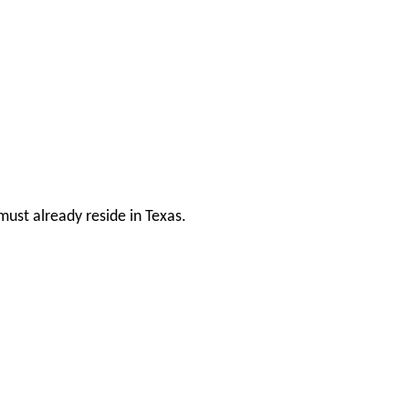
ust already reside in Texas.