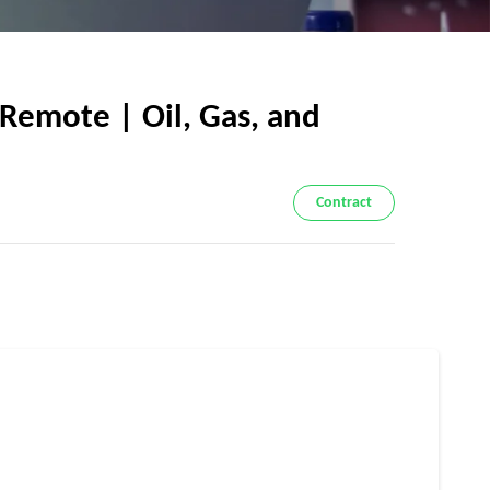
Remote | Oil, Gas, and
Contract