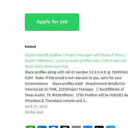
Related
Urgent backfill position | Project Manager with State of Texas |
Austin-TX#Hybrid | Local to Austin profiles only | Min 5 years of
Texas state client exp must
Share profiles along with Job ID number S E K H A R @ TEKWING
COM Note: If this email is not relevant to you, sorry for your
Inconvenience Share profiles ASAP Requirement details:Our
Internal job ID:TWK_3221Project Manager || BackfillState of
Texas Austin, TX #HybridNote: 1This Position will be Hybrid(2 da
(Mondays & Thursdays) remote and 3…
April 29, 2026
Similar post