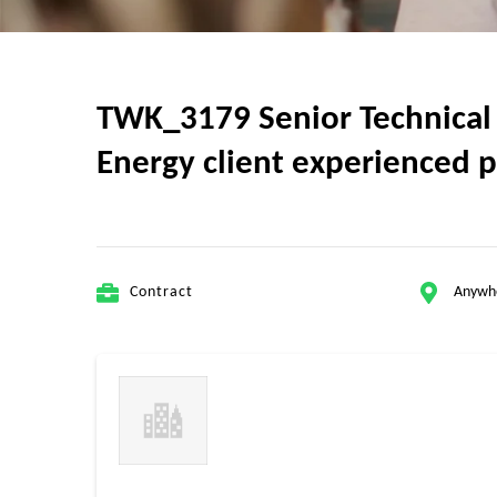
TWK_3179 Senior Technical 
Energy client experienced p
Contract
Anywh