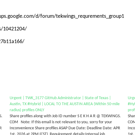
roups.google.com/d/forum/tekwings_requrements_group1
ps/10421204/
-27b11a166/
Urgent | TWK_3177 GitHub Administrator | State of Texas |
Urge
Austin, TX #Hybrid | LOCAL TO THE AUSTIN AREA (Within 50-mile
#Hy
radius) profiles ONLY
prof
S.
Share profiles along with Job ID number S E K H A R @ TEKWINGS.
Shar
COM Note: If this email is not relevant to you, sorry for your
COM 
PR
Inconvenience Share profiles ASAP Due Date: Deadline Date: APR
Inc
1st, 2026 at 2PM (CST) Requirement details:Internal job
1st,