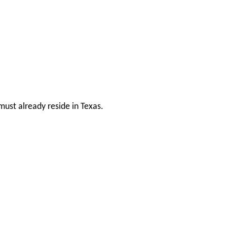
ust already reside in Texas.