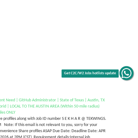
Get C2C/W2 Jobs hotlists update
nt Need | GitHub Administrator | State of Texas | Austin, TX
brid | LOCAL TO THE AUSTIN AREA (Within 50-mile radius)
iles ONLY
e profiles along with Job ID number S E K H A R @ TEKWINGS.
Note: If this email is not relevant to you, sorry for your
onvenience Share profiles ASAP Due Date: Deadline Date: APR
 2026 at 2PM (CST) Requirement details:Internal job