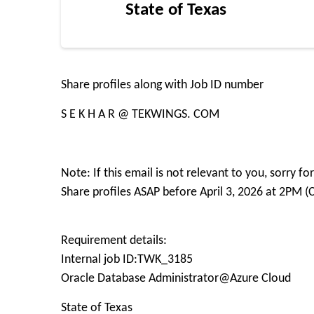
State of Texas
Share profiles along with Job ID number
S E K H A R @ TEKWINGS. COM
Note: If this email is not relevant to you, sorry 
Share profiles ASAP before April 3, 2026 at 2PM (
Requirement details:
Internal job ID:TWK_3185
Oracle Database Administrator@Azure Cloud
State of Texas