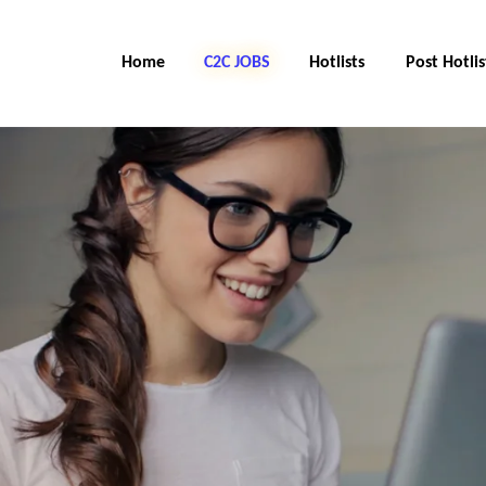
Home
C2C Jobs
Hotlists
Post Hotlis