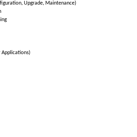
nfiguration, Upgrade, Maintenance)
n
ing
 Applications)