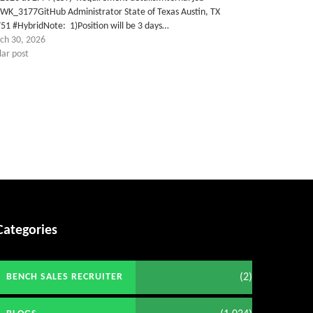
TWK_3177GitHub Administrator State of Texas Austin, TX
51 #HybridNote: 1)Position will be 3 days…
ch 30, 2026
lar post
Categories
(2)
BENCH SALES RECRUITER