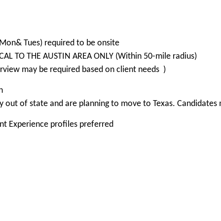
(Mon& Tues) required to be onsite
OCAL TO THE AUSTIN AREA ONLY (Within 50-mile radius)
rview may be required based on client needs )
n
 out of state and are planning to move to Texas. Candidates m
nt Experience profiles preferred