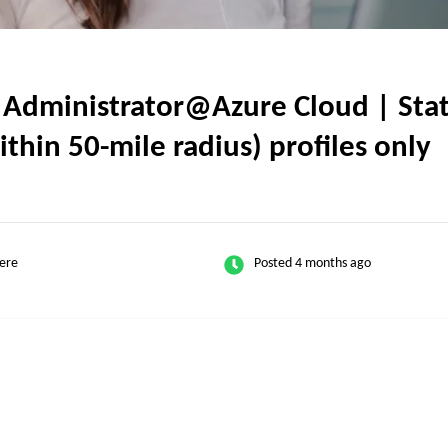
dministrator@Azure Cloud | State
thin 50-mile radius) profiles only
ere
Posted 4 months ago