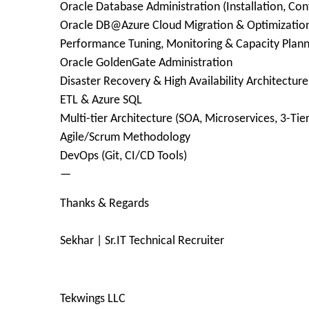
Oracle Database Administration (Installation, Co
Oracle DB@Azure Cloud Migration & Optimizatio
Performance Tuning, Monitoring & Capacity Plann
Oracle GoldenGate Administration
Disaster Recovery & High Availability Architecture
ETL & Azure SQL
Multi-tier Architecture (SOA, Microservices, 3-Tier
Agile/Scrum Methodology
DevOps (Git, CI/CD Tools)
—
Thanks & Regards
Sekhar | Sr.IT Technical Recruiter
Tekwings LLC