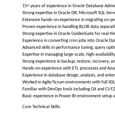
15+ years of experience in Oracle Database Admi
Strong expertise in Oracle DB, Microsoft SQL Serv
Extensive hands-on experience in migrating on-
Proven experience in handling BLOB data separati
Strong expertise in Oracle GoldenGate for real-ti
Experience in converting cron jobs into Oracle 
Advanced skills in performance tuning, query opt
Expertise in managing large-scale, high-availabili
Strong experience in backup, restore, recovery, a
Hands-on experience with ETL processes and Azur
Experience in database design, analysis, and enter
Worked in Agile/Scrum environments with full SD
Familiar with DevOps tools including Git and CI/C
Basic experience in Power BI environment setup 
Core Technical Skills: