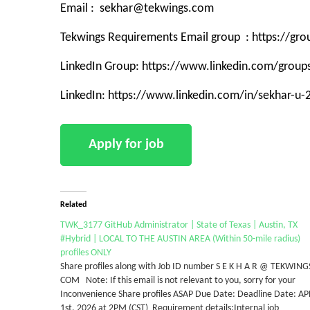
Email : sekhar@tekwings.com
Tekwings Requirements Email group : https://g
LinkedIn Group: https://www.linkedin.com/grou
LinkedIn: https://www.linkedin.com/in/sekhar-u
Related
TWK_3177 GitHub Administrator | State of Texas | Austin, TX
#Hybrid | LOCAL TO THE AUSTIN AREA (Within 50-mile radius)
profiles ONLY
Share profiles along with Job ID number S E K H A R @ TEKWING
COM Note: If this email is not relevant to you, sorry for your
Inconvenience Share profiles ASAP Due Date: Deadline Date: A
1st, 2026 at 2PM (CST) Requirement details:Internal job