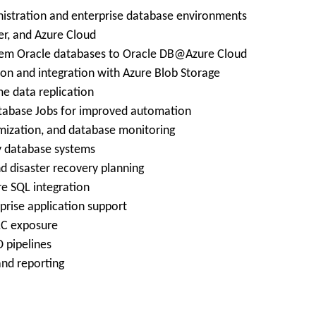
nistration and enterprise database environments
er, and Azure Cloud
prem Oracle databases to Oracle DB@Azure Cloud
on and integration with Azure Blob Storage
me data replication
Database Jobs for improved automation
imization, and database monitoring
ty database systems
nd disaster recovery planning
e SQL integration
prise application support
LC exposure
D pipelines
and reporting