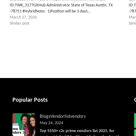
ID:TWK_3177GitHub Administrator State of Texas Austin, TX
ID:
-78751 #HybridNote: 1)Position will be 3 days…
-787
March 27, 2026
Mar
Similar post
Simi
tter
Popular Posts
Blogs
Vendorlist
vendors
May 24, 2024
Top 5550+ c2c prime vendors list 2025, for