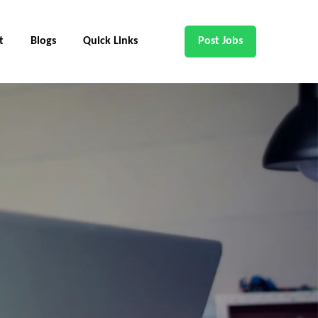
t
Blogs
Quick Links
Post Jobs