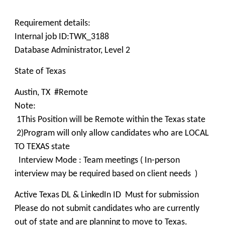
Requirement details:
Internal job ID:TWK_3188
Database Administrator, Level 2
State of Texas
Austin, TX #Remote
Note:
1This Position will be Remote within the Texas state
2)Program will only allow candidates who are LOCAL
TO TEXAS state
Interview Mode : Team meetings ( In-person
interview may be required based on client needs )
Active Texas DL & LinkedIn ID Must for submission
Please do not submit candidates who are currently
out of state and are planning to move to Texas.