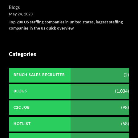
Blogs
May 24, 2023
Top 200 US staffing companies in united states, largest staffing
companies in the us quick overview
Categories
(2)
BENCH SALES RECRUITER
(1,034)
BLOGS
(98)
C2C JOB
(58)
HOTLIST