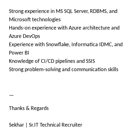
Strong experience in MS SQL Server, RDBMS, and
Microsoft technologies
Hands-on experience with Azure architecture and
Azure DevOps
Experience with Snowflake, Informatica IDMC, and
Power BI
Knowledge of CI/CD pipelines and SSIS
Strong problem-solving and communication skills
—
Thanks & Regards
Sekhar | Sr.IT Technical Recruiter