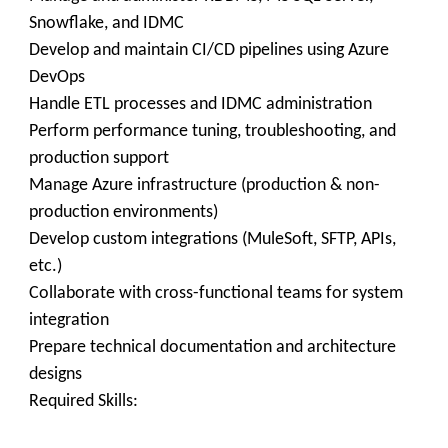
Snowflake, and IDMC
Develop and maintain CI/CD pipelines using Azure
DevOps
Handle ETL processes and IDMC administration
Perform performance tuning, troubleshooting, and
production support
Manage Azure infrastructure (production & non-
production environments)
Develop custom integrations (MuleSoft, SFTP, APIs,
etc.)
Collaborate with cross-functional teams for system
integration
Prepare technical documentation and architecture
designs
Required Skills: