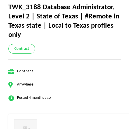
TWK_3188 Database Administrator,
Level 2 | State of Texas | #Remote in
Texas state | Local to Texas profiles
only
Contract
Contract
Anywhere
Posted 4 months ago