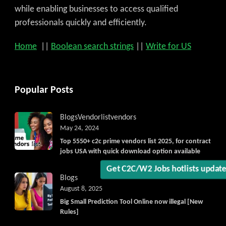
while enabling businesses to access qualified
professionals quickly and efficiently.
Home
||
Boolean search strings
||
Write for US
Popular Posts
Blogs
Vendorlist
vendors
May 24, 2024
Top 5550+ c2c prime vendors list 2025, for contract
jobs USA with quick download option available
Get C2C/W2 Jobs hotlists updat
Blogs
August 8, 2025
Big Small Prediction Tool Online now illegal [New
Rules]