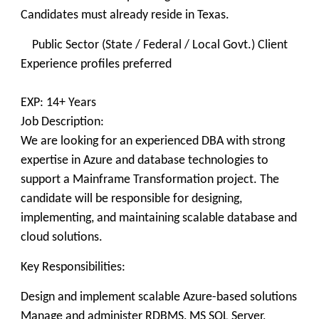
Candidates must already reside in Texas.
Public Sector (State / Federal / Local Govt.) Client
Experience profiles preferred
EXP: 14+ Years
Job Description:
We are looking for an experienced DBA with strong
expertise in Azure and database technologies to
support a Mainframe Transformation project. The
candidate will be responsible for designing,
implementing, and maintaining scalable database and
cloud solutions.
Key Responsibilities:
Design and implement scalable Azure-based solutions
Manage and administer RDBMS, MS SQL Server,