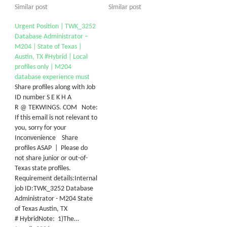
Similar post
Similar post
Urgent Position | TWK_3252
Database Administrator –
M204 | State of Texas |
Austin, TX #Hybrid | Local
profiles only | M204
database experience must
Share profiles along with Job
ID number S E K H A
R @ TEKWINGS. COM Note:
If this email is not relevant to
you, sorry for your
Inconvenience Share
profiles ASAP | Please do
not share junior or out-of-
Texas state profiles.
Requirement details:Internal
job ID:TWK_3252 Database
Administrator - M204 State
of Texas Austin, TX
# HybridNote: 1)The…