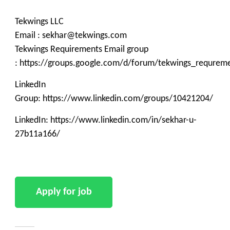
Tekwings LLC
Email : sekhar@tekwings.com
Tekwings Requirements Email group
: https://groups.google.com/d/forum/tekwings_requrem
LinkedIn
Group: https://www.linkedin.com/groups/10421204/
LinkedIn: https://www.linkedin.com/in/sekhar-u-
27b11a166/