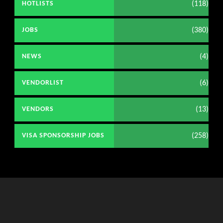
(118)
HOTLISTS
(380)
JOBS
(4)
NEWS
(6)
VENDORLIST
(13)
VENDORS
(258)
VISA SPONSORSHIP JOBS