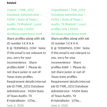
Related
Urgent | TWK_3252
UrgentNeed | TWK_3252
Database Administrator –
Database Administrator –
M204 | State of Texas |
M204 | State of Texas |
Austin, TX #Hybrid | Local
Austin, TX #Hybrid | Local
profiles only | M204
profiles only | M204
database experience must
database experience must
Share profiles along with Job
Share profiles along with Job
ID number S E K H A
ID number S E K H A
R @ TEKWINGS. COM Note:
R @ TEKWINGS. COM Note:
If this email is not relevant to
If this email is not relevant to
you, sorry for your
you, sorry for your
Inconvenience Share
Inconvenience Share
profiles ASAP | Please do
profiles ASAP | Please do
not share junior or out-of-
not share junior or out-of-
Texas state profiles.
Texas state profiles.
Requirement details:Internal
Requirement details:Internal
job ID:TWK_3252 Database
job ID:TWK_3252 Database
Administrator - M204 State
Administrator - M204 State
of Texas Austin, TX
of Texas Austin, TX
# HybridNote: 1)The…
# HybridNote: 1)The…
June 3, 2026
June 4, 2026