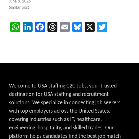
June 8, 2026
Similar post
WhatsApp
LinkedIn
Facebook
Threads
Email
Bluesky
X
Twitter
Welcome to USA staffing C2C Jobs, your trusted
destination for USA staffing and recruitment
solutions. We specialize in connecting job seekers
with top employers across the United States,
covering industries such as IT, healthcare,
engineering, hospitality, and skilled trades. Our
platform helps candidates find the best job match