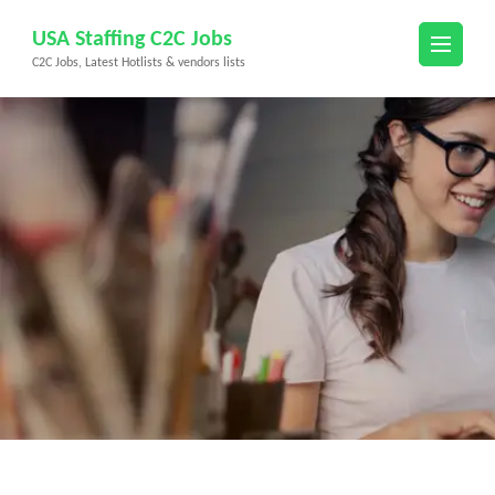
Skip
USA Staffing C2C Jobs
to
C2C Jobs, Latest Hotlists & vendors lists
content
(Press
Enter)