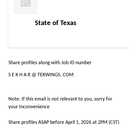
State of Texas
Share profiles along with Job ID number
S E K H A R @ TEKWINGS. COM
Note: If this email is not relevant to you, sorry for
your Inconvenience
Share profiles ASAP before April 1, 2026 at 2PM (CST)