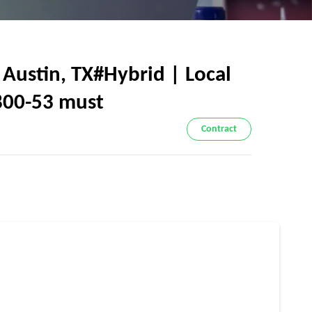
 Austin, TX#Hybrid | Local
 800-53 must
Contract