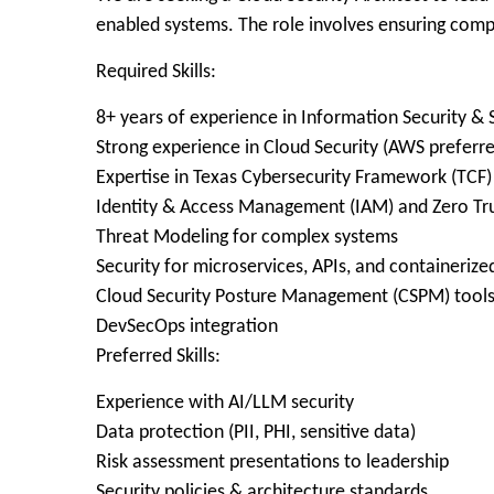
enabled systems. The role involves ensuring comp
Required Skills:
8+ years of experience in Information Security &
Strong experience in Cloud Security (AWS preferr
Expertise in Texas Cybersecurity Framework (TCF
Identity & Access Management (IAM) and Zero Tru
Threat Modeling for complex systems
Security for microservices, APIs, and containeriz
Cloud Security Posture Management (CSPM) tool
DevSecOps integration
Preferred Skills:
Experience with AI/LLM security
Data protection (PII, PHI, sensitive data)
Risk assessment presentations to leadership
Security policies & architecture standards