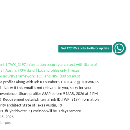
Get C2C/W2 Jobs hotlists update
nt | TWK_3197 information security architect with State of
s | Austin, TX#Hybrid | Local profiles only | Texas
ersecurity Framework (TCF) and NIST 800-53 must
e profiles along with Job ID number S E K H A R @ TEKWINGS.
Note: If this email is not relevant to you, sorry for your
onvenience Share profiles ASAP before 9 MAR, 2026 at 2 PM
T) Requirement details:Internal job ID:TWK_3197information
rity architect State of Texas Austin, TX-
1 #HybridNote: 1) Position will be 3 days remote…
l 6, 2026
lar post