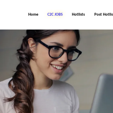
Home
C2C Jobs
Hotlists
Post Hotlis