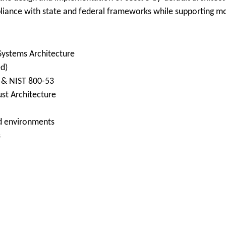
liance with state and federal frameworks while supporting mod
 Systems Architecture
ed)
) & NIST 800-53
st Architecture
ed environments
s