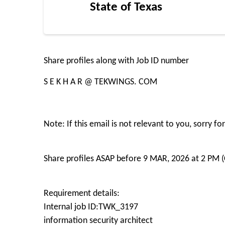
State of Texas
Share profiles along with Job ID number
S E K H A R @ TEKWINGS. COM
Note: If this email is not relevant to you, sorry 
Share profiles ASAP before 9 MAR, 2026 at 2 PM (
Requirement details:
Internal job ID:TWK_3197
information security architect