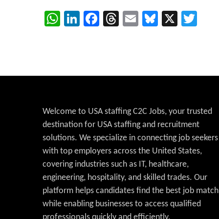
WhatsApp
LinkedIn
Facebook
Threads
Email
Bluesky
X
Twi
Welcome to USA staffing C2C Jobs, your trusted
destination for USA staffing and recruitment
solutions. We specialize in connecting job seekers
with top employers across the United States,
covering industries such as IT, healthcare,
engineering, hospitality, and skilled trades. Our
platform helps candidates find the best job match
while enabling businesses to access qualified
professionals quickly and efficiently.