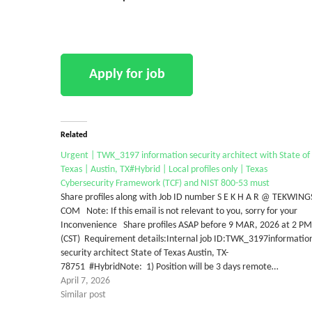
Related
Urgent | TWK_3197 information security architect with State of
Texas | Austin, TX#Hybrid | Local profiles only | Texas
Cybersecurity Framework (TCF) and NIST 800-53 must
Share profiles along with Job ID number S E K H A R @ TEKWING
COM Note: If this email is not relevant to you, sorry for your
Inconvenience Share profiles ASAP before 9 MAR, 2026 at 2 PM
(CST) Requirement details:Internal job ID:TWK_3197informatio
security architect State of Texas Austin, TX-
78751 #HybridNote: 1) Position will be 3 days remote…
April 7, 2026
Similar post