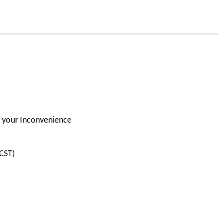
for your Inconvenience
CST)