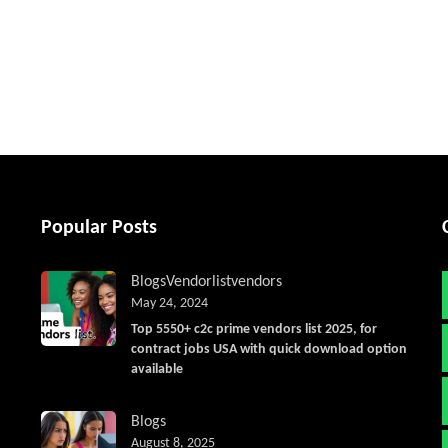
tter
Popular Posts
Blogs
Vendorlist
vendors
May 24, 2024
Top 5550+ c2c prime vendors list 2025, for
contract jobs USA with quick download option
available
Blogs
August 8, 2025