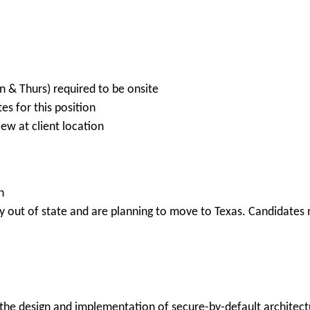
n & Thurs) required to be onsite
s for this position
iew at client location
n
 out of state and are planning to move to Texas. Candidates m
 the design and implementation of secure-by-default architect