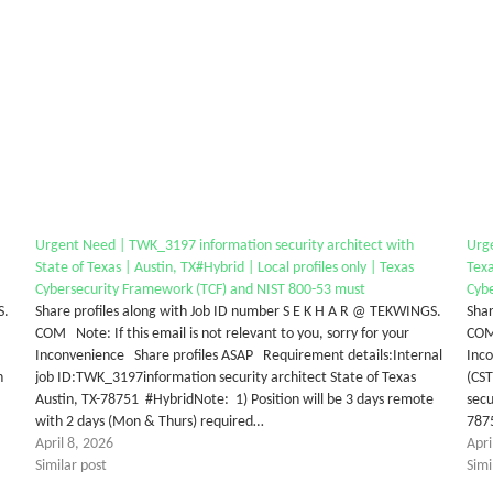
Urgent Need | TWK_3197 information security architect with
Urge
State of Texas | Austin, TX#Hybrid | Local profiles only | Texas
Texa
Cybersecurity Framework (TCF) and NIST 800-53 must
Cyb
S.
Share profiles along with Job ID number S E K H A R @ TEKWINGS.
Shar
COM Note: If this email is not relevant to you, sorry for your
COM 
Inconvenience Share profiles ASAP Requirement details:Internal
Inc
n
job ID:TWK_3197information security architect State of Texas
(CS
Austin, TX-78751 #HybridNote: 1) Position will be 3 days remote
secu
with 2 days (Mon & Thurs) required…
7875
April 8, 2026
Apri
Similar post
Simi