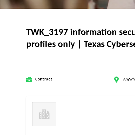
TWK_3197 information securi
profiles only | Texas Cyber
Contract
Anywh