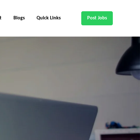
t
Blogs
Quick Links
Post Jobs