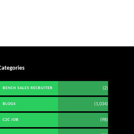
Categories
(2)
BENCH SALES RECRUITER
(1,034)
BLOGS
(98)
C2C JOB