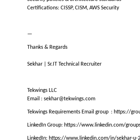
Certifications: CISSP, CISM, AWS Security
—
Thanks & Regards
Sekhar | Sr.IT Technical Recruiter
Tekwings LLC
Email : sekhar@tekwings.com
Tekwings Requirements Email group : https://g
LinkedIn Group: https://www.linkedin.com/grou
LinkedIn: https://www.linkedin.com/in/sekhar-u