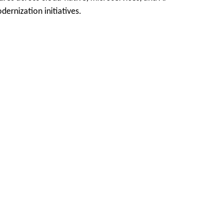
ernization initiatives.