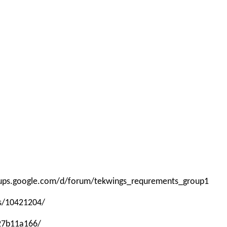
roups.google.com/d/forum/tekwings_requrements_group1
ps/10421204/
-27b11a166/