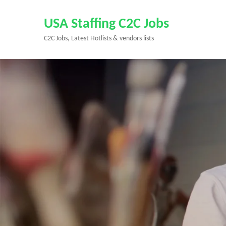
Skip
to
USA Staffing C2C Jobs
content
C2C Jobs, Latest Hotlists & vendors lists
(Press
Enter)