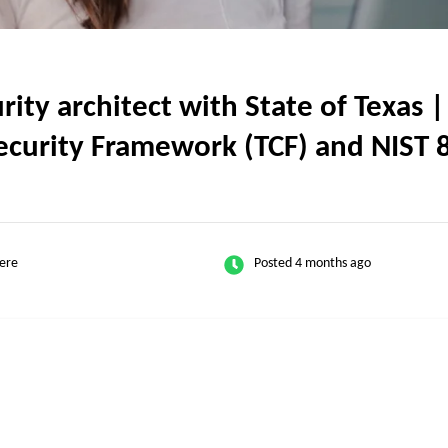
ty architect with State of Texas |
security Framework (TCF) and NIST
ere
Posted 4 months ago