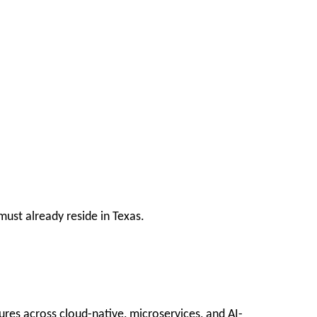
ust already reside in Texas.
ures across cloud-native, microservices, and AI-