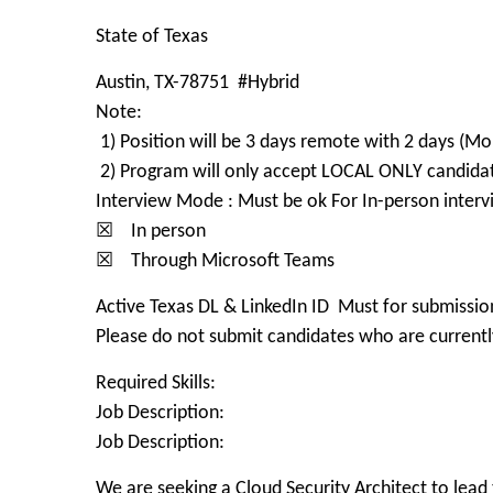
State of Texas
Austin, TX-78751 #Hybrid
Note:
1) Position will be 3 days remote with 2 days (Mo
2) Program will only accept LOCAL ONLY candidate
Interview Mode : Must be ok For In-person interv
☒ In person
☒ Through Microsoft Teams
Active Texas DL & LinkedIn ID Must for submissio
Please do not submit candidates who are currently
Required Skills:
Job Description:
Job Description:
We are seeking a Cloud Security Architect to lead