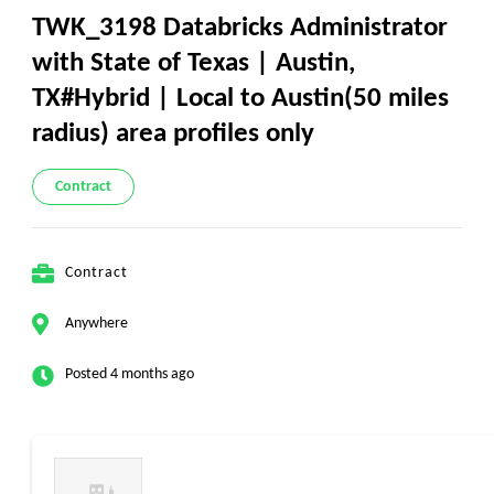
TWK_3198 Databricks Administrator
with State of Texas | Austin,
TX#Hybrid | Local to Austin(50 miles
radius) area profiles only
Contract
Contract
Anywhere
Posted 4 months ago