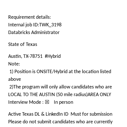
Requirement details:
Internal job ID:TWK_3198
Databricks Administrator
State of Texas
Austin, TX-78751 #Hybrid
Note:
1) Position is ONSITE/Hybrid at the location listed
above
2)The program will only allow candidates who are
LOCAL TO THE AUSTIN (50 mile radius)AREA ONLY
Interview Mode : ☒ In person
Active Texas DL & LinkedIn ID Must for submission
Please do not submit candidates who are currently