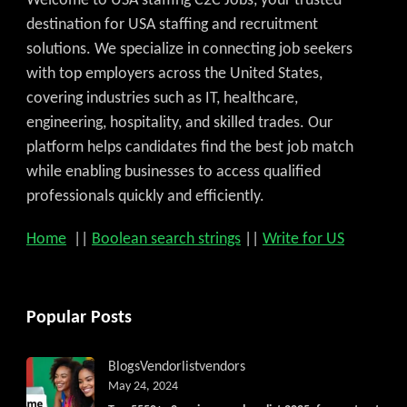
Welcome to USA staffing C2C Jobs, your trusted
destination for USA staffing and recruitment
solutions. We specialize in connecting job seekers
with top employers across the United States,
covering industries such as IT, healthcare,
engineering, hospitality, and skilled trades. Our
platform helps candidates find the best job match
while enabling businesses to access qualified
professionals quickly and efficiently.
Home
||
Boolean search strings
||
Write for US
Popular Posts
Blogs
Vendorlist
vendors
May 24, 2024