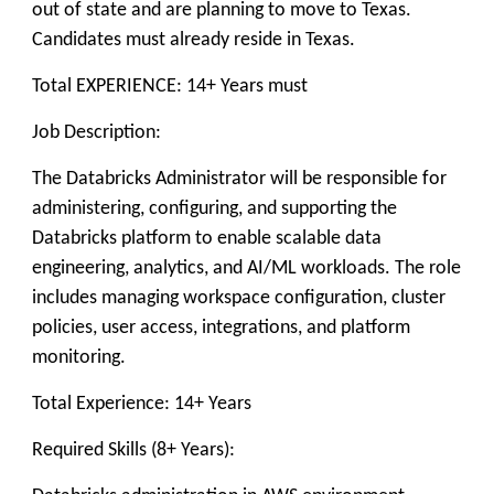
out of state and are planning to move to Texas.
Candidates must already reside in Texas.
Total EXPERIENCE: 14+ Years must
Job Description:
The Databricks Administrator will be responsible for
administering, configuring, and supporting the
Databricks platform to enable scalable data
engineering, analytics, and AI/ML workloads. The role
includes managing workspace configuration, cluster
policies, user access, integrations, and platform
monitoring.
Total Experience: 14+ Years
Required Skills (8+ Years):