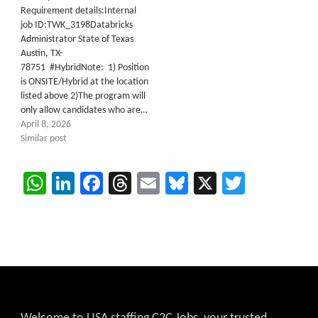
Requirement details:Internal
job ID:TWK_3198Databricks
Administrator State of Texas
Austin, TX-
78751 #HybridNote: 1) Position
is ONSITE/Hybrid at the location
listed above 2)The program will
only allow candidates who are…
April 8, 2026
Similar post
WhatsApp
LinkedIn
Facebook
Threads
Email
Bluesky
X
Twitter