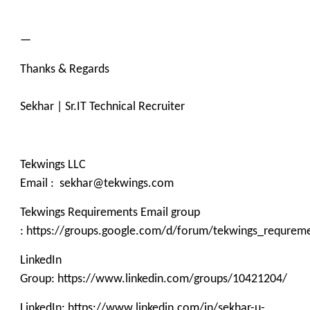
—
Thanks & Regards
Sekhar | Sr.IT Technical Recruiter
Tekwings LLC
Email : sekhar@tekwings.com
Tekwings Requirements Email group
: https://groups.google.com/d/forum/tekwings_requrem
LinkedIn
Group: https://www.linkedin.com/groups/10421204/
LinkedIn: https://www.linkedin.com/in/sekhar-u-