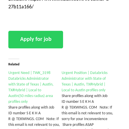
27b11a166/
Related
Urgent Need | TWK_3198
Urgent Position | Databricks
Databricks Administrator
Administrator with State of
with State of Texas | Austin,
Texas | Austin, TX#Hybrid |
TX#Hybrid | Local to
Local to Austin profiles only
Austin(50 miles radius) area
Share profiles along with Job
profiles only
ID number S E K H A
Share profiles along with Job
R @ TEKWINGS. COM Note: If
ID number S E K H A
this email is not relevant to you,
R @ TEKWINGS. COM Note: If
sorry for your Inconvenience
this email is not relevant to you,
Share profiles ASAP