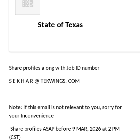
State of Texas
Share profiles along with Job ID number
S E K H A R @ TEKWINGS. COM
Note: If this email is not relevant to you, sorry for
your Inconvenience
Share profiles ASAP before 9 MAR, 2026 at 2 PM
(CST)