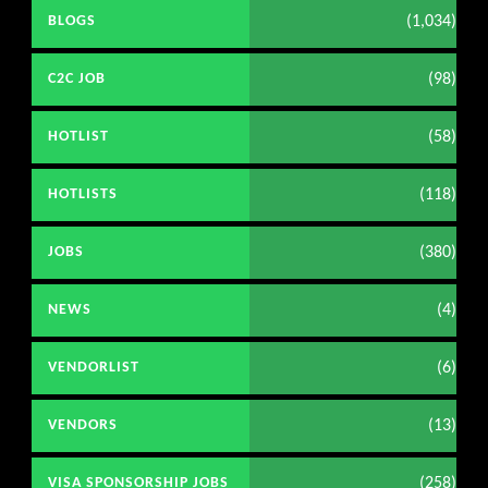
(1,034)
BLOGS
(98)
C2C JOB
(58)
HOTLIST
(118)
HOTLISTS
(380)
JOBS
(4)
NEWS
(6)
VENDORLIST
(13)
VENDORS
(258)
VISA SPONSORSHIP JOBS