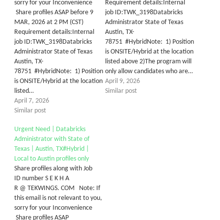
sorry for your Inconvenience
Requirement details:Internal
Share profiles ASAP before 9
job ID:TWK_3198Databricks
MAR, 2026 at 2 PM (CST)
Administrator State of Texas
Requirement details:Internal
Austin, TX-
job ID:TWK_3198Databricks
78751 #HybridNote: 1) Position
Administrator State of Texas
is ONSITE/Hybrid at the location
Austin, TX-
listed above 2)The program will
78751 #HybridNote: 1) Position
only allow candidates who are…
is ONSITE/Hybrid at the location
April 9, 2026
listed…
Similar post
April 7, 2026
Similar post
Urgent Need | Databricks
Administrator with State of
Texas | Austin, TX#Hybrid |
Local to Austin profiles only
Share profiles along with Job
ID number S E K H A
R @ TEKWINGS. COM Note: If
this email is not relevant to you,
sorry for your Inconvenience
Share profiles ASAP