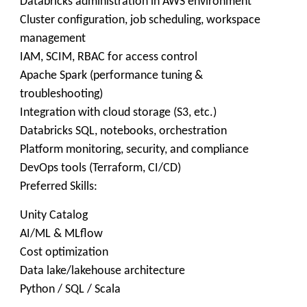
Databricks administration in AWS environment
Cluster configuration, job scheduling, workspace
management
IAM, SCIM, RBAC for access control
Apache Spark (performance tuning &
troubleshooting)
Integration with cloud storage (S3, etc.)
Databricks SQL, notebooks, orchestration
Platform monitoring, security, and compliance
DevOps tools (Terraform, CI/CD)
Preferred Skills:
Unity Catalog
AI/ML & MLflow
Cost optimization
Data lake/lakehouse architecture
Python / SQL / Scala