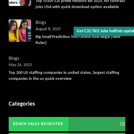
Get C2C/W2 Jobs hotlists upd
Top 5550+ c2c prime vendors list 2025, for contract
jobs USA with quick download option available
Blogs
August 8, 2025
Big Small Prediction Tool Online now illegal [New
Rules]
Blogs
May 24, 2023
Top 200 US staffing companies in united states, largest staffing
companies in the us quick overview
Categories
(2)
BENCH SALES RECRUITER