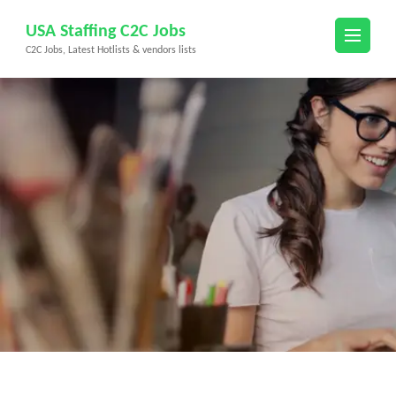
Skip
USA Staffing C2C Jobs
to
C2C Jobs, Latest Hotlists & vendors lists
content
(Press
Enter)