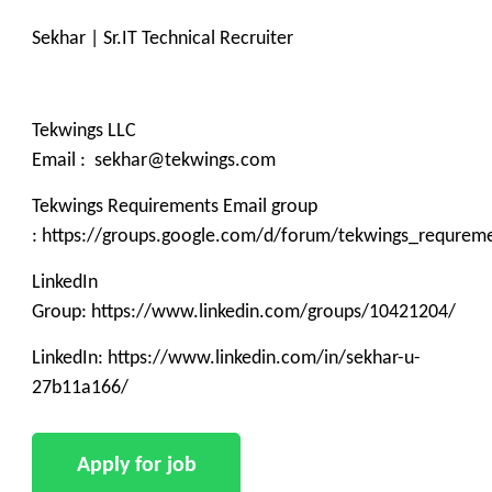
Sekhar | Sr.IT Technical Recruiter
Tekwings LLC
Email : sekhar@tekwings.com
Tekwings Requirements Email group
: https://groups.google.com/d/forum/tekwings_requrem
LinkedIn
Group: https://www.linkedin.com/groups/10421204/
LinkedIn: https://www.linkedin.com/in/sekhar-u-
27b11a166/