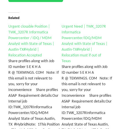
Related
Urgent closable Position |
Urgent Need | TWK_3207R
TWK_3207R Informatica
Informatica
Powercenter / IDQ / MDM
Powercenter/IDQ/MDM
Analyst with State of Texas |
Analyst with State of Texas |
Austin-TX#Hybrid |
Austin-TX#Hybrid |
Relocation Accepted
Relocation must if out of
Share profiles along with Job
Texas
ID number S E K H A
Share profiles along with Job
R @ TEKWINGS. COM Note: If
ID number S E K H A
this email is not relevant to
R @ TEKWINGS. COM Note: If
you, sorry for your
this email is not relevant to
Inconvenience Share profiles
you, sorry for your
ASAP Requirement details:Our
Inconvenience Share profiles
Internal job
ASAP Requirement details:Our
ID:TWK_3207RInformatica
Internal job
Powercenter/IDQ/MDM
ID:TWK_3207RInformatica
Analyst State of Texas Austin,
Powercenter/IDQ/MDM
TX #HybridNote: 1This Position
Analyst State of Texas Austin,