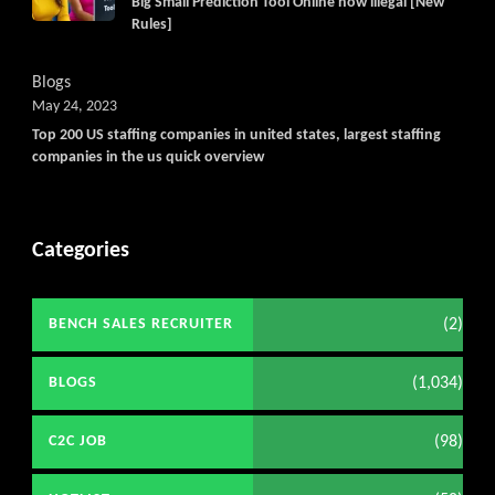
Big Small Prediction Tool Online now illegal [New
Rules]
Blogs
May 24, 2023
Top 200 US staffing companies in united states, largest staffing
companies in the us quick overview
Categories
(2)
BENCH SALES RECRUITER
(1,034)
BLOGS
(98)
C2C JOB