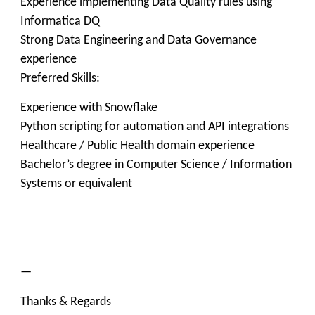
Experience implementing Data Quality rules using
Informatica DQ
Strong Data Engineering and Data Governance
experience
Preferred Skills:
Experience with Snowflake
Python scripting for automation and API integrations
Healthcare / Public Health domain experience
Bachelor’s degree in Computer Science / Information
Systems or equivalent
—
Thanks & Regards