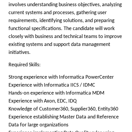
involves understanding business objectives, analyzing
current systems and processes, gathering user
requirements, identifying solutions, and preparing
functional specifications. The candidate will work
closely with business and technical teams to improve
existing systems and support data management
initiatives.
Required Skills:
Strong experience with Informatica PowerCenter
Experience with Informatica IICS / IDMC
Hands-on experience with Informatica MDM
Experience with Axon, EDC, IDQ
Knowledge of Customer360, Supplier360, Entity360
Experience establishing Master Data and Reference
Data for large organizations