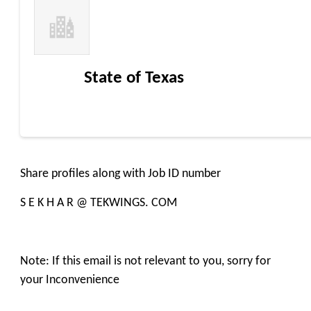
State of Texas
Share profiles along with Job ID number
S E K H A R @ TEKWINGS. COM
Note: If this email is not relevant to you, sorry for
your Inconvenience