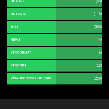
(58)
HOTLIST
(118)
HOTLISTS
(380)
JOBS
(4)
NEWS
(6)
VENDORLIST
(13)
VENDORS
(258)
VISA SPONSORSHIP JOBS