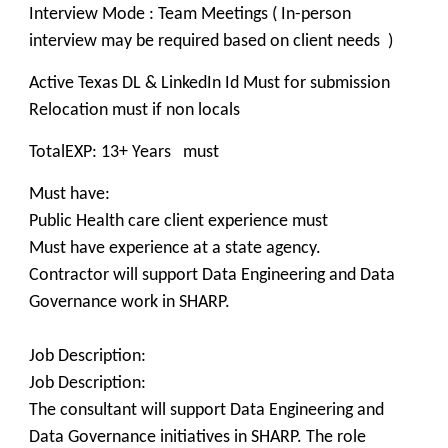
Interview Mode : Team Meetings ( In-person
interview may be required based on client needs )
Active Texas DL & LinkedIn Id Must for submission
Relocation must if non locals
TotalEXP: 13+ Years must
Must have:
Public Health care client experience must
Must have experience at a state agency.
Contractor will support Data Engineering and Data
Governance work in SHARP.
Job Description:
Job Description:
The consultant will support Data Engineering and
Data Governance initiatives in SHARP. The role