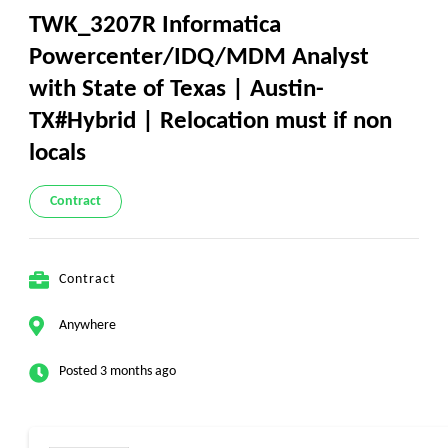
TWK_3207R Informatica
Powercenter/IDQ/MDM Analyst
with State of Texas | Austin-
TX#Hybrid | Relocation must if non
locals
Contract
Contract
Anywhere
Posted 3 months ago