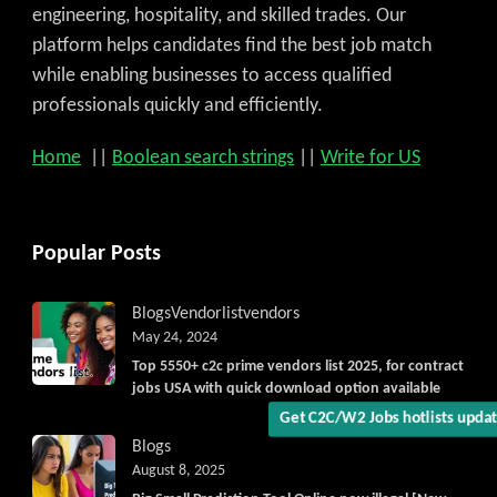
engineering, hospitality, and skilled trades. Our
platform helps candidates find the best job match
while enabling businesses to access qualified
professionals quickly and efficiently.
Home
||
Boolean search strings
||
Write for US
Popular Posts
Blogs
Vendorlist
vendors
May 24, 2024
Top 5550+ c2c prime vendors list 2025, for contract
jobs USA with quick download option available
Get C2C/W2 Jobs hotlists upda
Blogs
August 8, 2025