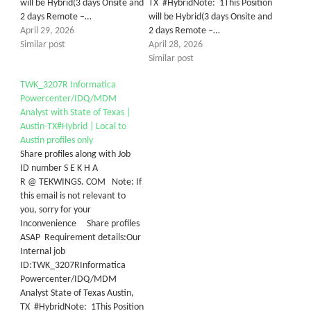
will be Hybrid(3 days Onsite and
TX #HybridNote: 1This Position
2 days Remote –…
will be Hybrid(3 days Onsite and
April 29, 2026
2 days Remote –…
Similar post
April 28, 2026
Similar post
TWK_3207R Informatica
Powercenter/IDQ/MDM
Analyst with State of Texas |
Austin-TX#Hybrid | Local to
Austin profiles only
Share profiles along with Job
ID number S E K H A
R @ TEKWINGS. COM Note: If
this email is not relevant to
you, sorry for your
Inconvenience Share profiles
ASAP Requirement details:Our
Internal job
ID:TWK_3207RInformatica
Powercenter/IDQ/MDM
Analyst State of Texas Austin,
TX #HybridNote: 1This Position