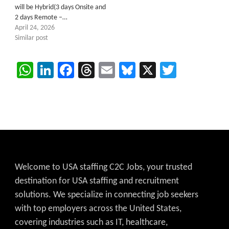
will be Hybrid(3 days Onsite and
2 days Remote –…
April 24, 2026
Similar post
WhatsApp
LinkedIn
Facebook
Threads
Email
Bluesky
X
Twitter
Welcome to USA staffing C2C Jobs, your trusted
destination for USA staffing and recruitment
solutions. We specialize in connecting job seekers
with top employers across the United States,
covering industries such as IT, healthcare,