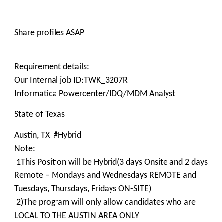
Share profiles ASAP
Requirement details:
Our Internal job ID:TWK_3207R
Informatica Powercenter/IDQ/MDM Analyst
State of Texas
Austin, TX #Hybrid
Note:
1This Position will be Hybrid(3 days Onsite and 2 days
Remote – Mondays and Wednesdays REMOTE and
Tuesdays, Thursdays, Fridays ON-SITE)
2)The program will only allow candidates who are
LOCAL TO THE AUSTIN AREA ONLY