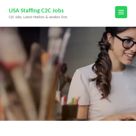
Skip
USA Staffing C2C Jobs
to
C2C Jobs, Latest Hotlists & vendors lists
content
(Press
Enter)