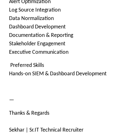
Alert Optimization
Log Source Integration
Data Normalization
Dashboard Development
Documentation & Reporting
Stakeholder Engagement
Executive Communication
Preferred Skills
Hands-on SIEM & Dashboard Development
—
Thanks & Regards
Sekhar | Sr.IT Technical Recruiter