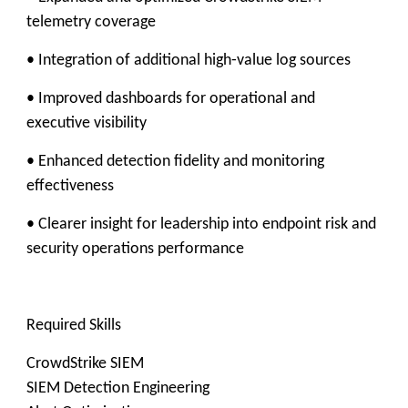
telemetry coverage
• Integration of additional high‑value log sources
• Improved dashboards for operational and
executive visibility
• Enhanced detection fidelity and monitoring
effectiveness
• Clearer insight for leadership into endpoint risk and
security operations performance
Required Skills
CrowdStrike SIEM
SIEM Detection Engineering