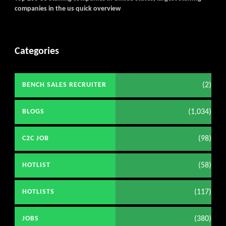
companies in the us quick overview
Categories
(2)
BENCH SALES RECRUITER
(1,034)
BLOGS
(98)
C2C JOB
(58)
HOTLIST
(117)
HOTLISTS
(380)
JOBS