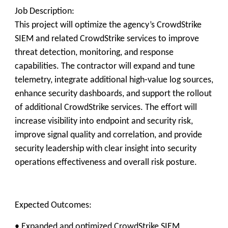
Job Description:
This project will optimize the agency’s CrowdStrike
SIEM and related CrowdStrike services to improve
threat detection, monitoring, and response
capabilities. The contractor will expand and tune
telemetry, integrate additional high‑value log sources,
enhance security dashboards, and support the rollout
of additional CrowdStrike services. The effort will
increase visibility into endpoint and security risk,
improve signal quality and correlation, and provide
security leadership with clear insight into security
operations effectiveness and overall risk posture.
Expected Outcomes:
• Expanded and optimized CrowdStrike SIEM