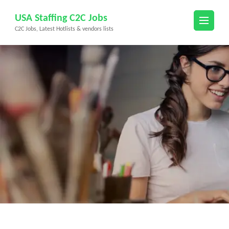
Skip
USA Staffing C2C Jobs
to
C2C Jobs, Latest Hotlists & vendors lists
content
(Press
Enter)