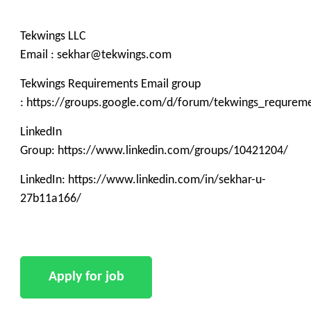
Tekwings LLC
Email : sekhar@tekwings.com
Tekwings Requirements Email group
: https://groups.google.com/d/forum/tekwings_requrem
LinkedIn
Group: https://www.linkedin.com/groups/10421204/
LinkedIn: https://www.linkedin.com/in/sekhar-u-
27b11a166/