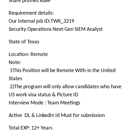
Share profiles ASAP
Requirement details:
Our Internal job ID:TWK_3219
Security Operations Next-Gen SIEM Analyst
State of Texas
Location: Remote
Note:
1This Position will be Remote With-in the United
States
2)The program will only allow candidates who have
US work visa status & Picture ID
Interview Mode : Team Meetings
Active DL & LinkedIn Id Must for submission
Total EXP: 12+ Years