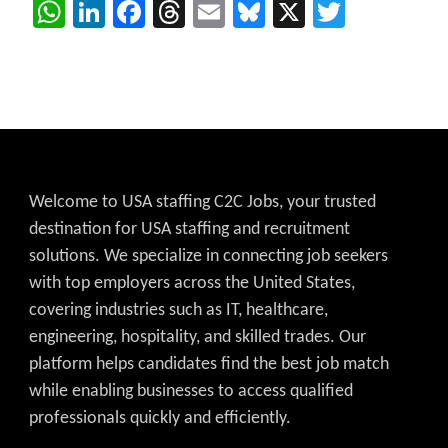
WhatsApp
LinkedIn
Facebook
Threads
Email
Bluesky
X
Twitter
Welcome to USA staffing C2C Jobs, your trusted
destination for USA staffing and recruitment
solutions. We specialize in connecting job seekers
with top employers across the United States,
covering industries such as IT, healthcare,
engineering, hospitality, and skilled trades. Our
platform helps candidates find the best job match
while enabling businesses to access qualified
professionals quickly and efficiently.