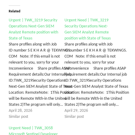
Related
Urgent | TWK_3219 Security
Urgent Need | TWK_3219
Operations Next-Gen SIEM
Security Operations Next-
Analyst Remote position with
Gen SIEM Analyst Remote
State of Texas
position with State of Texas
Share profiles along with Job
Share profiles along with Job
ID number S E K H A R @ TEKWINGS.
ID number S E K H A R @ TEKWINGS.
COM Note: If this email is not
COM Note: If this email is not
relevant to you, sorry for your
relevant to you, sorry for your
Inconvenience Share profiles ASAP
Inconvenience Share profiles ASAP
Requirement details:Our Internal job
Requirement details:Our Internal job
ID:TWK_3219Security Operations
ID:TWK_3219Security Operations
Next-Gen SIEM Analyst State of Texas
Next-Gen SIEM Analyst State of Texas
Location: RemoteNote: 1This Position
Location: RemoteNote: 1This Position
will be Remote With-in the United
will be Remote With-in the United
States 2)The program will only…
States 2)The program will only…
April 28, 2026
April 29, 2026
Similar post
Similar post
Urgent Need | TWK_3058
Microsoft Sentinel Developer