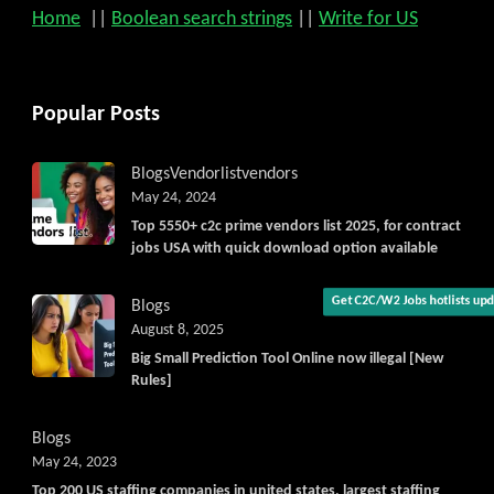
Home
||
Boolean search strings
||
Write for US
Popular Posts
Blogs
Vendorlist
vendors
May 24, 2024
Top 5550+ c2c prime vendors list 2025, for contract
jobs USA with quick download option available
Blogs
August 8, 2025
Get C2C/W2 Jobs hotlists upd
Big Small Prediction Tool Online now illegal [New
Rules]
Blogs
May 24, 2023
Top 200 US staffing companies in united states, largest staffing