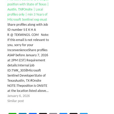
position with State of Texas |
Austin, TX#Onsite | Local
profiles only | min 3 Years of
Microsoft Sentinel exp must
Share profiles along with Job
ID number S E K H A
R @ TEKWINGS. COM Note:
If this email is not relevant to
you, sorry for your
InconvenienceShare profiles
ASAP before January 7, 2026
at 2PM (CST) Requirement
details:Internal job
ID:TWK_3058Microsoft
Sentinel DeveloperState of
TexasAustin, TX #Onsite
NOTE:Theposition is ONSITE
at the location listed above…
January 6, 2026
Similar post