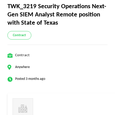
TWK_3219 Security Operations Next-
Gen SIEM Analyst Remote position
with State of Texas
Contract
Contract
Anywhere
Posted 3 months ago