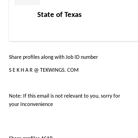
State of Texas
Share profiles along with Job ID number
S E K H A R @ TEKWINGS. COM
Note: If this email is not relevant to you, sorry for
your Inconvenience