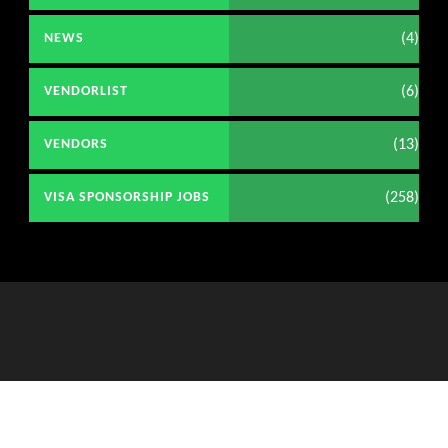
(4)
NEWS
(6)
VENDORLIST
(13)
VENDORS
(258)
VISA SPONSORSHIP JOBS