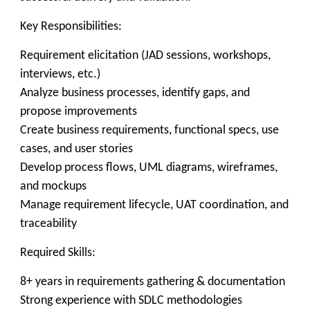
Key Responsibilities:
Requirement elicitation (JAD sessions, workshops,
interviews, etc.)
Analyze business processes, identify gaps, and
propose improvements
Create business requirements, functional specs, use
cases, and user stories
Develop process flows, UML diagrams, wireframes,
and mockups
Manage requirement lifecycle, UAT coordination, and
traceability
Required Skills:
8+ years in requirements gathering & documentation
Strong experience with SDLC methodologies