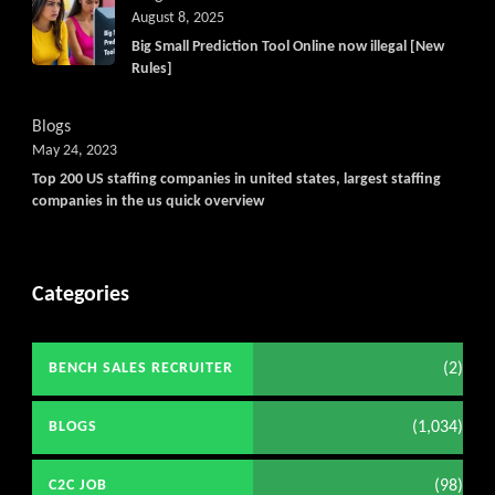
Get C2C/W2 Jobs hotlists updat
August 8, 2025
Big Small Prediction Tool Online now illegal [New
Rules]
Blogs
May 24, 2023
Top 200 US staffing companies in united states, largest staffing
companies in the us quick overview
Categories
(2)
BENCH SALES RECRUITER
(1,034)
BLOGS
(98)
C2C JOB