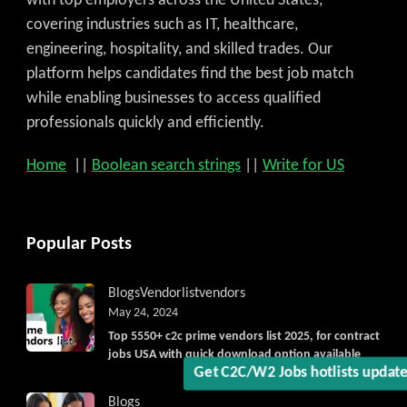
with top employers across the United States,
covering industries such as IT, healthcare,
engineering, hospitality, and skilled trades. Our
platform helps candidates find the best job match
while enabling businesses to access qualified
professionals quickly and efficiently.
Home
||
Boolean search strings
||
Write for US
Popular Posts
Blogs
Vendorlist
vendors
May 24, 2024
Top 5550+ c2c prime vendors list 2025, for contract
jobs USA with quick download option available
Blogs