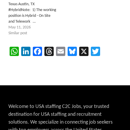
Texas Austin, TX
#HybridNote: 1) The working
position is Hybrid - On Site
and Telework …
May 11, 2026
Similar post
WhatsApp
LinkedIn
Facebook
Threads
Email
Bluesky
X
Twitter
Welcome to USA staffing C2C Jobs, your trusted
destination for USA staffing and recruitment
solutions. We specialize in connecting job seekers