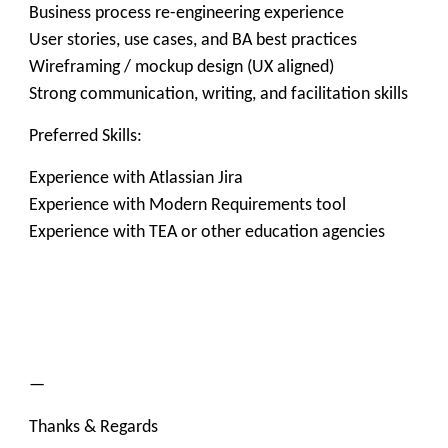
Business process re-engineering experience
User stories, use cases, and BA best practices
Wireframing / mockup design (UX aligned)
Strong communication, writing, and facilitation skills
Preferred Skills:
Experience with Atlassian Jira
Experience with Modern Requirements tool
Experience with TEA or other education agencies
—
Thanks & Regards