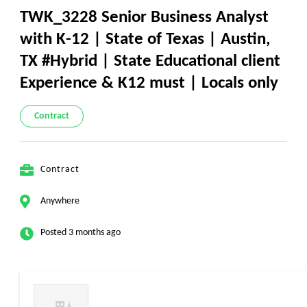
TWK_3228 Senior Business Analyst
with K-12 | State of Texas | Austin,
TX #Hybrid | State Educational client
Experience & K12 must | Locals only
Contract
Contract
Anywhere
Posted 3 months ago