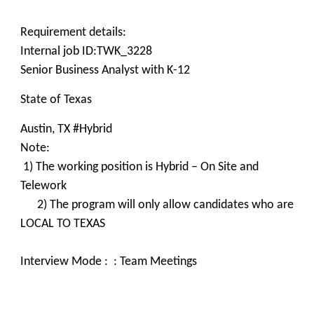
Requirement details:
Internal job ID:TWK_3228
Senior Business Analyst with K-12
State of Texas
Austin, TX #Hybrid
Note:
1) The working position is Hybrid – On Site and
Telework
2) The program will only allow candidates who are
LOCAL TO TEXAS
Interview Mode : : Team Meetings