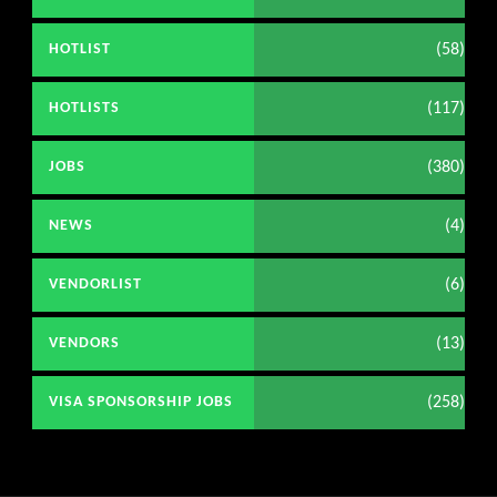
(58)
HOTLIST
(117)
HOTLISTS
(380)
JOBS
(4)
NEWS
(6)
VENDORLIST
(13)
VENDORS
(258)
VISA SPONSORSHIP JOBS