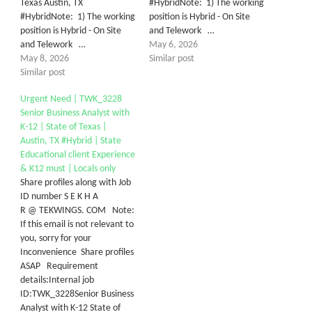
Texas Austin, TX
#HybridNote: 1) The working
#HybridNote: 1) The working
position is Hybrid - On Site
position is Hybrid - On Site
and Telework …
and Telework …
May 6, 2026
May 8, 2026
Similar post
Similar post
Urgent Need | TWK_3228
Senior Business Analyst with
K-12 | State of Texas |
Austin, TX #Hybrid | State
Educational client Experience
& K12 must | Locals only
Share profiles along with Job
ID number S E K H A
R @ TEKWINGS. COM Note:
If this email is not relevant to
you, sorry for your
Inconvenience Share profiles
ASAP Requirement
details:Internal job
ID:TWK_3228Senior Business
Analyst with K-12 State of