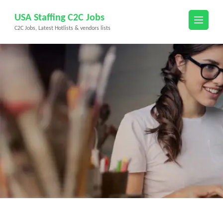
Skip
USA Staffing C2C Jobs
to
C2C Jobs, Latest Hotlists & vendors lists
content
(Press
Enter)