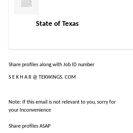
State of Texas
Share profiles along with Job ID number
S E K H A R @ TEKWINGS. COM
Note: If this email is not relevant to you, sorry for
your Inconvenience
Share profiles ASAP