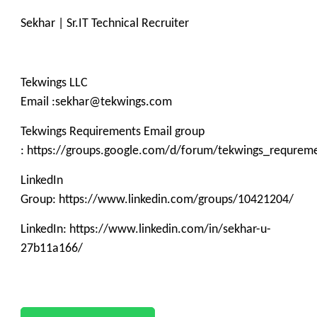
Sekhar | Sr.IT Technical Recruiter
Tekwings LLC
Email :sekhar@tekwings.com
Tekwings Requirements Email group
: https://groups.google.com/d/forum/tekwings_requrem
LinkedIn
Group: https://www.linkedin.com/groups/10421204/
LinkedIn: https://www.linkedin.com/in/sekhar-u-
27b11a166/