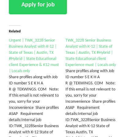
Related
Urgent | TWK_3228 Senior
TWK_3228 Senior Business
Business Analyst with K-12 |
Analyst with K-12 | State of
State of Texas | Austin, TX
Texas | Austin, TX #Hybrid |
#Hybrid | State Educational
State Educational client
client Experience & K12 must
Experience must | Locals only
| Locals only
Share profiles along with Job
Share profiles along with Job
ID number S E K H A
ID number S E K H A
R @ TEKWINGS. COM Note:
R @ TEKWINGS. COM Note:
If this email is not relevant to
If this email is not relevant to
you, sorry for your
you, sorry for your
Inconvenience Share profiles
Inconvenience Share profiles
ASAP Requirement
ASAP Requirement
details:Internal job
details:Internal job
ID:TWK_3228Senior Business
ID:TWK_3228Senior Business
Analyst with K-12 State of
Analyst with K-12 State of
Texas Austin, TX