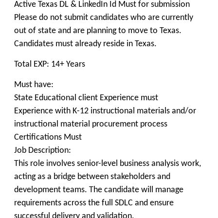
Active Texas DL & LinkedIn Id Must for submission
Please do not submit candidates who are currently
out of state and are planning to move to Texas.
Candidates must already reside in Texas.
Total EXP: 14+ Years
Must have:
State Educational client Experience must
Experience with K-12 instructional materials and/or
instructional material procurement process
Certifications Must
Job Description:
This role involves senior-level business analysis work,
acting as a bridge between stakeholders and
development teams. The candidate will manage
requirements across the full SDLC and ensure
successful delivery and validation.