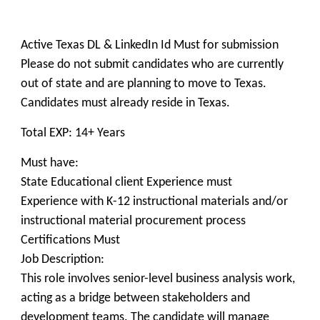
Active Texas DL & LinkedIn Id Must for submission
Please do not submit candidates who are currently
out of state and are planning to move to Texas.
Candidates must already reside in Texas.
Total EXP: 14+ Years
Must have:
State Educational client Experience must
Experience with K-12 instructional materials and/or
instructional material procurement process
Certifications Must
Job Description:
This role involves senior-level business analysis work,
acting as a bridge between stakeholders and
development teams. The candidate will manage