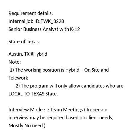
Requirement details:
Internal job ID:TWK_3228
Senior Business Analyst with K-12
State of Texas
Austin, TX #Hybrid
Note:
1) The working position is Hybrid – On Site and
Telework
2) The program will only allow candidates who are
LOCAL TO TEXAS State.
Interview Mode : : Team Meetings ( In-person
interview may be required based on client needs,
Mostly No need )