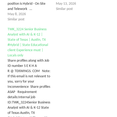
position is Hybrid - On Site
May 13, 2026
and Telework …
Similar post
May 8, 2026
Similar post
TWK_3224 Senior Business
Analyst with AI & K-12 |
State of Texas | Austin, TX
#Hybrid | State Educational
client Experience must |
Locals only
Share profiles along with Job
ID number S E K H A
R @ TEKWINGS. COM Note:
If this email is not relevant to
you, sorry for your
Inconvenience Share profiles
ASAP Requirement
details:Internal job
ID:TWK_3224Senior Business
Analyst with AI & K-12 State
of Texas Austin, TX