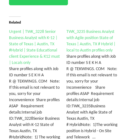
Related
Urgent | TWK_3228 Senior
TWK_3235 Business Analyst
Business Analyst with K-12 |
with Agile position State of
State of Texas | Austin, TX
Texas | Austin, TX # Hybrid |
#Hybrid | State Educational
local to Austin profiles only
client Experience & K12 must
Share profiles along with Job
| Locals only
ID number S E K H A
Share profiles along with Job
R @ TEKWINGS. COM Note:
ID number S E K H A
If this email is not relevant to
R @ TEKWINGS. COM Note:
you, sorry for your
If this email is not relevant to
Inconvenience Share
you, sorry for your
profiles ASAP Requirement
Inconvenience Share profiles
details:Internal job
ASAP Requirement
ID:TWK_3235Business
details:Internal job
Analyst with Agile State of
ID:TWK_3228Senior Business
Texas Austin, TX
Analyst with K-12 State of
# HybridNote: 1)The working
Texas Austin, TX
position is Hybrid - On Site
#HybridNote: 1) The working
and Telework …