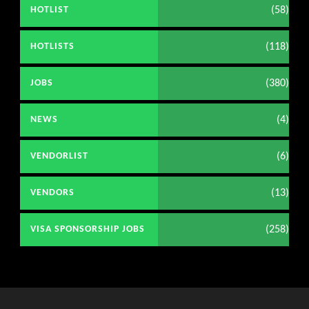
(58)
HOTLIST
(118)
HOTLISTS
(380)
JOBS
(4)
NEWS
(6)
VENDORLIST
(13)
VENDORS
(258)
VISA SPONSORSHIP JOBS