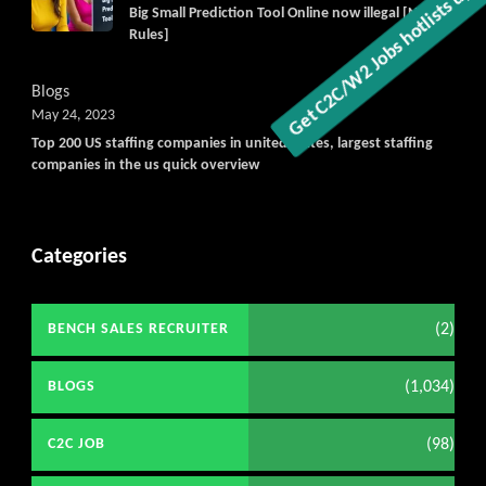
Big Small Prediction Tool Online now illegal [New
Rules]
Blogs
May 24, 2023
Top 200 US staffing companies in united states, largest staffing
companies in the us quick overview
Categories
(2)
BENCH SALES RECRUITER
(1,034)
BLOGS
(98)
C2C JOB