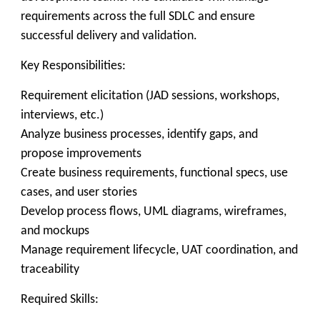
requirements across the full SDLC and ensure
successful delivery and validation.
Key Responsibilities:
Requirement elicitation (JAD sessions, workshops,
interviews, etc.)
Analyze business processes, identify gaps, and
propose improvements
Create business requirements, functional specs, use
cases, and user stories
Develop process flows, UML diagrams, wireframes,
and mockups
Manage requirement lifecycle, UAT coordination, and
traceability
Required Skills: