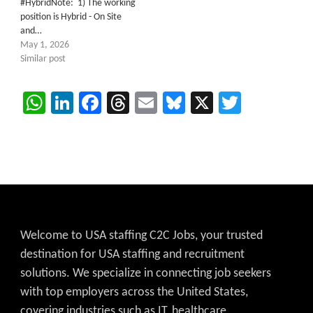
#HybridNote: 1) The working
position is Hybrid - On Site
and…
May 1, 2026
Similar post
WhatsApp
LinkedIn
Facebook
Threads
Email
Bluesky
X
Twitter
Welcome to USA staffing C2C Jobs, your trusted
destination for USA staffing and recruitment
solutions. We specialize in connecting job seekers
with top employers across the United States,
covering industries such as IT, healthcare,