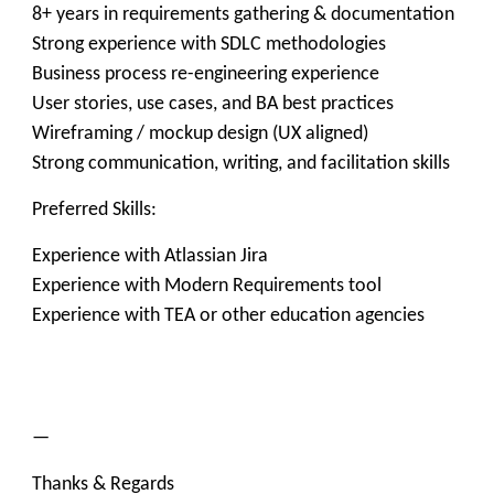
8+ years in requirements gathering & documentation
Strong experience with SDLC methodologies
Business process re-engineering experience
User stories, use cases, and BA best practices
Wireframing / mockup design (UX aligned)
Strong communication, writing, and facilitation skills
Preferred Skills:
Experience with Atlassian Jira
Experience with Modern Requirements tool
Experience with TEA or other education agencies
—
Thanks & Regards