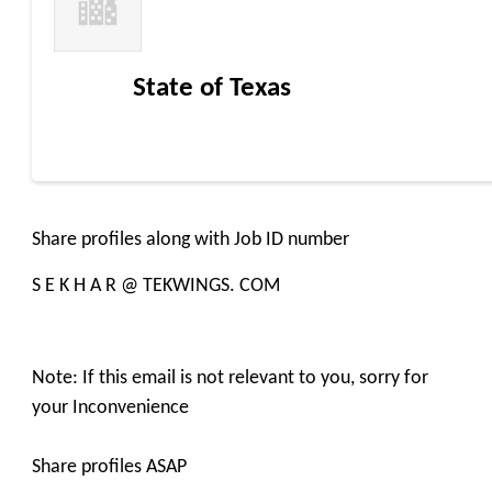
State of Texas
Share profiles along with Job ID number
S E K H A R @ TEKWINGS. COM
Note: If this email is not relevant to you, sorry for
your Inconvenience
Share profiles ASAP