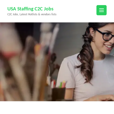
Skip
USA Staffing C2C Jobs
to
C2C Jobs, Latest Hotlists & vendors lists
content
(Press
Enter)