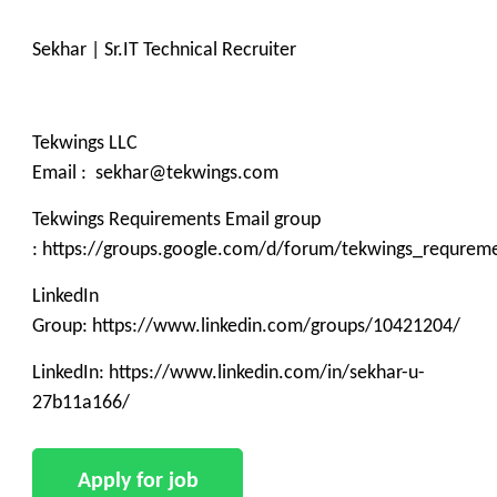
Sekhar | Sr.IT Technical Recruiter
Tekwings LLC
Email : sekhar@tekwings.com
Tekwings Requirements Email group
: https://groups.google.com/d/forum/tekwings_requrem
LinkedIn
Group: https://www.linkedin.com/groups/10421204/
LinkedIn: https://www.linkedin.com/in/sekhar-u-
27b11a166/