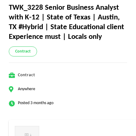
TWK_3228 Senior Business Analyst
with K-12 | State of Texas | Austin,
TX #Hybrid | State Educational client
Experience must | Locals only
Contract
Contract
Anywhere
Posted 3 months ago