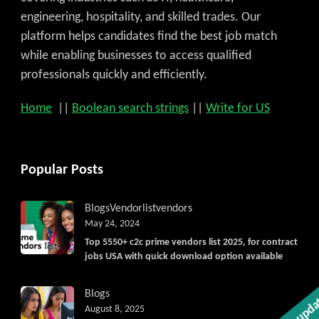
engineering, hospitality, and skilled trades. Our
platform helps candidates find the best job match
while enabling businesses to access qualified
professionals quickly and efficiently.
Home
||
Boolean search strings
||
Write for US
Popular Posts
Blogs
Vendorlist
vendors
May 24, 2024
Top 5550+ c2c prime vendors list 2025, for contract
jobs USA with quick download option available
Get C2C/W2 Jobs hotlists updat
Blogs
August 8, 2025