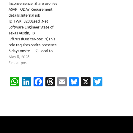
Inconvenience Share profiles
ASAP TODAY Requirement
details:Internal job
ID:TWK_3230Lead .Net
Software Engineer State of
Texas Austin, TX
-78701 #OnsiteNote: 1)This
role requires onsite presence
5 days onsite 2) Local to…
May 8, 2026
Similar post
WhatsApp
LinkedIn
Facebook
Threads
Email
Bluesky
X
Twitter