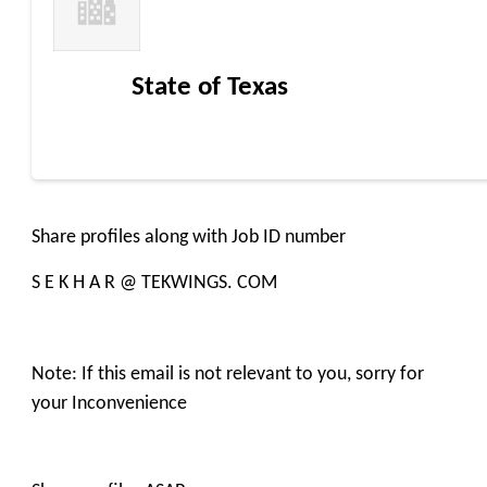
State of Texas
Share profiles along with Job ID number
S E K H A R @ TEKWINGS. COM
Note: If this email is not relevant to you, sorry for
your Inconvenience