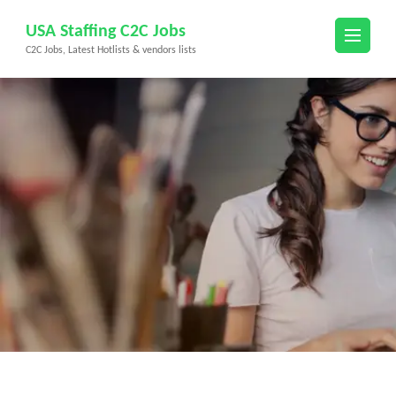
Skip
USA Staffing C2C Jobs
to
C2C Jobs, Latest Hotlists & vendors lists
content
(Press
Enter)