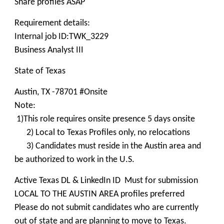
Share profiles ASAP
Requirement details:
Internal job ID:TWK_3229
Business Analyst III
State of Texas
Austin, TX -78701 #Onsite
Note:
1)This role requires onsite presence 5 days onsite
2) Local to Texas Profiles only, no relocations
3) Candidates must reside in the Austin area and
be authorized to work in the U.S.
Active Texas DL & LinkedIn ID Must for submission
LOCAL TO THE AUSTIN AREA profiles preferred
Please do not submit candidates who are currently
out of state and are planning to move to Texas.