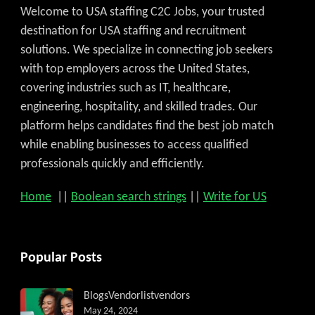
Welcome to USA staffing C2C Jobs, your trusted
destination for USA staffing and recruitment
solutions. We specialize in connecting job seekers
with top employers across the United States,
covering industries such as IT, healthcare,
engineering, hospitality, and skilled trades. Our
platform helps candidates find the best job match
while enabling businesses to access qualified
professionals quickly and efficiently.
Home
||
Boolean search strings
||
Write for US
Popular Posts
Blogs
Vendorlist
vendors
May 24, 2024