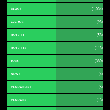
(1,034)
BLOGS
(98)
C2C JOB
(58)
HOTLIST
(118)
HOTLISTS
(380)
JOBS
(4)
NEWS
(6)
VENDORLIST
(13)
VENDORS