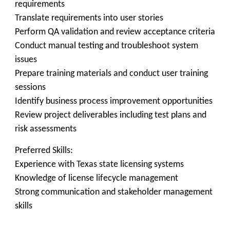
requirements
Translate requirements into user stories
Perform QA validation and review acceptance criteria
Conduct manual testing and troubleshoot system
issues
Prepare training materials and conduct user training
sessions
Identify business process improvement opportunities
Review project deliverables including test plans and
risk assessments
Preferred Skills:
Experience with Texas state licensing systems
Knowledge of license lifecycle management
Strong communication and stakeholder management
skills