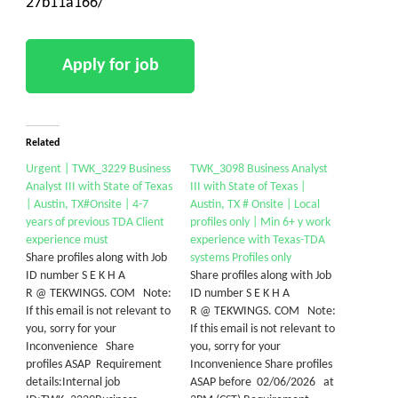
27b11a166/
Related
Urgent | TWK_3229 Business
TWK_3098 Business Analyst
Analyst III with State of Texas
III with State of Texas |
| Austin, TX#Onsite | 4-7
Austin, TX # Onsite | Local
years of previous TDA Client
profiles only | Min 6+ y work
experience must
experience with Texas-TDA
Share profiles along with Job
systems Profiles only
ID number S E K H A
Share profiles along with Job
R @ TEKWINGS. COM Note:
ID number S E K H A
If this email is not relevant to
R @ TEKWINGS. COM Note:
you, sorry for your
If this email is not relevant to
Inconvenience Share
you, sorry for your
profiles ASAP Requirement
Inconvenience Share profiles
details:Internal job
ASAP before 02/06/2026 at