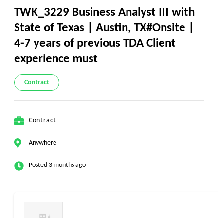
TWK_3229 Business Analyst III with
State of Texas | Austin, TX#Onsite |
4-7 years of previous TDA Client
experience must
Contract
Contract
Anywhere
Posted 3 months ago