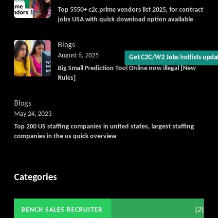
Get C2C/W2 Jobs hotlists upd
Top 5550+ c2c prime vendors list 2025, for contract
jobs USA with quick download option available
Blogs
August 8, 2025
Big Small Prediction Tool Online now illegal [New
Rules]
Blogs
May 24, 2023
Top 200 US staffing companies in united states, largest staffing
companies in the us quick overview
Categories
(2)
BENCH SALES RECRUITER