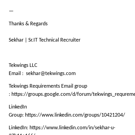
—
Thanks & Regards
Sekhar | Sr.IT Technical Recruiter
Tekwings LLC
Email : sekhar@tekwings.com
Tekwings Requirements Email group
: https://groups.google.com/d/forum/tekwings_requrem
LinkedIn
Group: https://www.linkedin.com/groups/10421204/
LinkedIn: https://www.linkedin.com/in/sekhar-u-