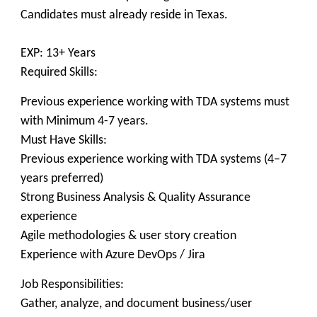
Candidates must already reside in Texas.
EXP: 13+ Years
Required Skills:
Previous experience working with TDA systems must
with Minimum 4-7 years.
Must Have Skills:
Previous experience working with TDA systems (4–7
years preferred)
Strong Business Analysis & Quality Assurance
experience
Agile methodologies & user story creation
Experience with Azure DevOps / Jira
Job Responsibilities:
Gather, analyze, and document business/user