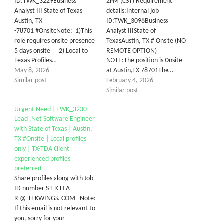
ID:TWK_3229Business
2PM (CST) Requirement
Analyst III State of Texas
details:Internal job
Austin, TX
ID:TWK_3098Business
-78701 #OnsiteNote: 1)This
Analyst IIIState of
role requires onsite presence
TexasAustin, TX # Onsite (NO
5 days onsite 2) Local to
REMOTE OPTION)
Texas Profiles…
NOTE:The position is Onsite
May 8, 2026
at Austin,TX-78701The…
Similar post
February 4, 2026
Similar post
Urgent Need | TWK_3230
Lead .Net Software Engineer
with State of Texas | Austin,
TX #Onsite | Local profiles
only | TX-TDA Client
experienced profiles
preferred
Share profiles along with Job
ID number S E K H A
R @ TEKWINGS. COM Note:
If this email is not relevant to
you, sorry for your