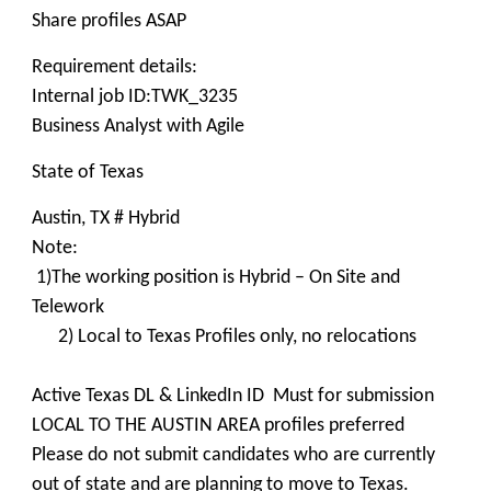
Share profiles ASAP
Requirement details:
Internal job ID:TWK_3235
Business Analyst with Agile
State of Texas
Austin, TX # Hybrid
Note:
1)The working position is Hybrid – On Site and
Telework
2) Local to Texas Profiles only, no relocations
Active Texas DL & LinkedIn ID Must for submission
LOCAL TO THE AUSTIN AREA profiles preferred
Please do not submit candidates who are currently
out of state and are planning to move to Texas.