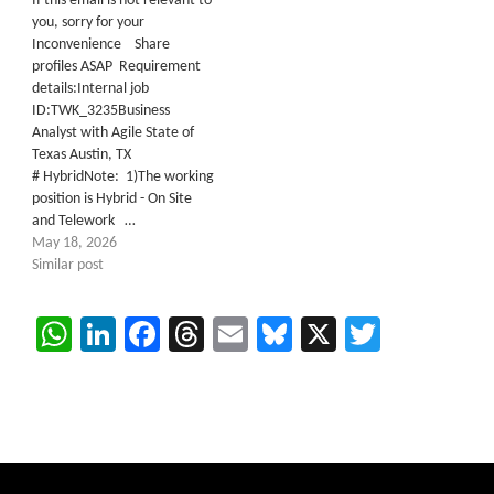
If this email is not relevant to
you, sorry for your
Inconvenience Share
profiles ASAP Requirement
details:Internal job
ID:TWK_3235Business
Analyst with Agile State of
Texas Austin, TX
# HybridNote: 1)The working
position is Hybrid - On Site
and Telework …
May 18, 2026
Similar post
WhatsApp
LinkedIn
Facebook
Threads
Email
Bluesky
X
Twitter