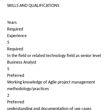
​SKILLS AND QUALIFICATIONS
Years
Required
Experience
5
Required
In the field or related technology field as senior level
Business Analyst
5
Preferred
Working knowledge of Agile project management
methodology/practices
2
Preferred
understanding and documentation of use cases