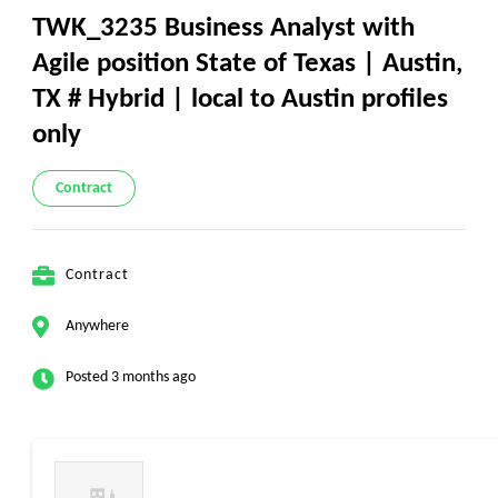
TWK_3235 Business Analyst with
Agile position State of Texas | Austin,
TX # Hybrid | local to Austin profiles
only
Contract
Contract
Anywhere
Posted 3 months ago