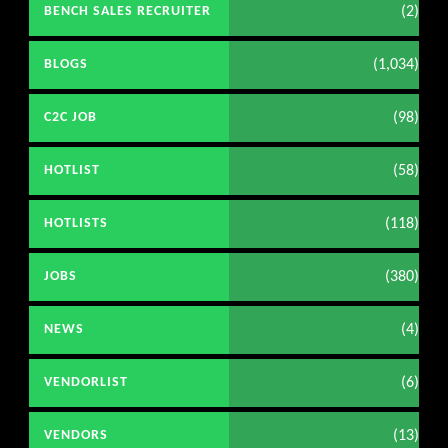
(2)
BENCH SALES RECRUITER
(1,034)
BLOGS
(98)
C2C JOB
(58)
HOTLIST
(118)
HOTLISTS
(380)
JOBS
(4)
NEWS
(6)
VENDORLIST
(13)
VENDORS