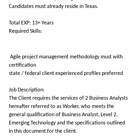
Candidates must already reside in Texas.
Total EXP: 13+ Years
Required Skills:
Agile project management methodology must with
certification
state / federal client experienced profiles preferred
Job Description:​
The Client requires the services of 2 Business Analysts
hereafter referred to as Worker, who meets the
general qualification of Business Analyst, Level 2,
Emerging Technology and the specifications outlined
in this document for the client.