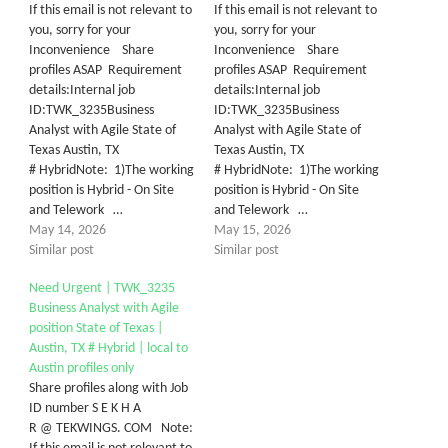
If this email is not relevant to
If this email is not relevant to
you, sorry for your
you, sorry for your
Inconvenience Share
Inconvenience Share
profiles ASAP Requirement
profiles ASAP Requirement
details:Internal job
details:Internal job
ID:TWK_3235Business
ID:TWK_3235Business
Analyst with Agile State of
Analyst with Agile State of
Texas Austin, TX
Texas Austin, TX
# HybridNote: 1)The working
# HybridNote: 1)The working
position is Hybrid - On Site
position is Hybrid - On Site
and Telework …
and Telework …
May 14, 2026
May 15, 2026
Similar post
Similar post
Need Urgent | TWK_3235
Business Analyst with Agile
position State of Texas |
Austin, TX # Hybrid | local to
Austin profiles only
Share profiles along with Job
ID number S E K H A
R @ TEKWINGS. COM Note: