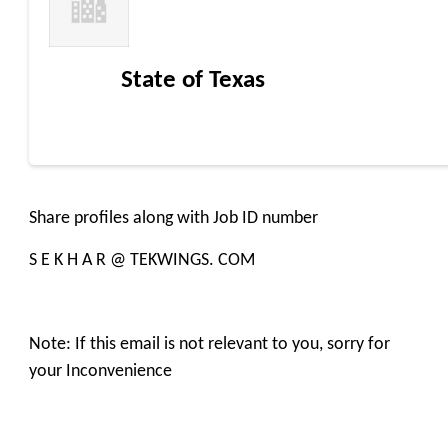
State of Texas
Share profiles along with Job ID number
S E K H A R @ TEKWINGS. COM
Note: If this email is not relevant to you, sorry for
your Inconvenience