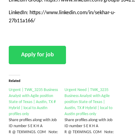
LinkedIn Group: https://www.linkedin.com/groups/10421
LinkedIn: https://www.linkedin.com/in/sekhar-u-
27b11a166/
Related
Urgent | TWK_3235 Business
Urgent Need | TWK_3235
Analyst with Agile position
Business Analyst with Agile
State of Texas | Austin, TX #
position State of Texas |
Hybrid | local to Austin
Austin, TX # Hybrid | local to
profiles only
Austin profiles only
Share profiles along with Job
Share profiles along with Job
ID number S E K H A
ID number S E K H A
R @ TEKWINGS. COM Note:
R @ TEKWINGS. COM Note: