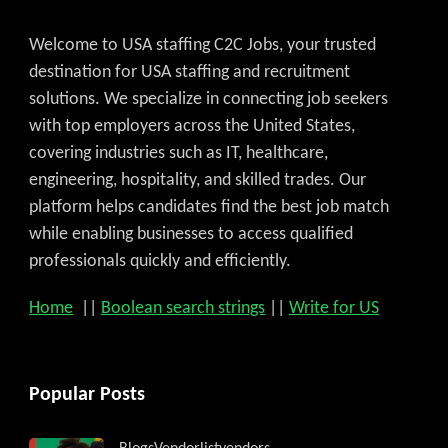
Welcome to USA staffing C2C Jobs, your trusted
destination for USA staffing and recruitment
solutions. We specialize in connecting job seekers
with top employers across the United States,
covering industries such as IT, healthcare,
engineering, hospitality, and skilled trades. Our
platform helps candidates find the best job match
while enabling businesses to access qualified
professionals quickly and efficiently.
Home
||
Boolean search strings
||
Write for US
Popular Posts