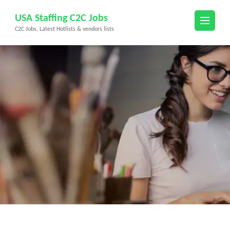
Skip
USA Staffing C2C Jobs
to
C2C Jobs, Latest Hotlists & vendors lists
content
(Press
Enter)