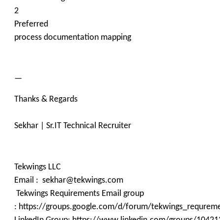
2
Preferred
process documentation mapping
—
Thanks & Regards
Sekhar | Sr.IT Technical Recruiter
Tekwings LLC
Email : sekhar@tekwings.com
Tekwings Requirements Email group
: https://groups.google.com/d/forum/tekwings_requrem