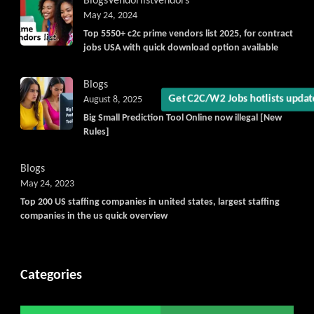
Blogs
Vendorlist
vendors
May 24, 2024
Top 5550+ c2c prime vendors list 2025, for contract
jobs USA with quick download option available
Blogs
Get C2C/W2 Jobs hotlists updat
August 8, 2025
Big Small Prediction Tool Online now illegal [New
Rules]
Blogs
May 24, 2023
Top 200 US staffing companies in united states, largest staffing
companies in the us quick overview
Categories