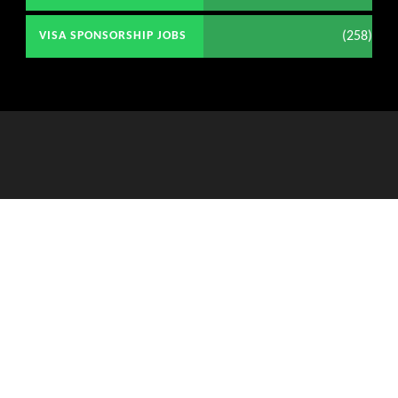
(258)
VISA SPONSORSHIP JOBS