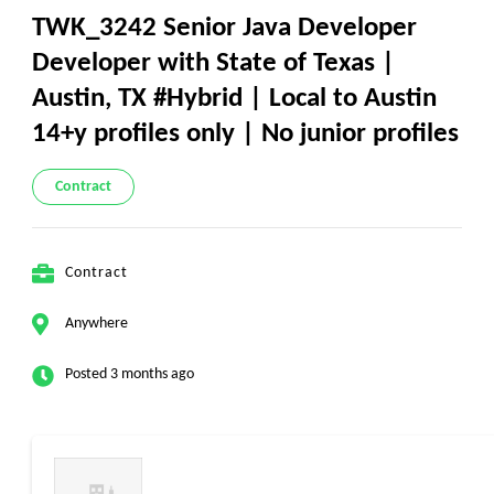
TWK_3242 Senior Java Developer
Developer with State of Texas |
Austin, TX #Hybrid | Local to Austin
14+y profiles only | No junior profiles
Contract
Contract
Anywhere
Posted 3 months ago