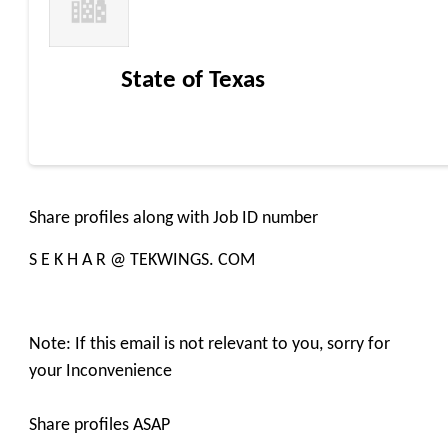
State of Texas
Share profiles along with Job ID number
S E K H A R @ TEKWINGS. COM
Note: If this email is not relevant to you, sorry for
your Inconvenience
Share profiles ASAP