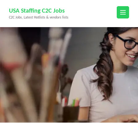
Skip
USA Staffing C2C Jobs
to
C2C Jobs, Latest Hotlists & vendors lists
content
(Press
Enter)