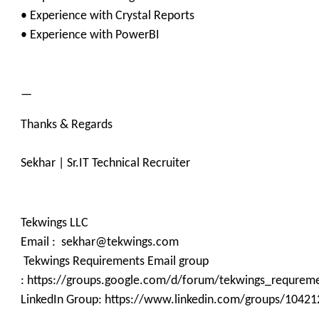
• Experience with Crystal Reports
• Experience with PowerBI
—
Thanks & Regards
Sekhar | Sr.IT Technical Recruiter
Tekwings LLC
Email : sekhar@tekwings.com
Tekwings Requirements Email group
: https://groups.google.com/d/forum/tekwings_requrem
LinkedIn Group: https://www.linkedin.com/groups/10421