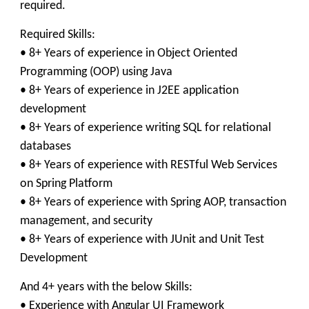
required.
Required Skills:
• 8+ Years of experience in Object Oriented
Programming (OOP) using Java
• 8+ Years of experience in J2EE application
development
• 8+ Years of experience writing SQL for relational
databases
• 8+ Years of experience with RESTful Web Services
on Spring Platform
• 8+ Years of experience with Spring AOP, transaction
management, and security
• 8+ Years of experience with JUnit and Unit Test
Development
And 4+ years with the below Skills:
• Experience with Angular UI Framework