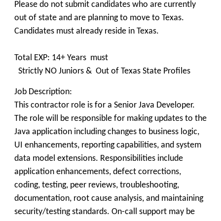
Please do not submit candidates who are currently
out of state and are planning to move to Texas.
Candidates must already reside in Texas.
Total EXP: 14+ Years must
Strictly NO Juniors & Out of Texas State Profiles
Job Description:
This contractor role is for a Senior Java Developer.
The role will be responsible for making updates to the
Java application including changes to business logic,
UI enhancements, reporting capabilities, and system
data model extensions. Responsibilities include
application enhancements, defect corrections,
coding, testing, peer reviews, troubleshooting,
documentation, root cause analysis, and maintaining
security/testing standards. On-call support may be