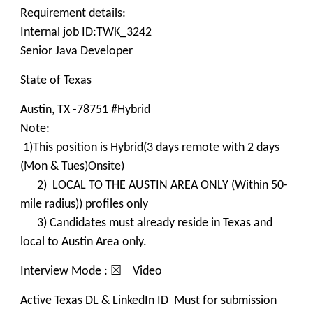
Requirement details:
Internal job ID:TWK_3242
Senior Java Developer
State of Texas
Austin, TX -78751 #Hybrid
Note:
1)This position is Hybrid(3 days remote with 2 days
(Mon & Tues)Onsite)
2) LOCAL TO THE AUSTIN AREA ONLY (Within 50-
mile radius)) profiles only
3) Candidates must already reside in Texas and
local to Austin Area only.
Interview Mode : ☒ Video
Active Texas DL & LinkedIn ID Must for submission