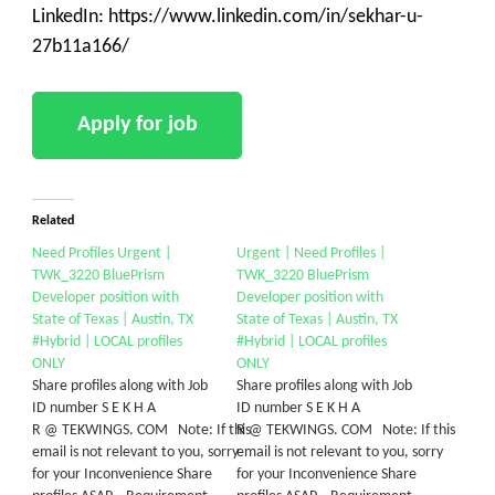
LinkedIn: https://www.linkedin.com/in/sekhar-u-
27b11a166/
Related
Need Profiles Urgent |
Urgent | Need Profiles |
TWK_3220 BluePrism
TWK_3220 BluePrism
Developer position with
Developer position with
State of Texas | Austin, TX
State of Texas | Austin, TX
#Hybrid | LOCAL profiles
#Hybrid | LOCAL profiles
ONLY
ONLY
Share profiles along with Job
Share profiles along with Job
ID number S E K H A
ID number S E K H A
R @ TEKWINGS. COM Note: If this
R @ TEKWINGS. COM Note: If this
email is not relevant to you, sorry
email is not relevant to you, sorry
for your Inconvenience Share
for your Inconvenience Share