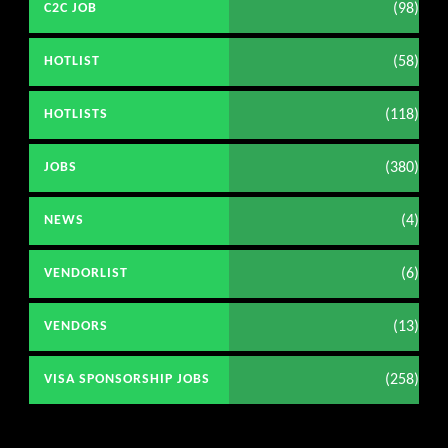
(98)
C2C JOB
(58)
HOTLIST
(118)
HOTLISTS
(380)
JOBS
(4)
NEWS
(6)
VENDORLIST
(13)
VENDORS
(258)
VISA SPONSORSHIP JOBS