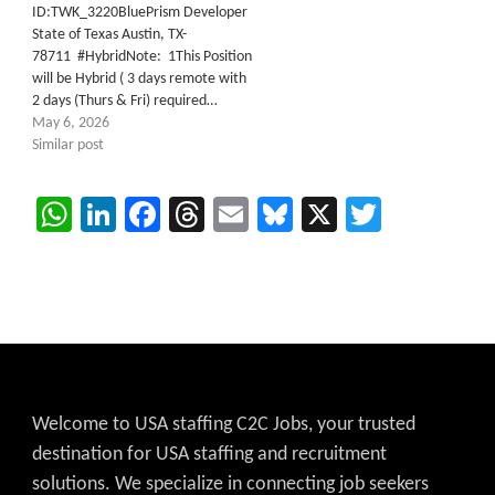
ID:TWK_3220BluePrism Developer
State of Texas Austin, TX-
78711 #HybridNote: 1This Position
will be Hybrid ( 3 days remote with
2 days (Thurs & Fri) required…
May 6, 2026
Similar post
WhatsApp
LinkedIn
Facebook
Threads
Email
Bluesky
X
Twitter
Welcome to USA staffing C2C Jobs, your trusted
destination for USA staffing and recruitment
solutions. We specialize in connecting job seekers