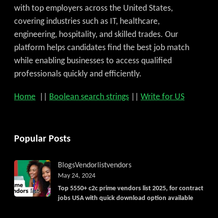
with top employers across the United States,
covering industries such as IT, healthcare,
engineering, hospitality, and skilled trades. Our
platform helps candidates find the best job match
while enabling businesses to access qualified
professionals quickly and efficiently.
Home
||
Boolean search strings
||
Write for US
Popular Posts
Get C2C/W2 Jobs hotlists upd
Blogs
Vendorlist
vendors
May 24, 2024
Top 5550+ c2c prime vendors list 2025, for contract
jobs USA with quick download option available