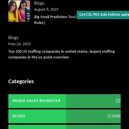
Blogs
August 8, 2025
Big Small Prediction Tool Online now illegal [New
Rules]
Blogs
May 24, 2023
Top 200 US staffing companies in united states, largest staffing
companies in the us quick overview
Categories
(2)
BENCH SALES RECRUITER
(1,034)
BLOGS