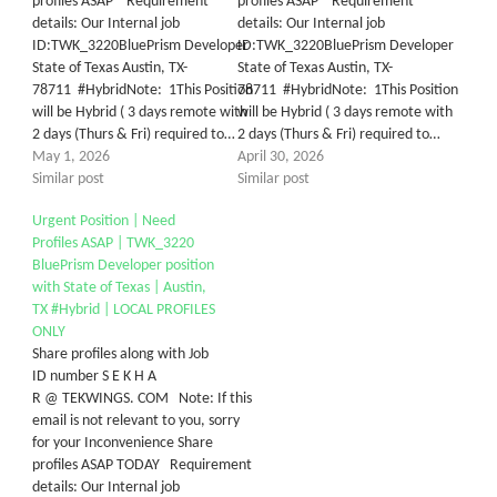
profiles ASAP Requirement
profiles ASAP Requirement
details: Our Internal job
details: Our Internal job
ID:TWK_3220BluePrism Developer
ID:TWK_3220BluePrism Developer
State of Texas Austin, TX-
State of Texas Austin, TX-
78711 #HybridNote: 1This Position
78711 #HybridNote: 1This Position
will be Hybrid ( 3 days remote with
will be Hybrid ( 3 days remote with
2 days (Thurs & Fri) required to…
2 days (Thurs & Fri) required to…
May 1, 2026
April 30, 2026
Similar post
Similar post
Urgent Position | Need
Profiles ASAP | TWK_3220
BluePrism Developer position
with State of Texas | Austin,
TX #Hybrid | LOCAL PROFILES
ONLY
Share profiles along with Job
ID number S E K H A
R @ TEKWINGS. COM Note: If this
email is not relevant to you, sorry
for your Inconvenience Share
profiles ASAP TODAY Requirement
details: Our Internal job