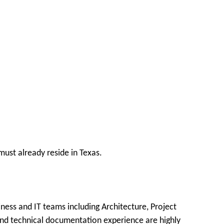
ust already reside in Texas.
ness and IT teams including Architecture, Project
and technical documentation experience are highly