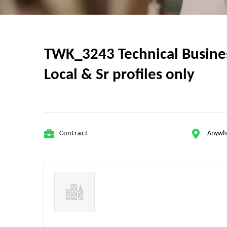
TWK_3243 Technical Business
Local & Sr profiles only
Contract
Anywh