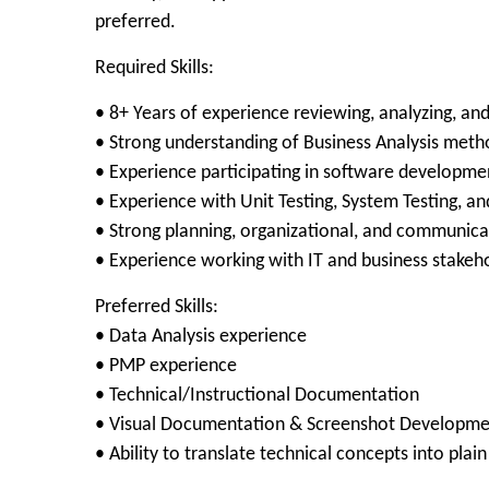
preferred.
Required Skills:
• 8+ Years of experience reviewing, analyzing, an
• Strong understanding of Business Analysis met
• Experience participating in software development
• Experience with Unit Testing, System Testing, a
• Strong planning, organizational, and communicat
• Experience working with IT and business stakeh
Preferred Skills:
• Data Analysis experience
• PMP experience
• Technical/Instructional Documentation
• Visual Documentation & Screenshot Developme
• Ability to translate technical concepts into plai