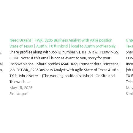
Need Urgent | TWK_3235 Business Analyst with Agile position
Urge
State of Texas | Austin, TX # Hybrid | local to Austin profiles only
Texa
S.
Share profiles along with Job ID number S E K H A R @ TEKWINGS.
Shar
COM Note: If this email is not relevant to you, sorry for your
COM 
al
Inconvenience Share profiles ASAP Requirement details:Internal
Inc
n,
job ID:TWK_3235Business Analyst with Agile State of Texas Austin,
job 
TX # HybridNote: 1)The working position is Hybrid - On Site and
TX #
Telework …
Tel
May 18, 2026
May
Similar post
Simi
tter