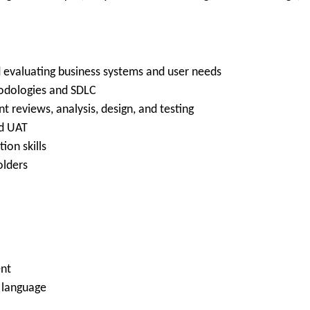
d evaluating business systems and user needs
hodologies and SDLC
 reviews, analysis, design, and testing
nd UAT
ion skills
olders
nt
n language