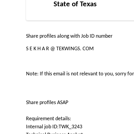
State of Texas
Share profiles along with Job ID number
S E K H A R @ TEKWINGS. COM
Note: If this email is not relevant to you, sorry 
Share profiles ASAP
Requirement details:
Internal job ID:TWK_3243