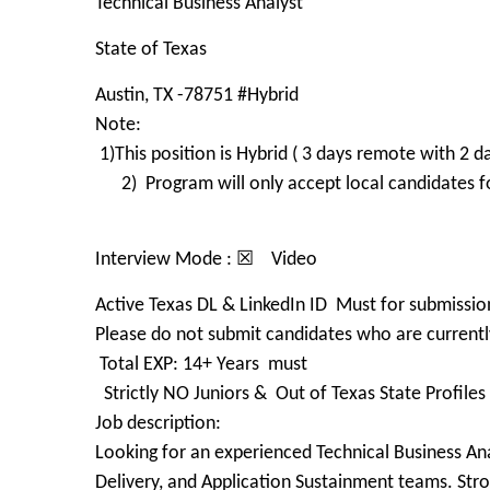
Technical Business Analyst
State of Texas
Austin, TX -78751 #Hybrid
Note:
1)This position is Hybrid ( 3 days remote with 2
2) Program will only accept local candidates for
Interview Mode : ☒ Video
Active Texas DL & LinkedIn ID Must for submissio
Please do not submit candidates who are currently
Total EXP: 14+ Years must
Strictly NO Juniors & Out of Texas State Profile
Job description:
Looking for an experienced Technical Business Ana
Delivery, and Application Sustainment teams. Str