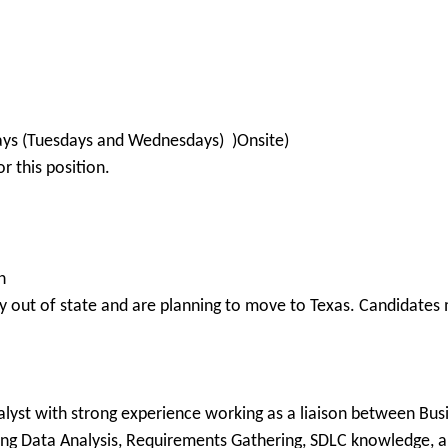
 days (Tuesdays and Wednesdays) )Onsite)
 this position.
n
 out of state and are planning to move to Texas. Candidates m
s
lyst with strong experience working as a liaison between Busi
ong Data Analysis, Requirements Gathering, SDLC knowledge, 