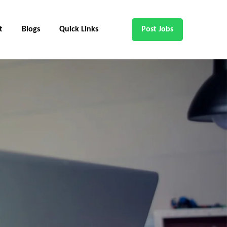
t
Blogs
Quick Links
Post Jobs