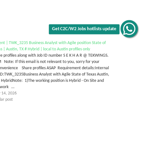
Get C2C/W2 Jobs hotlists update
nt | TWK_3235 Business Analyst with Agile position State of
s | Austin, TX # Hybrid | local to Austin profiles only
e profiles along with Job ID number S E K H A R @ TEKWINGS.
Note: If this email is not relevant to you, sorry for your
onvenience Share profiles ASAP Requirement details:Internal
ID:TWK_3235Business Analyst with Agile State of Texas Austin,
 HybridNote: 1)The working position is Hybrid - On Site and
ework …
 14, 2026
lar post