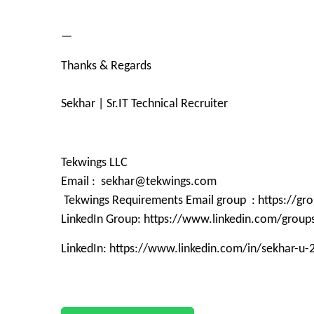
—
Thanks & Regards
Sekhar | Sr.IT Technical Recruiter
Tekwings LLC
Email : sekhar@tekwings.com
Tekwings Requirements Email group : https://g
LinkedIn Group: https://www.linkedin.com/grou
LinkedIn: https://www.linkedin.com/in/sekhar-u