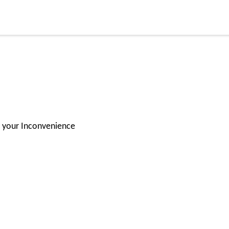
for your Inconvenience