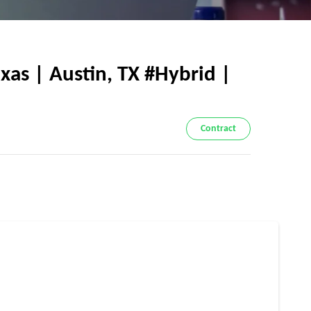
xas | Austin, TX #Hybrid |
Contract