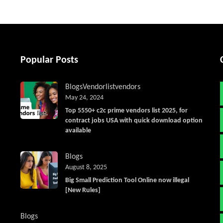
Popular Posts
Blogs
Vendorlist
vendors
May 24, 2024
Top 5550+ c2c prime vendors list 2025, for
contract jobs USA with quick download option
available
Blogs
August 8, 2025
Big Small Prediction Tool Online now illegal
[New Rules]
Blogs