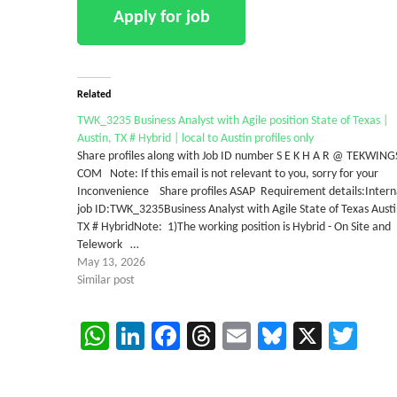
Related
TWK_3235 Business Analyst with Agile position State of Texas |
Austin, TX # Hybrid | local to Austin profiles only
Share profiles along with Job ID number S E K H A R @ TEKWING
COM Note: If this email is not relevant to you, sorry for your
Inconvenience Share profiles ASAP Requirement details:Intern
job ID:TWK_3235Business Analyst with Agile State of Texas Austi
TX # HybridNote: 1)The working position is Hybrid - On Site and
Telework …
May 13, 2026
Similar post
WhatsApp
LinkedIn
Facebook
Threads
Email
Bluesky
X
Twi