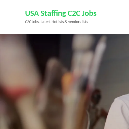
Skip
to
USA Staffing C2C Jobs
content
C2C Jobs, Latest Hotlists & vendors lists
(Press
Enter)