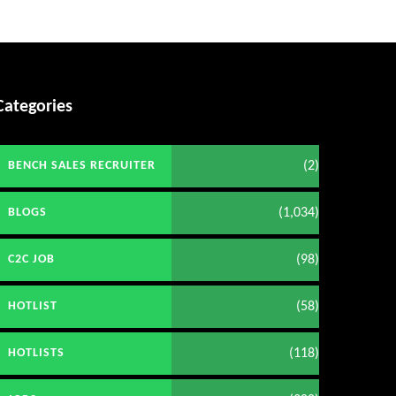
Categories
(2)
BENCH SALES RECRUITER
(1,034)
BLOGS
(98)
C2C JOB
(58)
HOTLIST
(118)
HOTLISTS