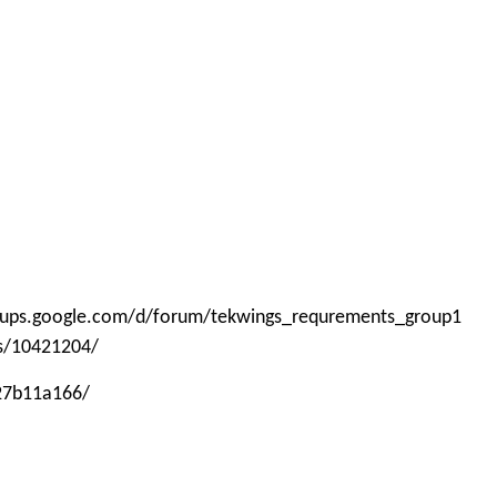
roups.google.com/d/forum/tekwings_requrements_group1
ps/10421204/
-27b11a166/