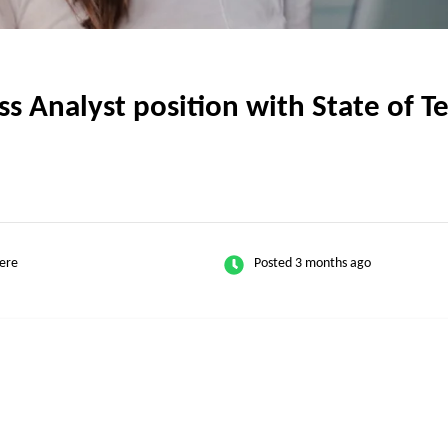
 Analyst position with State of Te
ere
Posted 3 months ago