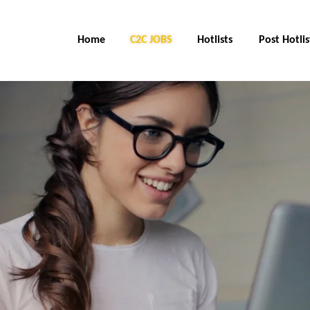
Home
C2C Jobs
Hotlists
Post Hotlis