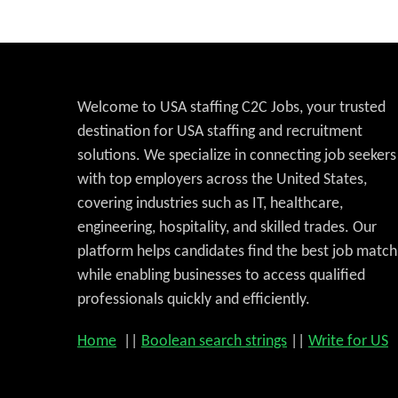
Welcome to USA staffing C2C Jobs, your trusted
destination for USA staffing and recruitment
solutions. We specialize in connecting job seekers
with top employers across the United States,
covering industries such as IT, healthcare,
engineering, hospitality, and skilled trades. Our
platform helps candidates find the best job match
while enabling businesses to access qualified
professionals quickly and efficiently.
Home
||
Boolean search strings
||
Write for US