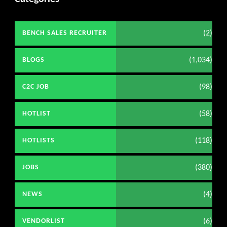
(2)
BENCH SALES RECRUITER
(1,034)
BLOGS
(98)
C2C JOB
(58)
HOTLIST
(118)
HOTLISTS
(380)
JOBS
(4)
NEWS
(6)
VENDORLIST