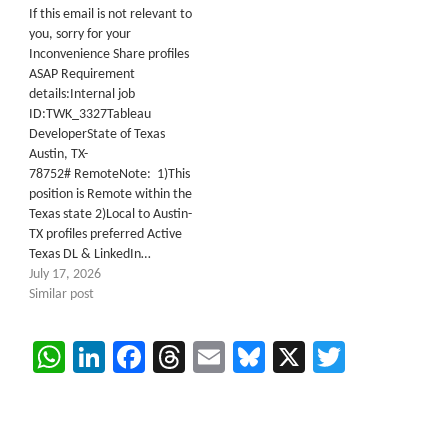
If this email is not relevant to
you, sorry for your
Inconvenience Share profiles
ASAP Requirement
details:Internal job
ID:TWK_3327Tableau
DeveloperState of Texas
Austin, TX-
78752# RemoteNote: 1)This
position is Remote within the
Texas state 2)Local to Austin-
TX profiles preferred Active
Texas DL & LinkedIn…
July 17, 2026
Similar post
WhatsApp
LinkedIn
Facebook
Threads
Email
Bluesky
X
Twitter