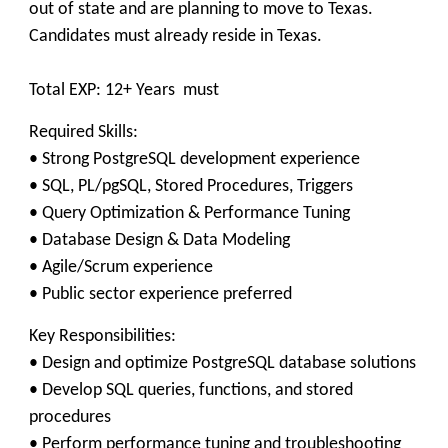
out of state and are planning to move to Texas.
Candidates must already reside in Texas.
Total EXP: 12+ Years must
Required Skills:
• Strong PostgreSQL development experience
• SQL, PL/pgSQL, Stored Procedures, Triggers
• Query Optimization & Performance Tuning
• Database Design & Data Modeling
• Agile/Scrum experience
• Public sector experience preferred
Key Responsibilities:
• Design and optimize PostgreSQL database solutions
• Develop SQL queries, functions, and stored
procedures
• Perform performance tuning and troubleshooting