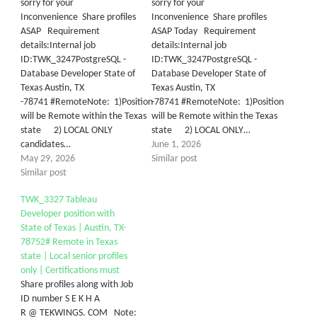
sorry for your
sorry for your
Inconvenience Share profiles
Inconvenience Share profiles
ASAP Requirement
ASAP Today Requirement
details:Internal job
details:Internal job
ID:TWK_3247PostgreSQL -
ID:TWK_3247PostgreSQL -
Database Developer State of
Database Developer State of
Texas Austin, TX
Texas Austin, TX
-78741 #RemoteNote: 1)Position
-78741 #RemoteNote: 1)Position
will be Remote within the Texas
will be Remote within the Texas
state 2) LOCAL ONLY
state 2) LOCAL ONLY…
candidates…
June 1, 2026
May 29, 2026
Similar post
Similar post
TWK_3327 Tableau
Developer position with
State of Texas | Austin, TX-
78752# Remote in Texas
state | Local senior profiles
only | Certifications must
Share profiles along with Job
ID number S E K H A
R @ TEKWINGS. COM Note: