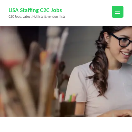
Skip
USA Staffing C2C Jobs
to
C2C Jobs, Latest Hotlists & vendors lists
content
(Press
Enter)