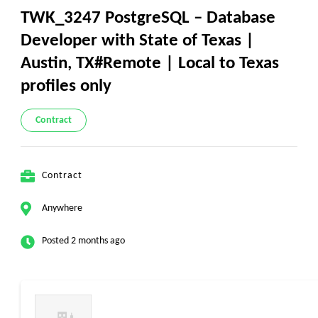
TWK_3247 PostgreSQL – Database
Developer with State of Texas |
Austin, TX#Remote | Local to Texas
profiles only
Contract
Contract
Anywhere
Posted 2 months ago