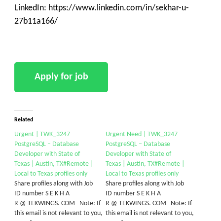
LinkedIn: https://www.linkedin.com/in/sekhar-u-
27b11a166/
Related
Urgent | TWK_3247
Urgent Need | TWK_3247
PostgreSQL – Database
PostgreSQL – Database
Developer with State of
Developer with State of
Texas | Austin, TX#Remote |
Texas | Austin, TX#Remote |
Local to Texas profiles only
Local to Texas profiles only
Share profiles along with Job
Share profiles along with Job
ID number S E K H A
ID number S E K H A
R @ TEKWINGS. COM Note: If
R @ TEKWINGS. COM Note: If
this email is not relevant to you,
this email is not relevant to you,