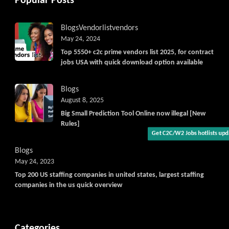
Popular Posts
Blogs
Vendorlist
vendors
May 24, 2024
Top 5550+ c2c prime vendors list 2025, for contract
jobs USA with quick download option available
Blogs
August 8, 2025
Big Small Prediction Tool Online now illegal [New
Rules]
Get C2C/W2 Jobs hotlists upda
Blogs
May 24, 2023
Top 200 US staffing companies in united states, largest staffing
companies in the us quick overview
Categories