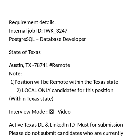
Requirement details:
Internal job ID:TWK_3247
PostgreSQL – Database Developer
State of Texas
Austin, TX -78741 #Remote
Note:
1)Position will be Remote within the Texas state
2) LOCAL ONLY candidates for this position
(Within Texas state)
Interview Mode : ☒ Video
Active Texas DL & LinkedIn ID Must for submission
Please do not submit candidates who are currently