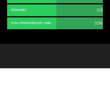
(13)
VENDORS
(258)
VISA SPONSORSHIP JOBS