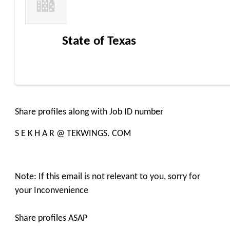
State of Texas
Share profiles along with Job ID number
S E K H A R @ TEKWINGS. COM
Note: If this email is not relevant to you, sorry for
your Inconvenience
Share profiles ASAP