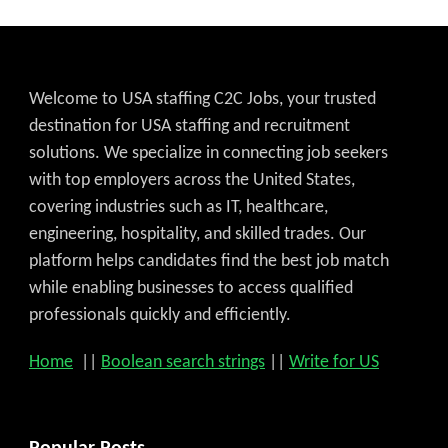
Welcome to USA staffing C2C Jobs, your trusted
destination for USA staffing and recruitment
solutions. We specialize in connecting job seekers
with top employers across the United States,
covering industries such as IT, healthcare,
engineering, hospitality, and skilled trades. Our
platform helps candidates find the best job match
while enabling businesses to access qualified
professionals quickly and efficiently.
Home
||
Boolean search strings
||
Write for US