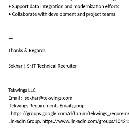
• Support data integration and modernization efforts
• Collaborate with development and project teams
—
Thanks & Regards
Sekhar | Sr.IT Technical Recruiter
Tekwings LLC
Email : sekhar@tekwings.com
Tekwings Requirements Email group
: https://groups.google.com/d/forum/tekwings_requrem
LinkedIn Group: https://www.linkedin.com/groups/10421