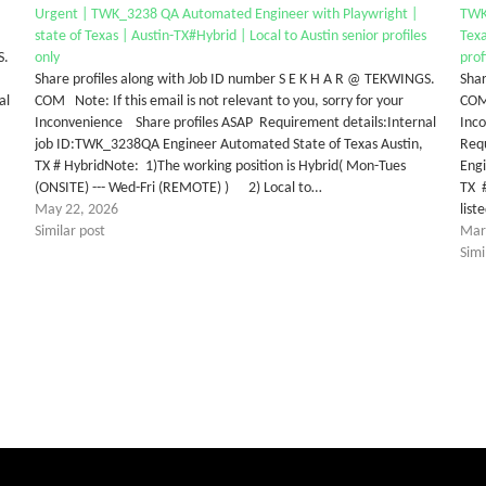
Urgent | TWK_3238 QA Automated Engineer with Playwright |
TWK
state of Texas | Austin-TX#Hybrid | Local to Austin senior profiles
Texa
S.
only
prof
Share profiles along with Job ID number S E K H A R @ TEKWINGS.
Shar
al
COM Note: If this email is not relevant to you, sorry for your
COM 
Inconvenience Share profiles ASAP Requirement details:Internal
Inco
job ID:TWK_3238QA Engineer Automated State of Texas Austin,
Req
TX # HybridNote: 1)The working position is Hybrid( Mon-Tues
Engi
(ONSITE) --- Wed-Fri (REMOTE) ) 2) Local to…
TX #
May 22, 2026
lis
Similar post
Mar
Simi
tter