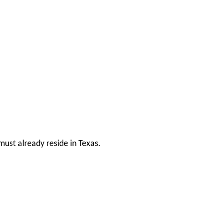
ust already reside in Texas.