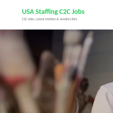
Skip
to
USA Staffing C2C Jobs
content
C2C Jobs, Latest Hotlists & vendors lists
(Press
Enter)