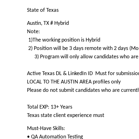
State of Texas
Austin, TX # Hybrid
Note:
1)The working position is Hybrid
2) Position will be 3 days remote with 2 days (Mo
3) Program will only allow candidates who are
Active Texas DL & LinkedIn ID Must for submissio
LOCAL TO THE AUSTIN AREA profiles only
Please do not submit candidates who are currently
Total EXP: 13+ Years
Texas state client experience must
Must-Have Skills:
• QA Automation Testing