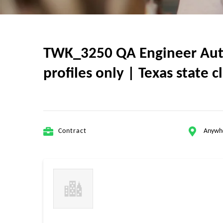
TWK_3250 QA Engineer Autom
profiles only | Texas state 
Contract
Anywh