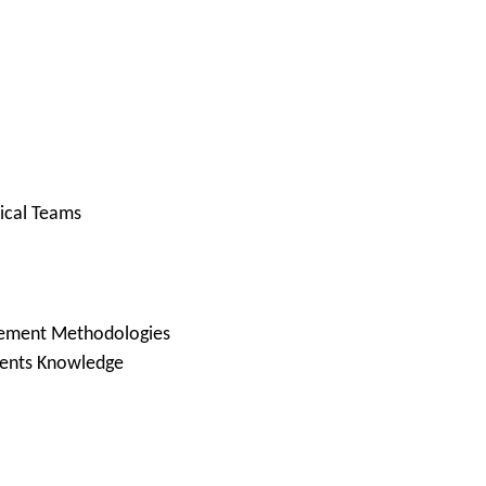
ical Teams
gement Methodologies
nents Knowledge