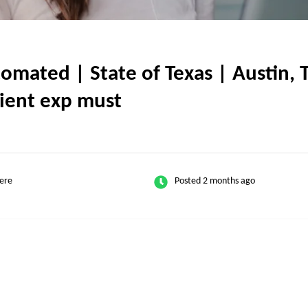
ated | State of Texas | Austin, TX
client exp must
ere
Posted 2 months ago