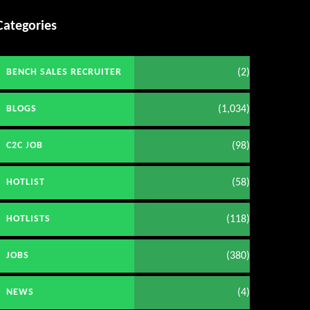
Categories
(2)
BENCH SALES RECRUITER
(1,034)
BLOGS
(98)
C2C JOB
(58)
HOTLIST
(118)
HOTLISTS
(380)
JOBS
(4)
NEWS