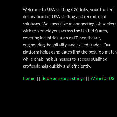
Welcome to USA staffing C2C Jobs, your trusted
destination for USA staffing and recruitment
solutions. We specialize in connecting job seekers
with top employers across the United States,
covering industries such as IT, healthcare,
engineering, hospitality, and skilled trades. Our
platform helps candidates find the best job match
while enabling businesses to access qualified
professionals quickly and efficiently.
Home
||
Boolean search strings
||
Write for US