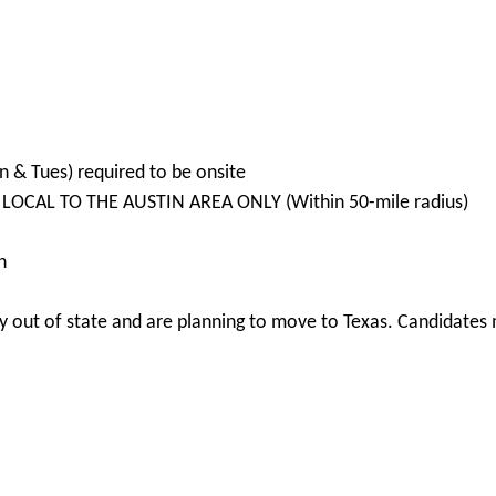
n & Tues) required to be onsite
 LOCAL TO THE AUSTIN AREA ONLY (Within 50-mile radius)
n
 out of state and are planning to move to Texas. Candidates m