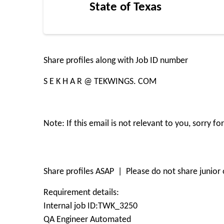
State of Texas
Share profiles along with Job ID number
S E K H A R @ TEKWINGS. COM
Note: If this email is not relevant to you, sorry 
Share profiles ASAP | Please do not share junior o
Requirement details:
Internal job ID:TWK_3250
QA Engineer Automated