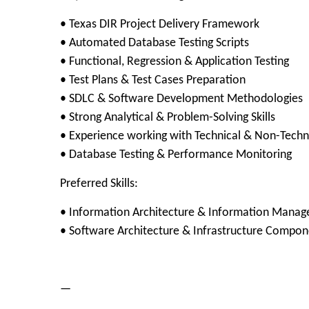
• Texas DIR Project Delivery Framework
• Automated Database Testing Scripts
• Functional, Regression & Application Testing
• Test Plans & Test Cases Preparation
• SDLC & Software Development Methodologies
• Strong Analytical & Problem-Solving Skills
• Experience working with Technical & Non-Techn
• Database Testing & Performance Monitoring
Preferred Skills:
• Information Architecture & Information Mana
• Software Architecture & Infrastructure Compo
—