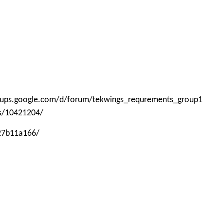
roups.google.com/d/forum/tekwings_requrements_group1
ps/10421204/
-27b11a166/