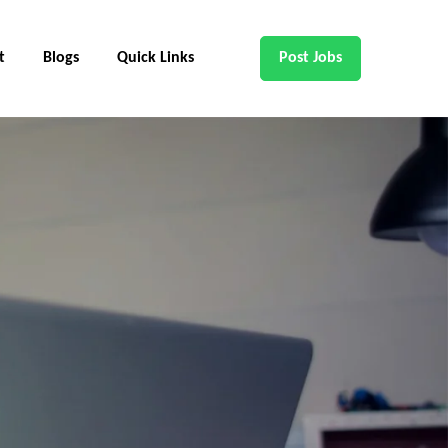
t
Blogs
Quick Links
Post Jobs