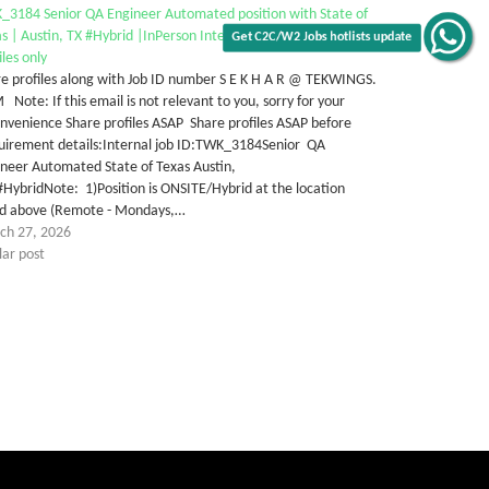
_3184 Senior QA Engineer Automated position with State of
s | Austin, TX #Hybrid |InPerson Interview | Senior Local
iles only
e profiles along with Job ID number S E K H A R @ TEKWINGS.
Note: If this email is not relevant to you, sorry for your
nvenience Share profiles ASAP Share profiles ASAP before
uirement details:Internal job ID:TWK_3184Senior QA
neer Automated State of Texas Austin,
HybridNote: 1)Position is ONSITE/Hybrid at the location
ted above (Remote - Mondays,…
ch 27, 2026
lar post