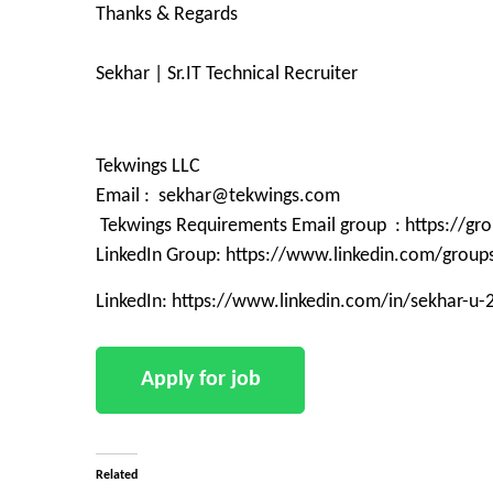
Thanks & Regards
Sekhar | Sr.IT Technical Recruiter
Tekwings LLC
Email : sekhar@tekwings.com
Tekwings Requirements Email group : https://g
LinkedIn Group: https://www.linkedin.com/grou
LinkedIn: https://www.linkedin.com/in/sekhar-u
Related