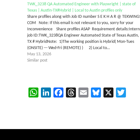
TWK_3238 QA Automated Engineer with Playwright | state of
Texas | Austin-TX#Hybrid | Local to Austin profiles only
Share profiles along with Job ID number S E K H A R @ TEKWING
COM Note: If this email is not relevant to you, sorry for your
Inconvenience Share profiles ASAP Requirement details:Intern
job ID:TWK_3238QA Engineer Automated State of Texas Austin,
TX # HybridNote: 1)The working position is Hybrid( Mon-Tues
(ONSITE) --- Wed-Fri (REMOTE) ) 2) Local to…
May 13, 2026
Similar post
WhatsApp
LinkedIn
Facebook
Threads
Email
Bluesky
X
Twi