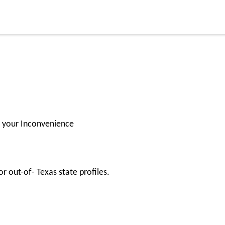
for your Inconvenience
r out-of- Texas state profiles.