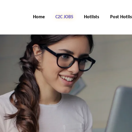
Home
C2C Jobs
Hotlists
Post Hotlis