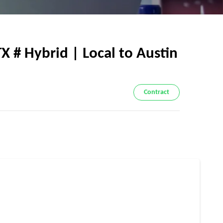
 # Hybrid | Local to Austin
Contract