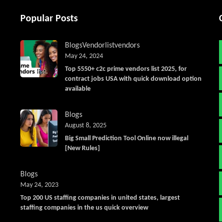
Popular Posts
Blogs
Vendorlist
vendors
May 24, 2024
Top 5550+ c2c prime vendors list 2025, for
contract jobs USA with quick download option
available
Blogs
August 8, 2025
Big Small Prediction Tool Online now illegal
[New Rules]
Blogs
May 24, 2023
Top 200 US staffing companies in united states, largest
staffing companies in the us quick overview