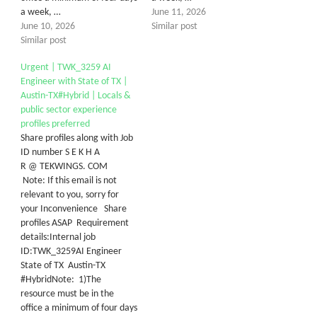
a week, …
June 11, 2026
June 10, 2026
Similar post
Similar post
Urgent | TWK_3259 AI
Engineer with State of TX |
Austin-TX#Hybrid | Locals &
public sector experience
profiles preferred
Share profiles along with Job
ID number S E K H A
R @ TEKWINGS. COM
Note: If this email is not
relevant to you, sorry for
your Inconvenience Share
profiles ASAP Requirement
details:Internal job
ID:TWK_3259AI Engineer
State of TX Austin-TX
#HybridNote: 1)The
resource must be in the
office a minimum of four days