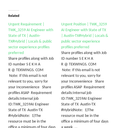
Related
Urgent Requirement |
Urgent Position | TWK_3259
TWK_3259 AI Engineer with
AI Engineer with State of TX
State of TX | Austin-
| Austin-TX#Hybrid | Locals &
TX#Hybrid | Locals & public
public sector experience
sector experience profiles
profiles preferred
preferred
Share profiles along with Job
Share profiles along with Job
ID number S E K H A
ID number S E K H A
R @ TEKWINGS. COM
R @ TEKWINGS. COM
Note: If this email is not
Note: If this email is not
relevant to you, sorry for
relevant to you, sorry for
your Inconvenience Share
your Inconvenience Share
profiles ASAP Requirement
profiles ASAP Requirement
details:Internal job
details:Internal job
ID:TWK_3259AI Engineer
ID:TWK_3259AI Engineer
State of TX Austin-TX
State of TX Austin-TX
#HybridNote: 1)The
#HybridNote: 1)The
resource must be in the
resource must be in the
office a minimum of four days
office a minimum of four days
a week, …