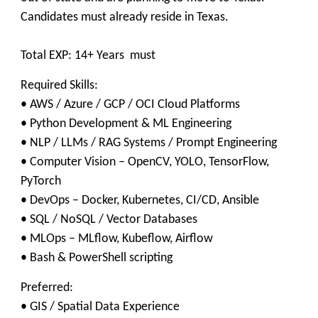
Candidates must already reside in Texas.
Total EXP: 14+ Years must
Required Skills:
• AWS / Azure / GCP / OCI Cloud Platforms
• Python Development & ML Engineering
• NLP / LLMs / RAG Systems / Prompt Engineering
• Computer Vision – OpenCV, YOLO, TensorFlow,
PyTorch
• DevOps – Docker, Kubernetes, CI/CD, Ansible
• SQL / NoSQL / Vector Databases
• MLOps – MLflow, Kubeflow, Airflow
• Bash & PowerShell scripting
Preferred:
• GIS / Spatial Data Experience