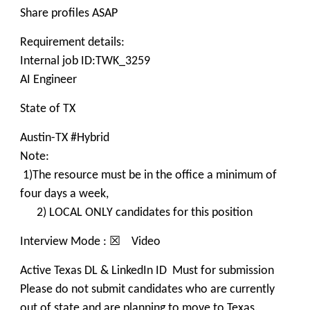
Share profiles ASAP
Requirement details:
Internal job ID:TWK_3259
AI Engineer
State of TX
Austin-TX #Hybrid
Note:
1)The resource must be in the office a minimum of
four days a week,
2) LOCAL ONLY candidates for this position
Interview Mode : ☒ Video
Active Texas DL & LinkedIn ID Must for submission
Please do not submit candidates who are currently
out of state and are planning to move to Texas.