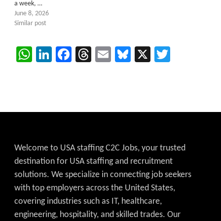
a week, …
June 8, 2026
Similar post
WhatsApp
LinkedIn
Facebook
Threads
Email
Bluesky
X
Twitter
Welcome to USA staffing C2C Jobs, your trusted
destination for USA staffing and recruitment
solutions. We specialize in connecting job seekers
with top employers across the United States,
covering industries such as IT, healthcare,
engineering, hospitality, and skilled trades. Our