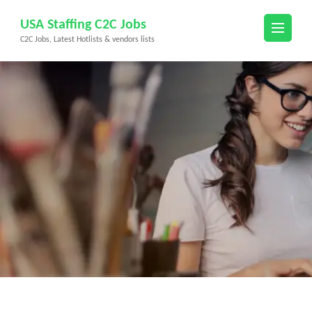
Skip
USA Staffing C2C Jobs
to
C2C Jobs, Latest Hotlists & vendors lists
content
(Press
Enter)