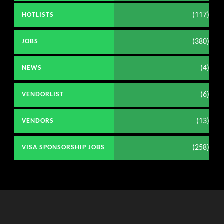
(117)
HOTLISTS
(380)
JOBS
(4)
NEWS
(6)
VENDORLIST
(13)
VENDORS
(258)
VISA SPONSORSHIP JOBS