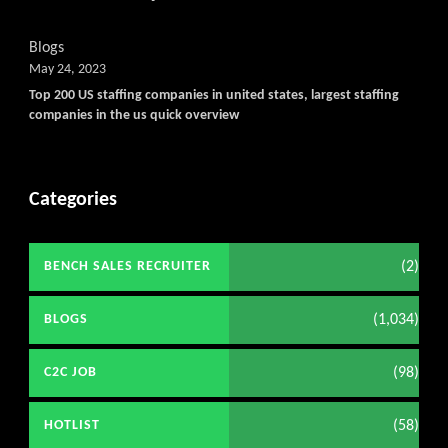
Blogs
May 24, 2023
Top 200 US staffing companies in united states, largest staffing
companies in the us quick overview
Categories
(2)
BENCH SALES RECRUITER
(1,034)
BLOGS
(98)
C2C JOB
(58)
HOTLIST