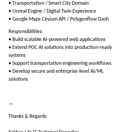
• Transportation / Smart City Domain
• Unreal Engine / Digital Twin Experience
• Google Maps Cesium API / Polygonflow Dash
Responsibilities:
• Build scalable AI-powered web applications
• Extend POC AI solutions into production-ready
systems
• Support transportation engineering workflows
• Develop secure and enterprise-level AI/ML
solutions
—
Thanks & Regards