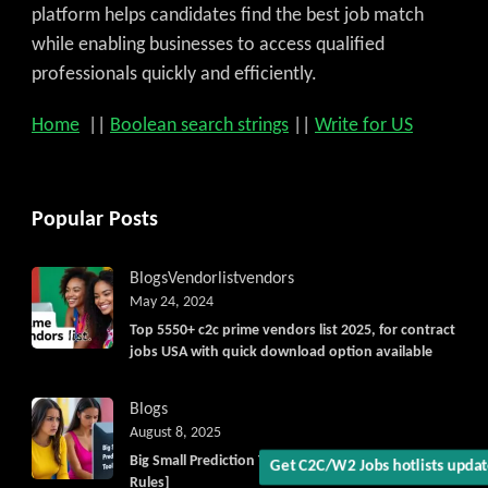
platform helps candidates find the best job match
while enabling businesses to access qualified
professionals quickly and efficiently.
Home
||
Boolean search strings
||
Write for US
Popular Posts
Get C2C/W2 Jobs hotlists upd
Blogs
Vendorlist
vendors
May 24, 2024
Top 5550+ c2c prime vendors list 2025, for contract
jobs USA with quick download option available
Blogs
August 8, 2025
Big Small Prediction Tool Online now illegal [New
Rules]