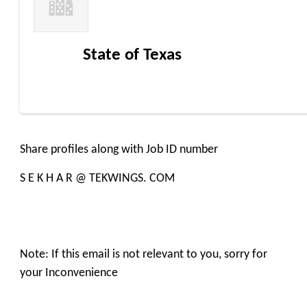
State of Texas
Share profiles along with Job ID number
S E K H A R @ TEKWINGS. COM
Note: If this email is not relevant to you, sorry for
your Inconvenience