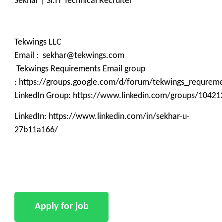
Sekhar | Sr.IT Technical Recruiter
Tekwings LLC
Email : sekhar@tekwings.com
Tekwings Requirements Email group
: https://groups.google.com/d/forum/tekwings_requrem
LinkedIn Group: https://www.linkedin.com/groups/10421
LinkedIn: https://www.linkedin.com/in/sekhar-u-
27b11a166/