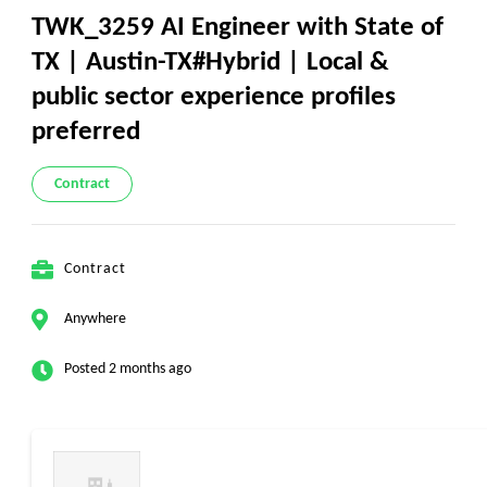
TWK_3259 AI Engineer with State of
TX | Austin-TX#Hybrid | Local &
public sector experience profiles
preferred
Contract
Contract
Anywhere
Posted 2 months ago