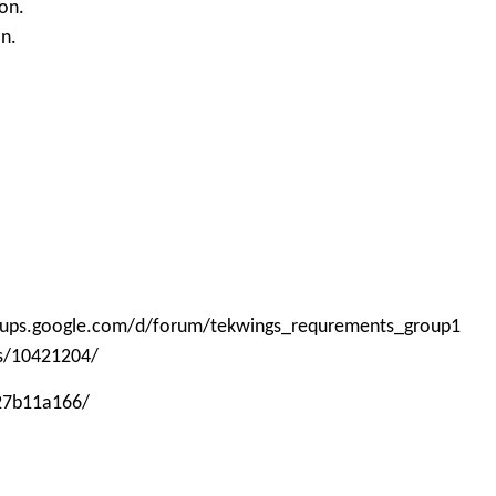
on.
on.
roups.google.com/d/forum/tekwings_requrements_group1
ps/10421204/
-27b11a166/