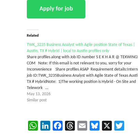
Related
TWK_3235 Business Analyst with Agile position State of Texas |
Austin, TX # Hybrid | local to Austin profiles only
Share profiles along with Job ID number S E K H A R @ TEKWING
COM Note: If this email is not relevant to you, sorry for your
Inconvenience Share profiles ASAP Requirement details:Intern
job ID:TWK_3235Business Analyst with Agile State of Texas Austi
TX # HybridNote: 1)The working position is Hybrid - On Site and
Telework …
May 13, 2026
Similar post
WhatsApp
LinkedIn
Facebook
Threads
Email
Bluesky
X
Twi