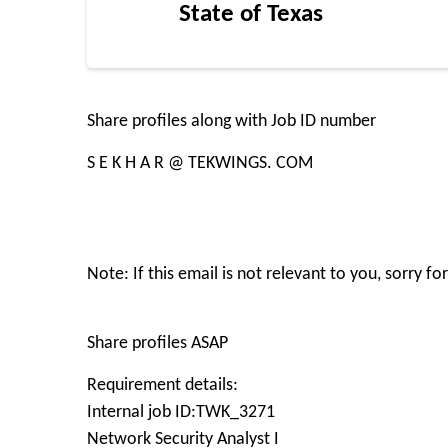
State of Texas
Share profiles along with Job ID number
S E K H A R @ TEKWINGS. COM
Note: If this email is not relevant to you, sorry 
Share profiles ASAP
Requirement details:
Internal job ID:TWK_3271
Network Security Analyst I