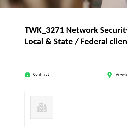
TWK_3271 Network Security A
Local & State / Federal clie
Contract
Anywh