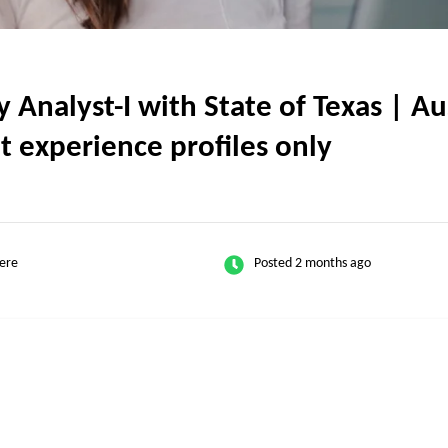
nalyst-I with State of Texas | Au
nt experience profiles only
ere
Posted 2 months ago