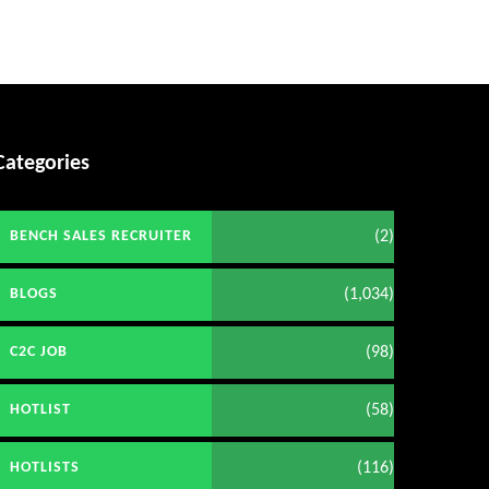
Categories
(2)
BENCH SALES RECRUITER
(1,034)
BLOGS
(98)
C2C JOB
(58)
HOTLIST
(116)
HOTLISTS