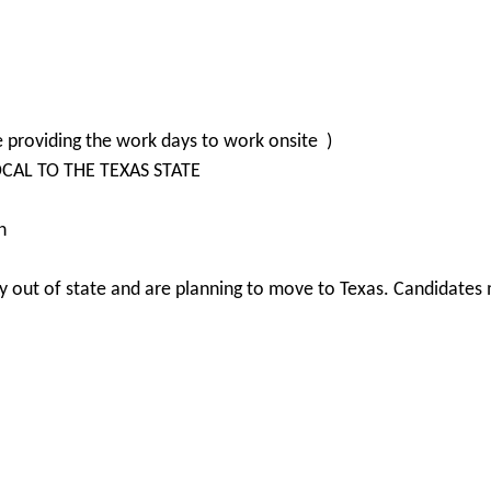
e providing the work days to work onsite )
LOCAL TO THE TEXAS STATE
n
 out of state and are planning to move to Texas. Candidates m