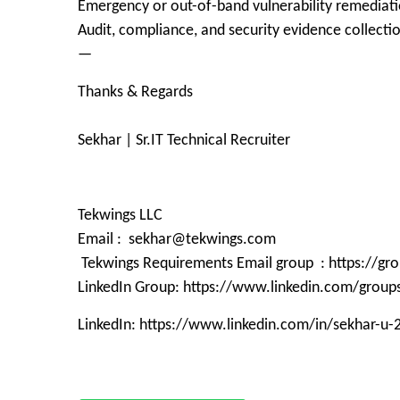
Emergency or out-of-band vulnerability remediati
Audit, compliance, and security evidence collecti
—
Thanks & Regards
Sekhar | Sr.IT Technical Recruiter
Tekwings LLC
Email : sekhar@tekwings.com
Tekwings Requirements Email group : https://g
LinkedIn Group: https://www.linkedin.com/grou
LinkedIn: https://www.linkedin.com/in/sekhar-u