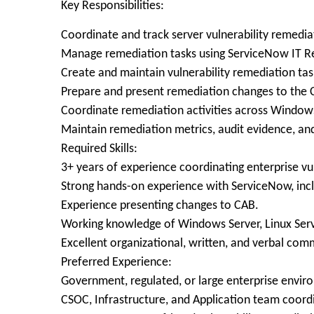
Key Responsibilities:
Coordinate and track server vulnerability remediat
Manage remediation tasks using ServiceNow IT 
Create and maintain vulnerability remediation tas
Prepare and present remediation changes to the 
Coordinate remediation activities across Windows
Maintain remediation metrics, audit evidence, a
Required Skills:
3+ years of experience coordinating enterprise vu
Strong hands-on experience with ServiceNow, i
Experience presenting changes to CAB.
Working knowledge of Windows Server, Linux Serve
Excellent organizational, written, and verbal comm
Preferred Experience:
Government, regulated, or large enterprise envir
CSOC, Infrastructure, and Application team coord