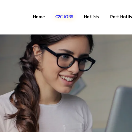
Home
C2C Jobs
Hotlists
Post Hotlis