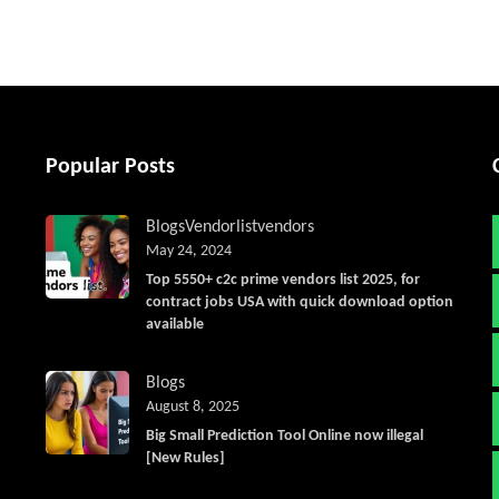
Popular Posts
Blogs
Vendorlist
vendors
May 24, 2024
Top 5550+ c2c prime vendors list 2025, for
contract jobs USA with quick download option
available
Blogs
August 8, 2025
Big Small Prediction Tool Online now illegal
[New Rules]