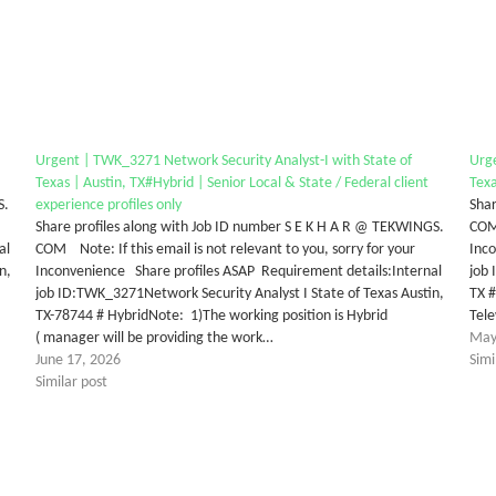
Urgent | TWK_3271 Network Security Analyst-I with State of
Urge
Texas | Austin, TX#Hybrid | Senior Local & State / Federal client
Texa
S.
experience profiles only
Shar
Share profiles along with Job ID number S E K H A R @ TEKWINGS.
COM 
al
COM Note: If this email is not relevant to you, sorry for your
Inc
n,
Inconvenience Share profiles ASAP Requirement details:Internal
job 
job ID:TWK_3271Network Security Analyst I State of Texas Austin,
TX #
TX-78744 # HybridNote: 1)The working position is Hybrid
Tel
( manager will be providing the work…
May
June 17, 2026
Simi
Similar post
tter