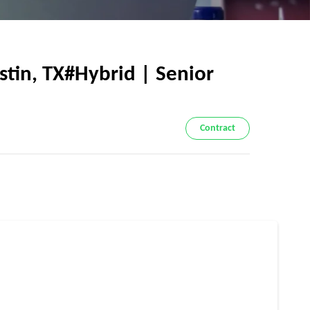
stin, TX#Hybrid | Senior
Contract