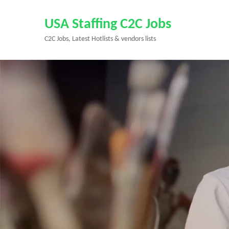
Skip
to
USA Staffing C2C Jobs
content
C2C Jobs, Latest Hotlists & vendors lists
(Press
Enter)