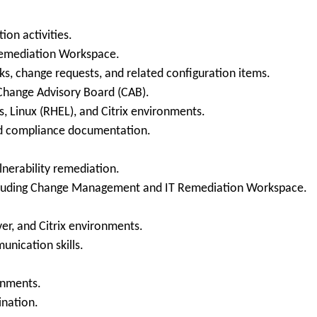
ion activities.
Remediation Workspace.
ks, change requests, and related configuration items.
Change Advisory Board (CAB).
, Linux (RHEL), and Citrix environments.
nd compliance documentation.
lnerability remediation.
ncluding Change Management and IT Remediation Workspace.
r, and Citrix environments.
unication skills.
onments.
ination.