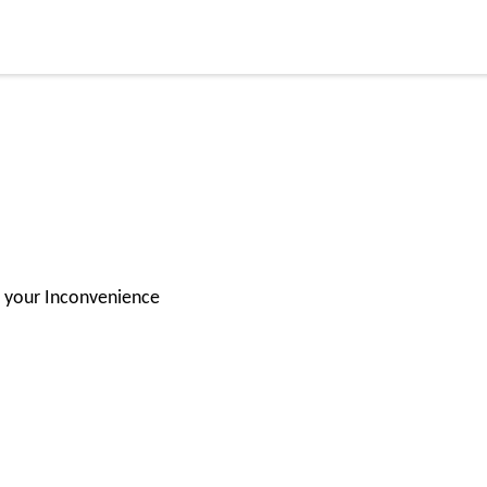
for your Inconvenience