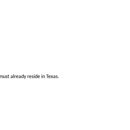
ust already reside in Texas.