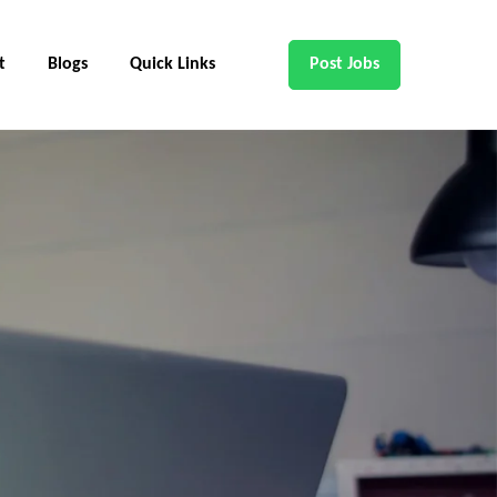
t
Blogs
Quick Links
Post Jobs