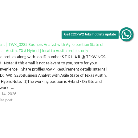
Get C2C/W2 Jobs hotlists update
nt | TWK_3235 Business Analyst with Agile position State of
s | Austin, TX # Hybrid | local to Austin profiles only
e profiles along with Job ID number S E K H A R @ TEKWINGS.
Note: If this email is not relevant to you, sorry for your
onvenience Share profiles ASAP Requirement details:Internal
ID:TWK_3235Business Analyst with Agile State of Texas Austin,
 HybridNote: 1)The working position is Hybrid - On Site and
ework …
 14, 2026
lar post