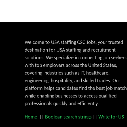
Welcome to USA staffing C2C Jobs, your trusted
destination for USA staffing and recruitment
solutions. We specialize in connecting job seekers
with top employers across the United States,
covering industries such as IT, healthcare,
engineering, hospitality, and skilled trades. Our
platform helps candidates find the best job match
while enabling businesses to access qualified
professionals quickly and efficiently.
Home
||
Boolean search strings
||
Write for US