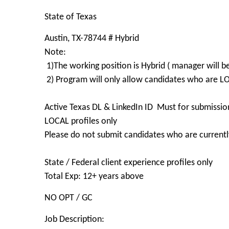
State of Texas
Austin, TX-78744 # Hybrid
Note:
1)The working position is Hybrid ( manager will b
2) Program will only allow candidates who are 
Active Texas DL & LinkedIn ID Must for submissio
LOCAL profiles only
Please do not submit candidates who are currently
State / Federal client experience profiles only
Total Exp: 12+ years above
NO OPT / GC
Job Description: