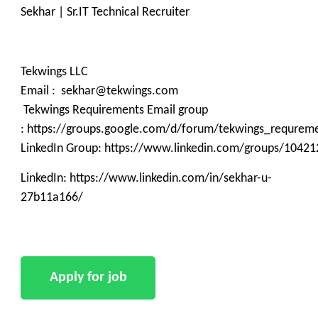
Sekhar | Sr.IT Technical Recruiter
Tekwings LLC
Email : sekhar@tekwings.com
Tekwings Requirements Email group
: https://groups.google.com/d/forum/tekwings_requrem
LinkedIn Group: https://www.linkedin.com/groups/10421
LinkedIn: https://www.linkedin.com/in/sekhar-u-
27b11a166/