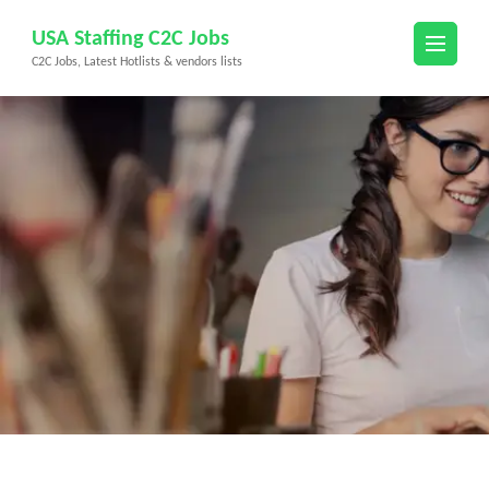
Skip
USA Staffing C2C Jobs
to
C2C Jobs, Latest Hotlists & vendors lists
content
(Press
Enter)