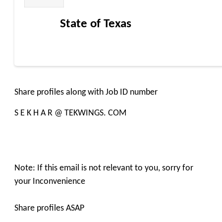
State of Texas
Share profiles along with Job ID number
S E K H A R @ TEKWINGS. COM
Note: If this email is not relevant to you, sorry for
your Inconvenience
Share profiles ASAP