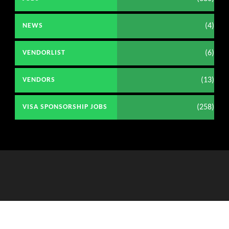
(4)
NEWS
(6)
VENDORLIST
(13)
VENDORS
(258)
VISA SPONSORSHIP JOBS