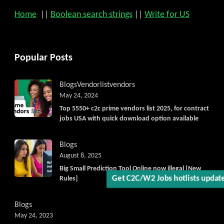
Home
||
Boolean search strings
||
Write for US
Popular Posts
Blogs
Vendorlist
vendors
May 24, 2024
Top 5550+ c2c prime vendors list 2025, for contract
jobs USA with quick download option available
Blogs
August 8, 2025
Big Small Prediction Tool Online now illegal [New
Rules]
Get C2C/W2 Jobs hotlists upda
Blogs
May 24, 2023