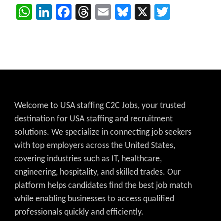
WhatsApp
LinkedIn
Facebook
Threads
Email
Bluesky
X
Twitter
Welcome to USA staffing C2C Jobs, your trusted
destination for USA staffing and recruitment
solutions. We specialize in connecting job seekers
with top employers across the United States,
covering industries such as IT, healthcare,
engineering, hospitality, and skilled trades. Our
platform helps candidates find the best job match
while enabling businesses to access qualified
professionals quickly and efficiently.