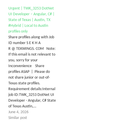
Urgent | TWK_3253 DotNet
UI Developer – Angular, C# |
State of Texas | Austin, TX
#Hybrid | Local to Austin
profiles only
Share profiles along with Job
ID number S E K H A
R @ TEKWINGS. COM Note:
If this email is not relevant to
you, sorry for your
Inconvenience Share
profiles ASAP | Please do
not share junior or out-of-
Texas state profiles.
Requirement details:Internal
job ID:TWK_3253 DotNet UI
Developer - Angular, C# State
of Texas Austin,…
June 4, 2026
Similar post