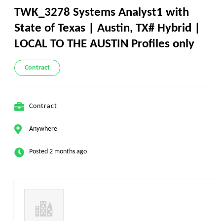
TWK_3278 Systems Analyst1 with
State of Texas | Austin, TX# Hybrid |
LOCAL TO THE AUSTIN Profiles only
Contract
Contract
Anywhere
Posted 2 months ago