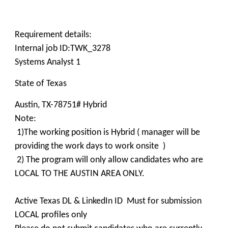
Requirement details:
Internal job ID:TWK_3278
Systems Analyst 1
State of Texas
Austin, TX-78751# Hybrid
Note:
1)The working position is Hybrid ( manager will be
providing the work days to work onsite )
2) The program will only allow candidates who are
LOCAL TO THE AUSTIN AREA ONLY.
Active Texas DL & LinkedIn ID Must for submission
LOCAL profiles only