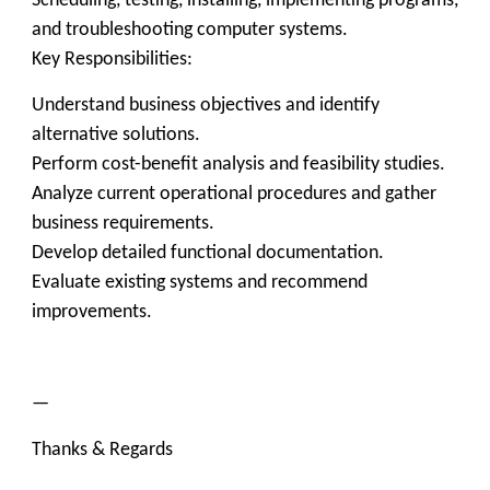
Scheduling, testing, installing, implementing programs,
and troubleshooting computer systems.
Key Responsibilities:
Understand business objectives and identify
alternative solutions.
Perform cost-benefit analysis and feasibility studies.
Analyze current operational procedures and gather
business requirements.
Develop detailed functional documentation.
Evaluate existing systems and recommend
improvements.
—
Thanks & Regards