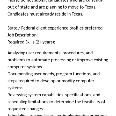
Please do not submit candidates who are currently
out of state and are planning to move to Texas.
Candidates must already reside in Texas.
State / Federal client experience profiles preferred
Job Description:
Required Skills (2+ years):
Analyzing user requirements, procedures, and
problems to automate processing or improve existing
computer systems.
Documenting user needs, program functions, and
steps required to develop or modify computer
systems.
Reviewing system capabilities, specifications, and
scheduling limitations to determine the feasibility of
requested changes.