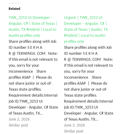
Related
TWK_3253 UI Developer –
Urgent | TWK_3253 UI
Angular, C# | State of Texas |
Developer – Angular, C# |
Austin, TX #Hybrid | Local to
State of Texas | Austin, TX
Austin profiles only
#Hybrid | Local to Austin
Share profiles along with Job
profiles only
ID number S E K H A
Share profiles along with Job
R @ TEKWINGS. COM Note:
ID number S E K H A
If this email is not relevant to
R @ TEKWINGS. COM Note:
you, sorry for your
If this email is not relevant to
Inconvenience Share
you, sorry for your
profiles ASAP | Please do
Inconvenience Share
not share junior or out-of-
profiles ASAP | Please do
Texas state profiles.
not share junior or out-of-
Requirement details:Internal
Texas state profiles.
job ID:TWK_3253 UI
Requirement details:Internal
Developer - Angular, C# State
job ID:TWK_3253 UI
of Texas Austin, TX…
Developer - Angular, C# State
June 2, 2026
of Texas Austin, TX…
Similar post
June 3, 2026
Similar post