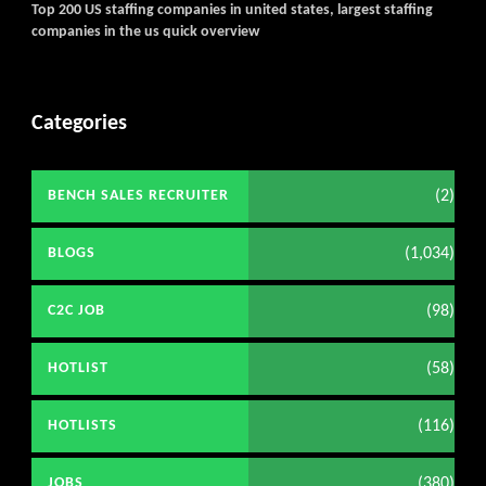
Top 200 US staffing companies in united states, largest staffing
companies in the us quick overview
Categories
(2)
BENCH SALES RECRUITER
(1,034)
BLOGS
(98)
C2C JOB
(58)
HOTLIST
(116)
HOTLISTS
(380)
JOBS