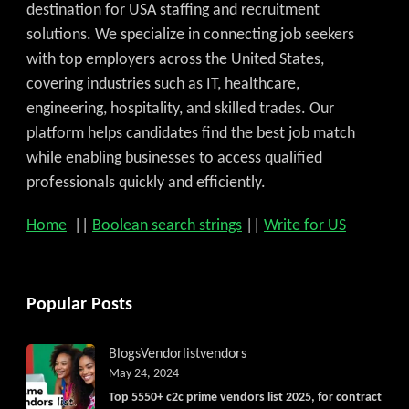
destination for USA staffing and recruitment
solutions. We specialize in connecting job seekers
with top employers across the United States,
covering industries such as IT, healthcare,
engineering, hospitality, and skilled trades. Our
platform helps candidates find the best job match
while enabling businesses to access qualified
professionals quickly and efficiently.
Home
||
Boolean search strings
||
Write for US
Popular Posts
Blogs
Vendorlist
vendors
May 24, 2024
Top 5550+ c2c prime vendors list 2025, for contract