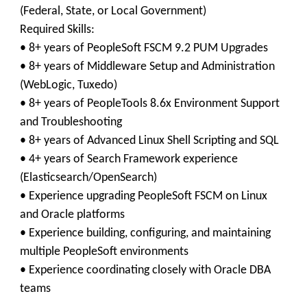
(Federal, State, or Local Government)
Required Skills:
• 8+ years of PeopleSoft FSCM 9.2 PUM Upgrades
• 8+ years of Middleware Setup and Administration
(WebLogic, Tuxedo)
• 8+ years of PeopleTools 8.6x Environment Support
and Troubleshooting
• 8+ years of Advanced Linux Shell Scripting and SQL
• 4+ years of Search Framework experience
(Elasticsearch/OpenSearch)
• Experience upgrading PeopleSoft FSCM on Linux
and Oracle platforms
• Experience building, configuring, and maintaining
multiple PeopleSoft environments
• Experience coordinating closely with Oracle DBA
teams