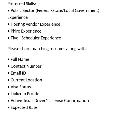
Preferred Skills:
• Public Sector (Federal/State/Local Government)
Experience
• Hosting Vendor Experience
• Phire Experience
• Tivoli Scheduler Experience
Please share matching resumes along with:
• Full Name
• Contact Number
• Email ID
• Current Location
• Visa Status
• LinkedIn Profile
• Active Texas Driver’s License Confirmation
• Expected Rate