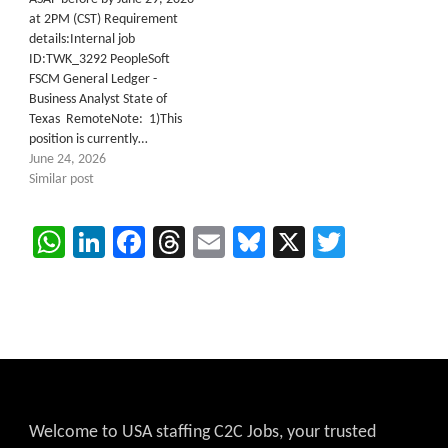
at 2PM (CST) Requirement
details:Internal job
ID:TWK_3292 PeopleSoft
FSCM General Ledger -
Business Analyst State of
Texas RemoteNote: 1)This
position is currently…
June 24, 2026
Similar post
WhatsApp
LinkedIn
Facebook
Threads
Email
Bluesky
X
Twitter
Welcome to USA staffing C2C Jobs, your trusted