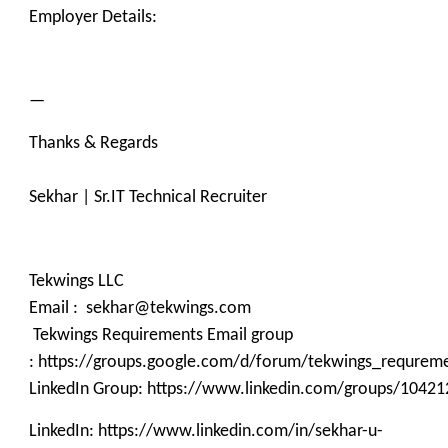
Employer Details:
—
Thanks & Regards
Sekhar | Sr.IT Technical Recruiter
Tekwings LLC
Email : sekhar@tekwings.com
Tekwings Requirements Email group
: https://groups.google.com/d/forum/tekwings_requrem
LinkedIn Group: https://www.linkedin.com/groups/10421
LinkedIn: https://www.linkedin.com/in/sekhar-u-