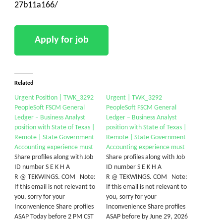
27b11a166/
Related
Urgent Position | TWK_3292
Urgent | TWK_3292
PeopleSoft FSCM General
PeopleSoft FSCM General
Ledger – Business Analyst
Ledger – Business Analyst
position with State of Texas |
position with State of Texas |
Remote | State Government
Remote | State Government
Accounting experience must
Accounting experience must
Share profiles along with Job
Share profiles along with Job
ID number S E K H A
ID number S E K H A
R @ TEKWINGS. COM Note:
R @ TEKWINGS. COM Note:
If this email is not relevant to
If this email is not relevant to
you, sorry for your
you, sorry for your
Inconvenience Share profiles
Inconvenience Share profiles
ASAP Today before 2 PM CST
ASAP before by June 29, 2026