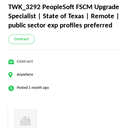
TWK_3292 PeopleSoft FSCM Upgrade
Specialist | State of Texas | Remote |
public sector exp profiles preferred
Contract
Contract
Anywhere
Posted 1 month ago