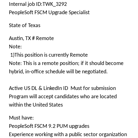
Internal job ID:TWK_3292
PeopleSoft FSCM Upgrade Specialist
State of Texas
Austin, TX # Remote
Note:
1)This position is currently Remote
Note: This is a remote position; if it should become
hybrid, in-office schedule will be negotiated.
Active US DL & LinkedIn ID Must for submission
Program will accept candidates who are located
within the United States
Must have:
PeopleSoft FSCM 9.2 PUM upgrades
Experience working with a public sector organization