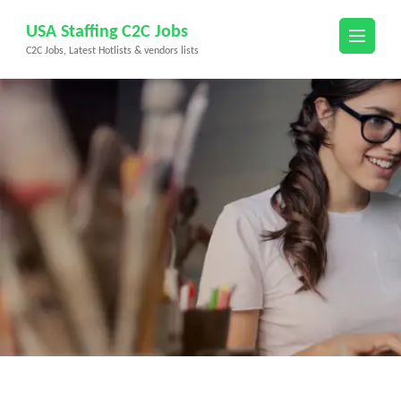
Skip
USA Staffing C2C Jobs
to
C2C Jobs, Latest Hotlists & vendors lists
content
(Press
Enter)