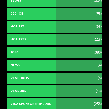
(1,034)
BLOGS
(98)
C2C JOB
(58)
HOTLIST
(118)
HOTLISTS
(380)
JOBS
(4)
NEWS
(6)
VENDORLIST
(13)
VENDORS
(258)
VISA SPONSORSHIP JOBS