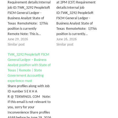
Requirement details:Internal
at 2PM (CST) Requirement
job ID:TWK_3292 PeopleSoft
details:Internal job
FSCM General Ledger -
ID:TWK_3292 PeopleSoft
Business Analyst State of
FSCM General Ledger -
Texas RemoteNote: 1)This
Business Analyst State of
position is currently
Texas RemoteNote: 1)This
Remote Note: This is…
position is currently…
June 29, 2026
June 26, 2026
Similar post
Similar post
TWK_3292 PeopleSoft FSCM
General Ledger – Business
Analyst position with State of
Texas | Remote | State
Government Accounting
experience must
Share profiles along with Job
ID number S E K H A
R @ TEKWINGS. COM Note:
If this email is not relevant to
you, sorry for your
Inconvenience Share profiles
ASAP before by June 29, 2026