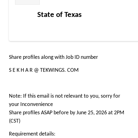
State of Texas
Share profiles along with Job ID number
S E K H A R @ TEKWINGS. COM
Note: If this email is not relevant to you, sorry for
your Inconvenience
Share profiles ASAP before by June 25, 2026 at 2PM
(CST)
Requirement details: