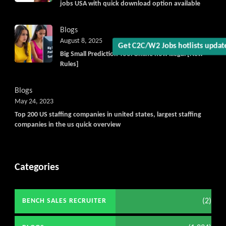
jobs USA with quick download option available
Blogs
August 8, 2025
Big Small Prediction Tool Online now illegal [New
Get C2C/W2 Jobs hotlists upda
Rules]
Blogs
May 24, 2023
Top 200 US staffing companies in united states, largest staffing
companies in the us quick overview
Categories
(2)
BENCH SALES RECRUITER