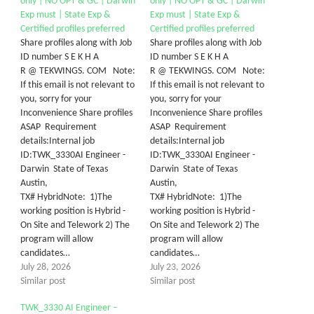
only | NO OPT & GC | Darwin
only | NO OPT & GC | Darwin
Exp must | State Exp &
Exp must | State Exp &
Certified profiles preferred
Certified profiles preferred
Share profiles along with Job
Share profiles along with Job
ID number S E K H A
ID number S E K H A
R @ TEKWINGS. COM Note:
R @ TEKWINGS. COM Note:
If this email is not relevant to
If this email is not relevant to
you, sorry for your
you, sorry for your
Inconvenience Share profiles
Inconvenience Share profiles
ASAP Requirement
ASAP Requirement
details:Internal job
details:Internal job
ID:TWK_3330AI Engineer -
ID:TWK_3330AI Engineer -
Darwin State of Texas
Darwin State of Texas
Austin,
Austin,
TX# HybridNote: 1)The
TX# HybridNote: 1)The
working position is Hybrid -
working position is Hybrid -
On Site and Telework 2) The
On Site and Telework 2) The
program will allow
program will allow
candidates…
candidates…
July 28, 2026
July 23, 2026
Similar post
Similar post
TWK_3330 AI Engineer –