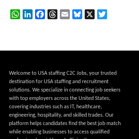
WhatsApp
LinkedIn
Facebook
Threads
Email
Bluesky
X
Twitter
Welcome to USA staffing C2C Jobs, your trusted
destination for USA staffing and recruitment
solutions. We specialize in connecting job seekers
with top employers across the United States,
covering industries such as IT, healthcare,
engineering, hospitality, and skilled trades. Our
platform helps candidates find the best job match
while enabling businesses to access qualified