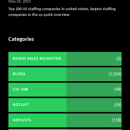
May 24, 2023
Top 200 US staffing companies in united states, largest staffing
companies in the us quick overview
Categories
(2)
BENCH SALES RECRUITER
(1,034)
BLOGS
(98)
C2C JOB
(58)
HOTLIST
(118)
HOTLISTS