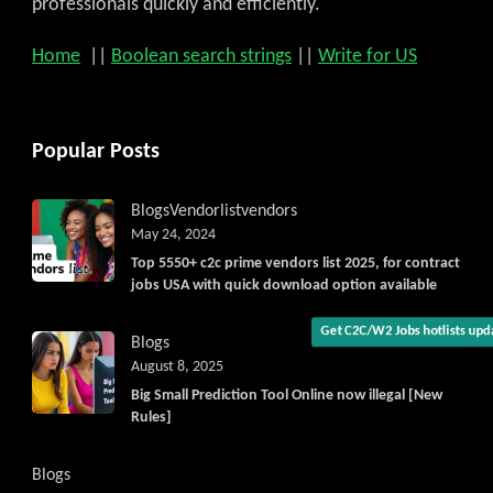
professionals quickly and efficiently.
Home
||
Boolean search strings
||
Write for US
Popular Posts
Get C2C/W2 Jobs hotlists upda
Blogs
Vendorlist
vendors
May 24, 2024
Top 5550+ c2c prime vendors list 2025, for contract
jobs USA with quick download option available
Blogs
August 8, 2025
Big Small Prediction Tool Online now illegal [New
Rules]
Blogs