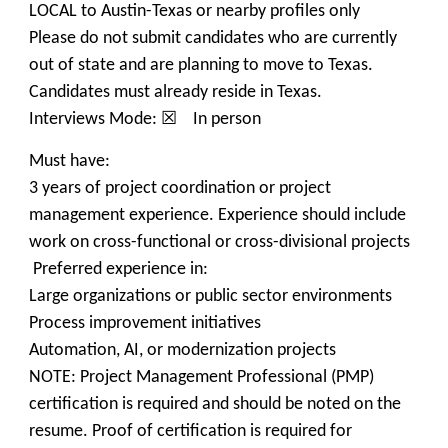
LOCAL to Austin-Texas or nearby profiles only
Please do not submit candidates who are currently
out of state and are planning to move to Texas.
Candidates must already reside in Texas.
Interviews Mode: ☒ In person
Must have:
3 years of project coordination or project
management experience. Experience should include
work on cross-functional or cross-divisional projects
Preferred experience in:
Large organizations or public sector environments
Process improvement initiatives
Automation, AI, or modernization projects
NOTE: Project Management Professional (PMP)
certification is required and should be noted on the
resume. Proof of certification is required for