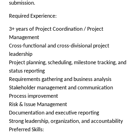
submission.
Required Experience:
3+ years of Project Coordination / Project
Management
Cross-functional and cross-divisional project
leadership
Project planning, scheduling, milestone tracking, and
status reporting
Requirements gathering and business analysis
Stakeholder management and communication
Process improvement
Risk & Issue Management
Documentation and executive reporting
Strong leadership, organization, and accountability
Preferred Skills: