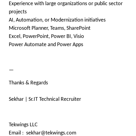
Experience with large organizations or public sector
projects
AI, Automation, or Modernization initiatives
Microsoft Planner, Teams, SharePoint
Excel, PowerPoint, Power BI, Visio
Power Automate and Power Apps
—
Thanks & Regards
Sekhar | Sr.IT Technical Recruiter
Tekwings LLC
Email : sekhar@tekwings.com