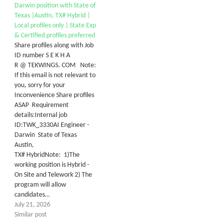
Darwin position with State of
Texas |Austin, TX# Hybrid |
Local profiles only | State Exp
& Certified profiles preferred
Share profiles along with Job
ID number S E K H A
R @ TEKWINGS. COM Note:
If this email is not relevant to
you, sorry for your
Inconvenience Share profiles
ASAP Requirement
details:Internal job
ID:TWK_3330AI Engineer -
Darwin State of Texas
Austin,
TX# HybridNote: 1)The
working position is Hybrid -
On Site and Telework 2) The
program will allow
candidates…
July 21, 2026
Similar post