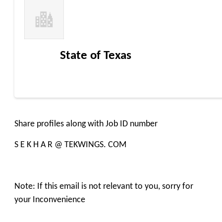
State of Texas
Share profiles along with Job ID number
S E K H A R @ TEKWINGS. COM
Note: If this email is not relevant to you, sorry for
your Inconvenience