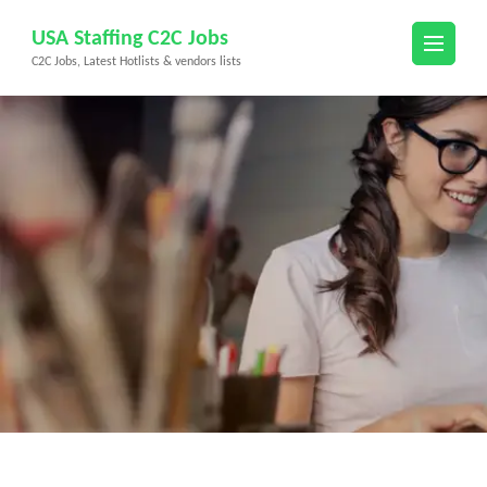
Skip
USA Staffing C2C Jobs
to
C2C Jobs, Latest Hotlists & vendors lists
content
(Press
Enter)