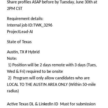
Share profiles ASAP before by Tuesday, June 30th at
2PM CST
Requirement details:
Internal job ID:TWK_3296
ProjectLead-AI
State of Texas
Austin, TX # Hybrid
Note:
1) Position will be 2 days remote with 3 days (Tues,
Wed & Fri) required to be onsite
2) Program will only allow candidates who are
LOCAL TO THE AUSTIN AREA ONLY (Within 50-mile
radius)
Active Texas DL & LinkedIn ID Must for submission