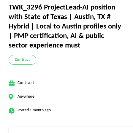
TWK_3296 ProjectLead-AI position
with State of Texas | Austin, TX #
Hybrid | Local to Austin profiles only
| PMP certification, AI & public
sector experience must
Contract
Contract
Anywhere
Posted 1 month ago