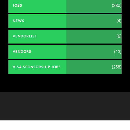
(380)
JOBS
(4)
NEWS
(6)
VENDORLIST
(13)
VENDORS
(258)
VISA SPONSORSHIP JOBS