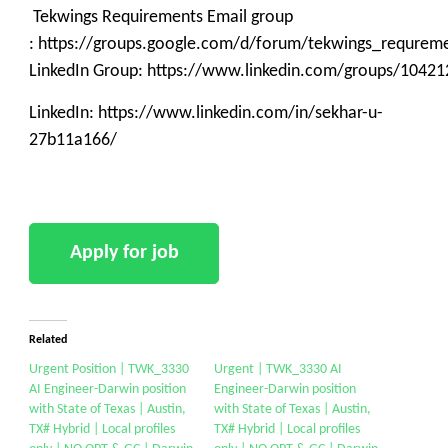
Tekwings Requirements Email group
: https://groups.google.com/d/forum/tekwings_requrem
LinkedIn Group: https://www.linkedin.com/groups/10421
LinkedIn: https://www.linkedin.com/in/sekhar-u-
27b11a166/
Related
Urgent Position | TWK_3330
Urgent | TWK_3330 AI
AI Engineer-Darwin position
Engineer-Darwin position
with State of Texas | Austin,
with State of Texas | Austin,
TX# Hybrid | Local profiles
TX# Hybrid | Local profiles