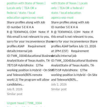
position with State of Texas |
with State of Texas | Locals
Locals only | TEA OR a
only | TEA OR a federal /
federal / state / local
state / local education
education agency exp must
agency exp must
Share profiles along with Job
Share profiles along with Job
ID number S E K H A
ID number S E K H A
R @ TEKWINGS. COM Note: If
R @ TEKWINGS. COM Note: If
this email is not relevant to you,
this email is not relevant to you,
sorry for your Inconvenience Share
sorry for your Inconvenience Share
profiles ASAP Requirement
profiles ASAP before July 13, 2026
details:Internal job
at 2PM (CST) Requirement
ID:TWK_3304Educational Business
details:Internal job
AnalystState of Texas Austin, TX-
ID:TWK_3304Educational Business
78751# HybridNote: 1)The
AnalystState of Texas Austin, TX-
working position is Hybrid - On Site
78751# HybridNote: 1)The
and Telework(80% remote
working position is Hybrid - On Site
work) 2) The program will allow
and Telework(80%…
candidates…
July 2, 2026
July 8, 2026
Similar post
Similar post
Urgent Need | TWK_3304