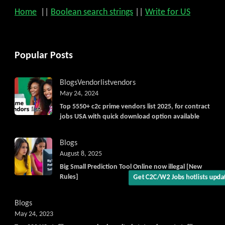
Home
||
Boolean search strings
||
Write for US
Popular Posts
Blogs
Vendorlist
vendors
Get C2C/W2 Jobs hotlists upd
May 24, 2024
Top 5550+ c2c prime vendors list 2025, for contract
jobs USA with quick download option available
Blogs
August 8, 2025
Big Small Prediction Tool Online now illegal [New
Rules]
Blogs
May 24, 2023