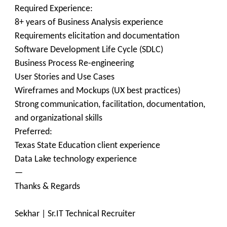
Required Experience:
8+ years of Business Analysis experience
Requirements elicitation and documentation
Software Development Life Cycle (SDLC)
Business Process Re-engineering
User Stories and Use Cases
Wireframes and Mockups (UX best practices)
Strong communication, facilitation, documentation,
and organizational skills
Preferred:
Texas State Education client experience
Data Lake technology experience
—
Thanks & Regards
Sekhar | Sr.IT Technical Recruiter