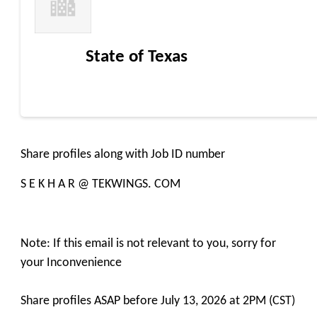
State of Texas
Share profiles along with Job ID number
S E K H A R @ TEKWINGS. COM
Note: If this email is not relevant to you, sorry for
your Inconvenience
Share profiles ASAP before July 13, 2026 at 2PM (CST)