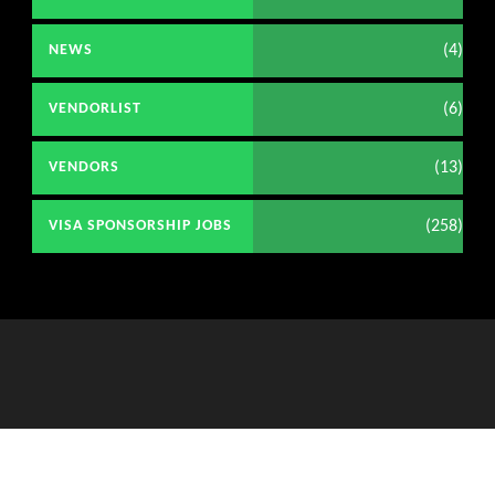
(4)
NEWS
(6)
VENDORLIST
(13)
VENDORS
(258)
VISA SPONSORSHIP JOBS