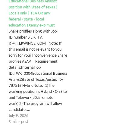
Educational Business Analyst
position with State of Texas |
Locals only | TEA OR any
federal / state / local
education agency exp must
Share profiles along with Job
ID number S E K H A
R @ TEKWINGS. COM Note: If
this email is not relevant to you,
sorry for your Inconvenience Share
profiles ASAP Requirement
details:Internal job
ID:TWK_3304Educational Business
AnalystState of Texas Austin, TX-
78751# HybridNote: 1)The
working position is Hybrid - On Site
and Telework(80% remote
work) 2) The program will allow
candidates…
July 9, 2026
Similar post