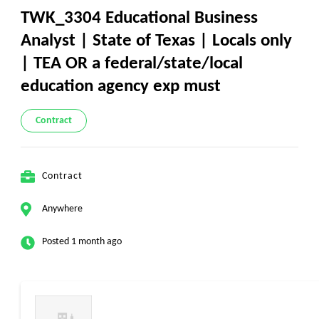
TWK_3304 Educational Business
Analyst | State of Texas | Locals only
| TEA OR a federal/state/local
education agency exp must
Contract
Contract
Anywhere
Posted 1 month ago