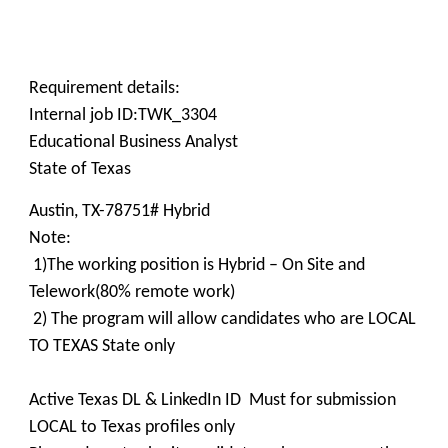
Requirement details:
Internal job ID:TWK_3304
Educational Business Analyst
State of Texas
Austin, TX-78751# Hybrid
Note:
1)The working position is Hybrid – On Site and
Telework(80% remote work)
2) The program will allow candidates who are LOCAL
TO TEXAS State only
Active Texas DL & LinkedIn ID Must for submission
LOCAL to Texas profiles only