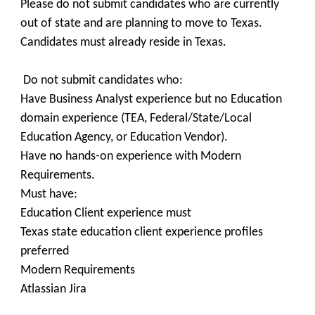
Please do not submit candidates who are currently
out of state and are planning to move to Texas.
Candidates must already reside in Texas.
Do not submit candidates who:
Have Business Analyst experience but no Education
domain experience (TEA, Federal/State/Local
Education Agency, or Education Vendor).
Have no hands-on experience with Modern
Requirements.
Must have:
Education Client experience must
Texas state education client experience profiles
preferred
Modern Requirements
Atlassian Jira