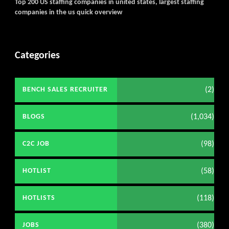
Top 200 US staffing companies in united states, largest staffing
companies in the us quick overview
Categories
(2)
BENCH SALES RECRUITER
(1,034)
BLOGS
(98)
C2C JOB
(58)
HOTLIST
(118)
HOTLISTS
(380)
JOBS