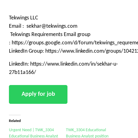
Tekwings LLC
Email : sekhar@tekwings.com
Tekwings Requirements Email group
: https://groups.google.com/d/forum/tekwings_requrem
LinkedIn Group: https://www.linkedin.com/groups/10421
LinkedIn: https://www.linkedin.com/in/sekhar-u-
27b11a166/
Related
Urgent Need | TWK_3304
TWK_3304 Educational
Educational Business Analyst
Business Analyst position