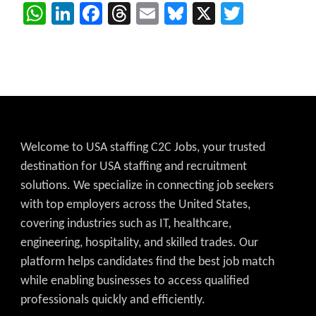
WhatsApp
LinkedIn
Facebook
Threads
Email
Bluesky
X
Twitter
Welcome to USA staffing C2C Jobs, your trusted
destination for USA staffing and recruitment
solutions. We specialize in connecting job seekers
with top employers across the United States,
covering industries such as IT, healthcare,
engineering, hospitality, and skilled trades. Our
platform helps candidates find the best job match
while enabling businesses to access qualified
professionals quickly and efficiently.