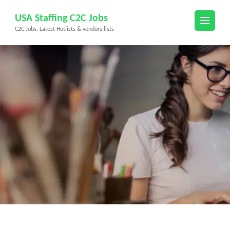
Skip
USA Staffing C2C Jobs
to
C2C Jobs, Latest Hotlists & vendors lists
content
(Press
Enter)