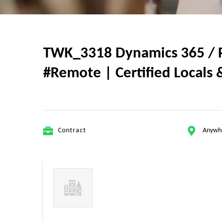
TWK_3318 Dynamics 365 / Po
#Remote | Certified Locals &
Contract
Anywh