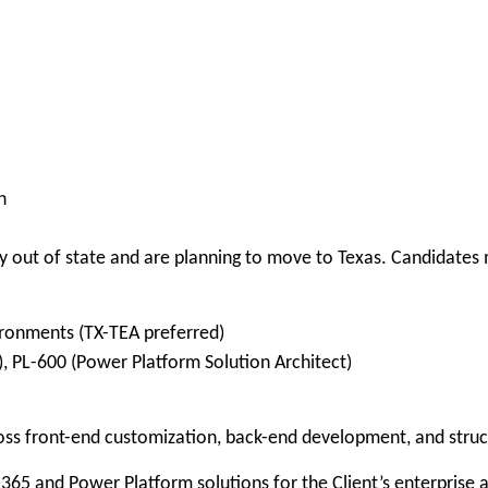
n
 out of state and are planning to move to Texas. Candidates m
ironments (TX-TEA preferred)
, PL-600 (Power Platform Solution Architect)
ross front-end customization, back-end development, and str
65 and Power Platform solutions for the Client’s enterprise 