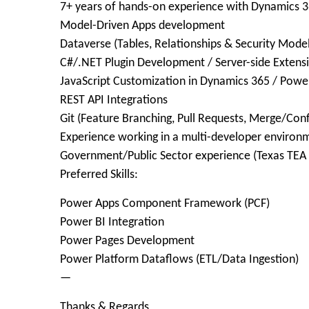
7+ years of hands-on experience with Dynamics 
Model-Driven Apps development
Dataverse (Tables, Relationships & Security Model
C#/.NET Plugin Development / Server-side Extens
JavaScript Customization in Dynamics 365 / Powe
REST API Integrations
Git (Feature Branching, Pull Requests, Merge/Conf
Experience working in a multi-developer environ
Government/Public Sector experience (Texas TEA 
Preferred Skills:
Power Apps Component Framework (PCF)
Power BI Integration
Power Pages Development
Power Platform Dataflows (ETL/Data Ingestion)
—
Thanks & Regards