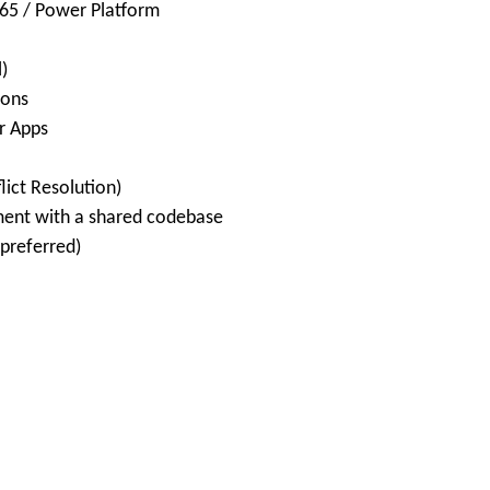
365 / Power Platform
)
ions
r Apps
lict Resolution)
ment with a shared codebase
preferred)