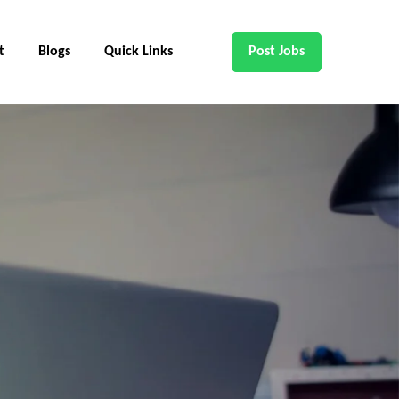
t
Blogs
Quick Links
Post Jobs