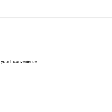
for your Inconvenience