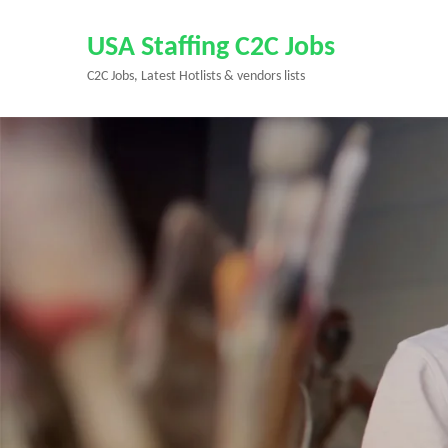
Skip
to
USA Staffing C2C Jobs
content
C2C Jobs, Latest Hotlists & vendors lists
(Press
Enter)