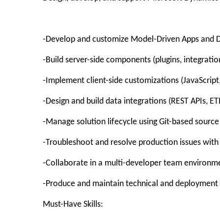
-Develop and customize Model-Driven Apps and D
-Build server-side components (plugins, integratio
-Implement client-side customizations (JavaScript,
-Design and build data integrations (REST APIs, ET
-Manage solution lifecycle using Git-based sourc
-Troubleshoot and resolve production issues with
-Collaborate in a multi-developer team environm
-Produce and maintain technical and deploymen
Must-Have Skills: