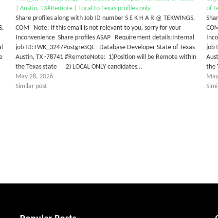
t
| Austin, TX#Remote | Local to Texas profiles only
of T
Share profiles along with Job ID number S E K H A R @ TEKWINGS.
Shar
S.
COM Note: If this email is not relevant to you, sorry for your
COM 
Inconvenience Share profiles ASAP Requirement details:Internal
Inc
al
job ID:TWK_3247PostgreSQL - Database Developer State of Texas
job
e
Austin, TX -78741 #RemoteNote: 1)Position will be Remote within
Aust
the Texas state 2) LOCAL ONLY candidates…
the
May 28, 2026
May
Similar post
Simi
tter