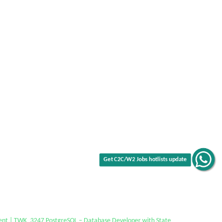
Get C2C/W2 Jobs hotlists update
ent | TWK_3247 PostgreSQL – Database Developer with State