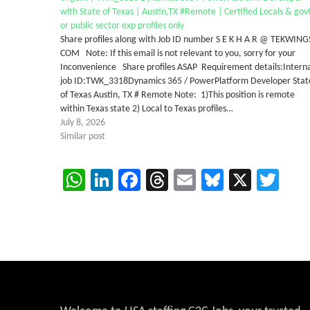
with State of Texas | Austin,TX #Remote | Certified Locals & gov
or public sector exp profiles only
Share profiles along with Job ID number S E K H A R @ TEKWING
COM Note: If this email is not relevant to you, sorry for your
Inconvenience Share profiles ASAP Requirement details:Intern
job ID:TWK_3318Dynamics 365 / PowerPlatform Developer Stat
of Texas Austin, TX # Remote Note: 1)This position is remote
within Texas state 2) Local to Texas profiles…
July 8, 2026
Similar post
WhatsApp
LinkedIn
Facebook
Threads
Email
Bluesky
X
Twi