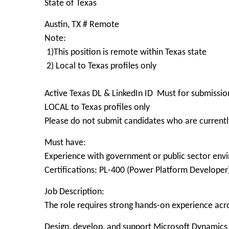
State of Texas
Austin, TX # Remote
Note:
1)This position is remote within Texas state
2) Local to Texas profiles only
Active Texas DL & LinkedIn ID Must for submissio
LOCAL to Texas profiles only
Please do not submit candidates who are currently
Must have:
Experience with government or public sector env
Certifications: PL-400 (Power Platform Developer)
Job Description:
The role requires strong hands-on experience ac
Design, develop, and support Microsoft Dynamics 3