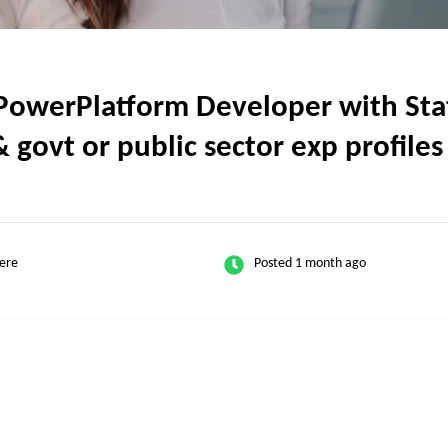
werPlatform Developer with State
 govt or public sector exp profiles
ere
Posted 1 month ago