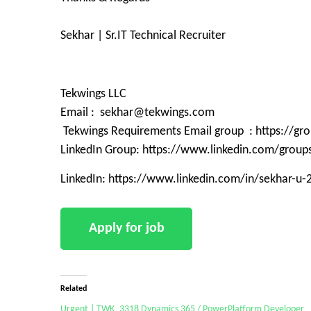
Sekhar | Sr.IT Technical Recruiter
Tekwings LLC
Email : sekhar@tekwings.com
Tekwings Requirements Email group : https://g
LinkedIn Group: https://www.linkedin.com/grou
LinkedIn: https://www.linkedin.com/in/sekhar-u
Related
Urgent | TWK_3318 Dynamics 365 / PowerPlatform Developer