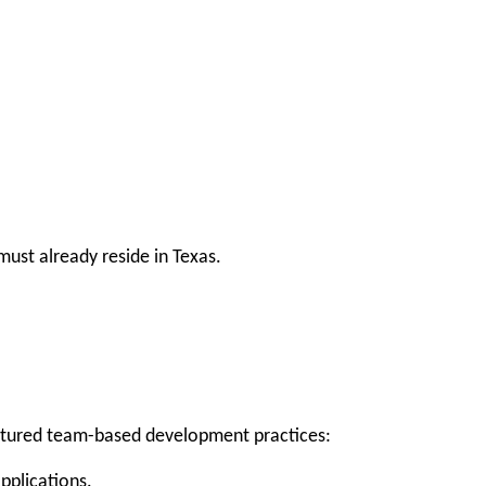
ust already reside in Texas.
uctured team-based development practices:
applications.