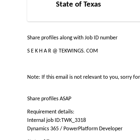
State of Texas
Share profiles along with Job ID number
S E K H A R @ TEKWINGS. COM
Note: If this email is not relevant to you, sorry 
Share profiles ASAP
Requirement details:
Internal job ID:TWK_3318
Dynamics 365 / PowerPlatform Developer