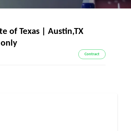
 of Texas | Austin,TX
 only
Contract