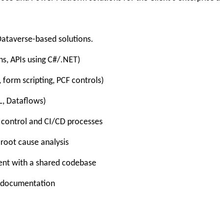
ataverse-based solutions.
ns, APIs using C#/.NET)
 form scripting, PCF controls)
L, Dataflows)
e control and CI/CD processes
 root cause analysis
ent with a shared codebase
t documentation