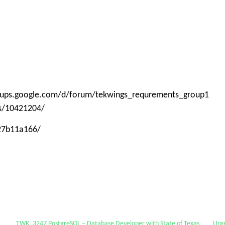
roups.google.com/d/forum/tekwings_requrements_group1
ps/10421204/
-27b11a166/
TWK_3247 PostgreSQL – Database Developer with State of Texas
Urg