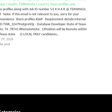
exas | Austin, TX#Remote | Local to Texas profiles only
e profiles along with Job ID number S E K H A R @ TEKWINGS.
Note: If this email is not relevant to you, sorry for your
onvenience Share profiles ASAP Requirement details:Internal
 ID:TWK_3247PostgreSQL - Database Developer State of Texas
in, TX -78741 #RemoteNote: 1)Position will be Remote within
 Texas state 2) LOCAL ONLY candidates…
 29, 2026
lar post