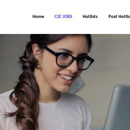
Home
C2C Jobs
Hotlists
Post Hotlis