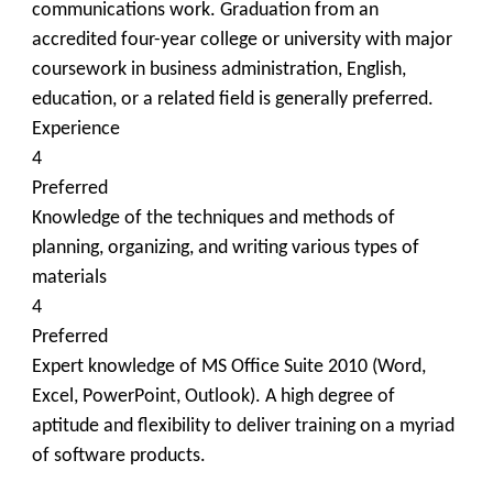
communications work. Graduation from an
accredited four-year college or university with major
coursework in business administration, English,
education, or a related field is generally preferred.
Experience
4
Preferred
Knowledge of the techniques and methods of
planning, organizing, and writing various types of
materials
4
Preferred
Expert knowledge of MS Office Suite 2010 (Word,
Excel, PowerPoint, Outlook). A high degree of
aptitude and flexibility to deliver training on a myriad
of software products.