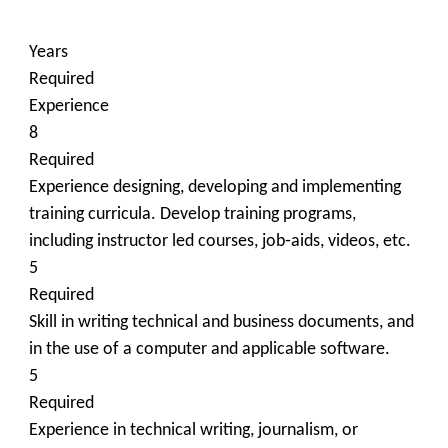
Years
Required
Experience
8
Required
Experience designing, developing and implementing
training curricula. Develop training programs,
including instructor led courses, job‐aids, videos, etc.
5
Required
Skill in writing technical and business documents, and
in the use of a computer and applicable software.
5
Required
Experience in technical writing, journalism, or