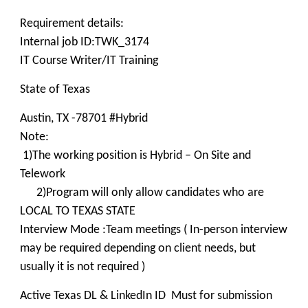
Requirement details:
Internal job ID:TWK_3174
IT Course Writer/IT Training
State of Texas
Austin, TX -78701 #Hybrid
Note:
1)The working position is Hybrid – On Site and
Telework
2)Program will only allow candidates who are
LOCAL TO TEXAS STATE
Interview Mode :Team meetings ( In-person interview
may be required depending on client needs, but
usually it is not required )
Active Texas DL & LinkedIn ID Must for submission