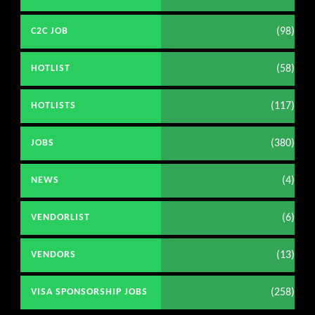
(98)
C2C JOB
(58)
HOTLIST
(117)
HOTLISTS
(380)
JOBS
(4)
NEWS
(6)
VENDORLIST
(13)
VENDORS
(258)
VISA SPONSORSHIP JOBS