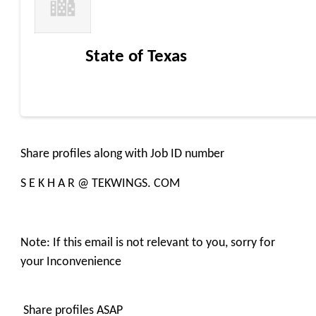
State of Texas
Share profiles along with Job ID number
S E K H A R @ TEKWINGS. COM
Note: If this email is not relevant to you, sorry for
your Inconvenience
Share profiles ASAP