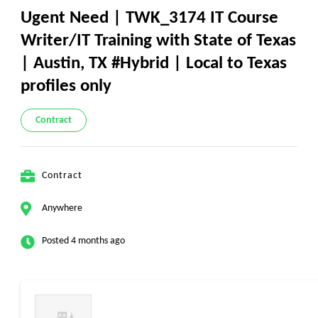
Ugent Need | TWK_3174 IT Course
Writer/IT Training with State of Texas
| Austin, TX #Hybrid | Local to Texas
profiles only
Contract
Contract
Anywhere
Posted 4 months ago