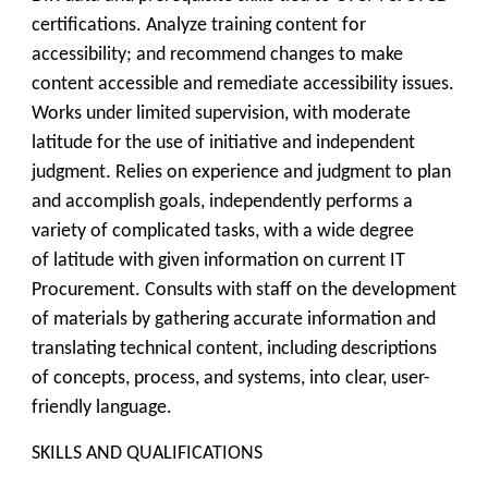
certifications. Analyze training content for
accessibility; and recommend changes to make
content accessible and remediate accessibility issues.
Works under limited supervision, with moderate
latitude for the use of initiative and independent
judgment. Relies on experience and judgment to plan
and accomplish goals, independently performs a
variety of complicated tasks, with a wide degree
of latitude with given information on current IT
Procurement. Consults with staff on the development
of materials by gathering accurate information and
translating technical content, including descriptions
of concepts, process, and systems, into clear, user-
friendly language.
SKILLS AND QUALIFICATIONS