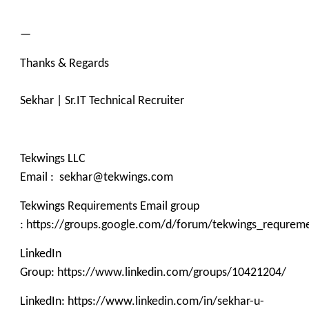
—
Thanks & Regards
Sekhar | Sr.IT Technical Recruiter
Tekwings LLC
Email : sekhar@tekwings.com
Tekwings Requirements Email group
: https://groups.google.com/d/forum/tekwings_requrem
LinkedIn
Group: https://www.linkedin.com/groups/10421204/
LinkedIn: https://www.linkedin.com/in/sekhar-u-