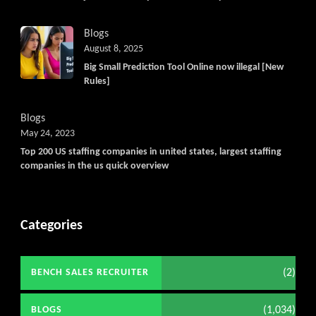
Blogs
August 8, 2025
Big Small Prediction Tool Online now illegal [New
Rules]
Blogs
May 24, 2023
Top 200 US staffing companies in united states, largest staffing
companies in the us quick overview
Categories
(2)
BENCH SALES RECRUITER
(1,034)
BLOGS