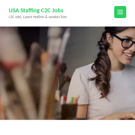
Skip
USA Staffing C2C Jobs
to
C2C Jobs, Latest Hotlists & vendors lists
content
(Press
Enter)