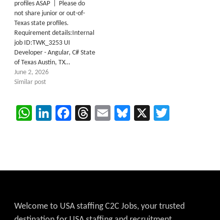
profiles ASAP | Please do
not share junior or out-of-
Texas state profiles.
Requirement details:Internal
job ID:TWK_3253 UI
Developer - Angular, C# State
of Texas Austin, TX…
June 2, 2026
Similar post
WhatsApp
LinkedIn
Facebook
Threads
Email
Bluesky
X
Twitter
Welcome to USA staffing C2C Jobs, your trusted
destination for USA staffing and recruitment