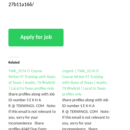
27b11a166/
Related
TWK_3174 IT Course
Urgent | TWK_3174 IT
Writer/IT Training with State
Course Writer/IT Training
of Texas | Austin, TX #Hybrid
with State of Texas | Austin,
| Local to Texas profiles only
TX #Hybrid | Local to Texas
Share profiles along with Job
profiles only
ID number S E K H A
Share profiles along with Job
R @ TEKWINGS. COM Note:
ID number S E K H A
If this email is not relevant to
R @ TEKWINGS. COM Note:
you, sorry for your
If this email is not relevant to
Inconvenience Share
you, sorry for your
profiles ASAP Due Date:
Inconvenience Share