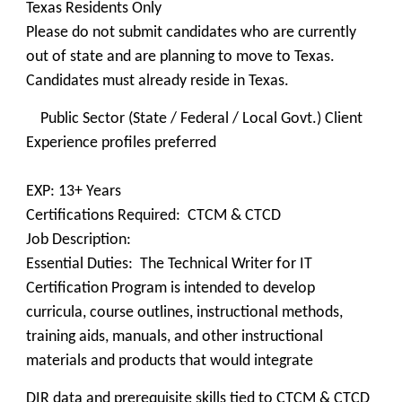
Texas Residents Only
Please do not submit candidates who are currently
out of state and are planning to move to Texas.
Candidates must already reside in Texas.
Public Sector (State / Federal / Local Govt.) Client
Experience profiles preferred
EXP: 13+ Years
Certifications Required: CTCM & CTCD
Job Description:
Essential Duties: The Technical Writer for IT
Certification Program is intended to develop
curricula, course outlines, instructional methods,
training aids, manuals, and other instructional
materials and products that would integrate
DIR data and prerequisite skills tied to CTCM & CTCD