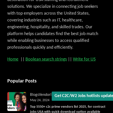
solutions. We specialize in connecting job seekers
with top employers across the United States,
covering industries such as IT, healthcare,
engineering, hospitality, and skilled trades. Our
platform helps candidates find the best job match
while enabling businesses to access qualified
professionals quickly and efficiently.
Get C2C/W2 Jobs hotlists upd
Home
||
Boolean search strings
||
Write for US
Popular Posts
Blogs
Vendorlist
vendors
May 24, 2024
Top 5550+ c2c prime vendors list 2025, for contract
jobs USA with quick download option available