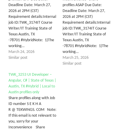
Deadline Date: March 27,
profiles ASAP Due Date:
2026 at 2PM (CST)
Deadline Date: March 27,
Requirement details:Internal
2026 at 2PM (CST)
job ID:TWK_3174IT Course
Requirement details:Internal
Writer/IT Training State of
job ID:TWK_3174IT Course
Texas Austin, TX
Writer/IT Training State of
-78701 #HybridNote: 1)The
Texas Austin, TX
working…
-78701 #HybridNote: 1)The
March 24, 2026
working…
Similar post
March 25, 2026
Similar post
TWK_3253 UI Developer –
Angular, C# | State of Texas |
Austin, TX #Hybrid | Local to
Austin profiles only
Share profiles along with Job
ID number S E K H A
R @ TEKWINGS. COM Note:
If this email is not relevant to
you, sorry for your
Inconvenience Share