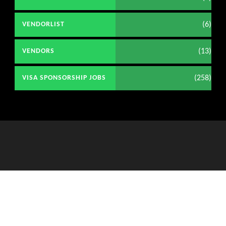
(6)
VENDORLIST
(13)
VENDORS
(258)
VISA SPONSORSHIP JOBS