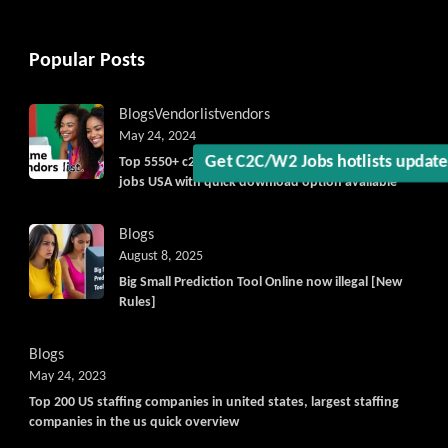
Get C2C/W2 Jobs hotlists upda
Popular Posts
Blogs
Vendorlist
vendors
May 24, 2024
Top 5550+ c2c prime vendors list 2025, for contract
jobs USA with quick download option available
Blogs
August 8, 2025
Big Small Prediction Tool Online now illegal [New
Rules]
Blogs
May 24, 2023
Top 200 US staffing companies in united states, largest staffing
companies in the us quick overview