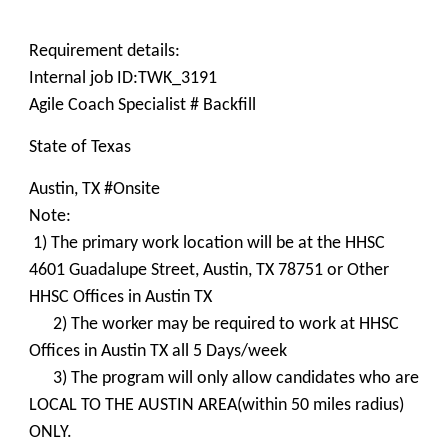
Requirement details:
Internal job ID:TWK_3191
Agile Coach Specialist # Backfill
State of Texas
Austin, TX #Onsite
Note:
1) The primary work location will be at the HHSC
4601 Guadalupe Street, Austin, TX 78751 or Other
HHSC Offices in Austin TX
2) The worker may be required to work at HHSC
Offices in Austin TX all 5 Days/week
3) The program will only allow candidates who are
LOCAL TO THE AUSTIN AREA(within 50 miles radius)
ONLY.