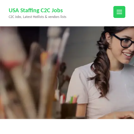
Skip
USA Staffing C2C Jobs
to
C2C Jobs, Latest Hotlists & vendors lists
content
(Press
Enter)