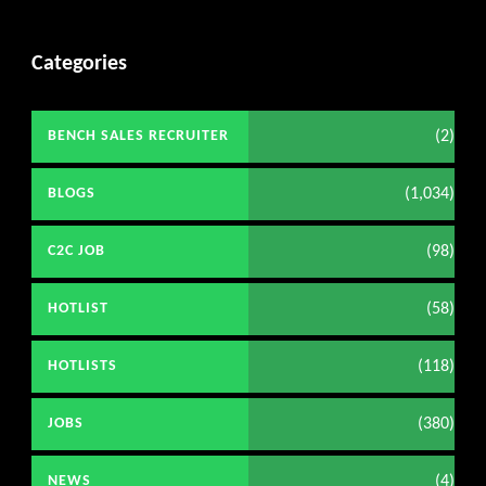
Categories
(2)
BENCH SALES RECRUITER
(1,034)
BLOGS
(98)
C2C JOB
(58)
HOTLIST
(118)
HOTLISTS
(380)
JOBS
(4)
NEWS