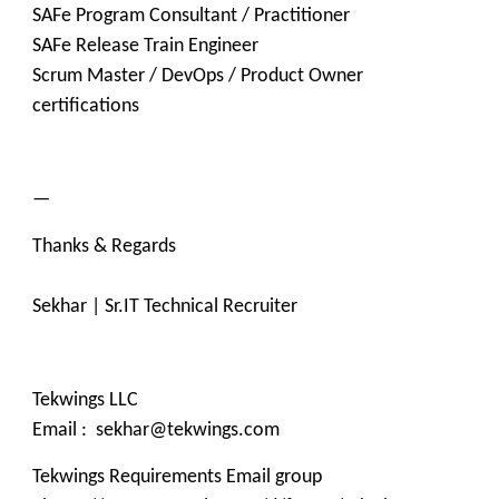
SAFe Program Consultant / Practitioner
SAFe Release Train Engineer
Scrum Master / DevOps / Product Owner
certifications
—
Thanks & Regards
Sekhar | Sr.IT Technical Recruiter
Tekwings LLC
Email : sekhar@tekwings.com
Tekwings Requirements Email group