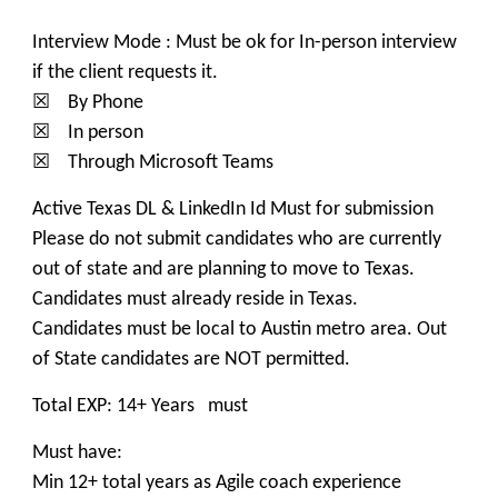
Interview Mode : Must be ok for In-person interview
if the client requests it.
☒ By Phone
☒ In person
☒ Through Microsoft Teams
Active Texas DL & LinkedIn Id Must for submission
Please do not submit candidates who are currently
out of state and are planning to move to Texas.
Candidates must already reside in Texas.
Candidates must be local to Austin metro area. Out
of State candidates are NOT permitted.
Total EXP: 14+ Years must
Must have:
Min 12+ total years as Agile coach experience