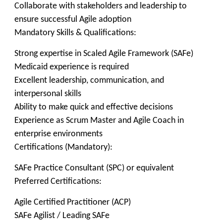
Collaborate with stakeholders and leadership to
ensure successful Agile adoption
Mandatory Skills & Qualifications:
Strong expertise in Scaled Agile Framework (SAFe)
Medicaid experience is required
Excellent leadership, communication, and
interpersonal skills
Ability to make quick and effective decisions
Experience as Scrum Master and Agile Coach in
enterprise environments
Certifications (Mandatory):
SAFe Practice Consultant (SPC) or equivalent
Preferred Certifications:
Agile Certified Practitioner (ACP)
SAFe Agilist / Leading SAFe