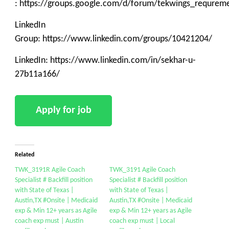
: https://groups.google.com/d/forum/tekwings_requrem
LinkedIn
Group: https://www.linkedin.com/groups/10421204/
LinkedIn: https://www.linkedin.com/in/sekhar-u-
27b11a166/
Related
TWK_3191R Agile Coach
TWK_3191 Agile Coach
Specialist # Backfill position
Specialist # Backfill position
with State of Texas |
with State of Texas |
Austin,TX #Onsite | Medicaid
Austin,TX #Onsite | Medicaid
exp & Min 12+ years as Agile
exp & Min 12+ years as Agile
coach exp must | Austin
coach exp must | Local