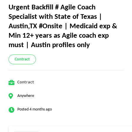
Urgent Backfill # Agile Coach
Specialist with State of Texas |
Austin,TX #Onsite | Medicaid exp &
Min 12+ years as Agile coach exp
must | Austin profiles only
Contract
Contract
Anywhere
Posted 4 months ago