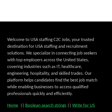
Welcome to USA staffing C2C Jobs, your trusted
destination for USA staffing and recruitment
solutions. We specialize in connecting job seekers
with top employers across the United States,
covering industries such as IT, healthcare,
engineering, hospitality, and skilled trades. Our
platform helps candidates find the best job match
while enabling businesses to access qualified
professionals quickly and efficiently.
Home
||
Boolean search strings
||
Write for US