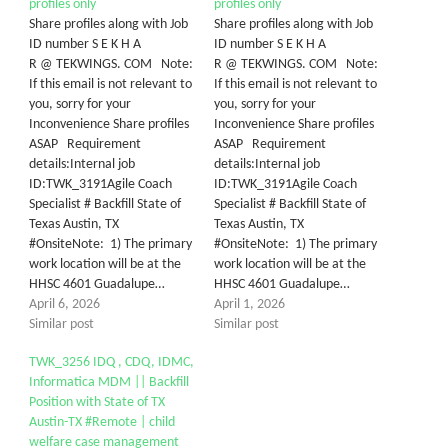
profiles only
profiles only
Share profiles along with Job
Share profiles along with Job
ID number S E K H A
ID number S E K H A
R @ TEKWINGS. COM Note:
R @ TEKWINGS. COM Note:
If this email is not relevant to
If this email is not relevant to
you, sorry for your
you, sorry for your
Inconvenience Share profiles
Inconvenience Share profiles
ASAP Requirement
ASAP Requirement
details:Internal job
details:Internal job
ID:TWK_3191Agile Coach
ID:TWK_3191Agile Coach
Specialist # Backfill State of
Specialist # Backfill State of
Texas Austin, TX
Texas Austin, TX
#OnsiteNote: 1) The primary
#OnsiteNote: 1) The primary
work location will be at the
work location will be at the
HHSC 4601 Guadalupe…
HHSC 4601 Guadalupe…
April 6, 2026
April 1, 2026
Similar post
Similar post
TWK_3256 IDQ , CDQ, IDMC,
Informatica MDM || Backfill
Position with State of TX
Austin-TX #Remote | child
welfare case management