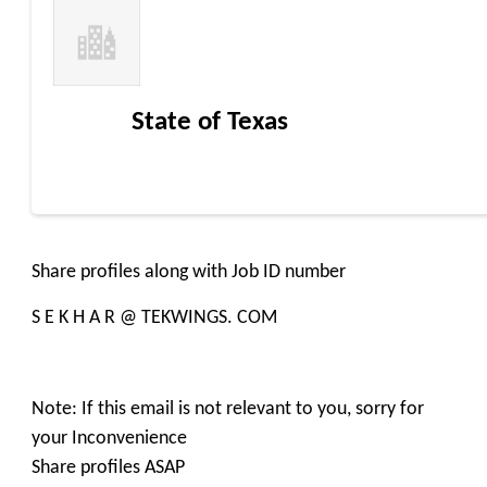
State of Texas
Share profiles along with Job ID number
S E K H A R @ TEKWINGS. COM
Note: If this email is not relevant to you, sorry for
your Inconvenience
Share profiles ASAP