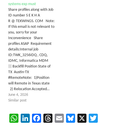
systems exp must
Share profiles along with Job
ID number S E K H A
R @ TEKWINGS. COM Note:
If this email is not relevant to
you, sorry for your
Inconvenience Share
profiles ASAP Requirement
details:Internal job
ID:TWK_3256IDQ , CDQ,
IDMC, Informatica MDM
|| Backfill Position State of
TX Austin-TX
#RemoteNote: 1)Position
will Remote in Texas state
2) Relocation Accepted…
June 4, 2026
Similar post
WhatsApp
LinkedIn
Facebook
Threads
Email
Bluesky
X
Twitter