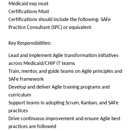
Medicaid exp must
Certifications Must
Certifications should include the following: SAFe
Practice Consultant (SPC) or equivalent
Key Responsibilities:
Lead and implement Agile transformation initiatives
across Medicaid/CHIP IT teams
Train, mentor, and guide teams on Agile principles and
SAFe framework
Develop and deliver Agile training programs and
curriculum
Support teams in adopting Scrum, Kanban, and SAFe
practices
Drive continuous improvement and ensure Agile best
practices are followed