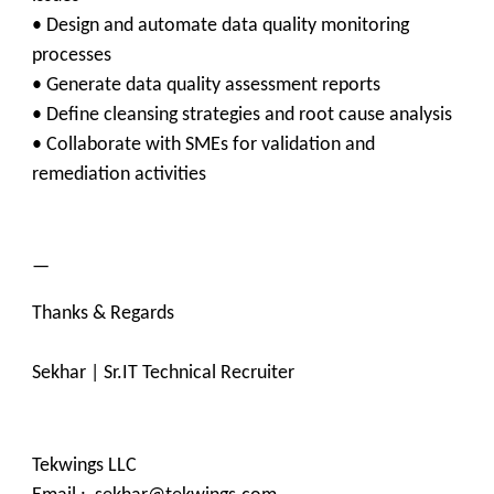
• Design and automate data quality monitoring
processes
• Generate data quality assessment reports
• Define cleansing strategies and root cause analysis
• Collaborate with SMEs for validation and
remediation activities
—
Thanks & Regards
Sekhar | Sr.IT Technical Recruiter
Tekwings LLC