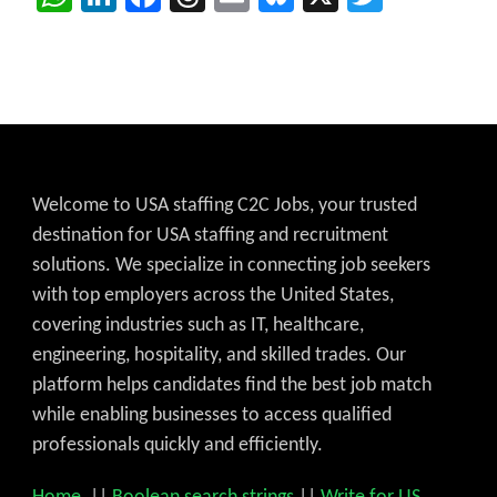
Welcome to USA staffing C2C Jobs, your trusted
destination for USA staffing and recruitment
solutions. We specialize in connecting job seekers
with top employers across the United States,
covering industries such as IT, healthcare,
engineering, hospitality, and skilled trades. Our
platform helps candidates find the best job match
while enabling businesses to access qualified
professionals quickly and efficiently.