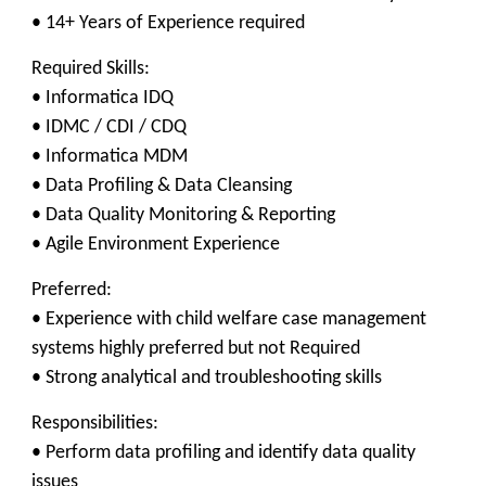
• 14+ Years of Experience required
Required Skills:
• Informatica IDQ
• IDMC / CDI / CDQ
• Informatica MDM
• Data Profiling & Data Cleansing
• Data Quality Monitoring & Reporting
• Agile Environment Experience
Preferred:
• Experience with child welfare case management
systems highly preferred but not Required
• Strong analytical and troubleshooting skills
Responsibilities:
• Perform data profiling and identify data quality
issues