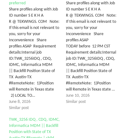
preferred
Share profiles along with Job
Share profiles along with Job
ID number S E K H A
ID number S E K H A
R @ TEKWINGS. COM Note:
R @ TEKWINGS. COM Note:
If this email is not relevant to
If this email is not relevant to
you, sorry for your
you, sorry for your
Inconvenience Share
Inconvenience Share
profiles ASAP
profiles ASAP Requirement
TODAY before 12 PM CST
details:Internal job
Requirement details:Internal
ID:TWK_3256IDQ , CDQ,
job ID:TWK_3256IDQ , CDQ,
IDMC, Informatica MDM
IDMC, Informatica MDM
|| Backfill Position State of
|| Backfill Position State of
TX Austin-TX
TX Austin-TX
#RemoteNote: 1)Position
#RemoteNote: 1)Position
will Remote in Texas state
will Remote in Texas state …
2) LOCAL TO…
June 10, 2026
June 8, 2026
Similar post
Similar post
TWK_3256 IDQ , CDQ, IDMC,
Informatica MDM || Backfill
Position with State of TX