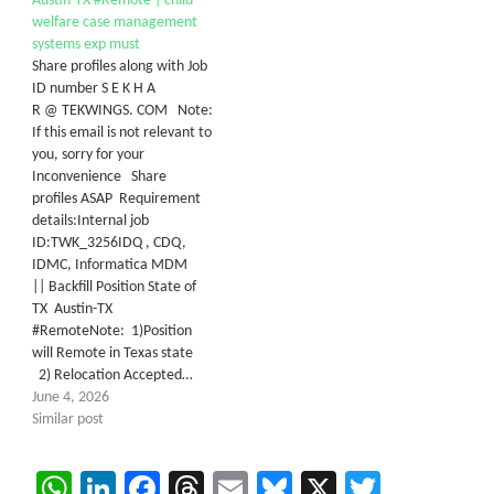
Austin-TX #Remote | child
welfare case management
systems exp must
Share profiles along with Job
ID number S E K H A
R @ TEKWINGS. COM Note:
If this email is not relevant to
you, sorry for your
Inconvenience Share
profiles ASAP Requirement
details:Internal job
ID:TWK_3256IDQ , CDQ,
IDMC, Informatica MDM
|| Backfill Position State of
TX Austin-TX
#RemoteNote: 1)Position
will Remote in Texas state
2) Relocation Accepted…
June 4, 2026
Similar post
WhatsApp
LinkedIn
Facebook
Threads
Email
Bluesky
X
Twitter