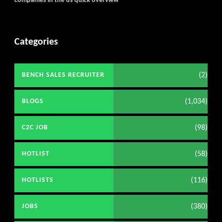
companies in the us quick overview
Categories
(2)
BENCH SALES RECRUITER
(1,034)
BLOGS
(98)
C2C JOB
(58)
HOTLIST
(116)
HOTLISTS
(380)
JOBS