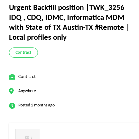
Urgent Backfill position |TWK_3256
IDQ , CDQ, IDMC, Informatica MDM
with State of TX Austin-TX #Remote |
Local profiles only
Contract
Contract
Anywhere
Posted 2 months ago