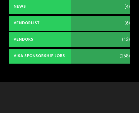
(4)
NEWS
(6)
VENDORLIST
(13)
VENDORS
(258)
VISA SPONSORSHIP JOBS