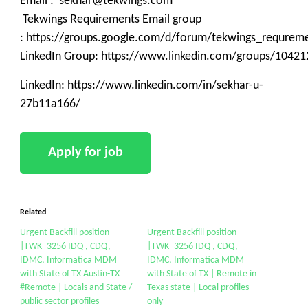
Email : sekhar@tekwings.com
Tekwings Requirements Email group
: https://groups.google.com/d/forum/tekwings_requrem
LinkedIn Group: https://www.linkedin.com/groups/10421
LinkedIn: https://www.linkedin.com/in/sekhar-u-
27b11a166/
Related
Urgent Backfill position
Urgent Backfill position
|TWK_3256 IDQ , CDQ,
|TWK_3256 IDQ , CDQ,
IDMC, Informatica MDM
IDMC, Informatica MDM
with State of TX Austin-TX
with State of TX | Remote in
#Remote | Locals and State /
Texas state | Local profiles
public sector profiles
only