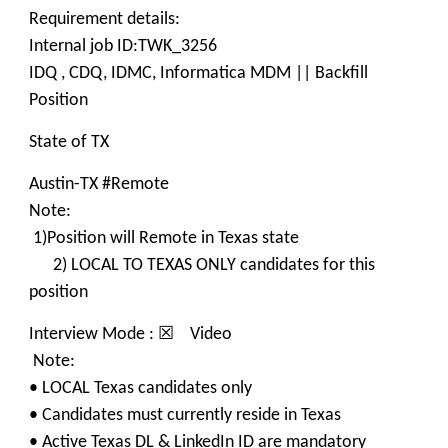
Requirement details:
Internal job ID:TWK_3256
IDQ , CDQ, IDMC, Informatica MDM || Backfill
Position
State of TX
Austin-TX #Remote
Note:
1)Position will Remote in Texas state
2) LOCAL TO TEXAS ONLY candidates for this
position
Interview Mode : ☒ Video
Note:
• LOCAL Texas candidates only
• Candidates must currently reside in Texas
• Active Texas DL & LinkedIn ID are mandatory