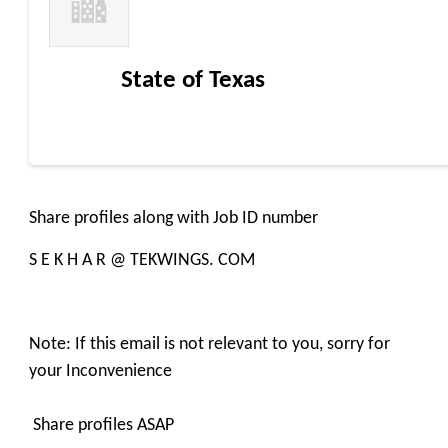
State of Texas
Share profiles along with Job ID number
S E K H A R @ TEKWINGS. COM
Note: If this email is not relevant to you, sorry for
your Inconvenience
Share profiles ASAP