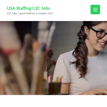
Skip
USA Staffing C2C Jobs
to
C2C Jobs, Latest Hotlists & vendors lists
content
(Press
Enter)