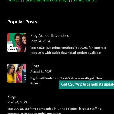
Home
||
Boolean search strings
||
Write for US
Popular Posts
Blogs
Vendorlist
vendors
Get C2C/W2 Jobs hotlists upd
May 24, 2024
Top 5550+ c2c prime vendors list 2025, for contract
jobs USA with quick download option available
Blogs
August 8, 2025
Big Small Prediction Tool Online now illegal [New
Rules]
Blogs
May 24, 2023
Top 200 US staffing companies in united states, largest staffing