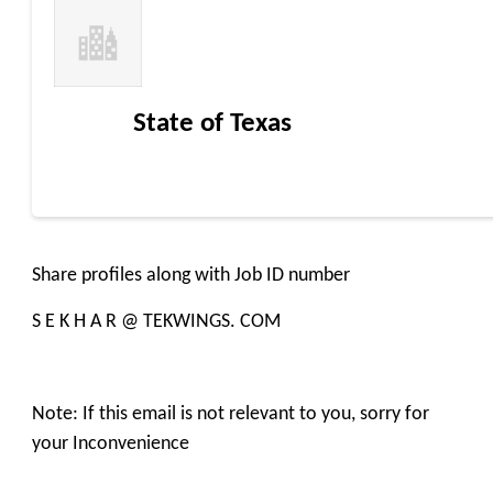
State of Texas
Share profiles along with Job ID number
S E K H A R @ TEKWINGS. COM
Note: If this email is not relevant to you, sorry for
your Inconvenience