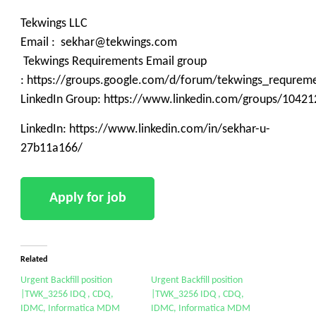
Tekwings LLC
Email : sekhar@tekwings.com
Tekwings Requirements Email group
: https://groups.google.com/d/forum/tekwings_requrem
LinkedIn Group: https://www.linkedin.com/groups/10421
LinkedIn: https://www.linkedin.com/in/sekhar-u-
27b11a166/
Related
Urgent Backfill position
Urgent Backfill position
|TWK_3256 IDQ , CDQ,
|TWK_3256 IDQ , CDQ,
IDMC, Informatica MDM
IDMC, Informatica MDM