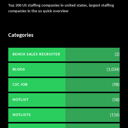
Top 200 US staffing companies in united states, largest staffing
companies in the us quick overview
Categories
(2)
BENCH SALES RECRUITER
(1,034)
BLOGS
(98)
C2C JOB
(58)
HOTLIST
(116)
HOTLISTS