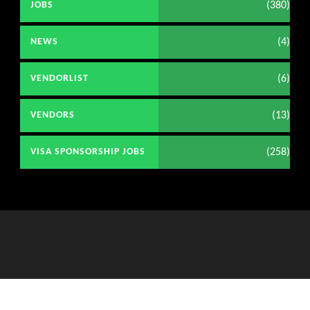
(380)
JOBS
(4)
NEWS
(6)
VENDORLIST
(13)
VENDORS
(258)
VISA SPONSORSHIP JOBS