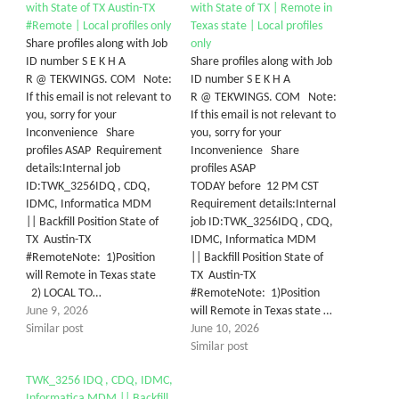
with State of TX Austin-TX
with State of TX | Remote in
#Remote | Local profiles only
Texas state | Local profiles
Share profiles along with Job
only
ID number S E K H A
Share profiles along with Job
R @ TEKWINGS. COM Note:
ID number S E K H A
If this email is not relevant to
R @ TEKWINGS. COM Note:
you, sorry for your
If this email is not relevant to
Inconvenience Share
you, sorry for your
profiles ASAP Requirement
Inconvenience Share
details:Internal job
profiles ASAP
ID:TWK_3256IDQ , CDQ,
TODAY before 12 PM CST
IDMC, Informatica MDM
Requirement details:Internal
|| Backfill Position State of
job ID:TWK_3256IDQ , CDQ,
TX Austin-TX
IDMC, Informatica MDM
#RemoteNote: 1)Position
|| Backfill Position State of
will Remote in Texas state
TX Austin-TX
2) LOCAL TO…
#RemoteNote: 1)Position
June 9, 2026
will Remote in Texas state …
Similar post
June 10, 2026
Similar post
TWK_3256 IDQ , CDQ, IDMC,
Informatica MDM || Backfill