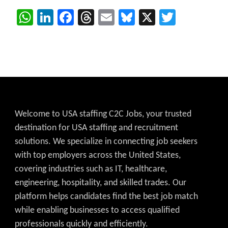
WhatsApp
LinkedIn
Facebook
Threads
Email
Bluesky
X
Twitter
Welcome to USA staffing C2C Jobs, your trusted
destination for USA staffing and recruitment
solutions. We specialize in connecting job seekers
with top employers across the United States,
covering industries such as IT, healthcare,
engineering, hospitality, and skilled trades. Our
platform helps candidates find the best job match
while enabling businesses to access qualified
professionals quickly and efficiently.