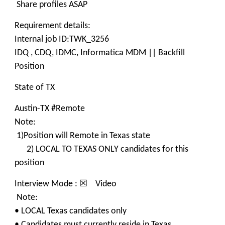
Share profiles ASAP
Requirement details:
Internal job ID:TWK_3256
IDQ , CDQ, IDMC, Informatica MDM || Backfill
Position
State of TX
Austin-TX #Remote
Note:
1)Position will Remote in Texas state
2) LOCAL TO TEXAS ONLY candidates for this
position
Interview Mode : ☒ Video
Note:
• LOCAL Texas candidates only
• Candidates must currently reside in Texas