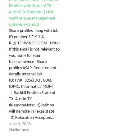
Position with State of TX
Austin-TX #Remote | child
welfare case management
systems exp must
Share profiles along with Job
ID number S E K H A
R @ TEKWINGS. COM Note:
If this email is not relevant to
you, sorry for your
Inconvenience Share
profiles ASAP Requirement
details:Internal job
ID:TWK_3256IDQ , CDQ,
IDMC, Informatica MDM
|| Backfill Position State of
TX Austin-TX
#RemoteNote: 1)Position
will Remote in Texas state
2) Relocation Accepted…
June 4, 2026
Similar post