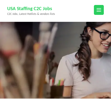
Skip
USA Staffing C2C Jobs
to
C2C Jobs, Latest Hotlists & vendors lists
content
(Press
Enter)