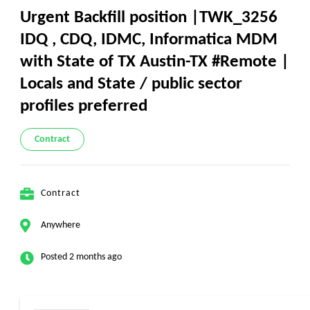
Urgent Backfill position |TWK_3256
IDQ , CDQ, IDMC, Informatica MDM
with State of TX Austin-TX #Remote |
Locals and State / public sector
profiles preferred
Contract
Contract
Anywhere
Posted 2 months ago