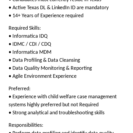
• Active Texas DL & LinkedIn ID are mandatory
• 14+ Years of Experience required
Required Skills:
• Informatica IDQ
• IDMC / CDI / CDQ
• Informatica MDM
• Data Profiling & Data Cleansing
• Data Quality Monitoring & Reporting
• Agile Environment Experience
Preferred:
• Experience with child welfare case management
systems highly preferred but not Required
• Strong analytical and troubleshooting skills
Responsibilities: