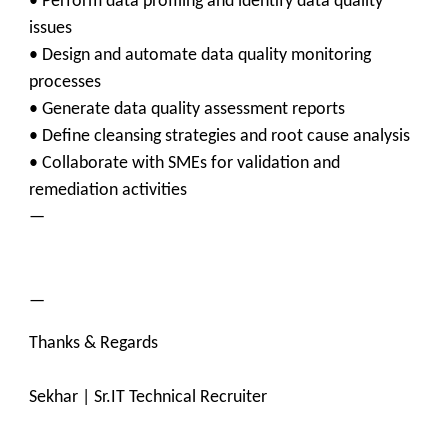
• Perform data profiling and identify data quality
issues
• Design and automate data quality monitoring
processes
• Generate data quality assessment reports
• Define cleansing strategies and root cause analysis
• Collaborate with SMEs for validation and
remediation activities
—
—
Thanks & Regards
Sekhar | Sr.IT Technical Recruiter