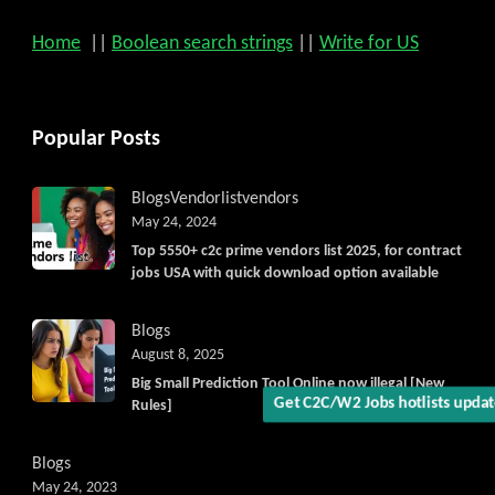
Home
||
Boolean search strings
||
Write for US
Popular Posts
Blogs
Vendorlist
vendors
Get C2C/W2 Jobs hotlists upd
May 24, 2024
Top 5550+ c2c prime vendors list 2025, for contract
jobs USA with quick download option available
Blogs
August 8, 2025
Big Small Prediction Tool Online now illegal [New
Rules]
Blogs
May 24, 2023