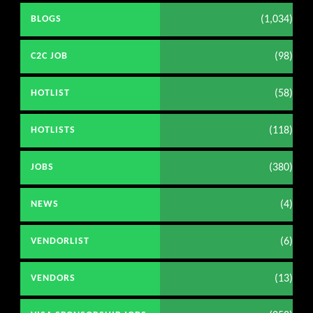
(1,034)
BLOGS
(98)
C2C JOB
(58)
HOTLIST
(118)
HOTLISTS
(380)
JOBS
(4)
NEWS
(6)
VENDORLIST
(13)
VENDORS