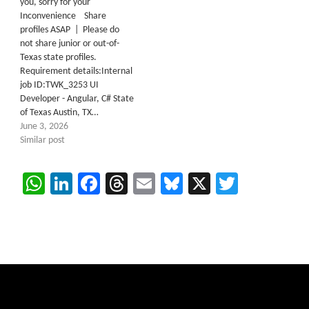
you, sorry for your
Inconvenience Share
profiles ASAP | Please do
not share junior or out-of-
Texas state profiles.
Requirement details:Internal
job ID:TWK_3253 UI
Developer - Angular, C# State
of Texas Austin, TX…
June 3, 2026
Similar post
WhatsApp
LinkedIn
Facebook
Threads
Email
Bluesky
X
Twitter