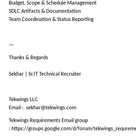
Budget, Scope & Schedule Management
SDLC Artifacts & Documentation
Team Coordination & Status Reporting
—
Thanks & Regards
Sekhar | Sr.IT Technical Recruiter
Tekwings LLC
Email : sekhar@tekwings.com
Tekwings Requirements Email group
: https://groups.google.com/d/forum/tekwings_requrem