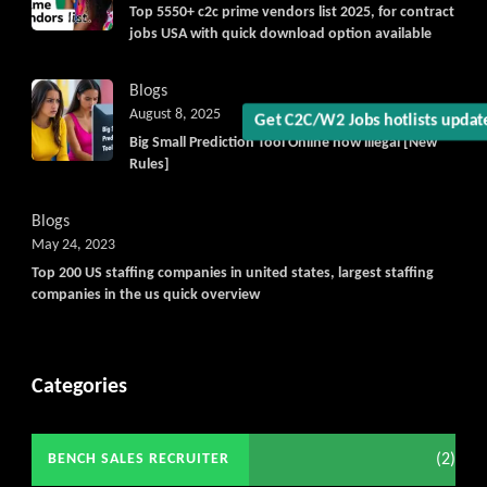
Top 5550+ c2c prime vendors list 2025, for contract
jobs USA with quick download option available
Blogs
August 8, 2025
Get C2C/W2 Jobs hotlists updat
Big Small Prediction Tool Online now illegal [New
Rules]
Blogs
May 24, 2023
Top 200 US staffing companies in united states, largest staffing
companies in the us quick overview
Categories
(2)
BENCH SALES RECRUITER