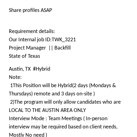
Share profiles ASAP
Requirement details:
Our Internal job ID:TWK_3221
Project Manager || Backfill
State of Texas
Austin, TX #Hybrid
Note:
1This Position will be Hybrid(2 days (Mondays &
Thursdays) remote and 3 days on-site )
2)The program will only allow candidates who are
LOCAL TO THE AUSTIN AREA ONLY
Interview Mode : Team Meetings ( In-person
interview may be required based on client needs,
Mostly No need )