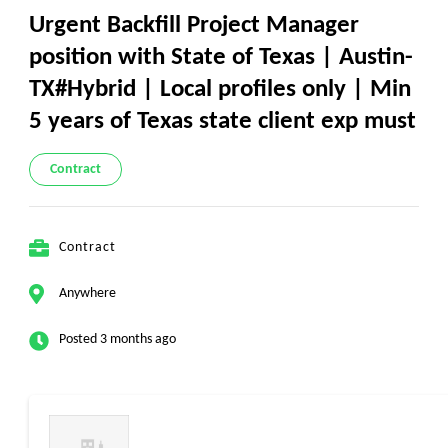
Urgent Backfill Project Manager
position with State of Texas | Austin-
TX#Hybrid | Local profiles only | Min
5 years of Texas state client exp must
Contract
Contract
Anywhere
Posted 3 months ago