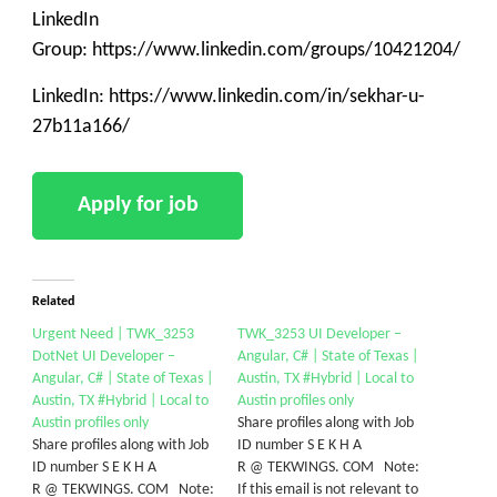
LinkedIn
Group: https://www.linkedin.com/groups/10421204/
LinkedIn: https://www.linkedin.com/in/sekhar-u-
27b11a166/
Related
Urgent Need | TWK_3253
TWK_3253 UI Developer –
DotNet UI Developer –
Angular, C# | State of Texas |
Angular, C# | State of Texas |
Austin, TX #Hybrid | Local to
Austin, TX #Hybrid | Local to
Austin profiles only
Austin profiles only
Share profiles along with Job
Share profiles along with Job
ID number S E K H A
ID number S E K H A
R @ TEKWINGS. COM Note:
R @ TEKWINGS. COM Note:
If this email is not relevant to