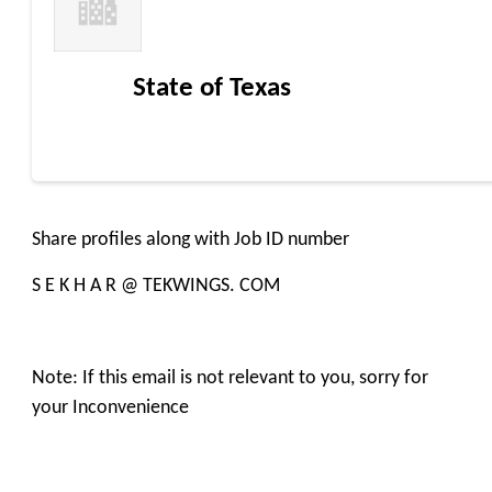
State of Texas
Share profiles along with Job ID number
S E K H A R @ TEKWINGS. COM
Note: If this email is not relevant to you, sorry for
your Inconvenience