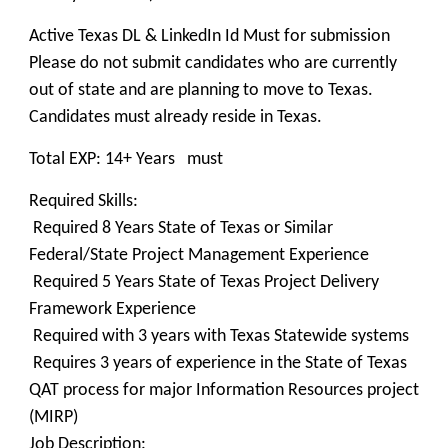
Active Texas DL & LinkedIn Id Must for submission
Please do not submit candidates who are currently
out of state and are planning to move to Texas.
Candidates must already reside in Texas.
Total EXP: 14+ Years must
Required Skills:
Required 8 Years State of Texas or Similar
Federal/State Project Management Experience
Required 5 Years State of Texas Project Delivery
Framework Experience
Required with 3 years with Texas Statewide systems
Requires 3 years of experience in the State of Texas
QAT process for major Information Resources project
(MIRP)
Job Description: