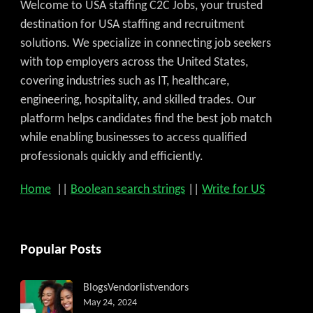
Welcome to USA staffing C2C Jobs, your trusted
destination for USA staffing and recruitment
solutions. We specialize in connecting job seekers
with top employers across the United States,
covering industries such as IT, healthcare,
engineering, hospitality, and skilled trades. Our
platform helps candidates find the best job match
while enabling businesses to access qualified
professionals quickly and efficiently.
Home
||
Boolean search strings
||
Write for US
Popular Posts
Blogs
Vendorlist
vendors
May 24, 2024