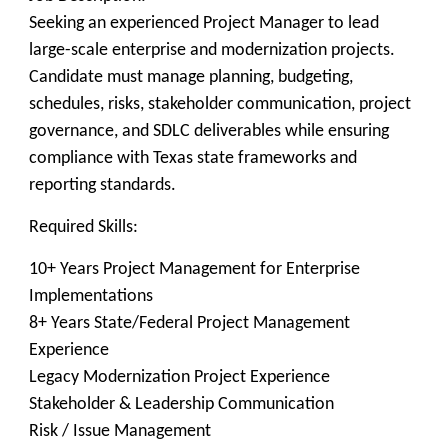
Seeking an experienced Project Manager to lead
large-scale enterprise and modernization projects.
Candidate must manage planning, budgeting,
schedules, risks, stakeholder communication, project
governance, and SDLC deliverables while ensuring
compliance with Texas state frameworks and
reporting standards.
Required Skills:
10+ Years Project Management for Enterprise
Implementations
8+ Years State/Federal Project Management
Experience
Legacy Modernization Project Experience
Stakeholder & Leadership Communication
Risk / Issue Management