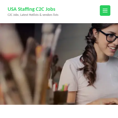
Skip
USA Staffing C2C Jobs
to
C2C Jobs, Latest Hotlists & vendors lists
content
(Press
Enter)