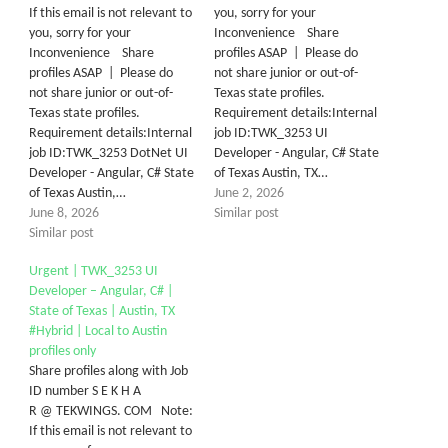
If this email is not relevant to
you, sorry for your
you, sorry for your
Inconvenience Share
Inconvenience Share
profiles ASAP | Please do
profiles ASAP | Please do
not share junior or out-of-
not share junior or out-of-
Texas state profiles.
Texas state profiles.
Requirement details:Internal
Requirement details:Internal
job ID:TWK_3253 UI
job ID:TWK_3253 DotNet UI
Developer - Angular, C# State
Developer - Angular, C# State
of Texas Austin, TX…
of Texas Austin,…
June 2, 2026
June 8, 2026
Similar post
Similar post
Urgent | TWK_3253 UI
Developer – Angular, C# |
State of Texas | Austin, TX
#Hybrid | Local to Austin
profiles only
Share profiles along with Job
ID number S E K H A
R @ TEKWINGS. COM Note:
If this email is not relevant to