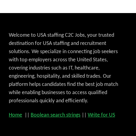
Welcome to USA staffing C2C Jobs, your trusted
destination for USA staffing and recruitment
solutions. We specialize in connecting job seekers
with top employers across the United States,
covering industries such as IT, healthcare,
engineering, hospitality, and skilled trades. Our
platform helps candidates find the best job match
while enabling businesses to access qualified
professionals quickly and efficiently.
Home
||
Boolean search strings
||
Write for US