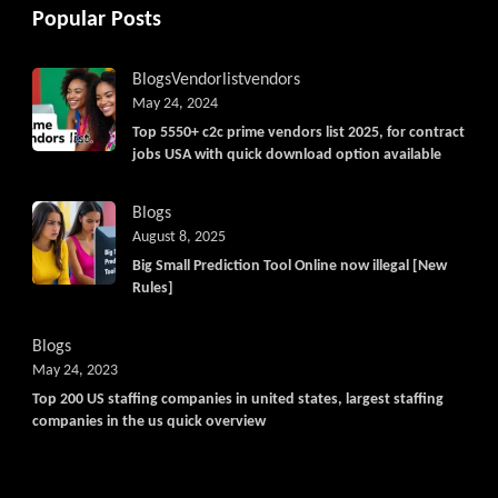
Popular Posts
Blogs
Vendorlist
vendors
May 24, 2024
Top 5550+ c2c prime vendors list 2025, for contract
jobs USA with quick download option available
Blogs
August 8, 2025
Big Small Prediction Tool Online now illegal [New
Rules]
Blogs
May 24, 2023
Top 200 US staffing companies in united states, largest staffing
companies in the us quick overview