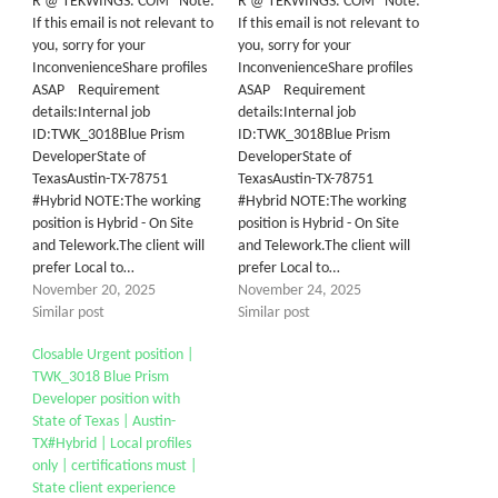
R @ TEKWINGS. COM Note:
R @ TEKWINGS. COM Note:
If this email is not relevant to
If this email is not relevant to
you, sorry for your
you, sorry for your
InconvenienceShare profiles
InconvenienceShare profiles
ASAP Requirement
ASAP Requirement
details:Internal job
details:Internal job
ID:TWK_3018Blue Prism
ID:TWK_3018Blue Prism
DeveloperState of
DeveloperState of
TexasAustin-TX-78751
TexasAustin-TX-78751
#Hybrid NOTE:The working
#Hybrid NOTE:The working
position is Hybrid - On Site
position is Hybrid - On Site
and Telework.The client will
and Telework.The client will
prefer Local to…
prefer Local to…
November 20, 2025
November 24, 2025
Similar post
Similar post
Closable Urgent position |
TWK_3018 Blue Prism
Developer position with
State of Texas | Austin-
TX#Hybrid | Local profiles
only | certifications must |
State client experience