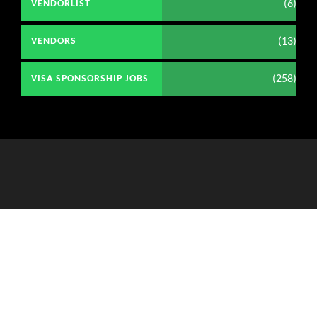
(6)
VENDORLIST
(13)
VENDORS
(258)
VISA SPONSORSHIP JOBS