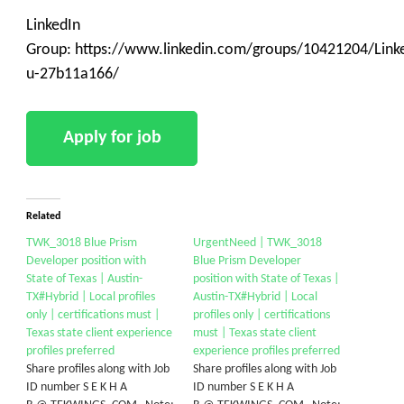
LinkedIn
Group: https://www.linkedin.com/groups/10421204/Linke
u-27b11a166/
Related
TWK_3018 Blue Prism
UrgentNeed | TWK_3018
Developer position with
Blue Prism Developer
State of Texas | Austin-
position with State of Texas |
TX#Hybrid | Local profiles
Austin-TX#Hybrid | Local
only | certifications must |
profiles only | certifications
Texas state client experience
must | Texas state client
profiles preferred
experience profiles preferred
Share profiles along with Job
Share profiles along with Job
ID number S E K H A
ID number S E K H A