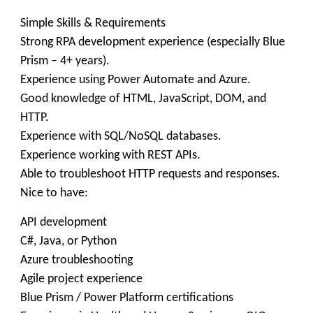
Simple Skills & Requirements
Strong RPA development experience (especially Blue
Prism – 4+ years).
Experience using Power Automate and Azure.
Good knowledge of HTML, JavaScript, DOM, and
HTTP.
Experience with SQL/NoSQL databases.
Experience working with REST APIs.
Able to troubleshoot HTTP requests and responses.
Nice to have:
API development
C#, Java, or Python
Azure troubleshooting
Agile project experience
Blue Prism / Power Platform certifications