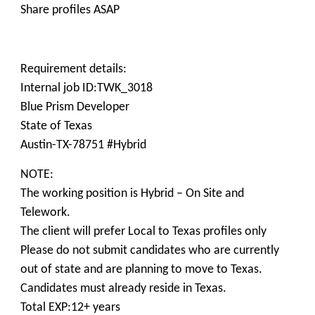
Share profiles ASAP
Requirement details:
Internal job ID:TWK_3018
Blue Prism Developer
State of Texas
Austin-TX-78751 #Hybrid
NOTE:
The working position is Hybrid – On Site and
Telework.
The client will prefer Local to Texas profiles only
Please do not submit candidates who are currently
out of state and are planning to move to Texas.
Candidates must already reside in Texas.
Total EXP:12+ years