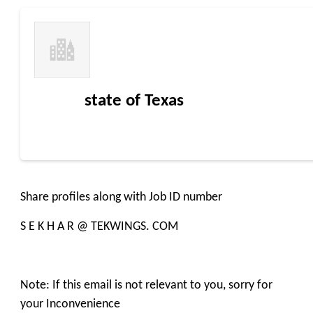
state of Texas
Share profiles along with Job ID number
S E K H A R @ TEKWINGS. COM
Note: If this email is not relevant to you, sorry for
your Inconvenience