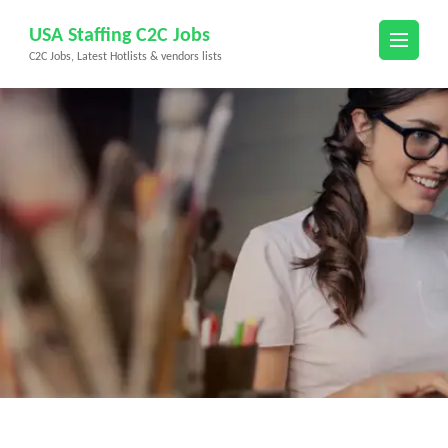
Skip
USA Staffing C2C Jobs
to
C2C Jobs, Latest Hotlists & vendors lists
content
(Press
Enter)