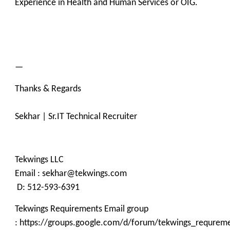
Experience in Health and Human Services or OIG.
—
Thanks & Regards
Sekhar | Sr.IT Technical Recruiter
Tekwings LLC
Email : sekhar@tekwings.com
D: 512-593-6391
Tekwings Requirements Email group
: https://groups.google.com/d/forum/tekwings_requrem