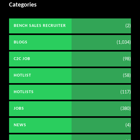
Categories
(2)
BENCH SALES RECRUITER
(1,034)
BLOGS
(98)
C2C JOB
(58)
HOTLIST
(117)
HOTLISTS
(380)
JOBS
(4)
NEWS