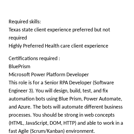
Required skills:
Texas state client experience preferred but not
required
Highly Preferred Health care client experience
Certifications required :
BluePrism
Microsoft Power Platform Developer
This role is for a Senior RPA Developer (Software
Engineer 3). You will design, build, test, and fix
automation bots using Blue Prism, Power Automate,
and Azure. The bots will automate different business
processes. You should be strong in web concepts
(HTML, JavaScript, DOM, HTTP) and able to work in a
fast Agile (Scrum/Kanban) environment.