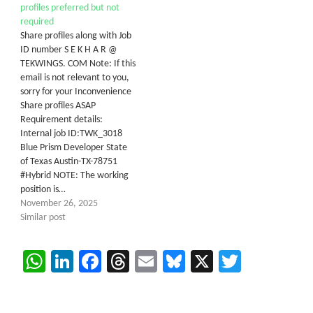
profiles preferred but not
required
Share profiles along with Job
ID number S E K H A R @
TEKWINGS. COM Note: If this
email is not relevant to you,
sorry for your Inconvenience
Share profiles ASAP
Requirement details:
Internal job ID:TWK_3018
Blue Prism Developer State
of Texas Austin-TX-78751
#Hybrid NOTE: The working
position is…
November 26, 2025
Similar post
WhatsApp
LinkedIn
Facebook
Threads
Email
Bluesky
X
Twitter