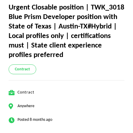
Urgent Closable position | TWK_3018
Blue Prism Developer position with
State of Texas | Austin-TX#Hybrid |
Local profiles only | certifications
must | State client experience
profiles preferred
Contract
Contract
Anywhere
Posted 8 months ago