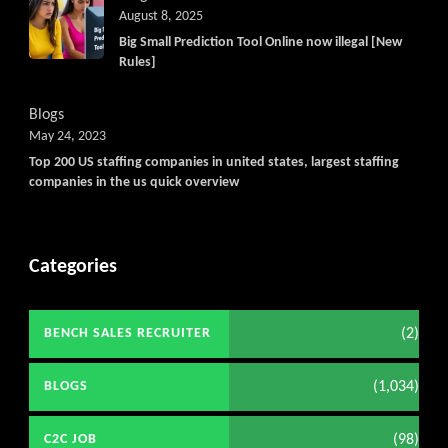
August 8, 2025
Big Small Prediction Tool Online now illegal [New
Rules]
Blogs
May 24, 2023
Top 200 US staffing companies in united states, largest staffing
companies in the us quick overview
Categories
(2)
BENCH SALES RECRUITER
(1,034)
BLOGS
(98)
C2C JOB