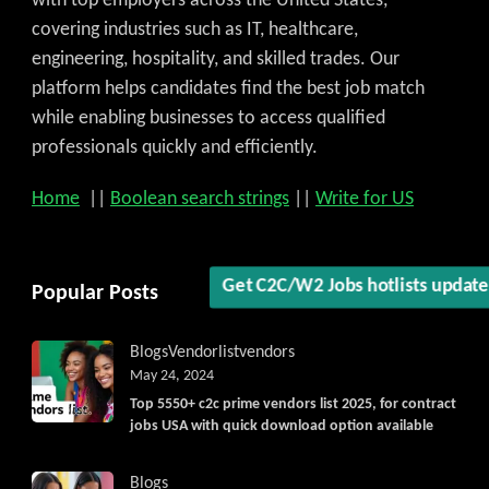
with top employers across the United States,
covering industries such as IT, healthcare,
engineering, hospitality, and skilled trades. Our
platform helps candidates find the best job match
while enabling businesses to access qualified
professionals quickly and efficiently.
Home
||
Boolean search strings
||
Write for US
Popular Posts
Get C2C/W2 Jobs hotlists updat
Blogs
Vendorlist
vendors
May 24, 2024
Top 5550+ c2c prime vendors list 2025, for contract
jobs USA with quick download option available
Blogs