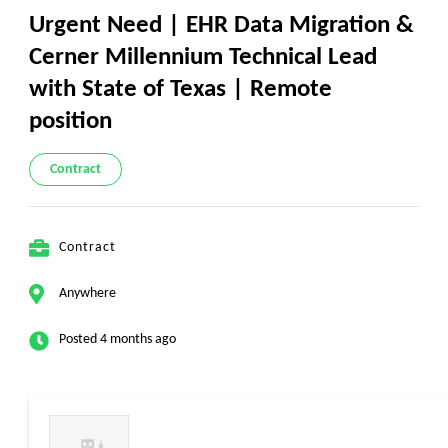
Urgent Need | EHR Data Migration &
Cerner Millennium Technical Lead
with State of Texas | Remote
position
Contract
Contract
Anywhere
Posted 4 months ago