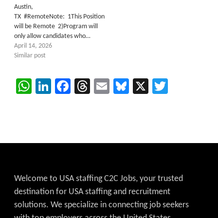
Austin,
TX #RemoteNote: 1This Position
will be Remote 2)Program will
only allow candidates who…
April 14, 2026
Similar post
WhatsApp
LinkedIn
Facebook
Threads
Email
Bluesky
X
Twitter
Welcome to USA staffing C2C Jobs, your trusted
destination for USA staffing and recruitment
solutions. We specialize in connecting job seekers