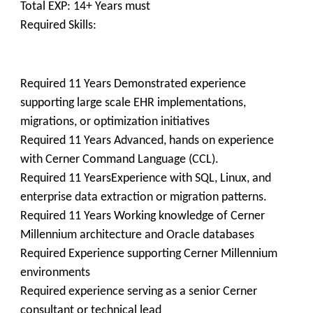
Total EXP: 14+ Years must
Required Skills:
Required 11 Years Demonstrated experience
supporting large scale EHR implementations,
migrations, or optimization initiatives
Required 11 Years Advanced, hands on experience
with Cerner Command Language (CCL).
Required 11 YearsExperience with SQL, Linux, and
enterprise data extraction or migration patterns.
Required 11 Years Working knowledge of Cerner
Millennium architecture and Oracle databases
Required Experience supporting Cerner Millennium
environments
Required experience serving as a senior Cerner
consultant or technical lead