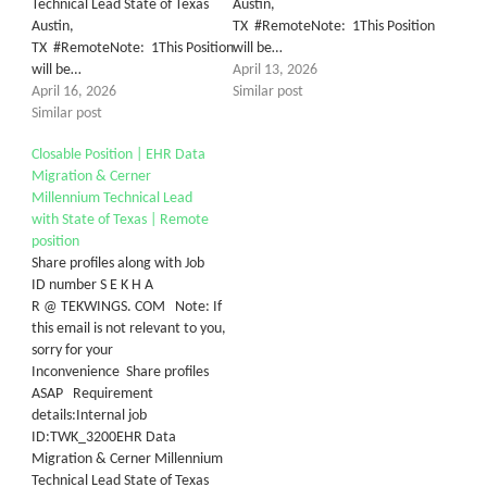
Technical Lead State of Texas
Austin,
Austin,
TX #RemoteNote: 1This Position
TX #RemoteNote: 1This Position
will be…
will be…
April 13, 2026
April 16, 2026
Similar post
Similar post
Closable Position | EHR Data
Migration & Cerner
Millennium Technical Lead
with State of Texas | Remote
position
Share profiles along with Job
ID number S E K H A
R @ TEKWINGS. COM Note: If
this email is not relevant to you,
sorry for your
Inconvenience Share profiles
ASAP Requirement
details:Internal job
ID:TWK_3200EHR Data
Migration & Cerner Millennium
Technical Lead State of Texas