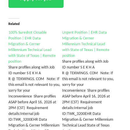
Related
100% Sureshot Closable
Urgent Position | EHR Data
Position | EHR Data
Migration & Cerner
Migration & Cerner
Millennium Technical Lead
Millennium Technical Lead
with State of Texas | Remote
with State of Texas | Remote
position
position
Share profiles along with Job
Share profiles along with Job
ID number S E K H A
ID number S E K H A
R @ TEKWINGS. COM Note: If
R @ TEKWINGS. COM Note: If
this email is not relevant to you,
this email is not relevant to you,
sorry for your
sorry for your
Inconvenience Share profiles
Inconvenience Share profiles
ASAP before April 16, 2026 at
ASAP before April 16, 2026 at
2PM (CST) Requirement
2PM (CST) Requirement
details:Internal job
details:Internal job
ID:TWK_3200EHR Data
ID:TWK_3200EHR Data
Migration & Cerner Millennium
Migration & Cerner Millennium
Technical Lead State of Texas