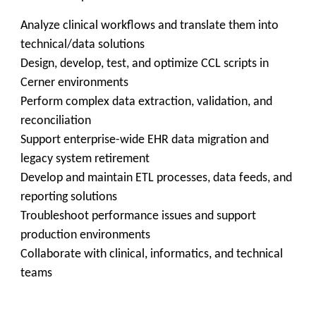
Analyze clinical workflows and translate them into
technical/data solutions
Design, develop, test, and optimize CCL scripts in
Cerner environments
Perform complex data extraction, validation, and
reconciliation
Support enterprise-wide EHR data migration and
legacy system retirement
Develop and maintain ETL processes, data feeds, and
reporting solutions
Troubleshoot performance issues and support
production environments
Collaborate with clinical, informatics, and technical
teams