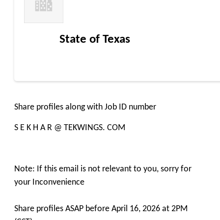
State of Texas
Share profiles along with Job ID number
S E K H A R @ TEKWINGS. COM
Note: If this email is not relevant to you, sorry for
your Inconvenience
Share profiles ASAP before April 16, 2026 at 2PM