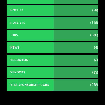
(58)
HOTLIST
(118)
HOTLISTS
(380)
JOBS
(4)
NEWS
(6)
VENDORLIST
(13)
VENDORS
(258)
VISA SPONSORSHIP JOBS