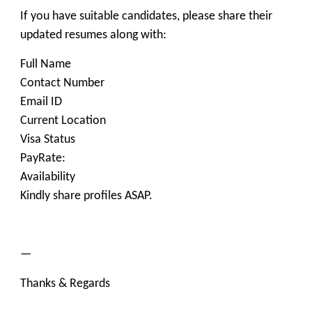
If you have suitable candidates, please share their
updated resumes along with:
Full Name
Contact Number
Email ID
Current Location
Visa Status
PayRate:
Availability
Kindly share profiles ASAP.
—
Thanks & Regards