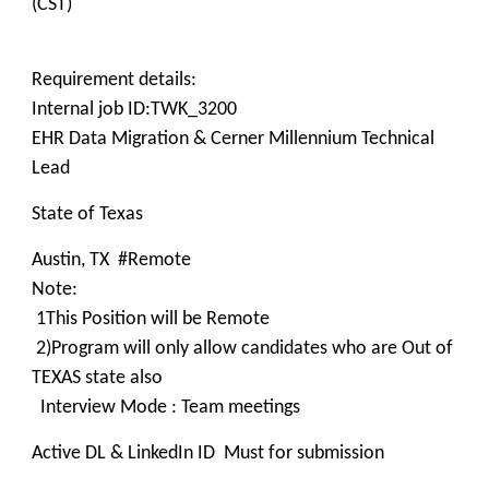
(CST)
Requirement details:
Internal job ID:TWK_3200
EHR Data Migration & Cerner Millennium Technical
Lead
State of Texas
Austin, TX #Remote
Note:
1This Position will be Remote
2)Program will only allow candidates who are Out of
TEXAS state also
Interview Mode : Team meetings
Active DL & LinkedIn ID Must for submission