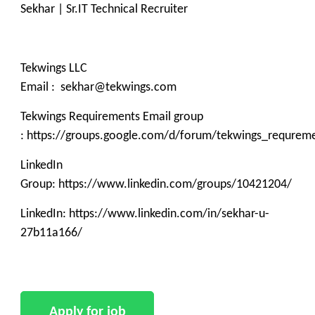
Sekhar | Sr.IT Technical Recruiter
Tekwings LLC
Email : sekhar@tekwings.com
Tekwings Requirements Email group
: https://groups.google.com/d/forum/tekwings_requrem
LinkedIn
Group: https://www.linkedin.com/groups/10421204/
LinkedIn: https://www.linkedin.com/in/sekhar-u-
27b11a166/