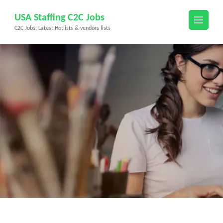
Skip
USA Staffing C2C Jobs
to
C2C Jobs, Latest Hotlists & vendors lists
content
(Press
Enter)