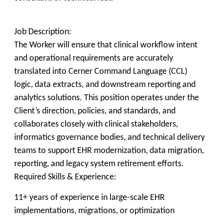
Job Description:
The Worker will ensure that clinical workflow intent
and operational requirements are accurately
translated into Cerner Command Language (CCL)
logic, data extracts, and downstream reporting and
analytics solutions. This position operates under the
Client’s direction, policies, and standards, and
collaborates closely with clinical stakeholders,
informatics governance bodies, and technical delivery
teams to support EHR modernization, data migration,
reporting, and legacy system retirement efforts.
Required Skills & Experience:
11+ years of experience in large-scale EHR
implementations, migrations, or optimization