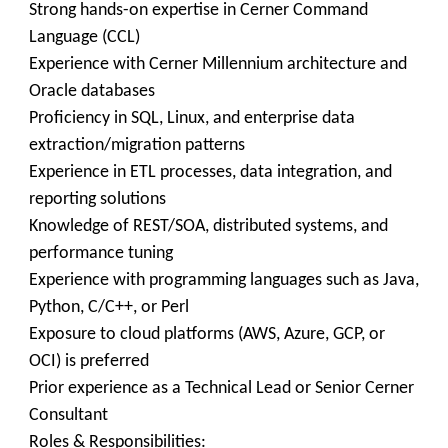
Strong hands-on expertise in Cerner Command
Language (CCL)
Experience with Cerner Millennium architecture and
Oracle databases
Proficiency in SQL, Linux, and enterprise data
extraction/migration patterns
Experience in ETL processes, data integration, and
reporting solutions
Knowledge of REST/SOA, distributed systems, and
performance tuning
Experience with programming languages such as Java,
Python, C/C++, or Perl
Exposure to cloud platforms (AWS, Azure, GCP, or
OCI) is preferred
Prior experience as a Technical Lead or Senior Cerner
Consultant
Roles & Responsibilities: