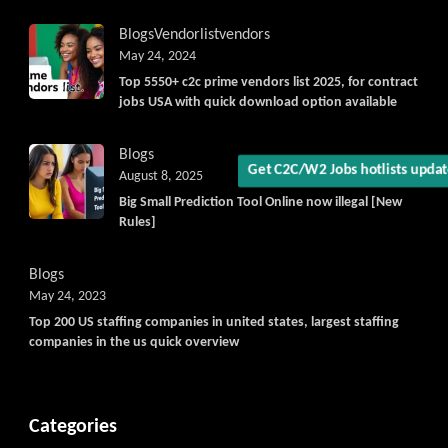
Blogs
Vendorlist
vendors
May 24, 2024
Get C2C/W2 Jobs hotlists updat
Top 5550+ c2c prime vendors list 2025, for contract
jobs USA with quick download option available
Blogs
August 8, 2025
Big Small Prediction Tool Online now illegal [New
Rules]
Blogs
May 24, 2023
Top 200 US staffing companies in united states, largest staffing
companies in the us quick overview
Categories