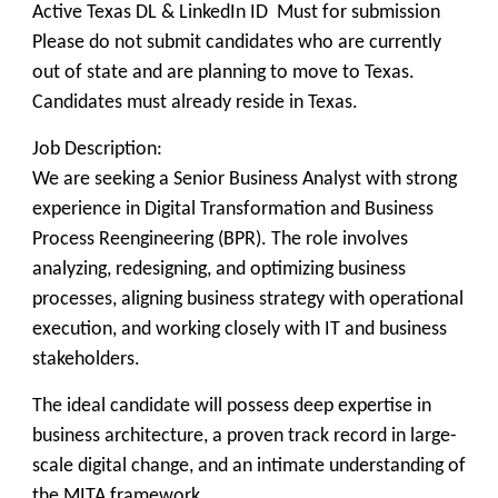
Active Texas DL & LinkedIn ID Must for submission
Please do not submit candidates who are currently
out of state and are planning to move to Texas.
Candidates must already reside in Texas.
Job Description:
We are seeking a Senior Business Analyst with strong
experience in Digital Transformation and Business
Process Reengineering (BPR). The role involves
analyzing, redesigning, and optimizing business
processes, aligning business strategy with operational
execution, and working closely with IT and business
stakeholders.
The ideal candidate will possess deep expertise in
business architecture, a proven track record in large-
scale digital change, and an intimate understanding of
the MITA framework.