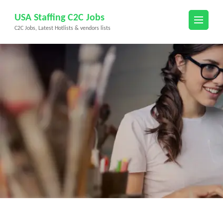
Skip
USA Staffing C2C Jobs
to
C2C Jobs, Latest Hotlists & vendors lists
content
(Press
Enter)