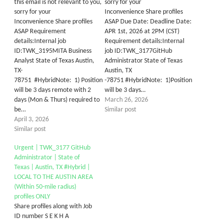
this email is not relevant to you,
sorry for your
sorry for your
Inconvenience Share profiles
Inconvenience Share profiles
ASAP Due Date: Deadline Date:
ASAP Requirement
APR 1st, 2026 at 2PM (CST)
details:Internal job
Requirement details:Internal
ID:TWK_3195MITA Business
job ID:TWK_3177GitHub
Analyst State of Texas Austin,
Administrator State of Texas
TX-
Austin, TX
78751 #HybridNote: 1) Position
-78751 #HybridNote: 1)Position
will be 3 days remote with 2
will be 3 days…
days (Mon & Thurs) required to
March 26, 2026
be…
Similar post
April 3, 2026
Similar post
Urgent | TWK_3177 GitHub
Administrator | State of
Texas | Austin, TX #Hybrid |
LOCAL TO THE AUSTIN AREA
(Within 50-mile radius)
profiles ONLY
Share profiles along with Job
ID number S E K H A