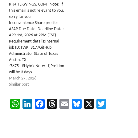
R @ TEKWINGS. COM Note: If
this email is not relevant to you,
sorry for your
Inconvenience Share profiles
ASAP Due Date: Deadline Date:
APR 1st, 2026 at 2PM (CST)
Requirement details:Internal
job ID:TWK_3177GitHub
Administrator State of Texas
Austin, TX
-78751 #HybridNote: 1)Position
will be 3 days…
March 27, 2026
Similar post
WhatsApp
LinkedIn
Facebook
Threads
Email
Bluesky
X
Twitter