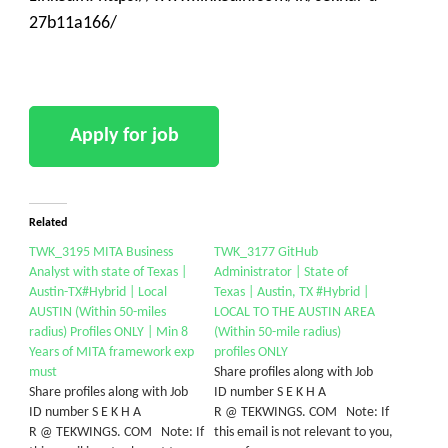
27b11a166/
Related
TWK_3195 MITA Business
TWK_3177 GitHub
Analyst with state of Texas |
Administrator | State of
Austin-TX#Hybrid | Local
Texas | Austin, TX #Hybrid |
AUSTIN (Within 50-miles
LOCAL TO THE AUSTIN AREA
radius) Profiles ONLY | Min 8
(Within 50-mile radius)
Years of MITA framework exp
profiles ONLY
must
Share profiles along with Job
Share profiles along with Job
ID number S E K H A
ID number S E K H A
R @ TEKWINGS. COM Note: If
R @ TEKWINGS. COM Note: If
this email is not relevant to you,