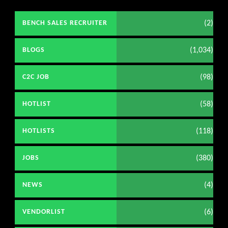
(2)
BENCH SALES RECRUITER
(1,034)
BLOGS
(98)
C2C JOB
(58)
HOTLIST
(118)
HOTLISTS
(380)
JOBS
(4)
NEWS
(6)
VENDORLIST