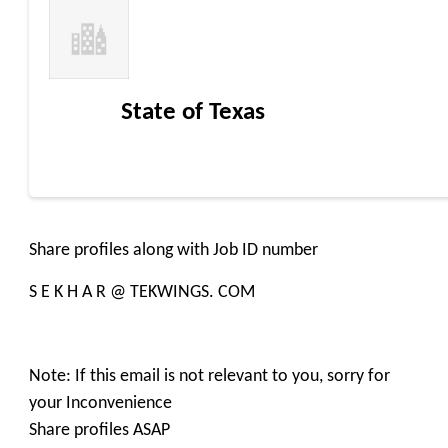
State of Texas
Share profiles along with Job ID number
S E K H A R @ TEKWINGS. COM
Note: If this email is not relevant to you, sorry for
your Inconvenience
Share profiles ASAP