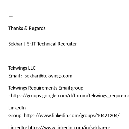
—
Thanks & Regards
Sekhar | Sr.IT Technical Recruiter
Tekwings LLC
Email : sekhar@tekwings.com
Tekwings Requirements Email group
: https://groups.google.com/d/forum/tekwings_requrem
LinkedIn
Group: https://www.linkedin.com/groups/10421204/
LinkedIn: https://www.linkedin.com/in/sekhar-u-