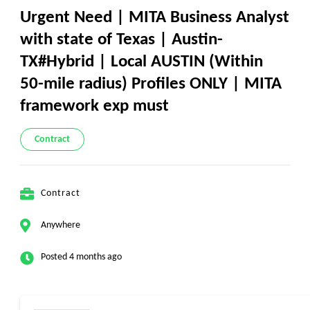
Urgent Need | MITA Business Analyst
with state of Texas | Austin-
TX#Hybrid | Local AUSTIN (Within
50-mile radius) Profiles ONLY | MITA
framework exp must
Contract
Contract
Anywhere
Posted 4 months ago