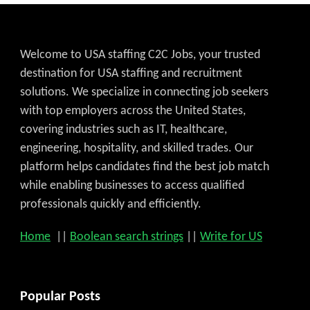
Welcome to USA staffing C2C Jobs, your trusted
destination for USA staffing and recruitment
solutions. We specialize in connecting job seekers
with top employers across the United States,
covering industries such as IT, healthcare,
engineering, hospitality, and skilled trades. Our
platform helps candidates find the best job match
while enabling businesses to access qualified
professionals quickly and efficiently.
Home
||
Boolean search strings
||
Write for US
Popular Posts