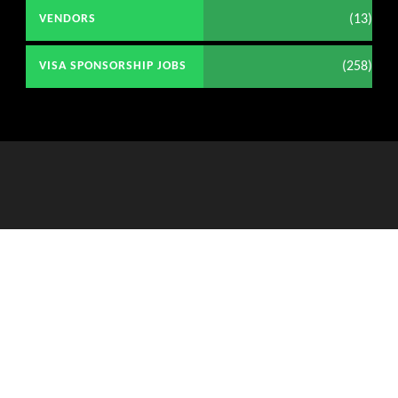
(13)
VENDORS
(258)
VISA SPONSORSHIP JOBS