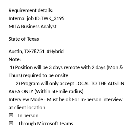
Requirement details:
Internal job ID:TWK_3195
MITA Business Analyst
State of Texas
Austin, TX-78751 #Hybrid
Note:
1) Position will be 3 days remote with 2 days (Mon &
Thurs) required to be onsite
2) Program will only accept LOCAL TO THE AUSTIN
AREA ONLY (Within 50-mile radius)
Interview Mode : Must be ok For In-person interview
at client location
☒ In person
☒ Through Microsoft Teams