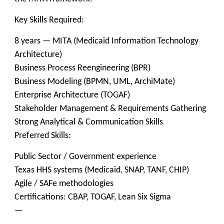
Key Skills Required:
8 years — MITA (Medicaid Information Technology
Architecture)
Business Process Reengineering (BPR)
Business Modeling (BPMN, UML, ArchiMate)
Enterprise Architecture (TOGAF)
Stakeholder Management & Requirements Gathering
Strong Analytical & Communication Skills
Preferred Skills:
Public Sector / Government experience
Texas HHS systems (Medicaid, SNAP, TANF, CHIP)
Agile / SAFe methodologies
Certifications: CBAP, TOGAF, Lean Six Sigma
—