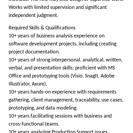
Works with limited supervision and significant
independent judgment.
Required Skills & Qualifications
10+ years of business analysis experience on
software development projects, including creating
project documentation.
10+ years of strong interpersonal, analytical, written,
verbal, and presentation skills; proficient with MS
Office and prototyping tools (Visio, SnagIt, Adobe
Illustrator, Axure).
10+ years hands-on experience with requirements
gathering, client management, traceability, use cases,
prototyping, and data modeling.
10+ years facilitating sessions with business and
cross-functional teams.
10+ years analyzing Production Support issues,