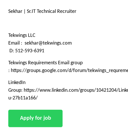
Sekhar | Sr.IT Technical Recruiter
Tekwings LLC
Email : sekhar@tekwings.com
D: 512-593-6391
Tekwings Requirements Email group
: https://groups.google.com/d/forum/tekwings_requrem
LinkedIn
Group: https://www.linkedin.com/groups/10421204/Linke
u-27b11a166/