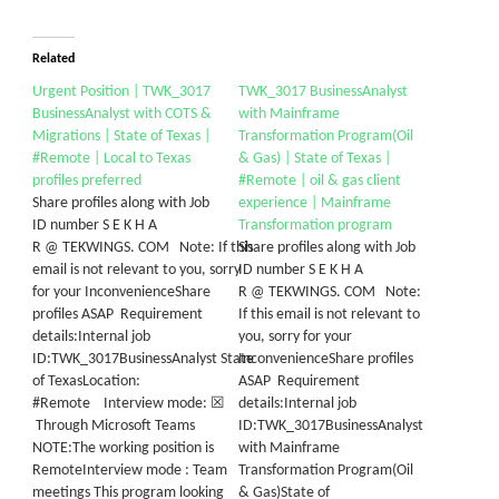
Related
Urgent Position | TWK_3017
TWK_3017 BusinessAnalyst
BusinessAnalyst with COTS &
with Mainframe
Migrations | State of Texas |
Transformation Program(Oil
#Remote | Local to Texas
& Gas) | State of Texas |
profiles preferred
#Remote | oil & gas client
Share profiles along with Job
experience | Mainframe
ID number S E K H A
Transformation program
R @ TEKWINGS. COM Note: If this
Share profiles along with Job
email is not relevant to you, sorry
ID number S E K H A
for your InconvenienceShare
R @ TEKWINGS. COM Note:
profiles ASAP Requirement
If this email is not relevant to
details:Internal job
you, sorry for your
ID:TWK_3017BusinessAnalyst State
InconvenienceShare profiles
of TexasLocation:
ASAP Requirement
#Remote Interview mode: ☒
details:Internal job
Through Microsoft Teams
ID:TWK_3017BusinessAnalyst
NOTE:The working position is
with Mainframe
RemoteInterview mode : Team
Transformation Program(Oil
meetings This program looking
& Gas)State of