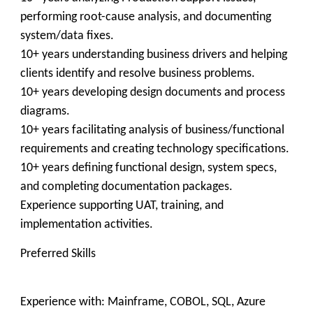
performing root-cause analysis, and documenting
system/data fixes.
10+ years understanding business drivers and helping
clients identify and resolve business problems.
10+ years developing design documents and process
diagrams.
10+ years facilitating analysis of business/functional
requirements and creating technology specifications.
10+ years defining functional design, system specs,
and completing documentation packages.
Experience supporting UAT, training, and
implementation activities.
Preferred Skills
Experience with: Mainframe, COBOL, SQL, Azure