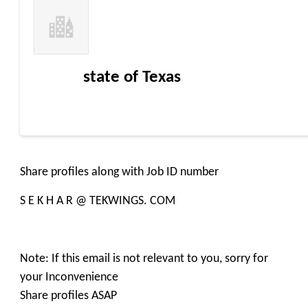
state of Texas
Share profiles along with Job ID number
S E K H A R @ TEKWINGS. COM
Note: If this email is not relevant to you, sorry for
your Inconvenience
Share profiles ASAP