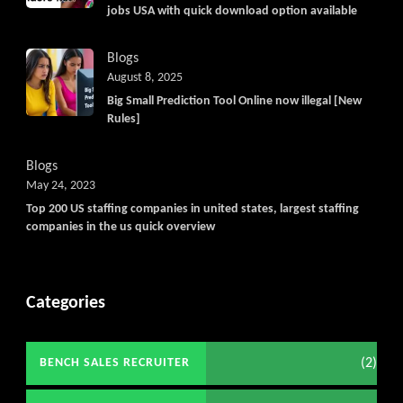
jobs USA with quick download option available
Blogs
August 8, 2025
Big Small Prediction Tool Online now illegal [New
Rules]
Blogs
May 24, 2023
Top 200 US staffing companies in united states, largest staffing
companies in the us quick overview
Categories
(2)
BENCH SALES RECRUITER