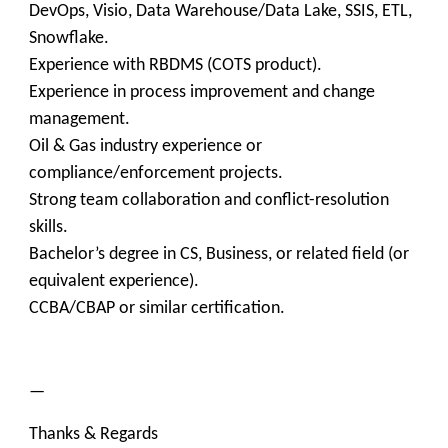
DevOps, Visio, Data Warehouse/Data Lake, SSIS, ETL,
Snowflake.
Experience with RBDMS (COTS product).
Experience in process improvement and change
management.
Oil & Gas industry experience or
compliance/enforcement projects.
Strong team collaboration and conflict-resolution
skills.
Bachelor’s degree in CS, Business, or related field (or
equivalent experience).
CCBA/CBAP or similar certification.
—
Thanks & Regards