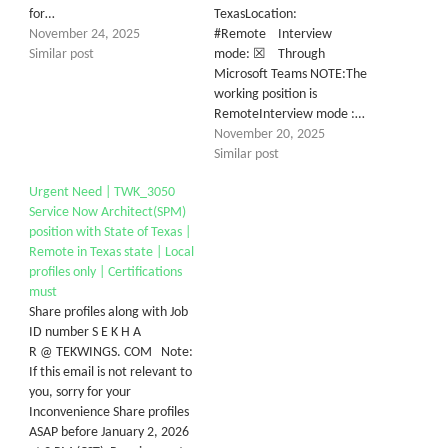
for…
TexasLocation:
November 24, 2025
#Remote Interview
Similar post
mode: ☒ Through
Microsoft Teams NOTE:The
working position is
RemoteInterview mode :…
November 20, 2025
Similar post
Urgent Need | TWK_3050
Service Now Architect(SPM)
position with State of Texas |
Remote in Texas state | Local
profiles only | Certifications
must
Share profiles along with Job
ID number S E K H A
R @ TEKWINGS. COM Note:
If this email is not relevant to
you, sorry for your
Inconvenience Share profiles
ASAP before January 2, 2026