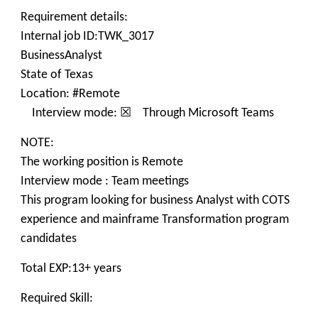
Requirement details:
Internal job ID:TWK_3017
BusinessAnalyst
State of Texas
Location: #Remote
Interview mode: ☒ Through Microsoft Teams
NOTE:
The working position is Remote
Interview mode : Team meetings
This program looking for business Analyst with COTS
experience and mainframe Transformation program
candidates
Total EXP:13+ years
Required Skill: