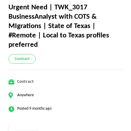
Urgent Need | TWK_3017
BusinessAnalyst with COTS &
MIgrations | State of Texas |
#Remote | Local to Texas profiles
preferred
Contract
Contract
Anywhere
Posted 9 months ago