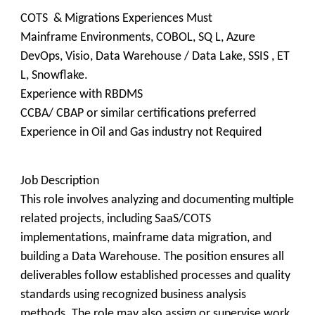
COTS & Migrations Experiences Must
Mainframe Environments, COBOL, SQ L, Azure
DevOps, Visio, Data Warehouse / Data Lake, SSIS , ET
L, Snowflake.
Experience with RBDMS
CCBA/ CBAP or similar certifications preferred
Experience in Oil and Gas industry not Required
Job Description
This role involves analyzing and documenting multiple
related projects, including SaaS/COTS
implementations, mainframe data migration, and
building a Data Warehouse. The position ensures all
deliverables follow established processes and quality
standards using recognized business analysis
methods. The role may also assign or supervise work.