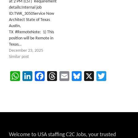
at 2 PM (CST) Requirement
details:Internal job
ID:TWK_3050Service Now
Architect State of Texas
Austin,
TX #RemoteNote: 1) This
position will be Remote in
Texas…
December 23, 2025
Similar post
WhatsApp
LinkedIn
Facebook
Threads
Email
Bluesky
X
Twitter
Welcome to USA staffing C2C Jobs, your trusted