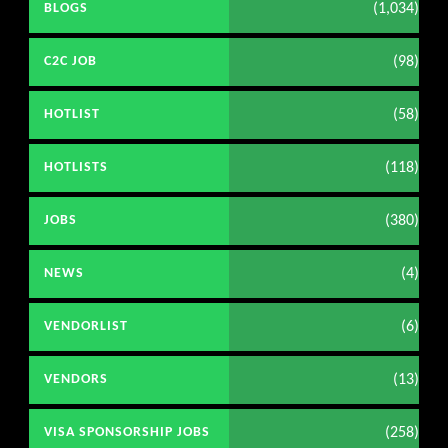
(1,034)
BLOGS
(98)
C2C JOB
(58)
HOTLIST
(118)
HOTLISTS
(380)
JOBS
(4)
NEWS
(6)
VENDORLIST
(13)
VENDORS
(258)
VISA SPONSORSHIP JOBS