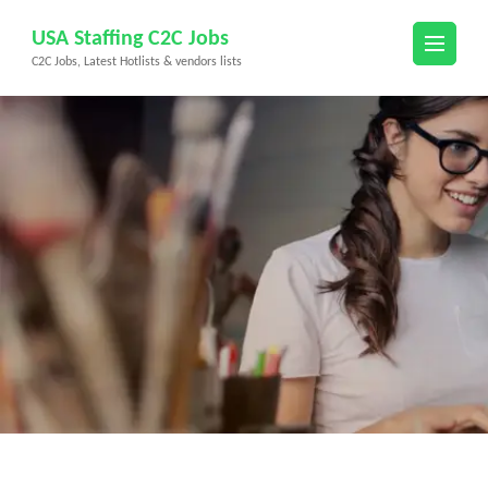
Skip
USA Staffing C2C Jobs
to
C2C Jobs, Latest Hotlists & vendors lists
content
(Press
Enter)