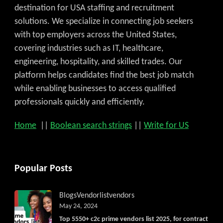
destination for USA staffing and recruitment
solutions. We specialize in connecting job seekers
with top employers across the United States,
covering industries such as IT, healthcare,
engineering, hospitality, and skilled trades. Our
platform helps candidates find the best job match
while enabling businesses to access qualified
professionals quickly and efficiently.
Home
||
Boolean search strings
||
Write for US
Popular Posts
Blogs
Vendorlist
vendors
May 24, 2024
Top 5550+ c2c prime vendors list 2025, for contract