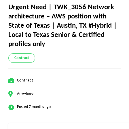
Urgent Need | TWK_3056 Network
architecture – AWS position with
State of Texas | Austin, TX #Hybrid |
Local to Texas Senior & Certified
profiles only
Contract
Contract
Anywhere
Posted 7 months ago