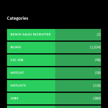
Categories
(2)
BENCH SALES RECRUITER
(1,034)
BLOGS
(98)
C2C JOB
(58)
HOTLIST
(118)
HOTLISTS
(380)
JOBS