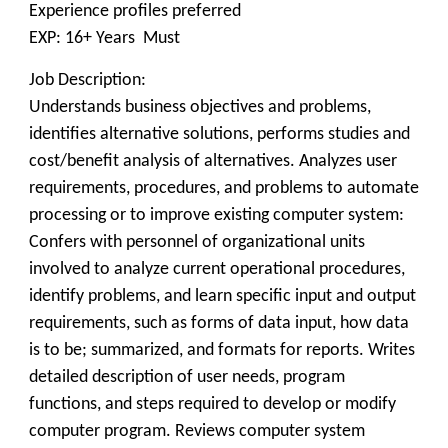
Experience profiles preferred
EXP: 16+ Years Must
Job Description:
Understands business objectives and problems,
identifies alternative solutions, performs studies and
cost/benefit analysis of alternatives. Analyzes user
requirements, procedures, and problems to automate
processing or to improve existing computer system:
Confers with personnel of organizational units
involved to analyze current operational procedures,
identify problems, and learn specific input and output
requirements, such as forms of data input, how data
is to be; summarized, and formats for reports. Writes
detailed description of user needs, program
functions, and steps required to develop or modify
computer program. Reviews computer system