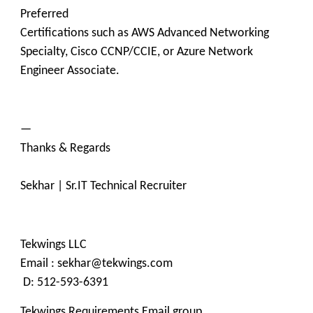
Preferred
Certifications such as AWS Advanced Networking
Specialty, Cisco CCNP/CCIE, or Azure Network
Engineer Associate.
—
Thanks & Regards
Sekhar | Sr.IT Technical Recruiter
Tekwings LLC
Email : sekhar@tekwings.com
D: 512-593-6391
Tekwings Requirements Email group