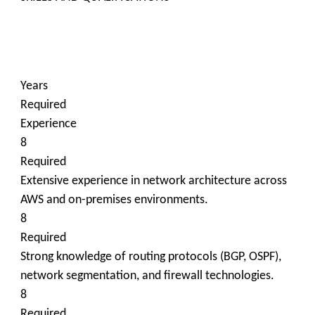
Years
Required
Experience
8
Required
Extensive experience in network architecture across
AWS and on-premises environments.
8
Required
Strong knowledge of routing protocols (BGP, OSPF),
network segmentation, and firewall technologies.
8
Required