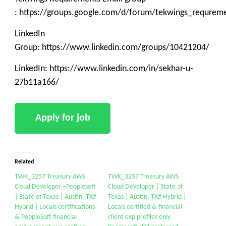
: https://groups.google.com/d/forum/tekwings_requrem
LinkedIn
Group: https://www.linkedin.com/groups/10421204/
LinkedIn: https://www.linkedin.com/in/sekhar-u-
27b11a166/
Related
TWK_3257 Treasury AWS
TWK_3257 Treasury AWS
Cloud Developer –Peoplesoft
Cloud Developer | State of
| State of Texas | Austin, TX#
Texas | Austin, TX# Hybrid |
Hybrid | Locals certifications
Locals certified & financial
& PeopleSoft financial
client exp profiles only