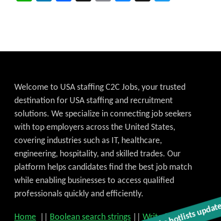
Welcome to USA staffing C2C Jobs, your trusted
destination for USA staffing and recruitment
solutions. We specialize in connecting job seekers
with top employers across the United States,
covering industries such as IT, healthcare,
engineering, hospitality, and skilled trades. Our
platform helps candidates find the best job match
while enabling businesses to access qualified
professionals quickly and efficiently.
Get C2C/W2 Jobs hotlists updat
Home
||
Boolean search strings
||
Write for US