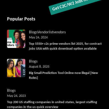
Popular Posts
Blogs
Vendorlist
vendors
May 24, 2024
Top 5550+ c2c prime vendors list 2025, for contract
jobs USA with quick download option available
Blogs
August 8, 2025
Big Small Prediction Tool Online now illegal [New
Rules]
Blogs
May 24, 2023
Top 200 US staffing companies in united states, largest staffing
companies in the us quick overview