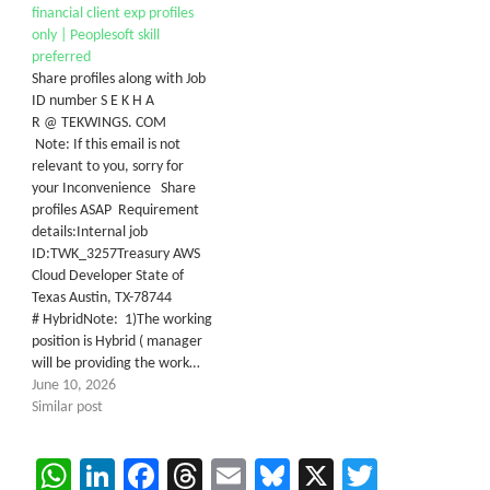
financial client exp profiles
only | Peoplesoft skill
preferred
Share profiles along with Job
ID number S E K H A
R @ TEKWINGS. COM
Note: If this email is not
relevant to you, sorry for
your Inconvenience Share
profiles ASAP Requirement
details:Internal job
ID:TWK_3257Treasury AWS
Cloud Developer State of
Texas Austin, TX-78744
# HybridNote: 1)The working
position is Hybrid ( manager
will be providing the work…
June 10, 2026
Similar post
WhatsApp
LinkedIn
Facebook
Threads
Email
Bluesky
X
Twitter