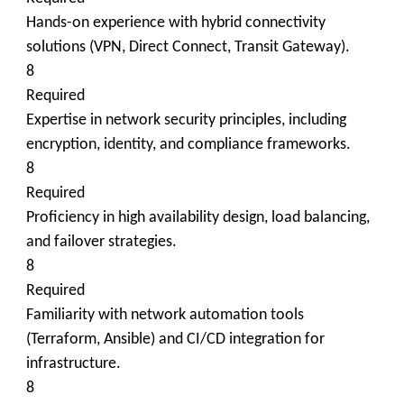
Hands-on experience with hybrid connectivity
solutions (VPN, Direct Connect, Transit Gateway).
8
Required
Expertise in network security principles, including
encryption, identity, and compliance frameworks.
8
Required
Proficiency in high availability design, load balancing,
and failover strategies.
8
Required
Familiarity with network automation tools
(Terraform, Ansible) and CI/CD integration for
infrastructure.
8