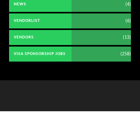
(4)
NEWS
(6)
VENDORLIST
(13)
VENDORS
(258)
VISA SPONSORSHIP JOBS