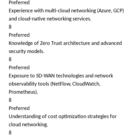
Preferred
Experience with multi-cloud networking (Azure, GCP)
and cloud-native networking services.
8
Preferred
Knowledge of Zero Trust architecture and advanced
security models.
8
Preferred
Exposure to SD-WAN technologies and network
observability tools (NetFlow, CloudWatch,
Prometheus).
8
Preferred
Understanding of cost optimization strategies for
cloud networking.
8