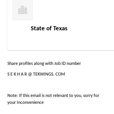
State of Texas
Share profiles along with Job ID number
S E K H A R @ TEKWINGS. COM
Note: If this email is not relevant to you, sorry for
your Inconvenience