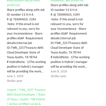
environment exp profiles
Peoplesoft skill preferred
preferred
Share profiles along with Job
Share profiles along with Job
ID number S E K H A
ID number S E K H A
R @ TEKWINGS. COM
R @ TEKWINGS. COM
Note: If this email is not
Note: If this email is not
relevant to you, sorry for
relevant to you, sorry for
your Inconvenience Share
your Inconvenience Share
profiles ASAP Requirement
profiles ASAP Requirement
details:Internal job
details:Internal job
ID:TWK_3257Treasury AWS
ID:TWK_3257Treasury AWS
Cloud Developer State of
Cloud Developer State of
Texas Austin, TX-78744
Texas Austin, TX-78744
# HybridNote: 1)The working
# HybridNote: 1)The working
position is Hybrid ( manager
position is Hybrid ( manager
will be providing the work…
will be providing the work…
June 8, 2026
June 5, 2026
Similar post
Similar post
Urgent | TWK_3257 Treasury
AWS Cloud Developer | State
of Texas | Austin, TX# Hybrid
| Active certified Locals &