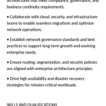
architectures that meet compliance, governance, and
business continuity requirements.
• Collaborate with cloud, security, and infrastructure
teams to enable seamless migrations and optimize
network operations.
• Establish network governance standards and best
practices to support long-term growth and evolving
enterprise needs.
• Ensure routing, segmentation, and security policies
are aligned with enterprise architecture principles.
• Drive high availability and disaster recovery
strategies for mission-critical workloads.
SKILLS AND QUALIFICATIONS