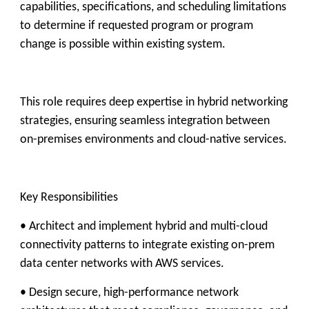
capabilities, specifications, and scheduling limitations
to determine if requested program or program
change is possible within existing system.
This role requires deep expertise in hybrid networking
strategies, ensuring seamless integration between
on-premises environments and cloud-native services.
Key Responsibilities
• Architect and implement hybrid and multi-cloud
connectivity patterns to integrate existing on-prem
data center networks with AWS services.
• Design secure, high-performance network