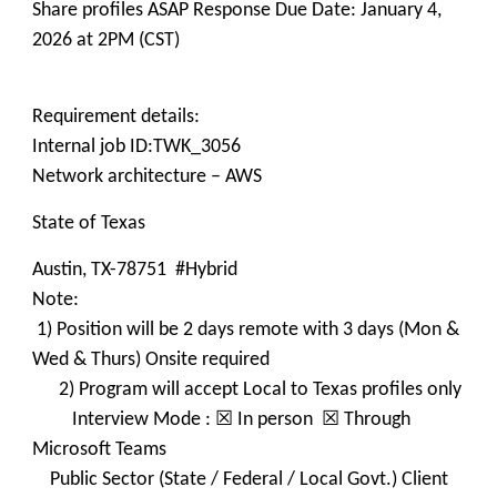
Share profiles ASAP Response Due Date: January 4,
2026 at 2PM (CST)
Requirement details:
Internal job ID:TWK_3056
Network architecture – AWS
State of Texas
Austin, TX-78751 #Hybrid
Note:
1) Position will be 2 days remote with 3 days (Mon &
Wed & Thurs) Onsite required
2) Program will accept Local to Texas profiles only
Interview Mode : ☒ In person ☒ Through
Microsoft Teams
Public Sector (State / Federal / Local Govt.) Client