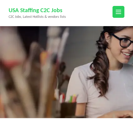
Skip
USA Staffing C2C Jobs
to
C2C Jobs, Latest Hotlists & vendors lists
content
(Press
Enter)