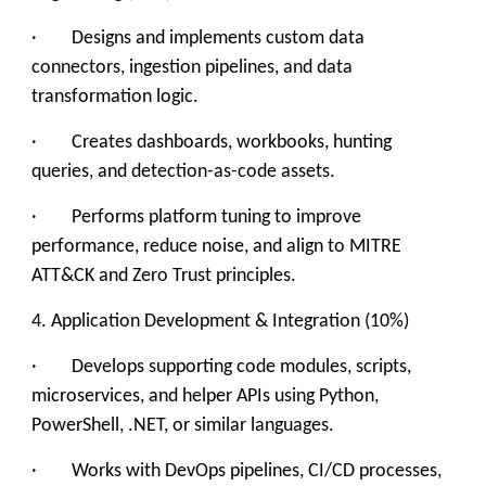
· Designs and implements custom data
connectors, ingestion pipelines, and data
transformation logic.
· Creates dashboards, workbooks, hunting
queries, and detection-as-code assets.
· Performs platform tuning to improve
performance, reduce noise, and align to MITRE
ATT&CK and Zero Trust principles.
4. Application Development & Integration (10%)
· Develops supporting code modules, scripts,
microservices, and helper APIs using Python,
PowerShell, .NET, or similar languages.
· Works with DevOps pipelines, CI/CD processes,