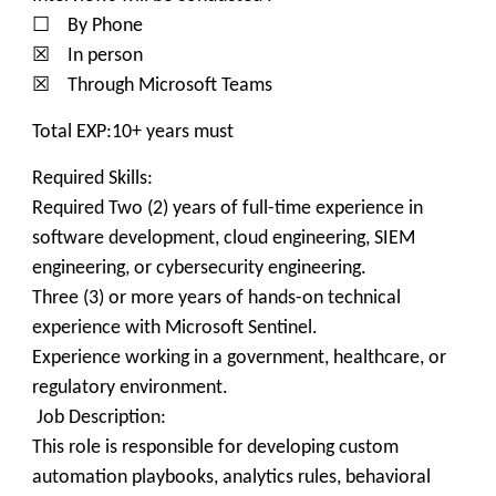
☐ By Phone
☒ In person
☒ Through Microsoft Teams
Total EXP:10+ years must
Required Skills:
Required Two (2) years of full-time experience in
software development, cloud engineering, SIEM
engineering, or cybersecurity engineering.
Three (3) or more years of hands-on technical
experience with Microsoft Sentinel.
Experience working in a government, healthcare, or
regulatory environment.
Job Description:
This role is responsible for developing custom
automation playbooks, analytics rules, behavioral