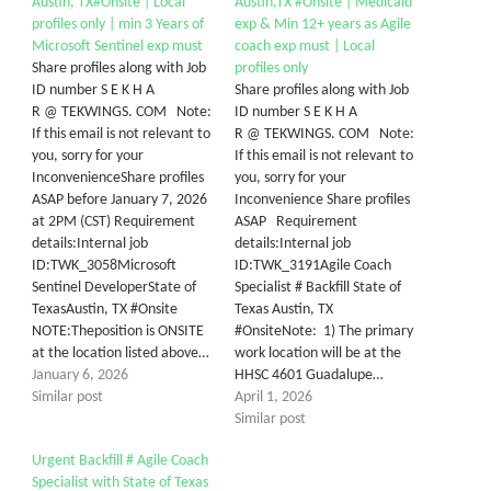
Austin, TX#Onsite | Local
Austin,TX #Onsite | Medicaid
profiles only | min 3 Years of
exp & Min 12+ years as Agile
Microsoft Sentinel exp must
coach exp must | Local
Share profiles along with Job
profiles only
ID number S E K H A
Share profiles along with Job
R @ TEKWINGS. COM Note:
ID number S E K H A
If this email is not relevant to
R @ TEKWINGS. COM Note:
you, sorry for your
If this email is not relevant to
InconvenienceShare profiles
you, sorry for your
ASAP before January 7, 2026
Inconvenience Share profiles
at 2PM (CST) Requirement
ASAP Requirement
details:Internal job
details:Internal job
ID:TWK_3058Microsoft
ID:TWK_3191Agile Coach
Sentinel DeveloperState of
Specialist # Backfill State of
TexasAustin, TX #Onsite
Texas Austin, TX
NOTE:Theposition is ONSITE
#OnsiteNote: 1) The primary
at the location listed above…
work location will be at the
January 6, 2026
HHSC 4601 Guadalupe…
Similar post
April 1, 2026
Similar post
Urgent Backfill # Agile Coach
Specialist with State of Texas