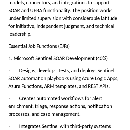
models, connectors, and integrations to support
SOAR and UEBA functionality. The position works
under limited supervision with considerable latitude
for initiative, independent judgment, and technical
leadership.
Essential Job Functions (EJFs)
1. Microsoft Sentinel SOAR Development (40%)
· Designs, develops, tests, and deploys Sentinel
SOAR automation playbooks using Azure Logic Apps,
Azure Functions, ARM templates, and REST APIs.
· Creates automated workflows for alert
enrichment, triage, response actions, notification
processes, and case management.
· Integrates Sentinel with third-party systems