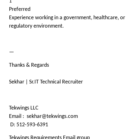
1
Preferred
Experience working in a government, healthcare, or
regulatory environment.
—
Thanks & Regards
Sekhar | Sr.IT Technical Recruiter
Tekwings LLC
Email : sekhar@tekwings.com
D: 512-593-6391
Tekwings Requirements Email group