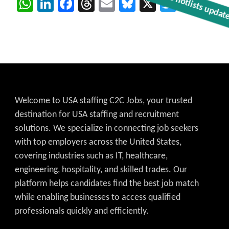
WhatsApp
LinkedIn
Facebook
Threads
Email
Bluesky
X
Twitter
Get C2C/W2 Jobs hotlists updat
Welcome to USA staffing C2C Jobs, your trusted
destination for USA staffing and recruitment
solutions. We specialize in connecting job seekers
with top employers across the United States,
covering industries such as IT, healthcare,
engineering, hospitality, and skilled trades. Our
platform helps candidates find the best job match
while enabling businesses to access qualified
professionals quickly and efficiently.