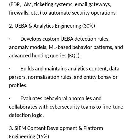
(EDR, IAM, ticketing systems, email gateways,
firewalls, etc.) to automate security operations.
2. UEBA & Analytics Engineering (30%)
· Develops custom UEBA detection rules,
anomaly models, ML-based behavior patterns, and
advanced hunting queries (KQL).
· Builds and maintains analytics content, data
parsers, normalization rules, and entity behavior
profiles.
· Evaluates behavioral anomalies and
collaborates with cybersecurity teams to fine-tune
detection logic.
3. SIEM Content Development & Platform
Engineering (15%)