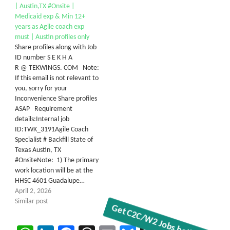
| Austin,TX #Onsite |
Medicaid exp & Min 12+
years as Agile coach exp
must | Austin profiles only
Share profiles along with Job
ID number S E K H A
R @ TEKWINGS. COM Note:
If this email is not relevant to
you, sorry for your
Inconvenience Share profiles
ASAP Requirement
details:Internal job
ID:TWK_3191Agile Coach
Specialist # Backfill State of
Texas Austin, TX
#OnsiteNote: 1) The primary
work location will be at the
HHSC 4601 Guadalupe…
April 2, 2026
Similar post