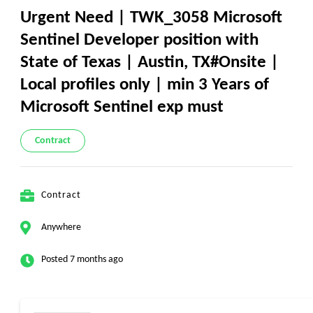
Urgent Need | TWK_3058 Microsoft
Sentinel Developer position with
State of Texas | Austin, TX#Onsite |
Local profiles only | min 3 Years of
Microsoft Sentinel exp must
Contract
Contract
Anywhere
Posted 7 months ago