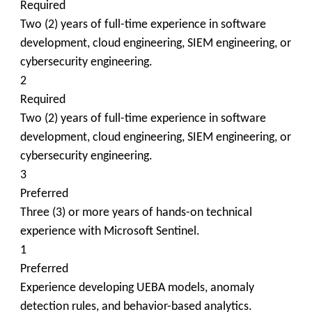
Required
Two (2) years of full-time experience in software
development, cloud engineering, SIEM engineering, or
cybersecurity engineering.
2
Required
Two (2) years of full-time experience in software
development, cloud engineering, SIEM engineering, or
cybersecurity engineering.
3
Preferred
Three (3) or more years of hands-on technical
experience with Microsoft Sentinel.
1
Preferred
Experience developing UEBA models, anomaly
detection rules, and behavior-based analytics.