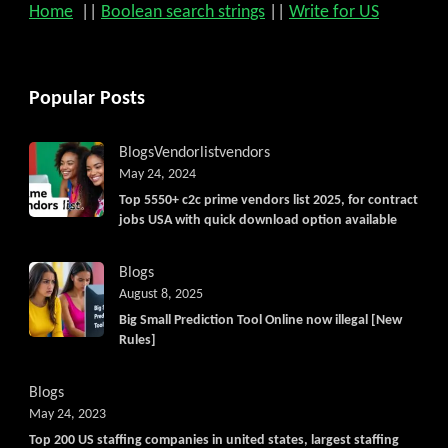
Home
||
Boolean search strings
||
Write for US
Popular Posts
Blogs
Vendorlist
vendors
May 24, 2024
Top 5550+ c2c prime vendors list 2025, for contract
jobs USA with quick download option available
Blogs
August 8, 2025
Big Small Prediction Tool Online now illegal [New
Rules]
Blogs
May 24, 2023
Top 200 US staffing companies in united states, largest staffing