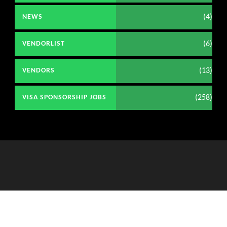
(4)
NEWS
(6)
VENDORLIST
(13)
VENDORS
(258)
VISA SPONSORSHIP JOBS