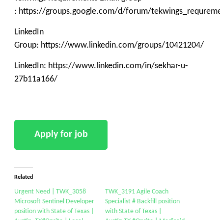
: https://groups.google.com/d/forum/tekwings_requrem
LinkedIn
Group: https://www.linkedin.com/groups/10421204/
LinkedIn: https://www.linkedin.com/in/sekhar-u-
27b11a166/
Related
Urgent Need | TWK_3058
TWK_3191 Agile Coach
Microsoft Sentinel Developer
Specialist # Backfill position
position with State of Texas |
with State of Texas |