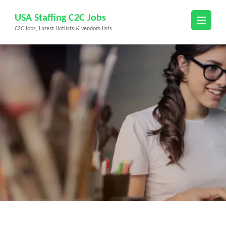
Skip
USA Staffing C2C Jobs
to
C2C Jobs, Latest Hotlists & vendors lists
content
(Press
Enter)