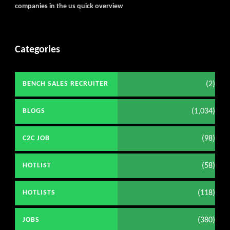
companies in the us quick overview
Categories
(2)
BENCH SALES RECRUITER
(1,034)
BLOGS
(98)
C2C JOB
(58)
HOTLIST
(118)
HOTLISTS
(380)
JOBS