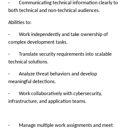
· Communicating technical information clearly to
both technical and non-technical audiences.
Abilities to:
· Work independently and take ownership of
complex development tasks.
· Translate security requirements into scalable
technical solutions.
· Analyze threat behaviors and develop
meaningful detections.
· Work collaboratively with cybersecurity,
infrastructure, and application teams.
· Manage multiple work assignments and meet