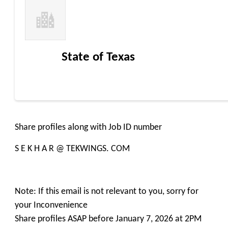
State of Texas
Share profiles along with Job ID number
S E K H A R @ TEKWINGS. COM
Note: If this email is not relevant to you, sorry for
your Inconvenience
Share profiles ASAP before January 7, 2026 at 2PM