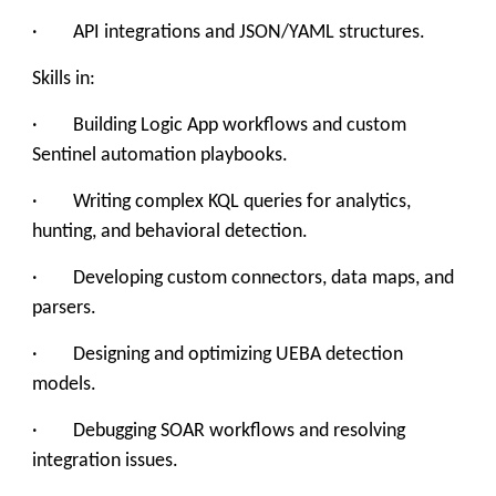
· API integrations and JSON/YAML structures.
Skills in:
· Building Logic App workflows and custom
Sentinel automation playbooks.
· Writing complex KQL queries for analytics,
hunting, and behavioral detection.
· Developing custom connectors, data maps, and
parsers.
· Designing and optimizing UEBA detection
models.
· Debugging SOAR workflows and resolving
integration issues.