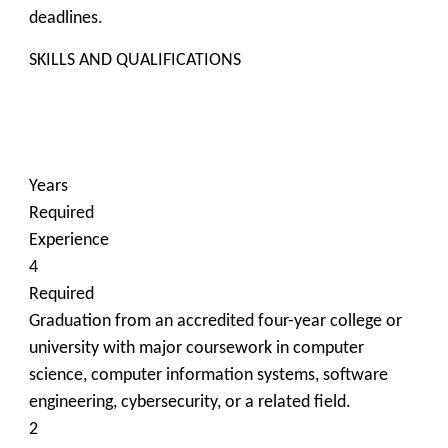
deadlines.
SKILLS AND QUALIFICATIONS
Years
Required
Experience
4
Required
Graduation from an accredited four-year college or
university with major coursework in computer
science, computer information systems, software
engineering, cybersecurity, or a related field.
2