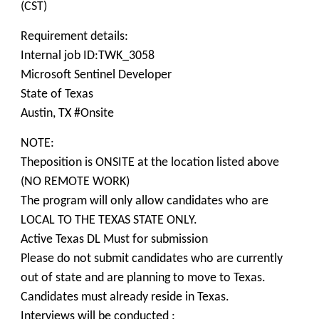
(CST)
Requirement details:
Internal job ID:TWK_3058
Microsoft Sentinel Developer
State of Texas
Austin, TX #Onsite
NOTE:
Theposition is ONSITE at the location listed above
(NO REMOTE WORK)
The program will only allow candidates who are
LOCAL TO THE TEXAS STATE ONLY.
Active Texas DL Must for submission
Please do not submit candidates who are currently
out of state and are planning to move to Texas.
Candidates must already reside in Texas.
Interviews will be conducted :