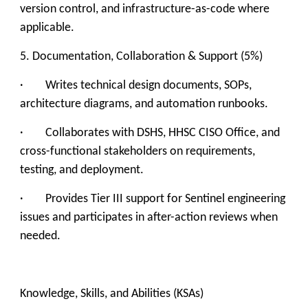
version control, and infrastructure-as-code where
applicable.
5. Documentation, Collaboration & Support (5%)
· Writes technical design documents, SOPs,
architecture diagrams, and automation runbooks.
· Collaborates with DSHS, HHSC CISO Office, and
cross-functional stakeholders on requirements,
testing, and deployment.
· Provides Tier III support for Sentinel engineering
issues and participates in after-action reviews when
needed.
Knowledge, Skills, and Abilities (KSAs)