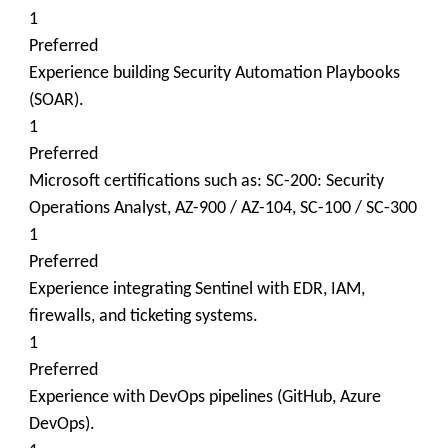
1
Preferred
Experience building Security Automation Playbooks
(SOAR).
1
Preferred
Microsoft certifications such as: SC-200: Security
Operations Analyst, AZ-900 / AZ-104, SC-100 / SC-300
1
Preferred
Experience integrating Sentinel with EDR, IAM,
firewalls, and ticketing systems.
1
Preferred
Experience with DevOps pipelines (GitHub, Azure
DevOps).