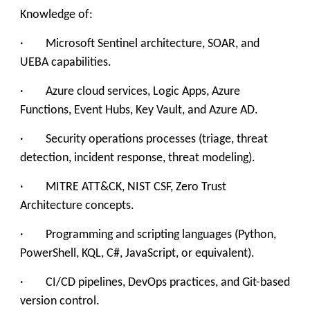
Knowledge of:
· Microsoft Sentinel architecture, SOAR, and
UEBA capabilities.
· Azure cloud services, Logic Apps, Azure
Functions, Event Hubs, Key Vault, and Azure AD.
· Security operations processes (triage, threat
detection, incident response, threat modeling).
· MITRE ATT&CK, NIST CSF, Zero Trust
Architecture concepts.
· Programming and scripting languages (Python,
PowerShell, KQL, C#, JavaScript, or equivalent).
· CI/CD pipelines, DevOps practices, and Git-based
version control.