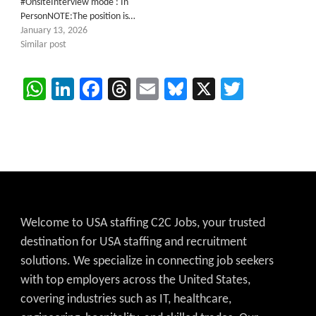
#OnsiteInterview mode : In
PersonNOTE:The position is…
January 13, 2026
Similar post
WhatsApp
LinkedIn
Facebook
Threads
Email
Bluesky
X
Twitter
Welcome to USA staffing C2C Jobs, your trusted
destination for USA staffing and recruitment
solutions. We specialize in connecting job seekers
with top employers across the United States,
covering industries such as IT, healthcare,