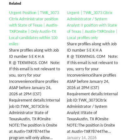
Related
Urgent Position | TWK_3073
Urgent | TWK_3073 Citrix
Citrix Administrator position
Administrator / System
with State of Texas | Austin-
Analyst II position with State
TX#Onsite | Only Austin-TX
of Texas | Austin-TX#Onsite |
Local candidates within 100
Local profiles only
miles
Share profiles along with Job
Share profiles along with Job
ID number S E K H A
ID number S E K H A
R @ TEKWINGS. COM Note:
R @ TEKWINGS. COM Note:
If this email is not relevant to
If this email is not relevant to
you, sorry for your
you, sorry for your
InconvenienceShare profiles
InconvenienceShare profiles
ASAP before January 24,
ASAP before January 24,
2026 at 2PM (CST)
2026 at 2PM (CST)
Requirement details:Internal
Requirement details:Internal
job ID:TWK_3073Citrix
job ID:TWK_3073Citrix
Administrator / System
Administrator State of
Analyst IIState of
TexasAustin, TX #Onsite
TexasAustin, TX #Onsite
NOTE:The position is Onsite
NOTE:The position is Onsite
at Austin-TX#78744The
at Austin-TX#78744The…
program will only allow…
January 14, 2026