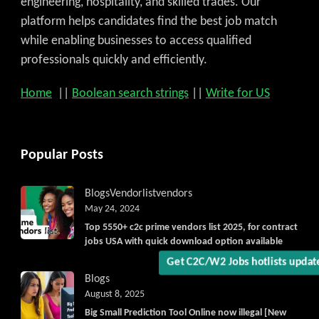
engineering, hospitality, and skilled trades. Our
platform helps candidates find the best job match
while enabling businesses to access qualified
professionals quickly and efficiently.
Home
||
Boolean search strings
||
Write for US
Get C2C/W2 Jobs hotlists upd
Popular Posts
Blogs
Vendorlist
vendors
May 24, 2024
Top 5550+ c2c prime vendors list 2025, for contract
jobs USA with quick download option available
Blogs
August 8, 2025
Big Small Prediction Tool Online now illegal [New