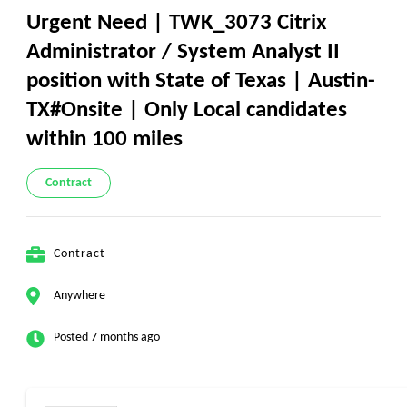
Urgent Need | TWK_3073 Citrix
Administrator / System Analyst II
position with State of Texas | Austin-
TX#Onsite | Only Local candidates
within 100 miles
Contract
Contract
Anywhere
Posted 7 months ago