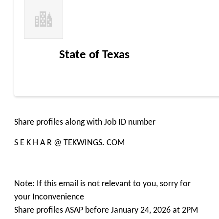
State of Texas
Share profiles along with Job ID number
S E K H A R @ TEKWINGS. COM
Note: If this email is not relevant to you, sorry for
your Inconvenience
Share profiles ASAP before January 24, 2026 at 2PM