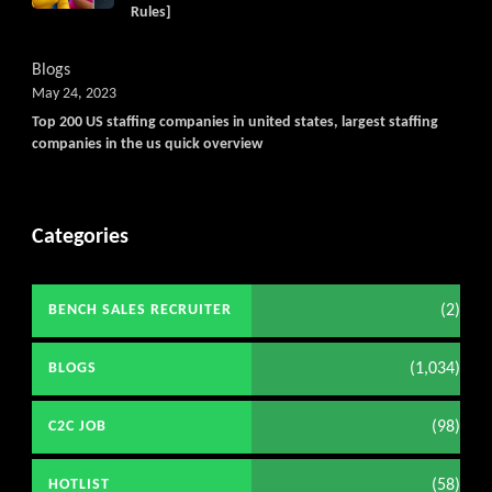
Rules]
Blogs
May 24, 2023
Top 200 US staffing companies in united states, largest staffing
companies in the us quick overview
Categories
(2)
BENCH SALES RECRUITER
(1,034)
BLOGS
(98)
C2C JOB
(58)
HOTLIST