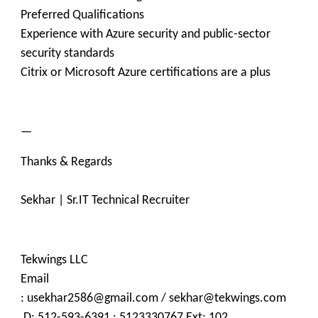
Preferred Qualifications
Experience with Azure security and public-sector
security standards
Citrix or Microsoft Azure certifications are a plus
—
Thanks & Regards
Sekhar | Sr.IT Technical Recruiter
Tekwings LLC
Email
: usekhar2586@gmail.com / sekhar@tekwings.com
D: 512-593-6391 ; 5123330767 Ext: 102