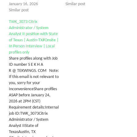
January 16, 2026
Similar post
Similar post
TWK_3073 Citrix
Administrator / System
Analyst II position with State
of Texas | Austin-TX#Onsite |
In Person Interview | Local
profiles only
Share profiles along with Job
ID number S E K H A
R @ TEKWINGS. COM Note:
If this email is not relevant to
you, sorry for your
InconvenienceShare profiles
ASAP before January 24,
2026 at 2PM (CST)
Requirement details:Internal
job ID:TWK_3073Citrix
Administrator / System
Analyst IIState of
TexasAustin, TX