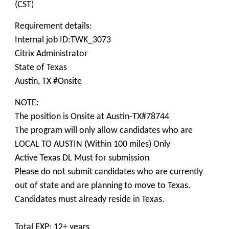
(CST)
Requirement details:
Internal job ID:TWK_3073
Citrix Administrator
State of Texas
Austin, TX #Onsite
NOTE:
The position is Onsite at Austin-TX#78744
The program will only allow candidates who are
LOCAL TO AUSTIN (Within 100 miles) Only
Active Texas DL Must for submission
Please do not submit candidates who are currently
out of state and are planning to move to Texas.
Candidates must already reside in Texas.
Total EXP: 12+ years