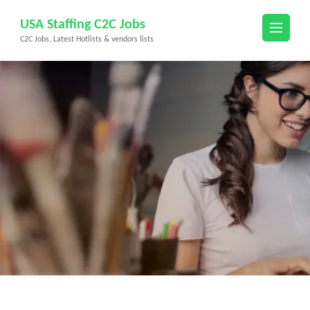
Skip
USA Staffing C2C Jobs
to
C2C Jobs, Latest Hotlists & vendors lists
content
(Press
Enter)