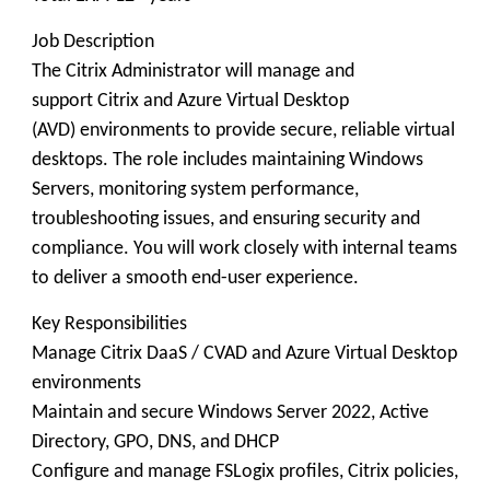
Job Description
The Citrix Administrator will manage and
support Citrix and Azure Virtual Desktop
(AVD) environments to provide secure, reliable virtual
desktops. The role includes maintaining Windows
Servers, monitoring system performance,
troubleshooting issues, and ensuring security and
compliance. You will work closely with internal teams
to deliver a smooth end-user experience.
Key Responsibilities
Manage Citrix DaaS / CVAD and Azure Virtual Desktop
environments
Maintain and secure Windows Server 2022, Active
Directory, GPO, DNS, and DHCP
Configure and manage FSLogix profiles, Citrix policies,