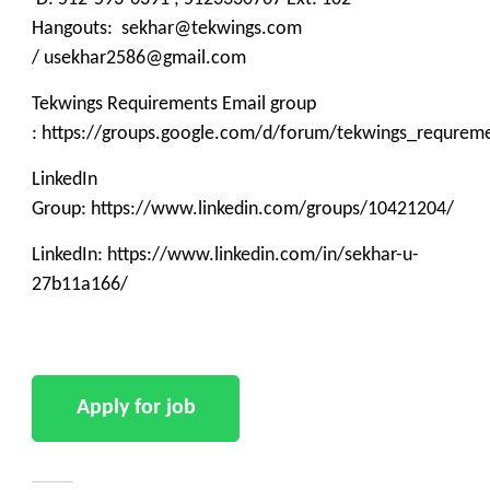
Hangouts: sekhar@tekwings.com
/ usekhar2586@gmail.com
Tekwings Requirements Email group
: https://groups.google.com/d/forum/tekwings_requrem
LinkedIn
Group: https://www.linkedin.com/groups/10421204/
LinkedIn: https://www.linkedin.com/in/sekhar-u-
27b11a166/