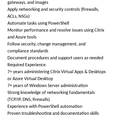
gateways, and images
Apply networking and security controls (firewalls,
ACLs, NSGs)
Automate tasks using PowerShell
Monitor performance and resolve issues using Citrix
and Azure tools
Follow security, change management, and
compliance standards
Document procedures and support users as needed
Required Experience
7+ years administering Citrix Virtual Apps & Desktops
or Azure Virtual Desktop
7+ years of Windows Server administration
Strong knowledge of networking fundamentals
(TCP/IP, DNS, firewalls)
Experience with PowerShell automation
Proven troubleshooting and documentation skills