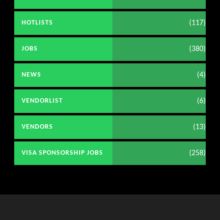
(117)
HOTLISTS
(380)
JOBS
(4)
NEWS
(6)
VENDORLIST
(13)
VENDORS
(258)
VISA SPONSORSHIP JOBS