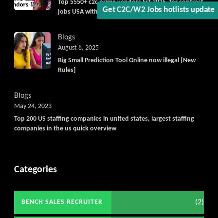
Top 5550+ c2c prime vendors list 2025, for contract
jobs USA with quick download option available
Get C2C/W2 Jobs hotlists upda
Blogs
August 8, 2025
Big Small Prediction Tool Online now illegal [New
Rules]
Blogs
May 24, 2023
Top 200 US staffing companies in united states, largest staffing
companies in the us quick overview
Categories
(2)
BENCH SALES RECRUITER