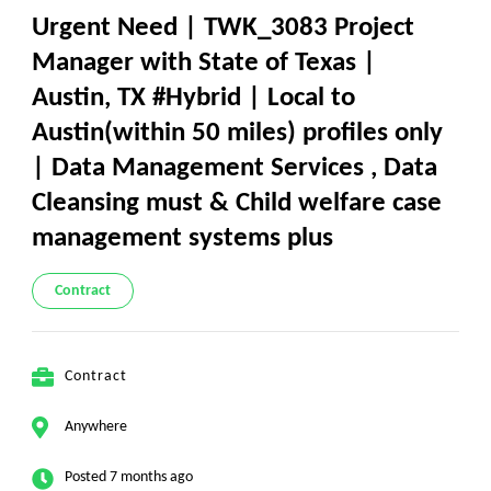
Urgent Need | TWK_3083 Project
Manager with State of Texas |
Austin, TX #Hybrid | Local to
Austin(within 50 miles) profiles only
| Data Management Services , Data
Cleansing must & Child welfare case
management systems plus
Contract
Contract
Anywhere
Posted 7 months ago