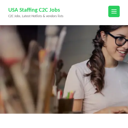
Skip
USA Staffing C2C Jobs
to
C2C Jobs, Latest Hotlists & vendors lists
content
(Press
Enter)