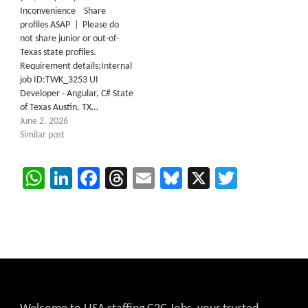
Inconvenience Share
profiles ASAP | Please do
not share junior or out-of-
Texas state profiles.
Requirement details:Internal
job ID:TWK_3253 UI
Developer - Angular, C# State
of Texas Austin, TX…
June 2, 2026
Similar post
WhatsApp
LinkedIn
Facebook
Threads
Email
Bluesky
X
Twitter