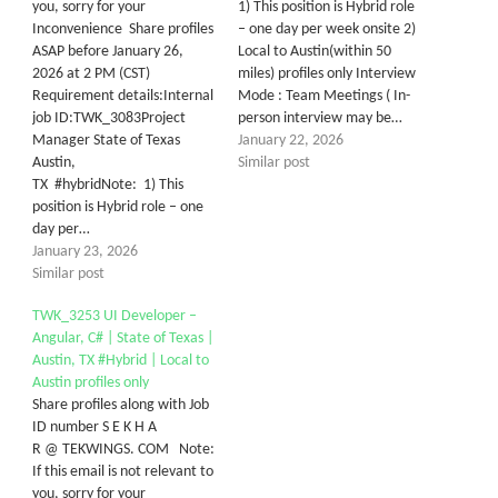
you, sorry for your
1) This position is Hybrid role
Inconvenience Share profiles
– one day per week onsite 2)
ASAP before January 26,
Local to Austin(within 50
2026 at 2 PM (CST)
miles) profiles only Interview
Requirement details:Internal
Mode : Team Meetings ( In-
job ID:TWK_3083Project
person interview may be…
Manager State of Texas
January 22, 2026
Austin,
Similar post
TX #hybridNote: 1) This
position is Hybrid role – one
day per…
January 23, 2026
Similar post
TWK_3253 UI Developer –
Angular, C# | State of Texas |
Austin, TX #Hybrid | Local to
Austin profiles only
Share profiles along with Job
ID number S E K H A
R @ TEKWINGS. COM Note:
If this email is not relevant to
you, sorry for your