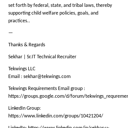
set forth by federal, state, and tribal laws, thereby
supporting child welfare policies, goals, and
practices..
—
Thanks & Regards
Sekhar | Sr.IT Technical Recruiter
Tekwings LLC
Email : sekhar@tekwings.com
Tekwings Requirements Email group :
https://groups.google.com/d/forum/tekwings_requreme
LinkedIn Group:
https://www.linkedin.com/groups/10421204/