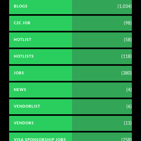
(1,034)
BLOGS
(98)
C2C JOB
(58)
HOTLIST
(118)
HOTLISTS
(380)
JOBS
(4)
NEWS
(6)
VENDORLIST
(13)
VENDORS
(258)
VISA SPONSORSHIP JOBS