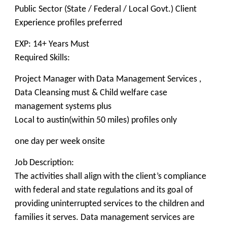
Public Sector (State / Federal / Local Govt.) Client
Experience profiles preferred
EXP: 14+ Years Must
Required Skills:
Project Manager with Data Management Services ,
Data Cleansing must & Child welfare case
management systems plus
Local to austin(within 50 miles) profiles only
one day per week onsite
Job Description:
The activities shall align with the client’s compliance
with federal and state regulations and its goal of
providing uninterrupted services to the children and
families it serves. Data management services are