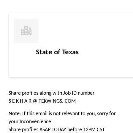
State of Texas
Share profiles along with Job ID number
S E K H A R @ TEKWINGS. COM
Note: If this email is not relevant to you, sorry for
your Inconvenience
Share profiles ASAP TODAY before 12PM CST