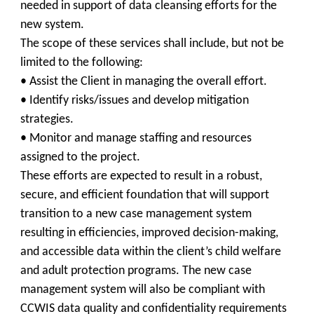
needed in support of data cleansing efforts for the
new system.
The scope of these services shall include, but not be
limited to the following:
• Assist the Client in managing the overall effort.
• Identify risks/issues and develop mitigation
strategies.
• Monitor and manage staffing and resources
assigned to the project.
These efforts are expected to result in a robust,
secure, and efficient foundation that will support
transition to a new case management system
resulting in efficiencies, improved decision-making,
and accessible data within the client’s child welfare
and adult protection programs. The new case
management system will also be compliant with
CCWIS data quality and confidentiality requirements