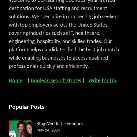
Welcome to USA staffing C2C Jobs, your trusted
destination for USA staffing and recruitment
solutions. We specialize in connecting job seekers
with top employers across the United States,
covering industries such as IT, healthcare,
engineering, hospitality, and skilled trades. Our
platform helps candidates find the best job match
while enabling businesses to access qualified
professionals quickly and efficiently.
Home
||
Boolean search strings
||
Write for US
Popular Posts
Blogs
Vendorlist
vendors
May 24, 2024