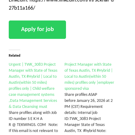
LinkedIn: https://www.linkedin.com/in/sekhar-u-
27b11a166/
Related
Urgent | TWK_3083 Project
Project Manager with State
Manager with State of Texas
of Texas Austin, TX #Hybrid |
Austin, TX #Hybrid | Local to
Local to Austin(within 50
Austin(within 50 miles)
miles) profiles only |employer
profiles only | Child welfare
sponsored visa
case management systems
Share profiles ASAP
,Data Management Services
before January 26, 2026 at 2
& Data Cleansing must
PM (CST) Requirement
Share profiles along with Job
details: Internal job
ID number S E K H A
ID:TWK_3083 Project
R @ TEKWINGS. COM Note:
Manager State of Texas
If this email is not relevant to
Austin, TX #hybrid Note: