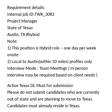
Requirement details:
Internal job ID:TWK_3083
Project Manager
State of Texas
Austin, TX #hybrid
Note:
1) This position is Hybrid role – one day per week
onsite
2) Local to Austin(within 50 miles) profiles only
Interview Mode : Team Meetings ( In-person
interview may be required based on client needs )
Active Texas DL Must for submission
Please do not submit candidates who are currently
out of state and are planning to move to Texas.
Candidates must already reside in Texas.