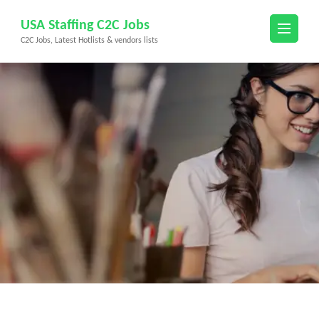
Skip
USA Staffing C2C Jobs
to
C2C Jobs, Latest Hotlists & vendors lists
content
(Press
Enter)