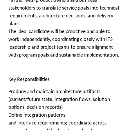
Partner with product owners and business
stakeholders to translate service goals into technical
requirements, architecture decisions, and delivery
plans
The ideal candidate will be proactive and able to
work independently, coordinating closely with ITS
leadership and project teams to ensure alignment
with program goals and sustainable implementation.
Key Responsibilities
Produce and maintain architecture artifacts
(current/future state, integration flows, solution
options, decision records)
Define integration patterns
and interface requirements; coordinate across