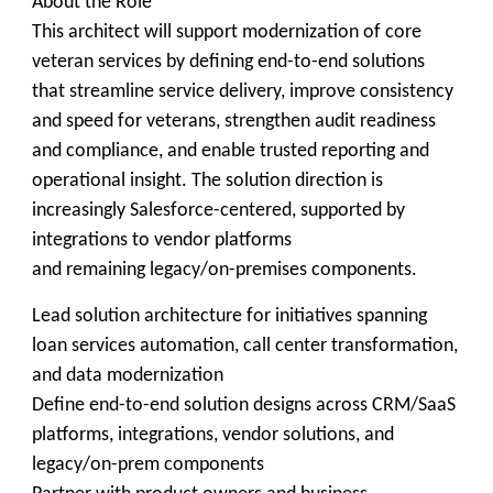
About the Role
This architect will support modernization of core
veteran services by defining end-to-end solutions
that streamline service delivery, improve consistency
and speed for veterans, strengthen audit readiness
and compliance, and enable trusted reporting and
operational insight. The solution direction is
increasingly Salesforce-centered, supported by
integrations to vendor platforms
and remaining legacy/on-premises components.
Lead solution architecture for initiatives spanning
loan services automation, call center transformation,
and data modernization
Define end-to-end solution designs across CRM/SaaS
platforms, integrations, vendor solutions, and
legacy/on-prem components