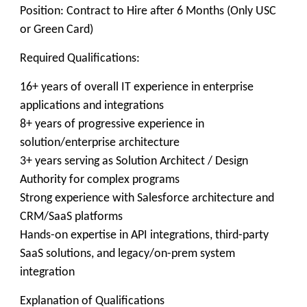
Position: Contract to Hire after 6 Months (Only USC
or Green Card)
Required Qualifications:
16+ years of overall IT experience in enterprise
applications and integrations
8+ years of progressive experience in
solution/enterprise architecture
3+ years serving as Solution Architect / Design
Authority for complex programs
Strong experience with Salesforce architecture and
CRM/SaaS platforms
Hands-on expertise in API integrations, third-party
SaaS solutions, and legacy/on-prem system
integration
Explanation of Qualifications