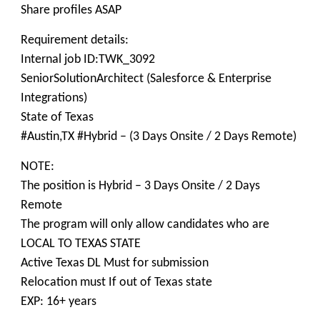
Share profiles ASAP
Requirement details:
Internal job ID:TWK_3092
SeniorSolutionArchitect (Salesforce & Enterprise
Integrations)
State of Texas
#Austin,TX #Hybrid – (3 Days Onsite / 2 Days Remote)
NOTE:
The position is Hybrid – 3 Days Onsite / 2 Days
Remote
The program will only allow candidates who are
LOCAL TO TEXAS STATE
Active Texas DL Must for submission
Relocation must If out of Texas state
EXP: 16+ years