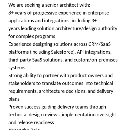
We are seeking a senior architect with:
8+ years of progressive experience in enterprise
applications and integrations, including 3+
years leading solution architecture/design authority
for complex programs
Experience designing solutions across CRM/SaaS
platforms (including Salesforce), API integrations,
third-party SaaS solutions, and custom/on-premises
systems
Strong ability to partner with product owners and
stakeholders to translate outcomes into technical
requirements, architecture decisions, and delivery
plans
Proven success guiding delivery teams through
technical design reviews, implementation oversight,
and release readiness