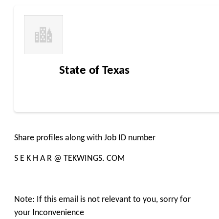
State of Texas
Share profiles along with Job ID number
S E K H A R @ TEKWINGS. COM
Note: If this email is not relevant to you, sorry for
your Inconvenience