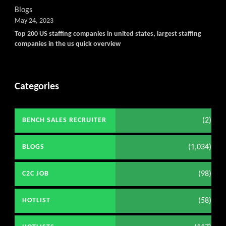
Blogs
May 24, 2023
Top 200 US staffing companies in united states, largest staffing
companies in the us quick overview
Categories
(2)
BENCH SALES RECRUITER
(1,034)
BLOGS
(98)
C2C JOB
(58)
HOTLIST