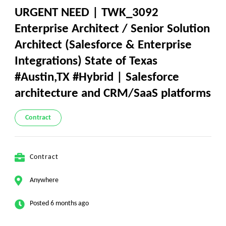
URGENT NEED | TWK_3092
Enterprise Architect / Senior Solution
Architect (Salesforce & Enterprise
Integrations) State of Texas
#Austin,TX #Hybrid | Salesforce
architecture and CRM/SaaS platforms
Contract
Contract
Anywhere
Posted 6 months ago