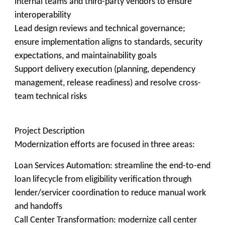
internal teams and third-party vendors to ensure
interoperability
Lead design reviews and technical governance;
ensure implementation aligns to standards, security
expectations, and maintainability goals
Support delivery execution (planning, dependency
management, release readiness) and resolve cross-
team technical risks
Project Description
Modernization efforts are focused in three areas:
Loan Services Automation: streamline the end-to-end
loan lifecycle from eligibility verification through
lender/servicer coordination to reduce manual work
and handoffs
Call Center Transformation: modernize call center