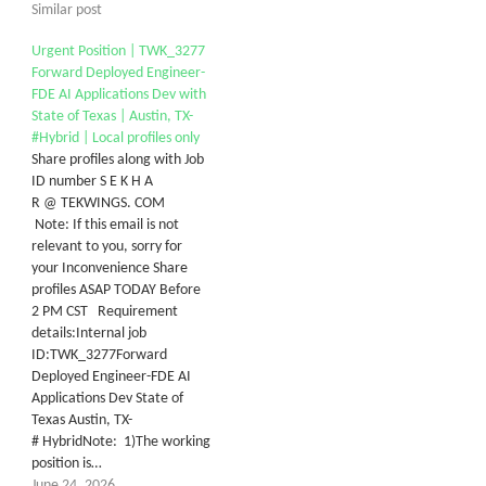
Similar post
Urgent Position | TWK_3277
Forward Deployed Engineer-
FDE AI Applications Dev with
State of Texas | Austin, TX-
#Hybrid | Local profiles only
Share profiles along with Job
ID number S E K H A
R @ TEKWINGS. COM
Note: If this email is not
relevant to you, sorry for
your Inconvenience Share
profiles ASAP TODAY Before
2 PM CST Requirement
details:Internal job
ID:TWK_3277Forward
Deployed Engineer-FDE AI
Applications Dev State of
Texas Austin, TX-
# HybridNote: 1)The working
position is…
June 24, 2026