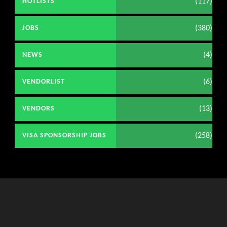
(117)
HOTLISTS
(380)
JOBS
(4)
NEWS
(6)
VENDORLIST
(13)
VENDORS
(258)
VISA SPONSORSHIP JOBS