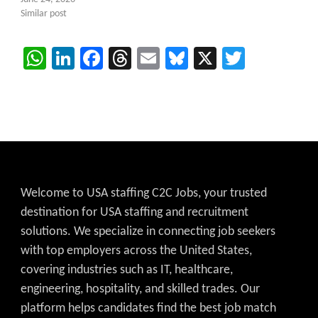
Similar post
WhatsApp
LinkedIn
Facebook
Threads
Email
Bluesky
X
Twitter
Welcome to USA staffing C2C Jobs, your trusted
destination for USA staffing and recruitment
solutions. We specialize in connecting job seekers
with top employers across the United States,
covering industries such as IT, healthcare,
engineering, hospitality, and skilled trades. Our
platform helps candidates find the best job match