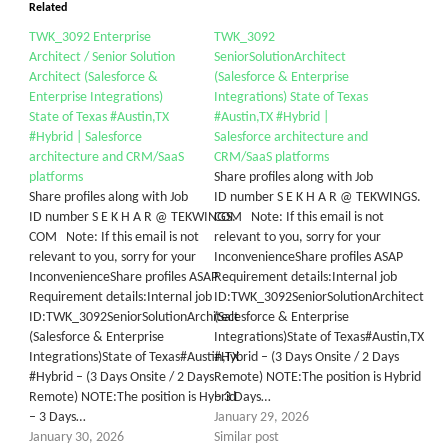
Related
TWK_3092 Enterprise
TWK_3092
Architect / Senior Solution
SeniorSolutionArchitect
Architect (Salesforce &
(Salesforce & Enterprise
Enterprise Integrations)
Integrations) State of Texas
State of Texas #Austin,TX
#Austin,TX #Hybrid |
#Hybrid | Salesforce
Salesforce architecture and
architecture and CRM/SaaS
CRM/SaaS platforms
platforms
Share profiles along with Job
Share profiles along with Job
ID number S E K H A R @ TEKWINGS.
ID number S E K H A R @ TEKWINGS.
COM Note: If this email is not
COM Note: If this email is not
relevant to you, sorry for your
relevant to you, sorry for your
InconvenienceShare profiles ASAP
InconvenienceShare profiles ASAP
Requirement details:Internal job
Requirement details:Internal job
ID:TWK_3092SeniorSolutionArchitect
ID:TWK_3092SeniorSolutionArchitect
(Salesforce & Enterprise
(Salesforce & Enterprise
Integrations)State of Texas#Austin,TX
Integrations)State of Texas#Austin,TX
#Hybrid – (3 Days Onsite / 2 Days
#Hybrid – (3 Days Onsite / 2 Days
Remote) NOTE:The position is Hybrid
Remote) NOTE:The position is Hybrid
– 3 Days…
– 3 Days…
January 29, 2026
January 30, 2026
Similar post