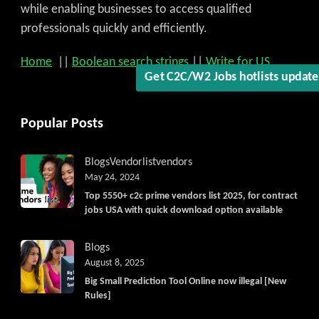
while enabling businesses to access qualified
professionals quickly and efficiently.
Home
||
Boolean search strings
||
Write for US
Get C2C/W2 Jobs hotlists updat
Popular Posts
Blogs
Vendorlist
vendors
May 24, 2024
Top 5550+ c2c prime vendors list 2025, for contract
jobs USA with quick download option available
Blogs
August 8, 2025
Big Small Prediction Tool Online now illegal [New
Rules]