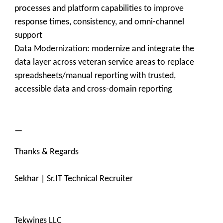
processes and platform capabilities to improve
response times, consistency, and omni-channel
support
Data Modernization: modernize and integrate the
data layer across veteran service areas to replace
spreadsheets/manual reporting with trusted,
accessible data and cross-domain reporting
—
Thanks & Regards
Sekhar | Sr.IT Technical Recruiter
Tekwings LLC