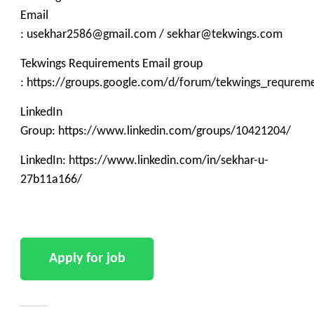
Email
: usekhar2586@gmail.com / sekhar@tekwings.com
Tekwings Requirements Email group
: https://groups.google.com/d/forum/tekwings_requrem
LinkedIn
Group: https://www.linkedin.com/groups/10421204/
LinkedIn: https://www.linkedin.com/in/sekhar-u-
27b11a166/