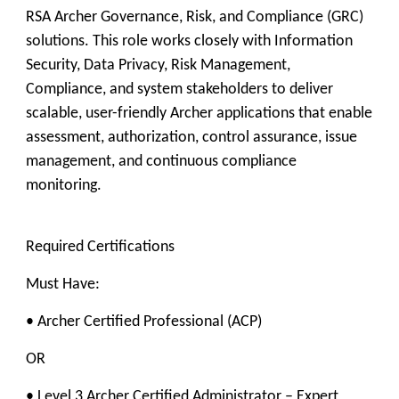
RSA Archer Governance, Risk, and Compliance (GRC)
solutions. This role works closely with Information
Security, Data Privacy, Risk Management,
Compliance, and system stakeholders to deliver
scalable, user-friendly Archer applications that enable
assessment, authorization, control assurance, issue
management, and continuous compliance
monitoring.
Required Certifications
Must Have:
• Archer Certified Professional (ACP)
OR
• Level 3 Archer Certified Administrator – Expert