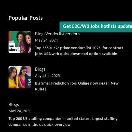
Popular Posts
Blogs
Vendorlist
vendors
May 24, 2024
Top 5550+ c2c prime vendors list 2025, for contract
jobs USA with quick download option available
Blogs
August 8, 2025
Big Small Prediction Tool Online now illegal [New
Rules]
Blogs
May 24, 2023
Top 200 US staffing companies in united states, largest staffing
companies in the us quick overview