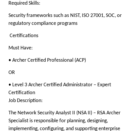
Required Skills:
Security frameworks such as NIST, ISO 27001, SOC, or
regulatory compliance programs
Certifications
Must Have:
• Archer Certified Professional (ACP)
OR
• Level 3 Archer Certified Administrator – Expert
Certification
Job Description:
The Network Security Analyst II (NSA II) – RSA Archer
Specialist is responsible for planning, designing,
implementing, configuring, and supporting enterprise