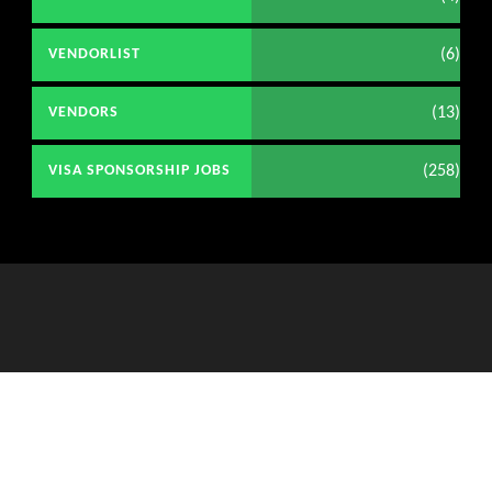
(6)
VENDORLIST
(13)
VENDORS
(258)
VISA SPONSORSHIP JOBS