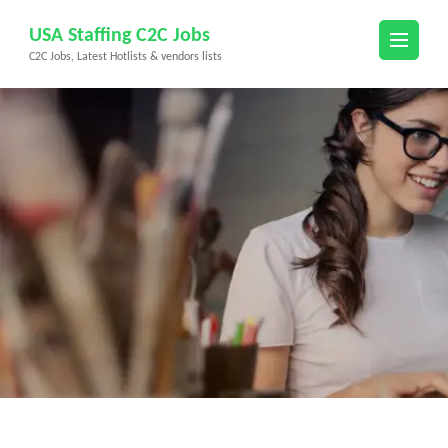
Skip
USA Staffing C2C Jobs
to
C2C Jobs, Latest Hotlists & vendors lists
content
(Press
Enter)