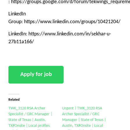
: https://groups.google.com/d/forum/tekwings_requrem
LinkedIn
Group: https://www.linkedin.com/groups/10421204/
LinkedIn: https://www.linkedin.com/in/sekhar-u-
27b11a166/
Related
TWK_3120 RSA Archer
Urgent | TWK_3120 RSA
Specialist / GRC Manager |
Archer Specialist / GRC
State of Texas | Austin,
Manager | State of Texas |
TX#Onsite | Local profiles
Austin, TX#Onsite | Local