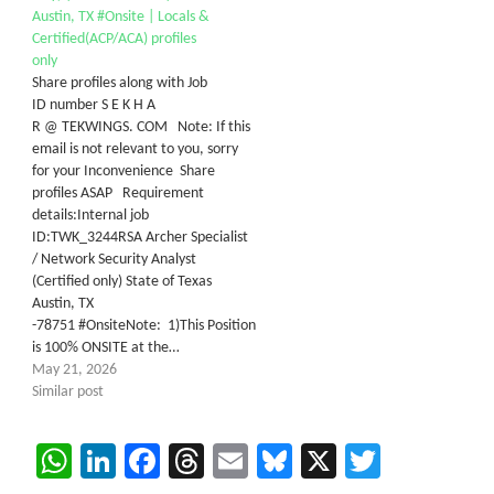
Austin, TX #Onsite | Locals &
Certified(ACP/ACA) profiles
only
Share profiles along with Job
ID number S E K H A
R @ TEKWINGS. COM Note: If this
email is not relevant to you, sorry
for your Inconvenience Share
profiles ASAP Requirement
details:Internal job
ID:TWK_3244RSA Archer Specialist
/ Network Security Analyst
(Certified only) State of Texas
Austin, TX
-78751 #OnsiteNote: 1)This Position
is 100% ONSITE at the…
May 21, 2026
Similar post
WhatsApp
LinkedIn
Facebook
Threads
Email
Bluesky
X
Twitter