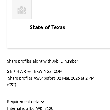
State of Texas
Share profiles along with Job ID number
S E K H A R @ TEKWINGS. COM
Share profiles ASAP before 02 Mar, 2026 at 2 PM
(CST)
Requirement details:
Internal job ID:TWK_3120