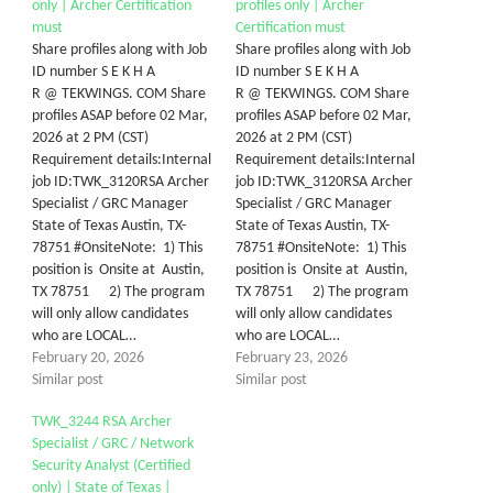
only | Archer Certification
profiles only | Archer
must
Certification must
Share profiles along with Job
Share profiles along with Job
ID number S E K H A
ID number S E K H A
R @ TEKWINGS. COM Share
R @ TEKWINGS. COM Share
profiles ASAP before 02 Mar,
profiles ASAP before 02 Mar,
2026 at 2 PM (CST)
2026 at 2 PM (CST)
Requirement details:Internal
Requirement details:Internal
job ID:TWK_3120RSA Archer
job ID:TWK_3120RSA Archer
Specialist / GRC Manager
Specialist / GRC Manager
State of Texas Austin, TX-
State of Texas Austin, TX-
78751 #OnsiteNote: 1) This
78751 #OnsiteNote: 1) This
position is Onsite at Austin,
position is Onsite at Austin,
TX 78751 2) The program
TX 78751 2) The program
will only allow candidates
will only allow candidates
who are LOCAL…
who are LOCAL…
February 20, 2026
February 23, 2026
Similar post
Similar post
TWK_3244 RSA Archer
Specialist / GRC / Network
Security Analyst (Certified
only) | State of Texas |