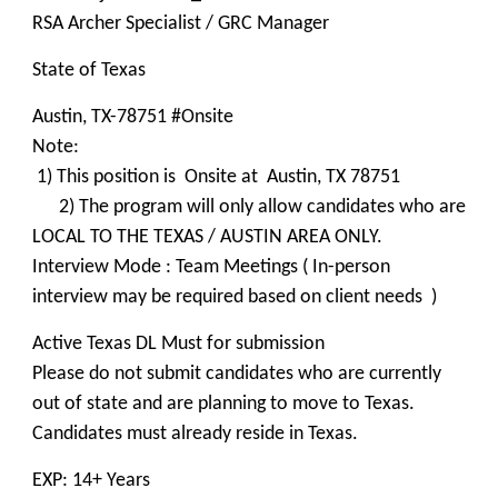
RSA Archer Specialist / GRC Manager
State of Texas
Austin, TX-78751 #Onsite
Note:
1) This position is Onsite at Austin, TX 78751
2) The program will only allow candidates who are
LOCAL TO THE TEXAS / AUSTIN AREA ONLY.
Interview Mode : Team Meetings ( In-person
interview may be required based on client needs )
Active Texas DL Must for submission
Please do not submit candidates who are currently
out of state and are planning to move to Texas.
Candidates must already reside in Texas.
EXP: 14+ Years