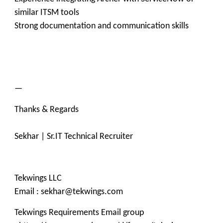
similar ITSM tools
Strong documentation and communication skills
—
Thanks & Regards
Sekhar | Sr.IT Technical Recruiter
Tekwings LLC
Email : sekhar@tekwings.com
Tekwings Requirements Email group