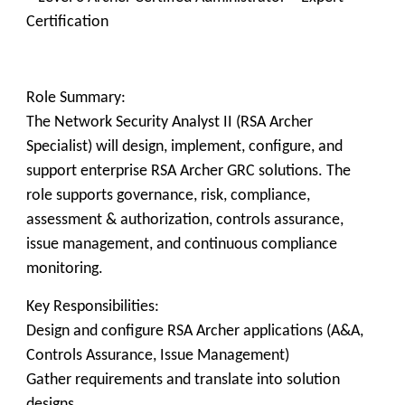
Certification
Role Summary:
The Network Security Analyst II (RSA Archer
Specialist) will design, implement, configure, and
support enterprise RSA Archer GRC solutions. The
role supports governance, risk, compliance,
assessment & authorization, controls assurance,
issue management, and continuous compliance
monitoring.
Key Responsibilities:
Design and configure RSA Archer applications (A&A,
Controls Assurance, Issue Management)
Gather requirements and translate into solution
designs