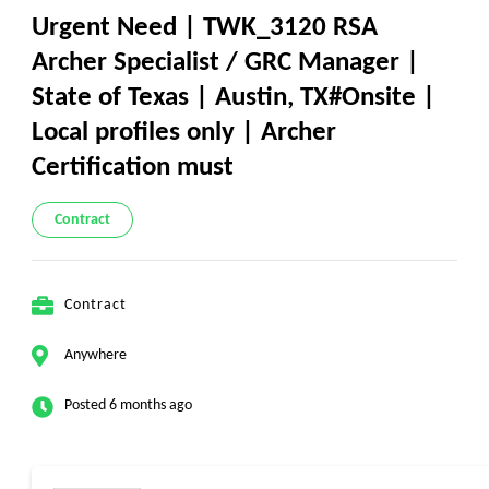
Urgent Need | TWK_3120 RSA
Archer Specialist / GRC Manager |
State of Texas | Austin, TX#Onsite |
Local profiles only | Archer
Certification must
Contract
Contract
Anywhere
Posted 6 months ago