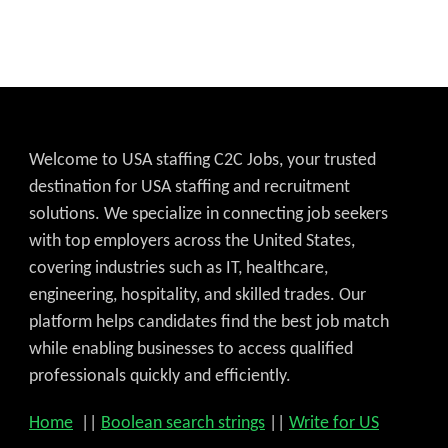
Welcome to USA staffing C2C Jobs, your trusted
destination for USA staffing and recruitment
solutions. We specialize in connecting job seekers
with top employers across the United States,
covering industries such as IT, healthcare,
engineering, hospitality, and skilled trades. Our
platform helps candidates find the best job match
while enabling businesses to access qualified
Get C2C/W2 Jobs hotlists upd
professionals quickly and efficiently.
Home
||
Boolean search strings
||
Write for US