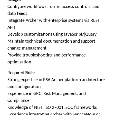
Configure workflows, forms, access controls, and
data feeds
Integrate Archer with enterprise systems via REST
APIs
Develop customizations using JavaScript/jQuery
Maintain technical documentation and support
change management
Provide troubleshooting and performance
optimization
Required Skills:
Strong expertise in RSA Archer platform architecture
and configuration
Experience in GRC, Risk Management, and
Compliance
Knowledge of NIST, ISO 27001, SOC frameworks
Experience integrating Archer with ServiceNow or