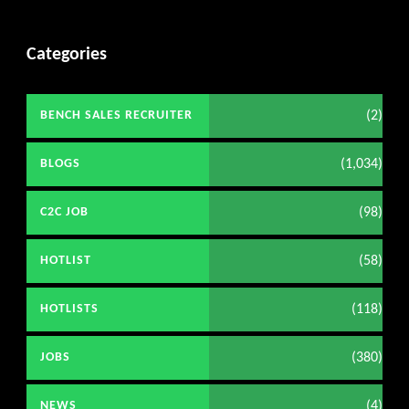
Categories
(2)
BENCH SALES RECRUITER
(1,034)
BLOGS
(98)
C2C JOB
(58)
HOTLIST
(118)
HOTLISTS
(380)
JOBS
(4)
NEWS