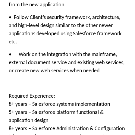
from the new application.
• Follow Client’s security framework, architecture,
and high-level design similar to the other newer
applications developed using Salesforce framework
etc.
• Work on the integration with the mainframe,
external document service and existing web services,
or create new web services when needed.
​Required Experience:
8+ years – Salesforce systems implementation
5+ years – Salesforce platform functional &
application design
8+ years – Salesforce Administration & Configuration