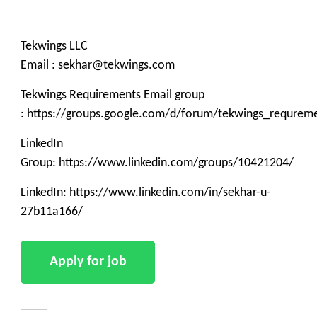
Tekwings LLC
Email : sekhar@tekwings.com
Tekwings Requirements Email group
: https://groups.google.com/d/forum/tekwings_requrem
LinkedIn
Group: https://www.linkedin.com/groups/10421204/
LinkedIn: https://www.linkedin.com/in/sekhar-u-
27b11a166/