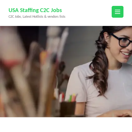
Skip
USA Staffing C2C Jobs
to
C2C Jobs, Latest Hotlists & vendors lists
content
(Press
Enter)