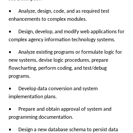
• Analyze, design, code, and as required test
enhancements to complex modules.
• Design, develop, and modify web applications for
complex agency information technology systems.
• Analyze existing programs or formulate logic for
new systems, devise logic procedures, prepare
flowcharting, perform coding, and test/debug
programs.
• Develop data conversion and system
implementation plans.
• Prepare and obtain approval of system and
programming documentation.
• Design a new database schema to persist data