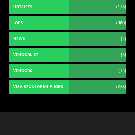
(116)
HOTLISTS
(380)
JOBS
(4)
NEWS
(6)
VENDORLIST
(13)
VENDORS
(258)
VISA SPONSORSHIP JOBS