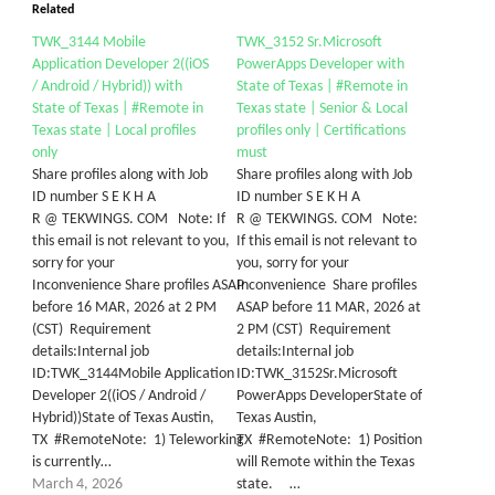
Related
TWK_3144 Mobile
TWK_3152 Sr.Microsoft
Application Developer 2((iOS
PowerApps Developer with
/ Android / Hybrid)) with
State of Texas | #Remote in
State of Texas | #Remote in
Texas state | Senior & Local
Texas state | Local profiles
profiles only | Certifications
only
must
Share profiles along with Job
Share profiles along with Job
ID number S E K H A
ID number S E K H A
R @ TEKWINGS. COM Note: If
R @ TEKWINGS. COM Note:
this email is not relevant to you,
If this email is not relevant to
sorry for your
you, sorry for your
Inconvenience Share profiles ASAP
Inconvenience Share profiles
before 16 MAR, 2026 at 2 PM
ASAP before 11 MAR, 2026 at
(CST) Requirement
2 PM (CST) Requirement
details:Internal job
details:Internal job
ID:TWK_3144Mobile Application
ID:TWK_3152Sr.Microsoft
Developer 2((iOS / Android /
PowerApps DeveloperState of
Hybrid))State of Texas Austin,
Texas Austin,
TX #RemoteNote: 1) Teleworking
TX #RemoteNote: 1) Position
is currently…
will Remote within the Texas
March 4, 2026
state. …