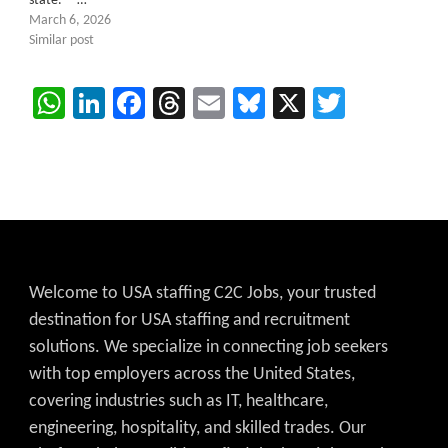
state. …
March 6, 2026
Similar post
WhatsApp
LinkedIn
Facebook
Threads
Email
Bluesky
X
Twitter
Welcome to USA staffing C2C Jobs, your trusted
destination for USA staffing and recruitment
solutions. We specialize in connecting job seekers
with top employers across the United States,
covering industries such as IT, healthcare,
engineering, hospitality, and skilled trades. Our