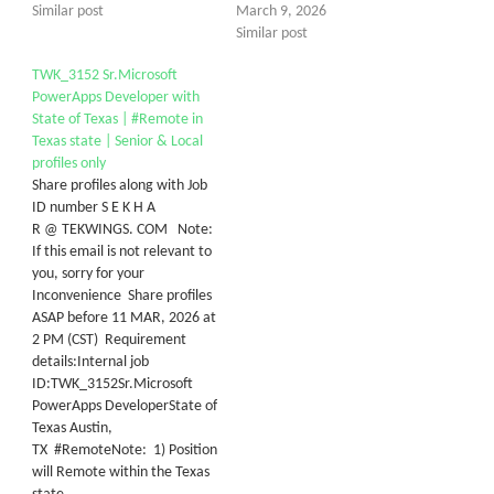
Similar post
March 9, 2026
Similar post
TWK_3152 Sr.Microsoft
PowerApps Developer with
State of Texas | #Remote in
Texas state | Senior & Local
profiles only
Share profiles along with Job
ID number S E K H A
R @ TEKWINGS. COM Note:
If this email is not relevant to
you, sorry for your
Inconvenience Share profiles
ASAP before 11 MAR, 2026 at
2 PM (CST) Requirement
details:Internal job
ID:TWK_3152Sr.Microsoft
PowerApps DeveloperState of
Texas Austin,
TX #RemoteNote: 1) Position
will Remote within the Texas