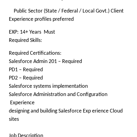
Public Sector (State / Federal / Local Govt.) Client
Experience profiles preferred
EXP: 14+ Years Must
Required Skills:
Required Certifications:
Salesforce Admin 201 – Required
PD1 – Required
PD2 – Required
Salesforce systems implementation
Salesforce Administration and Configuration
Experience
designing and building Salesforce Exp erience Cloud
sites
Job Description