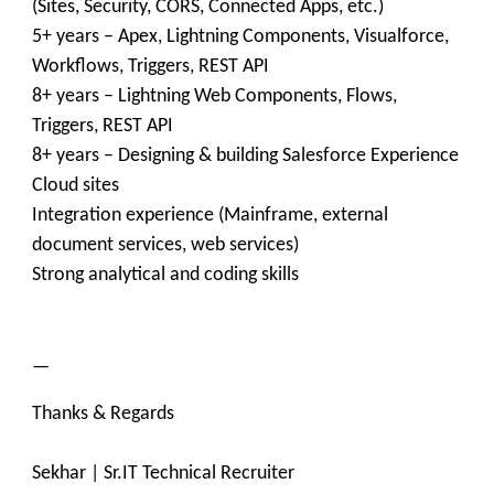
(Sites, Security, CORS, Connected Apps, etc.)
5+ years – Apex, Lightning Components, Visualforce,
Workflows, Triggers, REST API
8+ years – Lightning Web Components, Flows,
Triggers, REST API
8+ years – Designing & building Salesforce Experience
Cloud sites
Integration experience (Mainframe, external
document services, web services)
Strong analytical and coding skills
—
Thanks & Regards
Sekhar | Sr.IT Technical Recruiter