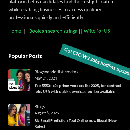
platform helps candidates find the best job match
while enabling businesses to access qualified
professionals quickly and efficiently.
Home
||
Boolean search strings
||
Write for US
Popular Posts
Blogs
Vendorlist
vendors
May 24, 2024
Get C2C/W2 Jobs hotlists updat
Top 5550+ c2c prime vendors list 2025, for contract
jobs USA with quick download option available
Blogs
August 8, 2025
Big Small Prediction Tool Online now illegal [New
Rules]