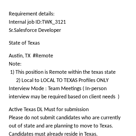
Requirement details:
Internal job ID:TWK_3121
Sr.Salesforce Developer
State of Texas
Austin, TX #Remote
Note:
1) This position is Remote within the texas state
2) Local to LOCAL TO TEXAS Profiles ONLY
Interview Mode : Team Meetings ( In-person
interview may be required based on client needs )
Active Texas DL Must for submission
Please do not submit candidates who are currently
out of state and are planning to move to Texas.
Candidates must already reside in Texas.