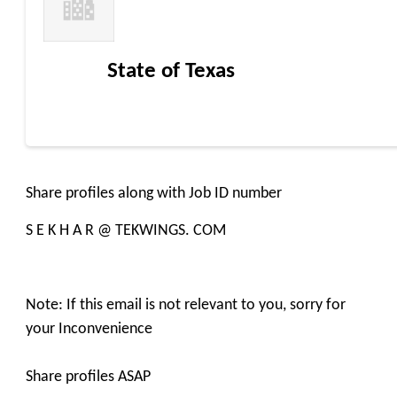
State of Texas
Share profiles along with Job ID number
S E K H A R @ TEKWINGS. COM
Note: If this email is not relevant to you, sorry for
your Inconvenience
Share profiles ASAP