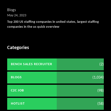
Blogs
May 24, 2023
Top 200 US staffing companies in united states, largest staffing
companies in the us quick overview
Categories
(2)
BENCH SALES RECRUITER
(1,034)
BLOGS
(98)
C2C JOB
(58)
HOTLIST