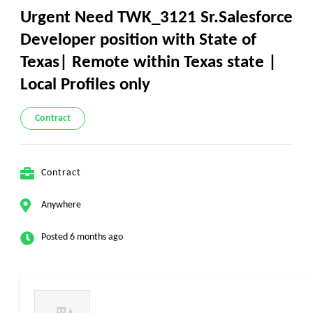
Urgent Need TWK_3121 Sr.Salesforce
Developer position with State of
Texas| Remote within Texas state |
Local Profiles only
Contract
Contract
Anywhere
Posted 6 months ago