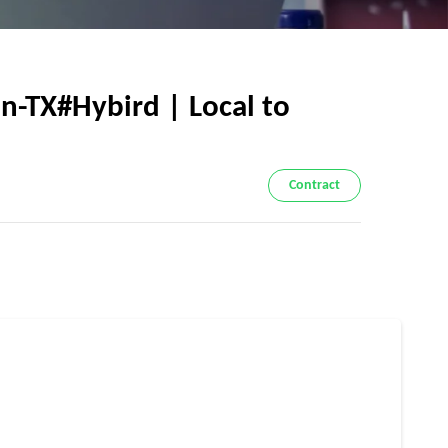
n-TX#Hybird | Local to
Contract