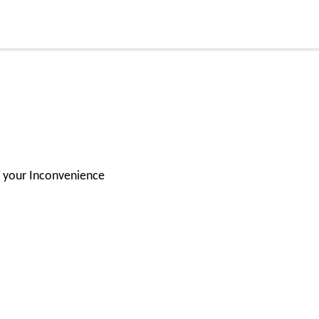
or your Inconvenience