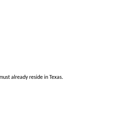
ust already reside in Texas.