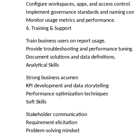
Configure workspaces, apps, and access control.
Implement governance standards and naming con
Monitor usage metrics and performance.
6. Training & Support
Train business users on report usage.
Provide troubleshooting and performance tuning.
Document solutions and data definitions.
Analytical Skills
Strong business acumen
KPI development and data storytelling
Performance optimization techniques
Soft Skills
Stakeholder communication
Requirement elicitation
Problem-solving mindset