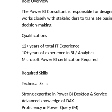
Role Overview
The Power BI Consultant is responsible for designi
works closely with stakeholders to translate busi
decision-making.
Qualifications
12+ years of total IT Experience
10+ years of experience in BI / Analytics
Microsoft Power BI certification Required
​Required Skills
Technical Skills
Strong expertise in Power BI Desktop & Service
Advanced knowledge of DAX
Proficiency in Power Query (M)