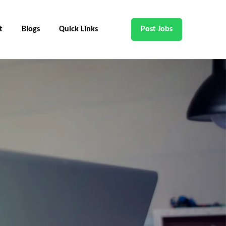
t
Blogs
Quick Links
Post Jobs