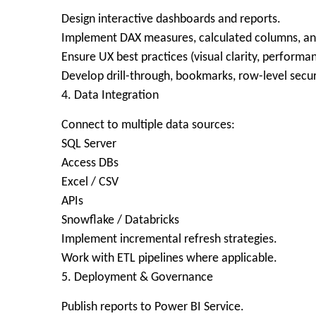
Design interactive dashboards and reports.
Implement DAX measures, calculated columns, an
Ensure UX best practices (visual clarity, performa
Develop drill-through, bookmarks, row-level secur
4. Data Integration
Connect to multiple data sources:
SQL Server
Access DBs
Excel / CSV
APIs
Snowflake / Databricks
Implement incremental refresh strategies.
Work with ETL pipelines where applicable.
5. Deployment & Governance
Publish reports to Power BI Service.