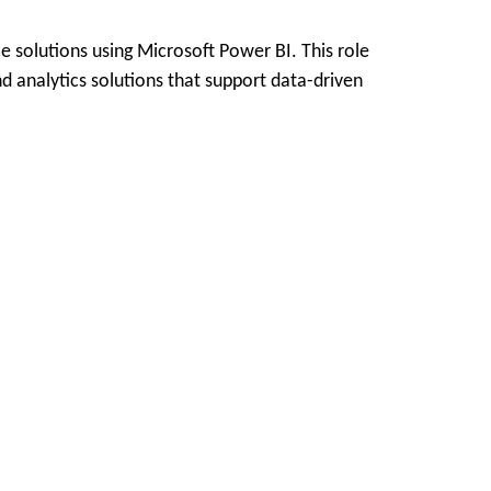
e solutions using Microsoft Power BI. This role
d analytics solutions that support data-driven