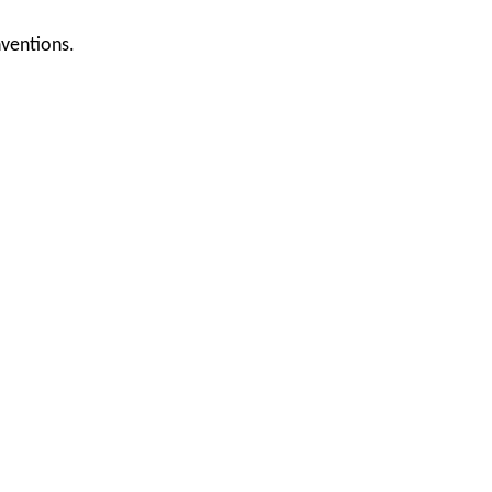
ventions.