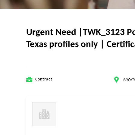
Urgent Need |TWK_3123 Powe
Texas profiles only | Certif
Contract
Anywh