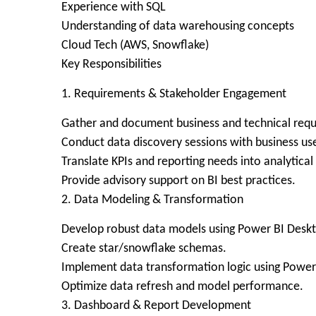
Experience with SQL
Understanding of data warehousing concepts
Cloud Tech (AWS, Snowflake)
Key Responsibilities
1. Requirements & Stakeholder Engagement
Gather and document business and technical req
Conduct data discovery sessions with business use
Translate KPIs and reporting needs into analytical
Provide advisory support on BI best practices.
2. Data Modeling & Transformation
Develop robust data models using Power BI Desk
Create star/snowflake schemas.
Implement data transformation logic using Power
Optimize data refresh and model performance.
3. Dashboard & Report Development