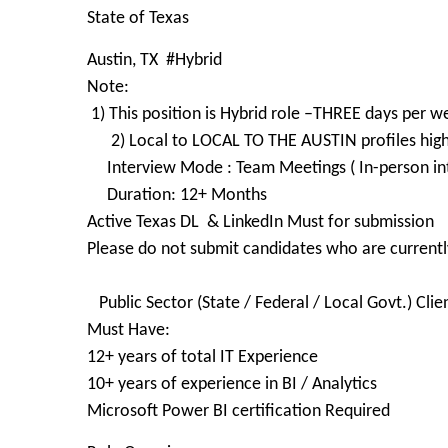
State of Texas
Austin, TX #Hybrid
Note:
1) This position is Hybrid role –THREE days per w
2) Local to LOCAL TO THE AUSTIN profiles high
Interview Mode : Team Meetings ( In-person int
Duration: 12+ Months
Active Texas DL ​ & LinkedIn Must for submission
Please do not submit candidates who are currently
​
Public Sector (State / Federal / Local Govt.) Clie
Must Have:
12+ years of total IT Experience
10+ years of experience in BI / Analytics
Microsoft Power BI certification Required