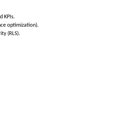
d KPIs.
nce optimization).
ity (RLS).