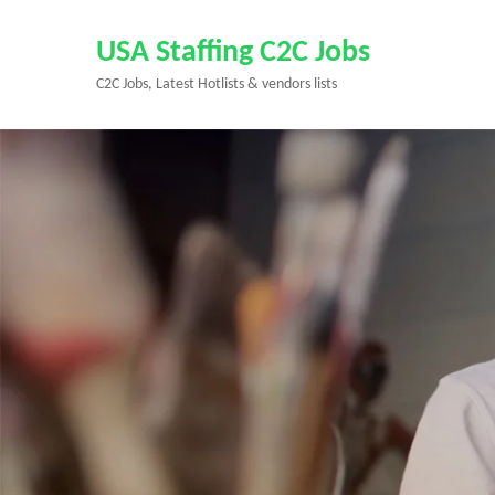
Skip
to
USA Staffing C2C Jobs
content
C2C Jobs, Latest Hotlists & vendors lists
(Press
Enter)