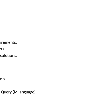
uirements.
rs.
 solutions.
top.
 Query (M language).