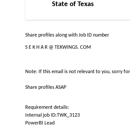
State of Texas
Share profiles along with Job ID number
S E K H A R @ TEKWINGS. COM
Note: If this email is not relevant to you, sorry f
Share profiles ASAP
Requirement details:
Internal job ID:TWK_3123
PowerBI Lead