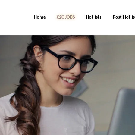
Home
C2C Jobs
Hotlists
Post Hotlis