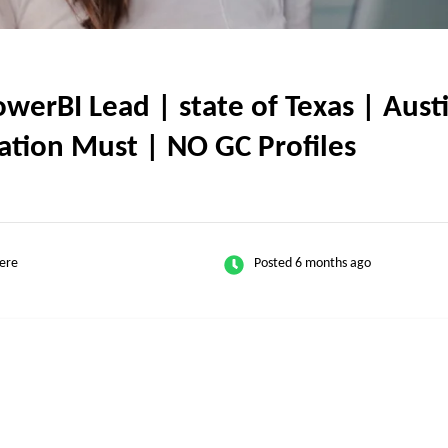
rBI Lead | state of Texas | Austi
ication Must | NO GC Profiles
ere
Posted 6 months ago