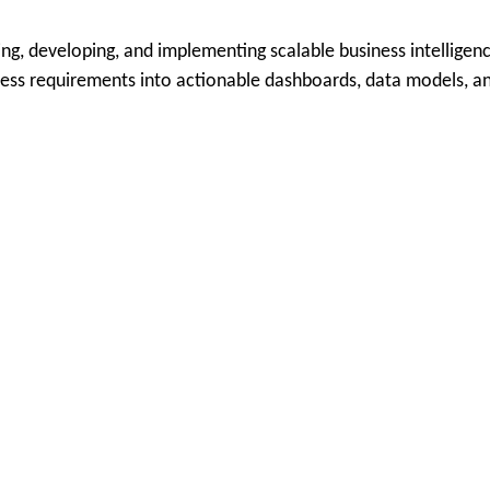
ng, developing, and implementing scalable business intelligenc
ness requirements into actionable dashboards, data models, an