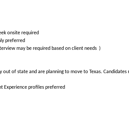
eek onsite required
ly preferred
erview may be required based on client needs )
 out of state and are planning to move to Texas. Candidates m
nt Experience profiles preferred