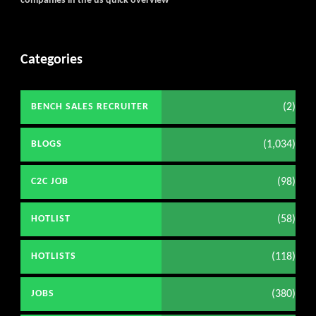
companies in the us quick overview
Categories
(2)
BENCH SALES RECRUITER
(1,034)
BLOGS
(98)
C2C JOB
(58)
HOTLIST
(118)
HOTLISTS
(380)
JOBS