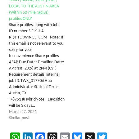
Texas | Austin, TX #Hybrid |
LOCAL TO THE AUSTIN AREA
(Within 50-mile radius)
profiles ONLY
Share profiles along with Job
ID number S E K H A
R @ TEKWINGS. COM Note: If
this email is not relevant to you,
sorry for your
Inconvenience Share profiles
ASAP Due Date: Deadline Date:
APR 1st, 2026 at 2PM (CST)
Requirement details:Internal
job ID:TWK_3177GitHub
Administrator State of Texas
Austin, TX
-78751 #HybridNote: 1)Position
will be 3 days…
March 27, 2026
Similar post
WhatsApp
LinkedIn
Facebook
Threads
Email
Bluesky
X
Twitter