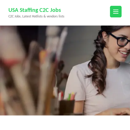
Skip
USA Staffing C2C Jobs
to
C2C Jobs, Latest Hotlists & vendors lists
content
(Press
Enter)