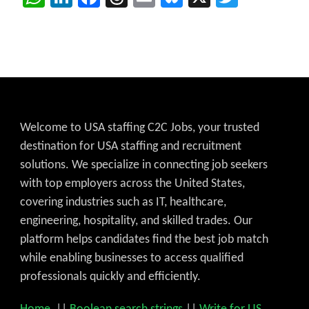
Welcome to USA staffing C2C Jobs, your trusted
destination for USA staffing and recruitment
solutions. We specialize in connecting job seekers
with top employers across the United States,
covering industries such as IT, healthcare,
engineering, hospitality, and skilled trades. Our
platform helps candidates find the best job match
while enabling businesses to access qualified
professionals quickly and efficiently.