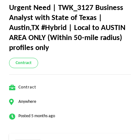
Urgent Need | TWK_3127 Business
Analyst with State of Texas |
Austin,TX #Hybrid | Local to AUSTIN
AREA ONLY (Within 50-mile radius)
profiles only
Contract
Contract
Anywhere
Posted 5 months ago