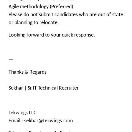
Agile methodology (Preferred)
Please do not submit candidates who are out of state
or planning to relocate.
Looking forward to your quick response.
—
Thanks & Regards
Sekhar | Sr.IT Technical Recruiter
Tekwings LLC
Email : sekhar@tekwings.com