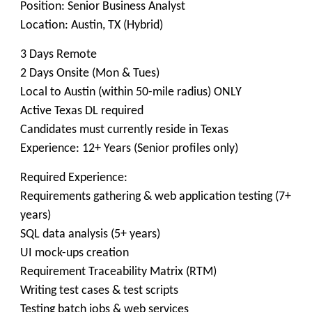
Position: Senior Business Analyst
Location: Austin, TX (Hybrid)
3 Days Remote
2 Days Onsite (Mon & Tues)
Local to Austin (within 50-mile radius) ONLY
Active Texas DL required
Candidates must currently reside in Texas
Experience: 12+ Years (Senior profiles only)
Required Experience:
Requirements gathering & web application testing (7+
years)
SQL data analysis (5+ years)
UI mock-ups creation
Requirement Traceability Matrix (RTM)
Writing test cases & test scripts
Testing batch jobs & web services