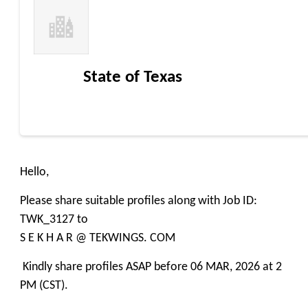
State of Texas
Hello,
Please share suitable profiles along with Job ID:
TWK_3127 to
S E K H A R @ TEKWINGS. COM
Kindly share profiles ASAP before 06 MAR, 2026 at 2
PM (CST).