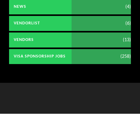
(4)
NEWS
(6)
VENDORLIST
(13)
VENDORS
(258)
VISA SPONSORSHIP JOBS