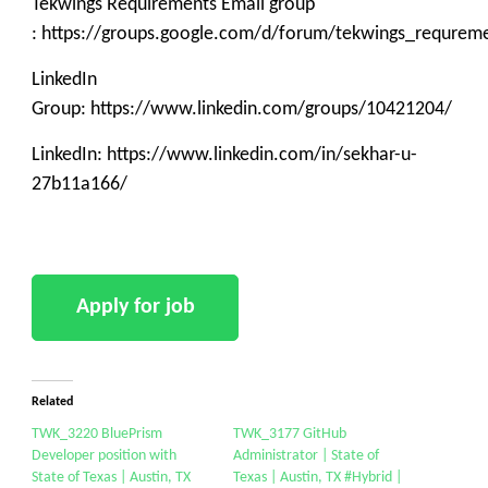
Tekwings Requirements Email group
: https://groups.google.com/d/forum/tekwings_requrem
LinkedIn
Group: https://www.linkedin.com/groups/10421204/
LinkedIn: https://www.linkedin.com/in/sekhar-u-
27b11a166/
Related
TWK_3220 BluePrism
TWK_3177 GitHub
Developer position with
Administrator | State of
State of Texas | Austin, TX
Texas | Austin, TX #Hybrid |