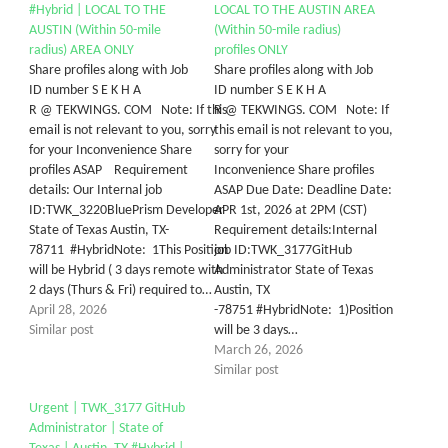
#Hybrid | LOCAL TO THE
LOCAL TO THE AUSTIN AREA
AUSTIN (Within 50-mile
(Within 50-mile radius)
radius) AREA ONLY
profiles ONLY
Share profiles along with Job
Share profiles along with Job
ID number S E K H A
ID number S E K H A
R @ TEKWINGS. COM Note: If this
R @ TEKWINGS. COM Note: If
email is not relevant to you, sorry
this email is not relevant to you,
for your Inconvenience Share
sorry for your
profiles ASAP Requirement
Inconvenience Share profiles
details: Our Internal job
ASAP Due Date: Deadline Date:
ID:TWK_3220BluePrism Developer
APR 1st, 2026 at 2PM (CST)
State of Texas Austin, TX-
Requirement details:Internal
78711 #HybridNote: 1This Position
job ID:TWK_3177GitHub
will be Hybrid ( 3 days remote with
Administrator State of Texas
2 days (Thurs & Fri) required to…
Austin, TX
April 28, 2026
-78751 #HybridNote: 1)Position
Similar post
will be 3 days…
March 26, 2026
Similar post
Urgent | TWK_3177 GitHub
Administrator | State of