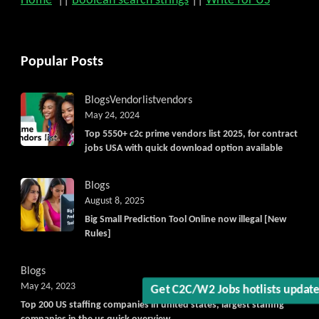
Home
||
Boolean search strings
||
Write for US
Popular Posts
Blogs
Vendorlist
vendors
May 24, 2024
Top 5550+ c2c prime vendors list 2025, for contract
jobs USA with quick download option available
Blogs
August 8, 2025
Big Small Prediction Tool Online now illegal [New
Rules]
Blogs
May 24, 2023
Get C2C/W2 Jobs hotlists updat
Top 200 US staffing companies in united states, largest staffing