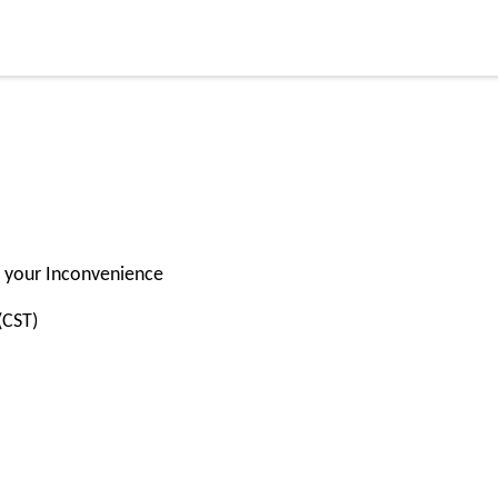
for your Inconvenience
(CST)