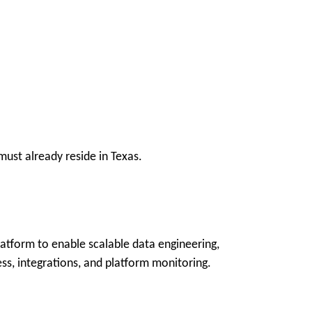
ust already reside in Texas.
latform to enable scalable data engineering,
ss, integrations, and platform monitoring.