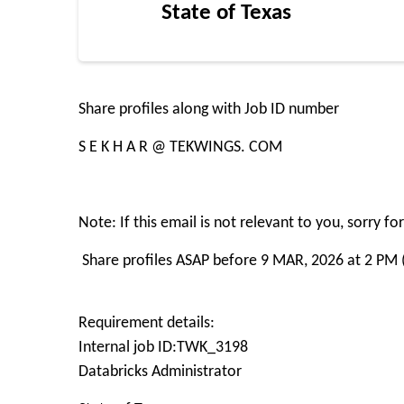
State of Texas
Share profiles along with Job ID number
S E K H A R @ TEKWINGS. COM
Note: If this email is not relevant to you, sorry 
Share profiles ASAP before 9 MAR, 2026 at 2 PM 
Requirement details:
Internal job ID:TWK_3198
Databricks Administrator