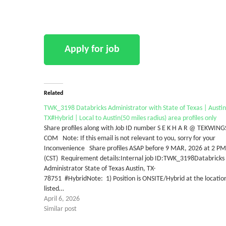
Related
TWK_3198 Databricks Administrator with State of Texas | Austin
TX#Hybrid | Local to Austin(50 miles radius) area profiles only
Share profiles along with Job ID number S E K H A R @ TEKWING
COM Note: If this email is not relevant to you, sorry for your
Inconvenience Share profiles ASAP before 9 MAR, 2026 at 2 PM
(CST) Requirement details:Internal job ID:TWK_3198Databricks
Administrator State of Texas Austin, TX-
78751 #HybridNote: 1) Position is ONSITE/Hybrid at the locatio
listed…
April 6, 2026
Similar post