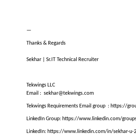
—
Thanks & Regards
Sekhar | Sr.IT Technical Recruiter
Tekwings LLC
Email : sekhar@tekwings.com
Tekwings Requirements Email group : https://g
LinkedIn Group: https://www.linkedin.com/grou
LinkedIn: https://www.linkedin.com/in/sekhar-u