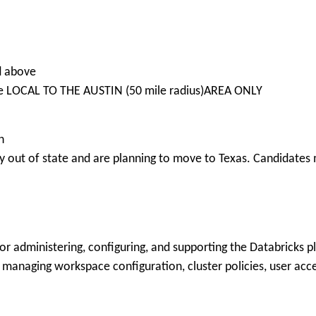
ed above
re LOCAL TO THE AUSTIN (50 mile radius)AREA ONLY
n
 out of state and are planning to move to Texas. Candidates m
or administering, configuring, and supporting the Databricks p
 managing workspace configuration, cluster policies, user acce