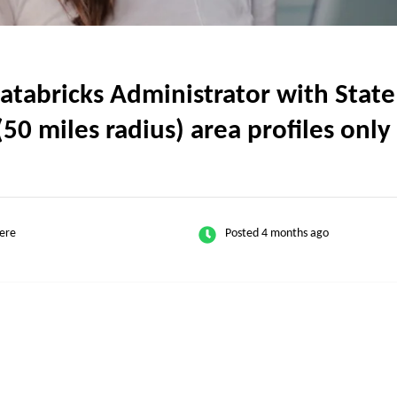
abricks Administrator with State o
50 miles radius) area profiles only
ere
Posted 4 months ago