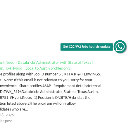
Get C2C/W2 Jobs hotlists update
nt Need | Databricks Administrator with State of Texas |
in, TX#Hybrid | Local to Austin profiles only
e profiles along with Job ID number S E K H A R @ TEKWINGS.
Note: If this email is not relevant to you, sorry for your
onvenience Share profiles ASAP Requirement details:Internal
ID:TWK_3198Databricks Administrator State of Texas Austin,
8751 #HybridNote: 1) Position is ONSITE/Hybrid at the
tion listed above 2)The program will only allow
didates who are…
l 8, 2026
lar post