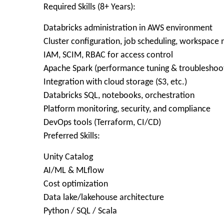
Required Skills (8+ Years):
Databricks administration in AWS environment
Cluster configuration, job scheduling, workspac
IAM, SCIM, RBAC for access control
Apache Spark (performance tuning & troubleshoo
Integration with cloud storage (S3, etc.)
Databricks SQL, notebooks, orchestration
Platform monitoring, security, and compliance
DevOps tools (Terraform, CI/CD)
Preferred Skills:
Unity Catalog
AI/ML & MLflow
Cost optimization
Data lake/lakehouse architecture
Python / SQL / Scala