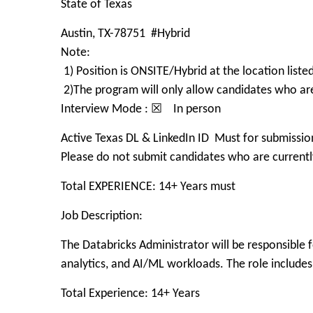
State of Texas
Austin, TX-78751 #Hybrid
Note:
1) Position is ONSITE/Hybrid at the location list
2)The program will only allow candidates who a
Interview Mode : ☒ In person
Active Texas DL & LinkedIn ID Must for submissio
Please do not submit candidates who are currently
Total EXPERIENCE: 14+ Years must
Job Description:
The Databricks Administrator will be responsible f
analytics, and AI/ML workloads. The role includes
Total Experience: 14+ Years