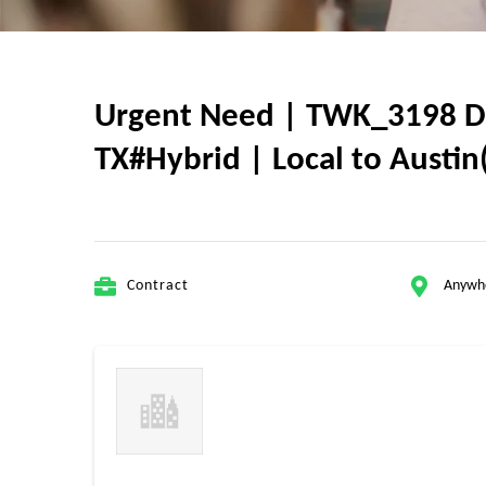
Urgent Need | TWK_3198 Dat
TX#Hybrid | Local to Austin(
Contract
Anywh