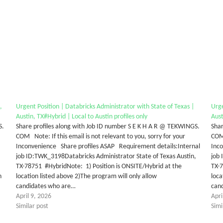
,
Urgent Position | Databricks Administrator with State of Texas |
Urge
Austin, TX#Hybrid | Local to Austin profiles only
Aust
S.
Share profiles along with Job ID number S E K H A R @ TEKWINGS.
Shar
COM Note: If this email is not relevant to you, sorry for your
COM 
Inconvenience Share profiles ASAP Requirement details:Internal
Inc
job ID:TWK_3198Databricks Administrator State of Texas Austin,
job 
TX-78751 #HybridNote: 1) Position is ONSITE/Hybrid at the
TX-7
n
location listed above 2)The program will only allow
loca
candidates who are…
can
April 9, 2026
Apri
Similar post
Simi