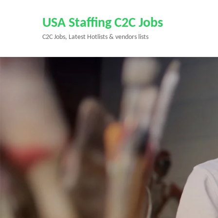
Skip
to
USA Staffing C2C Jobs
content
C2C Jobs, Latest Hotlists & vendors lists
(Press
Enter)