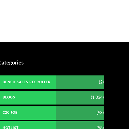
Categories
(2)
BENCH SALES RECRUITER
(1,034)
BLOGS
(98)
C2C JOB
(58)
HOTLIST