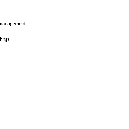
e management
ting)