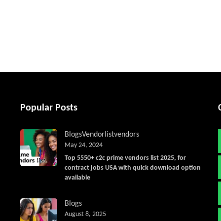
tter
Popular Posts
Blogs
Vendorlist
vendors
May 24, 2024
Top 5550+ c2c prime vendors list 2025, for
contract jobs USA with quick download option
available
Blogs
August 8, 2025