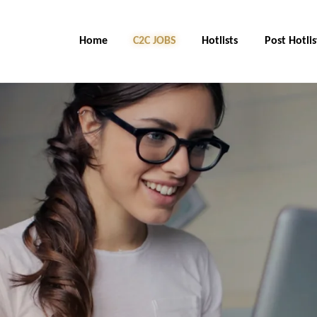
Home
C2C Jobs
Hotlists
Post Hotlis