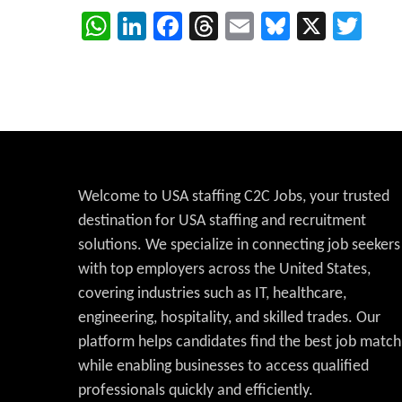
WhatsApp
LinkedIn
Facebook
Threads
Email
Bluesky
X
Twi
Welcome to USA staffing C2C Jobs, your trusted
destination for USA staffing and recruitment
solutions. We specialize in connecting job seekers
with top employers across the United States,
covering industries such as IT, healthcare,
engineering, hospitality, and skilled trades. Our
platform helps candidates find the best job match
while enabling businesses to access qualified
professionals quickly and efficiently.