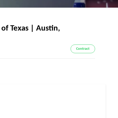
f Texas | Austin,
Contract