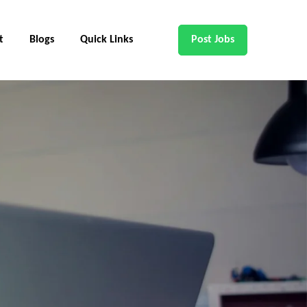
t
Blogs
Quick Links
Post Jobs