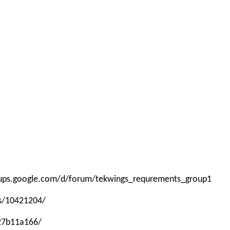
roups.google.com/d/forum/tekwings_requrements_group1
ps/10421204/
-27b11a166/