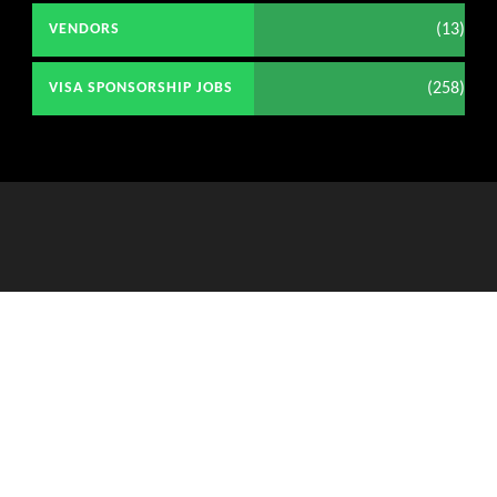
(13)
VENDORS
(258)
VISA SPONSORSHIP JOBS