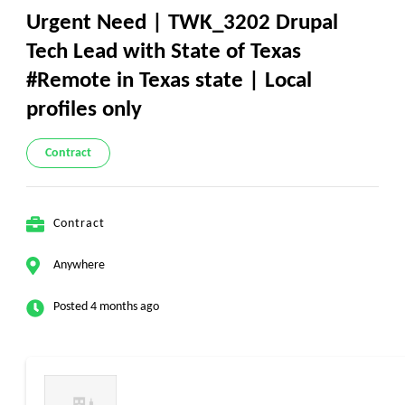
Urgent Need | TWK_3202 Drupal
Tech Lead with State of Texas
#Remote in Texas state | Local
profiles only
Contract
Contract
Anywhere
Posted 4 months ago