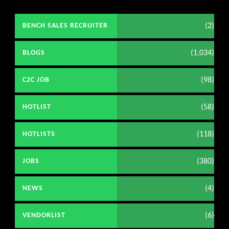
(2)
BENCH SALES RECRUITER
(1,034)
BLOGS
(98)
C2C JOB
(58)
HOTLIST
(118)
HOTLISTS
(380)
JOBS
(4)
NEWS
(6)
VENDORLIST