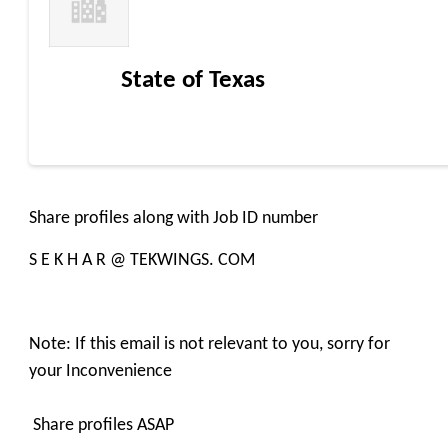
State of Texas
Share profiles along with Job ID number
S E K H A R @ TEKWINGS. COM
Note: If this email is not relevant to you, sorry for
your Inconvenience
Share profiles ASAP