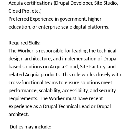
Acquia certifications (Drupal Developer, Site Studio,
Cloud Pro, etc.)
Preferred Experience in government, higher
education, or enterprise scale digital platforms.
Required Skills:
The Worker is responsible for leading the technical
design, architecture, and implementation of Drupal
based solutions on Acquia Cloud, Site Factory, and
related Acquia products. This role works closely with
cross‑functional teams to ensure solutions meet
performance, scalability, accessibility, and security
requirements. The Worker must have recent
experience as a Drupal Technical Lead or Drupal
architect.
Duties may include: