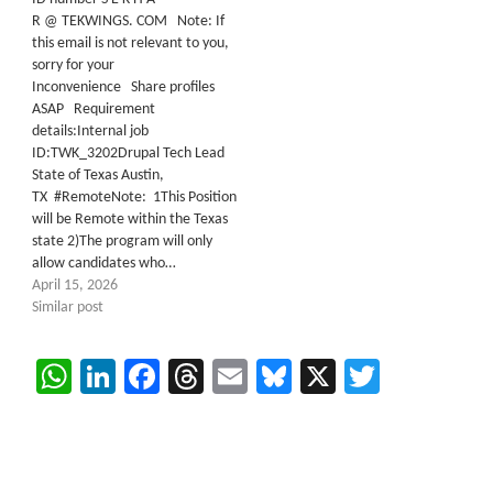
R @ TEKWINGS. COM Note: If
this email is not relevant to you,
sorry for your
Inconvenience Share profiles
ASAP Requirement
details:Internal job
ID:TWK_3202Drupal Tech Lead
State of Texas Austin,
TX #RemoteNote: 1This Position
will be Remote within the Texas
state 2)The program will only
allow candidates who…
April 15, 2026
Similar post
WhatsApp
LinkedIn
Facebook
Threads
Email
Bluesky
X
Twitter