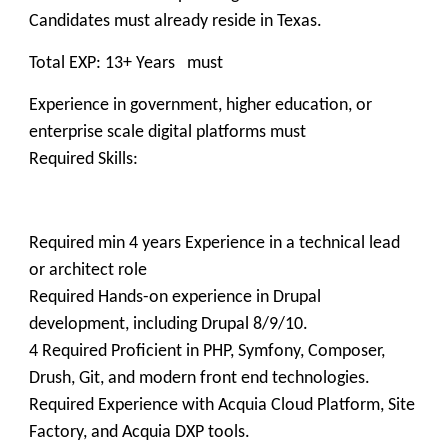
Candidates must already reside in Texas.
Total EXP: 13+ Years must
Experience in government, higher education, or
enterprise scale digital platforms must
Required Skills:
Required min 4 years Experience in a technical lead
or architect role
Required Hands-on experience in Drupal
development, including Drupal 8/9/10.
4 Required Proficient in PHP, Symfony, Composer,
Drush, Git, and modern front end technologies.
Required Experience with Acquia Cloud Platform, Site
Factory, and Acquia DXP tools.