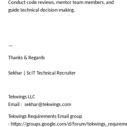
Conduct code reviews, mentor team members, and
guide technical decision‑making.
—
Thanks & Regards
Sekhar | Sr.IT Technical Recruiter
Tekwings LLC
Email : sekhar@tekwings.com
Tekwings Requirements Email group
: https://groups.google.com/d/forum/tekwings_requrem