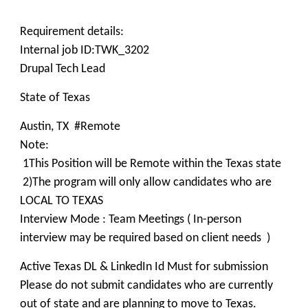
Requirement details:
Internal job ID:TWK_3202
Drupal Tech Lead
State of Texas
Austin, TX #Remote
Note:
1This Position will be Remote within the Texas state
2)The program will only allow candidates who are
LOCAL TO TEXAS
Interview Mode : Team Meetings ( In-person
interview may be required based on client needs )
Active Texas DL & LinkedIn Id Must for submission
Please do not submit candidates who are currently
out of state and are planning to move to Texas.