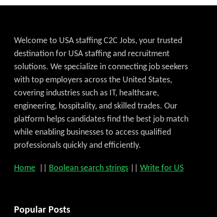
Welcome to USA staffing C2C Jobs, your trusted
destination for USA staffing and recruitment
solutions. We specialize in connecting job seekers
with top employers across the United States,
covering industries such as IT, healthcare,
engineering, hospitality, and skilled trades. Our
platform helps candidates find the best job match
while enabling businesses to access qualified
professionals quickly and efficiently.
Home
||
Boolean search strings
||
Write for US
Popular Posts