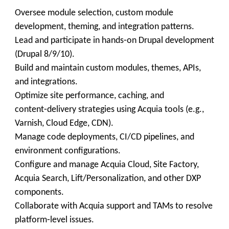
Oversee module selection, custom module
development, theming, and integration patterns.
Lead and participate in hands‑on Drupal development
(Drupal 8/9/10).
Build and maintain custom modules, themes, APIs,
and integrations.
Optimize site performance, caching, and
content‑delivery strategies using Acquia tools (e.g.,
Varnish, Cloud Edge, CDN).
Manage code deployments, CI/CD pipelines, and
environment configurations.
Configure and manage Acquia Cloud, Site Factory,
Acquia Search, Lift/Personalization, and other DXP
components.
Collaborate with Acquia support and TAMs to resolve
platform‑level issues.