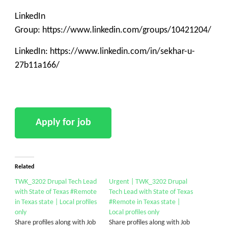
LinkedIn
Group: https://www.linkedin.com/groups/10421204/
LinkedIn: https://www.linkedin.com/in/sekhar-u-
27b11a166/
Related
TWK_3202 Drupal Tech Lead
Urgent | TWK_3202 Drupal
with State of Texas #Remote
Tech Lead with State of Texas
in Texas state | Local profiles
#Remote in Texas state |
only
Local profiles only
Share profiles along with Job
Share profiles along with Job