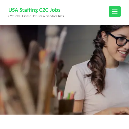
Skip
USA Staffing C2C Jobs
to
C2C Jobs, Latest Hotlists & vendors lists
content
(Press
Enter)