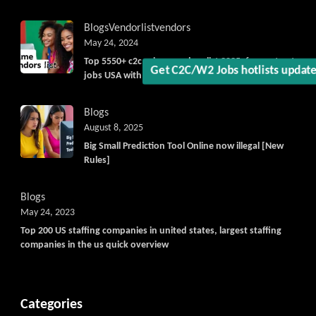
Get C2C/W2 Jobs hotlists updat
Blogs
Vendorlist
vendors
May 24, 2024
Top 5550+ c2c prime vendors list 2025, for contract
jobs USA with quick download option available
Blogs
August 8, 2025
Big Small Prediction Tool Online now illegal [New
Rules]
Blogs
May 24, 2023
Top 200 US staffing companies in united states, largest staffing
companies in the us quick overview
Categories