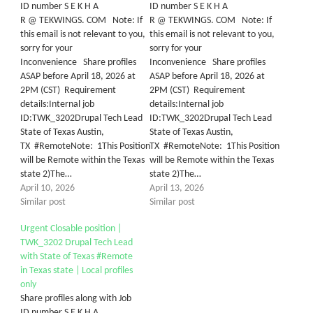
ID number S E K H A
ID number S E K H A
R @ TEKWINGS. COM Note: If
R @ TEKWINGS. COM Note: If
this email is not relevant to you,
this email is not relevant to you,
sorry for your
sorry for your
Inconvenience Share profiles
Inconvenience Share profiles
ASAP before April 18, 2026 at
ASAP before April 18, 2026 at
2PM (CST) Requirement
2PM (CST) Requirement
details:Internal job
details:Internal job
ID:TWK_3202Drupal Tech Lead
ID:TWK_3202Drupal Tech Lead
State of Texas Austin,
State of Texas Austin,
TX #RemoteNote: 1This Position
TX #RemoteNote: 1This Position
will be Remote within the Texas
will be Remote within the Texas
state 2)The…
state 2)The…
April 10, 2026
April 13, 2026
Similar post
Similar post
Urgent Closable position |
TWK_3202 Drupal Tech Lead
with State of Texas #Remote
in Texas state | Local profiles
only
Share profiles along with Job
ID number S E K H A