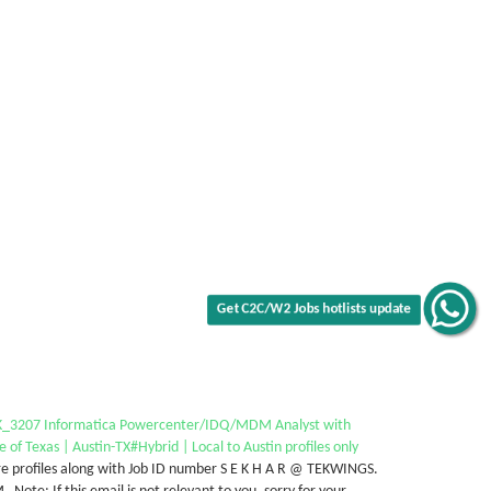
Get C2C/W2 Jobs hotlists update
_3207 Informatica Powercenter/IDQ/MDM Analyst with
e of Texas | Austin-TX#Hybrid | Local to Austin profiles only
e profiles along with Job ID number S E K H A R @ TEKWINGS.