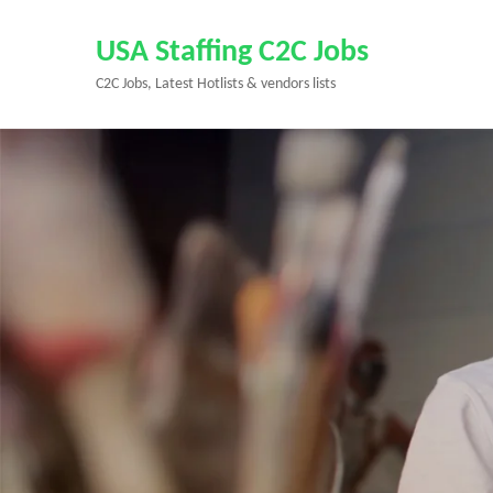
Skip
to
USA Staffing C2C Jobs
content
C2C Jobs, Latest Hotlists & vendors lists
(Press
Enter)