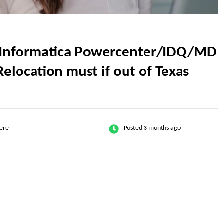
Informatica Powercenter/IDQ/MDM 
Relocation must if out of Texas
ere
Posted 3 months ago