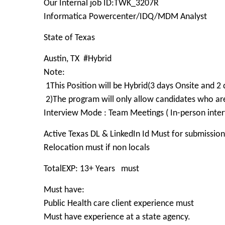
Our Internal job ID:TWK_3207R
Informatica Powercenter/IDQ/MDM Analyst
State of Texas
Austin, TX #Hybrid
Note:
1This Position will be Hybrid(3 days Onsite an
2)The program will only allow candidates who 
Interview Mode : Team Meetings ( In-person inter
Active Texas DL & LinkedIn Id Must for submission
Relocation must if non locals
TotalEXP: 13+ Years must
Must have:
Public Health care client experience must
Must have experience at a state agency.