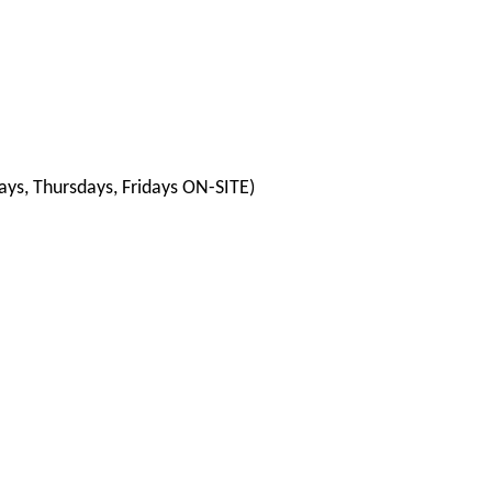
ys, Thursdays, Fridays ON-SITE)