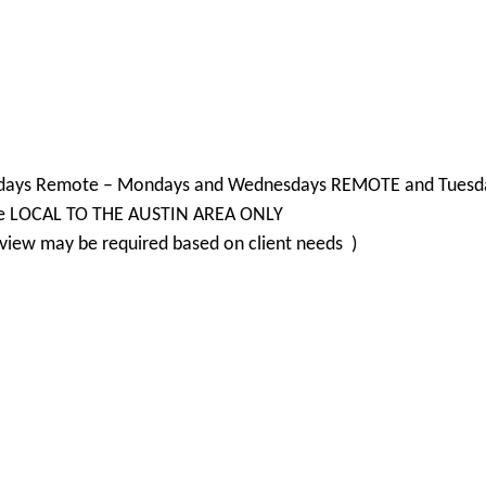
d 2 days Remote – Mondays and Wednesdays REMOTE and Tuesda
are LOCAL TO THE AUSTIN AREA ONLY
view may be required based on client needs )