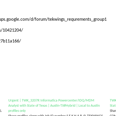
roups.google.com/d/forum/tekwings_requrements_group1
ps/10421204/
-27b11a166/
Urgent | TWK_3207R Informatica Powercenter/IDQ/MDM
TWK
Analyst with State of Texas | Austin-TX#Hybrid | Local to Austin
Stat
S.
profiles only
Shar