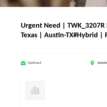
Urgent Need | TWK_3207R 
Texas | Austin-TX#Hybrid | 
Contract
Anywh