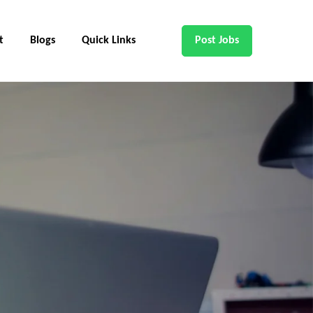
t
Blogs
Quick Links
Post Jobs