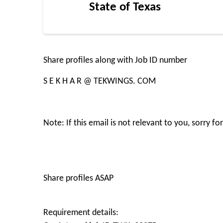
State of Texas
Share profiles along with Job ID number
S E K H A R @ TEKWINGS. COM
Note: If this email is not relevant to you, sorry 
Share profiles ASAP
Requirement details: