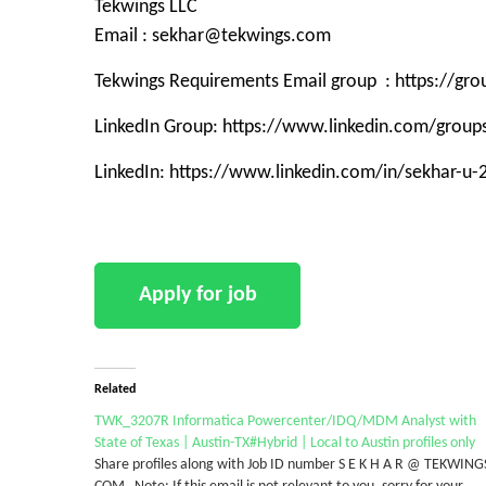
Tekwings LLC
Email : sekhar@tekwings.com
Tekwings Requirements Email group : https://g
LinkedIn Group: https://www.linkedin.com/grou
LinkedIn: https://www.linkedin.com/in/sekhar-u
Related
TWK_3207R Informatica Powercenter/IDQ/MDM Analyst with
State of Texas | Austin-TX#Hybrid | Local to Austin profiles only
Share profiles along with Job ID number S E K H A R @ TEKWING