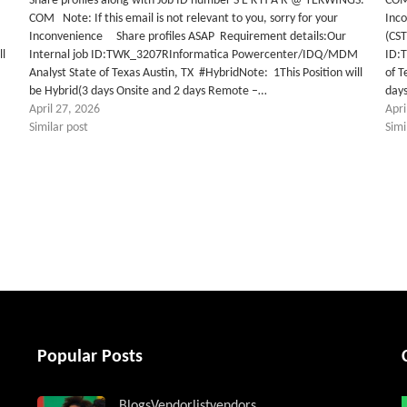
Share profiles along with Job ID number S E K H A R @ TEKWINGS.
COM 
COM Note: If this email is not relevant to you, sorry for your
Inc
M
Inconvenience Share profiles ASAP Requirement details:Our
(CST
ll
Internal job ID:TWK_3207RInformatica Powercenter/IDQ/MDM
ID:
Analyst State of Texas Austin, TX #HybridNote: 1This Position will
of T
be Hybrid(3 days Onsite and 2 days Remote –…
day
April 27, 2026
Apri
Similar post
Simi
tter
Popular Posts
Blogs
Vendorlist
vendors