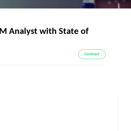
Analyst with State of
Contract