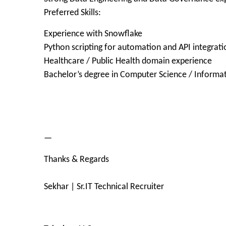
Preferred Skills:
Experience with Snowflake
Python scripting for automation and API integrati
Healthcare / Public Health domain experience
Bachelor’s degree in Computer Science / Informat
—
Thanks & Regards
Sekhar | Sr.IT Technical Recruiter