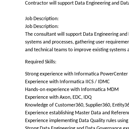
Contractor will support Data Engineering and Da
Job Description:
Job Description:
The consultant will support Data Engineering and 
systems and processes, gathering user requirements
and technical teams to improve existing systems 
Required Skills:
Strong experience with Informatica PowerCenter
Experience with Informatica IICS / IDMC
Hands-on experience with Informatica MDM
Experience with Axon, EDC, IDQ
Knowledge of Customer360, Supplier360, Entity3
Experience establishing Master Data and Referenc
Experience implementing Data Quality rules usin
Strong Data Engineering and Data Governance ex