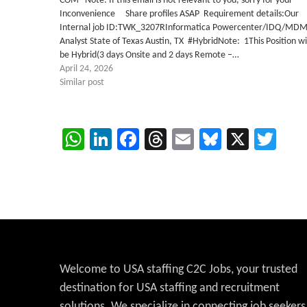
COM Note: If this email is not relevant to you, sorry for your
Inconvenience Share profiles ASAP Requirement details:Our
Internal job ID:TWK_3207RInformatica Powercenter/IDQ/MD
Analyst State of Texas Austin, TX #HybridNote: 1This Position wi
be Hybrid(3 days Onsite and 2 days Remote –…
April 24, 2026
Similar post
WhatsApp
LinkedIn
Facebook
Threads
Email
Bluesky
X
Twi
Welcome to USA staffing C2C Jobs, your trusted
destination for USA staffing and recruitment
solutions. We specialize in connecting job seekers