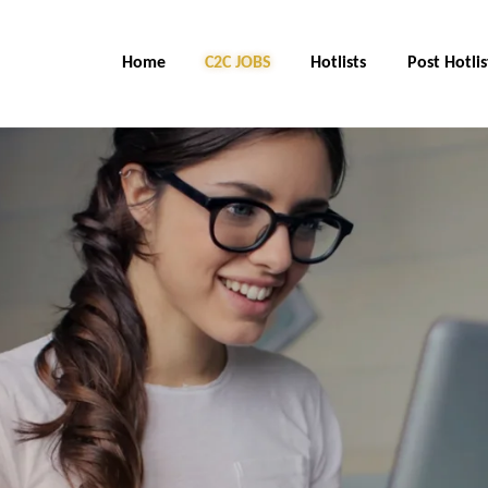
Home
C2C Jobs
Hotlists
Post Hotlis