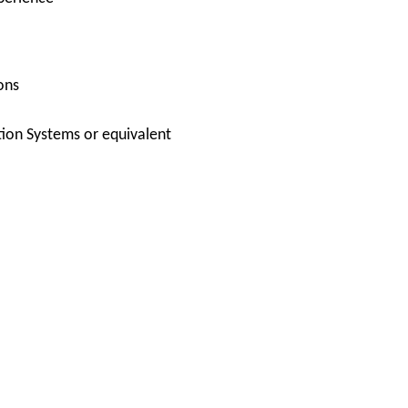
ons
ion Systems or equivalent