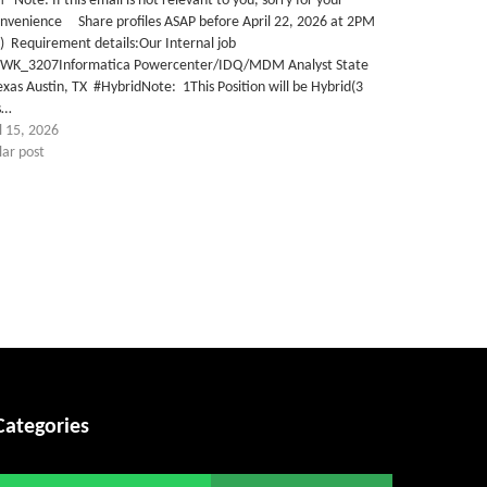
Note: If this email is not relevant to you, sorry for your
onvenience Share profiles ASAP before April 22, 2026 at 2PM
) Requirement details:Our Internal job
TWK_3207Informatica Powercenter/IDQ/MDM Analyst State
exas Austin, TX #HybridNote: 1This Position will be Hybrid(3
s…
l 15, 2026
lar post
Categories