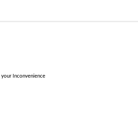
for your Inconvenience