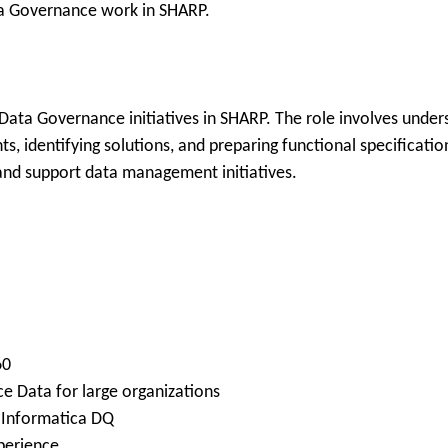
ta Governance work in SHARP.
Data Governance initiatives in SHARP. The role involves unders
, identifying solutions, and preparing functional specificatio
and support data management initiatives.
60
e Data for large organizations
g Informatica DQ
perience