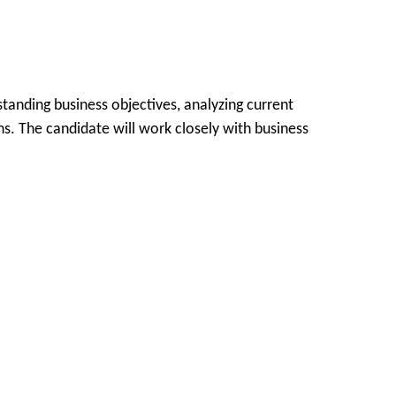
tanding business objectives, analyzing current
ns. The candidate will work closely with business