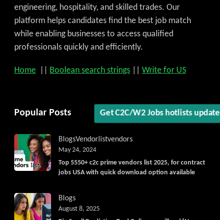
engineering, hospitality, and skilled trades. Our
platform helps candidates find the best job match
while enabling businesses to access qualified
professionals quickly and efficiently.
Home
||
Boolean search strings
||
Write for US
Popular Posts
Get C2C/W2 Jobs hotlists updat
Blogs
Vendorlist
vendors
May 24, 2024
Top 5550+ c2c prime vendors list 2025, for contract
jobs USA with quick download option available
Blogs
August 8, 2025