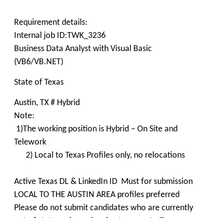
Requirement details:
Internal job ID:TWK_3236
Business Data Analyst with Visual Basic
(VB6/VB.NET)
State of Texas
Austin, TX # Hybrid
Note:
1)The working position is Hybrid – On Site and
Telework
2) Local to Texas Profiles only, no relocations
Active Texas DL & LinkedIn ID Must for submission
LOCAL TO THE AUSTIN AREA profiles preferred
Please do not submit candidates who are currently