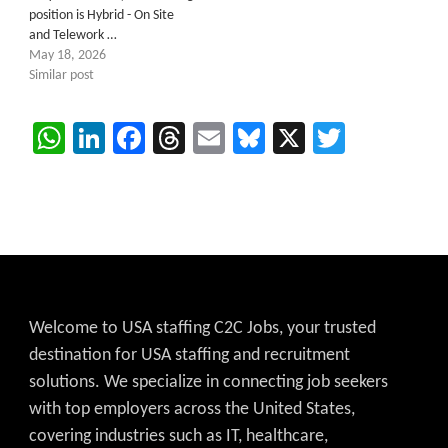
position is Hybrid - On Site
and Telework …
May 18, 2026
Similar post
WhatsApp
LinkedIn
Facebook
Threads
Email
Bluesky
X
Twitter
Welcome to USA staffing C2C Jobs, your trusted
destination for USA staffing and recruitment
solutions. We specialize in connecting job seekers
with top employers across the United States,
covering industries such as IT, healthcare,