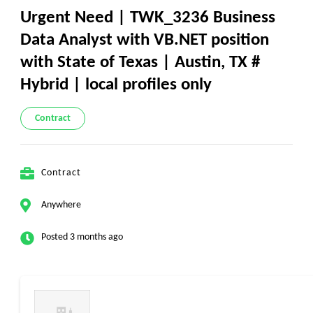
Urgent Need | TWK_3236 Business
Data Analyst with VB.NET position
with State of Texas | Austin, TX #
Hybrid | local profiles only
Contract
Contract
Anywhere
Posted 3 months ago