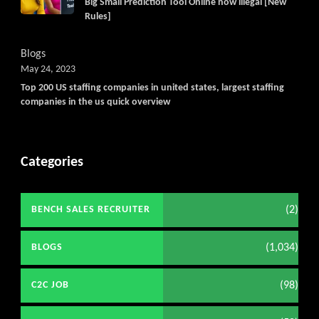
Big Small Prediction Tool Online now illegal [New
Rules]
Blogs
May 24, 2023
Top 200 US staffing companies in united states, largest staffing
companies in the us quick overview
Categories
(2)
BENCH SALES RECRUITER
(1,034)
BLOGS
(98)
C2C JOB