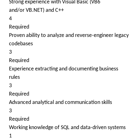
Strong experience with Visual Basic (VB6
and/or VB.NET) and C++
4
Required
Proven ability to analyze and reverse-engineer legacy
codebases
3
Required
Experience extracting and documenting business
rules
3
Required
Advanced analytical and communication skills
3
Required
Working knowledge of SQL and data-driven systems
1