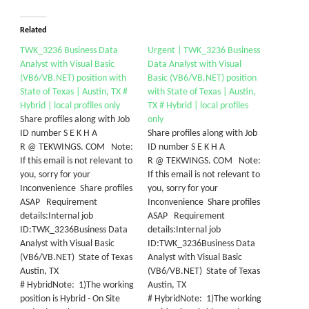
Related
TWK_3236 Business Data
Urgent | TWK_3236 Business
Analyst with Visual Basic
Data Analyst with Visual
(VB6/VB.NET) position with
Basic (VB6/VB.NET) position
State of Texas | Austin, TX #
with State of Texas | Austin,
Hybrid | local profiles only
TX # Hybrid | local profiles
Share profiles along with Job
only
ID number S E K H A
Share profiles along with Job
R @ TEKWINGS. COM Note:
ID number S E K H A
If this email is not relevant to
R @ TEKWINGS. COM Note:
you, sorry for your
If this email is not relevant to
Inconvenience Share profiles
you, sorry for your
ASAP Requirement
Inconvenience Share profiles
details:Internal job
ASAP Requirement
ID:TWK_3236Business Data
details:Internal job
Analyst with Visual Basic
ID:TWK_3236Business Data
(VB6/VB.NET) State of Texas
Analyst with Visual Basic
Austin, TX
(VB6/VB.NET) State of Texas
# HybridNote: 1)The working
Austin, TX
position is Hybrid - On Site
# HybridNote: 1)The working