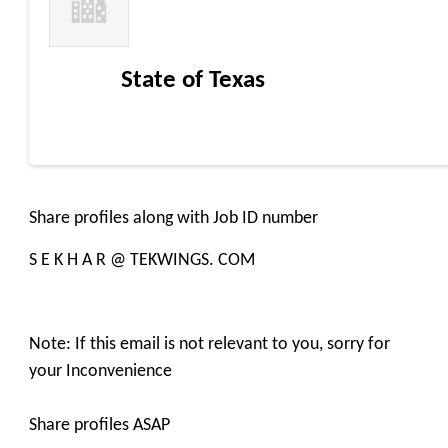
State of Texas
Share profiles along with Job ID number
S E K H A R @ TEKWINGS. COM
Note: If this email is not relevant to you, sorry for
your Inconvenience
Share profiles ASAP