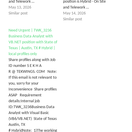
and Telework …
position is Hybrid - On Site
May 13, 2026
and Telework …
Similar post
May 14, 2026
Similar post
Need Urgent | TWK_3236
Business Data Analyst with
VB.NET position with State of
Texas | Austin, TX # Hybrid |
local profiles only
Share profiles along with Job
ID number S E K H A
R @ TEKWINGS. COM Note:
If this email is not relevant to
you, sorry for your
Inconvenience Share profiles
ASAP Requirement
details:Internal job
ID:TWK_3236Business Data
Analyst with Visual Basic
(VB6/VB.NET) State of Texas
Austin, TX
# HybridNote: 1)The working