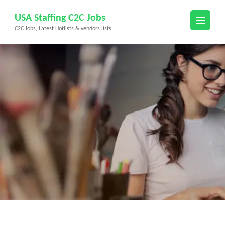
Skip
USA Staffing C2C Jobs
to
C2C Jobs, Latest Hotlists & vendors lists
content
(Press
Enter)