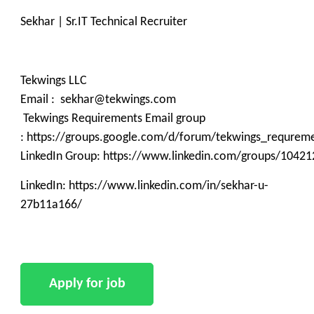
Sekhar | Sr.IT Technical Recruiter
Tekwings LLC
Email : sekhar@tekwings.com
Tekwings Requirements Email group
: https://groups.google.com/d/forum/tekwings_requrem
LinkedIn Group: https://www.linkedin.com/groups/10421
LinkedIn: https://www.linkedin.com/in/sekhar-u-
27b11a166/