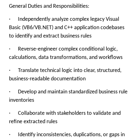
General Duties and Responsibilities:
· Independently analyze complex legacy Visual
Basic (VB6/VB.NET) and C++ application codebases
to identify and extract business rules
· Reverse-engineer complex conditional logic,
calculations, data transformations, and workflows
· Translate technical logic into clear, structured,
business-readable documentation
· Develop and maintain standardized business rule
inventories
· Collaborate with stakeholders to validate and
refine extracted rules
· Identify inconsistencies, duplications, or gaps in