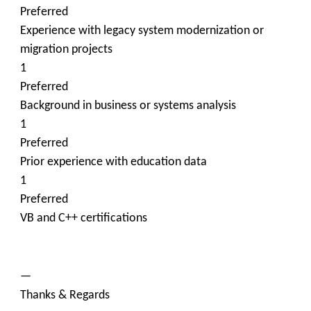
Preferred
Experience with legacy system modernization or
migration projects
1
Preferred
Background in business or systems analysis
1
Preferred
Prior experience with education data
1
Preferred
VB and C++ certifications
—
Thanks & Regards