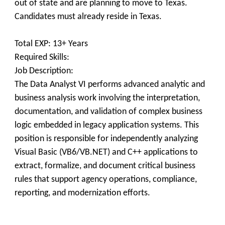
out of state and are planning to move to Texas.
Candidates must already reside in Texas.
Total EXP: 13+ Years
Required Skills:
Job Description:
The Data Analyst VI performs advanced analytic and
business analysis work involving the interpretation,
documentation, and validation of complex business
logic embedded in legacy application systems. This
position is responsible for independently analyzing
Visual Basic (VB6/VB.NET) and C++ applications to
extract, formalize, and document critical business
rules that support agency operations, compliance,
reporting, and modernization efforts.