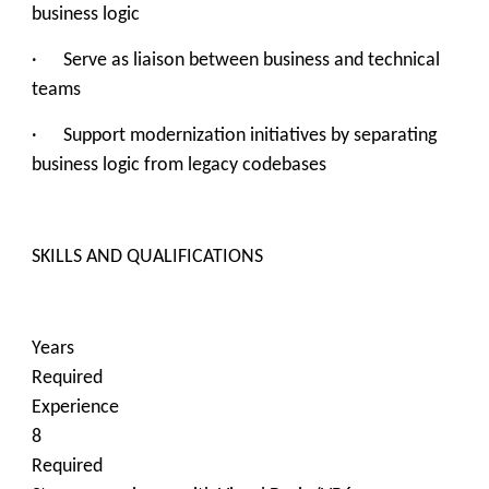
business logic
· Serve as liaison between business and technical
teams
· Support modernization initiatives by separating
business logic from legacy codebases
SKILLS AND QUALIFICATIONS
Years
Required
Experience
8
Required