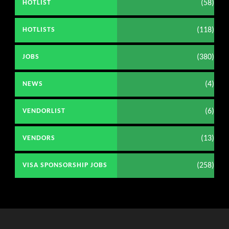
(58)
HOTLIST
(118)
HOTLISTS
(380)
JOBS
(4)
NEWS
(6)
VENDORLIST
(13)
VENDORS
(258)
VISA SPONSORSHIP JOBS